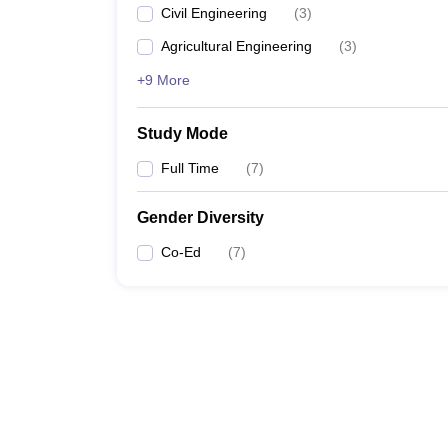
Civil Engineering
(
3
)
Agricultural Engineering
(
3
)
+9 More
Study Mode
Full Time
(
7
)
Gender Diversity
Co-Ed
(
7
)