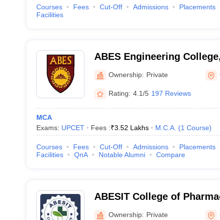
Courses
Fees
Cut-Off
Admissions
Placements
Facilities
ABES Engineering College
Ownership:
Private
Rating:
4.1/5
197 Reviews
MCA
Exams:
UPCET
Fees :
₹
3.52 Lakhs
M.C.A.
(
1
Course
)
Courses
Fees
Cut-Off
Admissions
Placements
Facilities
QnA
Notable Alumni
Compare
ABESIT College of Pharma
Ownership:
Private