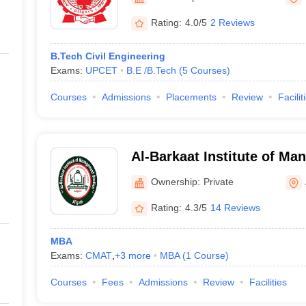
ernment Colleges in Indore
Government Colleges in Lucknow
Governme
a
Private Degree Colleges in Gurgaon
Private Degree Colleges in Allah
Rating:
4.0/5
2 Reviews
B.Tech Civil Engineering
line M.Com
Exams:
UPCET
B.E /B.Tech
(
5
Courses
)
ers
IIT JAM E-books and Sample Papers
NEST E-books and Sample Pa
Courses
Admissions
Placements
Review
Facilit
Al-Barkaat Institute of Ma
Aligarh
Ownership:
Private
Rating:
4.3/5
14 Reviews
MBA
Exams:
CMAT
,
+
3
more
MBA
(
1
Course
)
Courses
Fees
Admissions
Review
Facilities