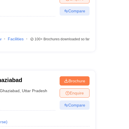
Compare
w
Facilities
100+
Brochures downloaded so far
haziabad
Brochure
Ghaziabad
,
Uttar Pradesh
Enquire
Compare
rse
)