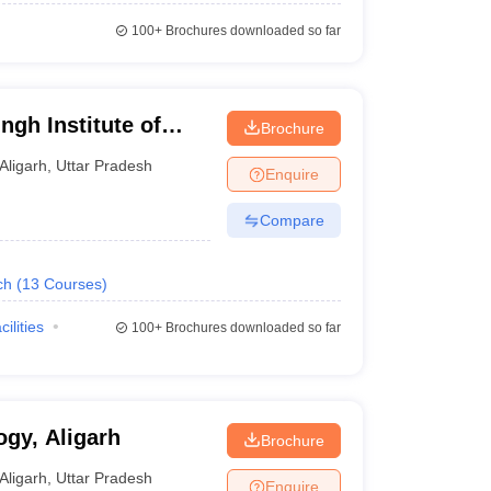
100+
Brochures downloaded so far
ngh Institute of
Brochure
t, Aligarh
Aligarh
,
Uttar Pradesh
Enquire
Compare
ch
(
13
Courses
)
cilities
100+
Brochures downloaded so far
ogy, Aligarh
Brochure
Aligarh
,
Uttar Pradesh
Enquire