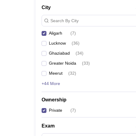
City
Search By City
Aligarh
(
7
)
Lucknow
(
36
)
Ghaziabad
(
34
)
Greater Noida
(
33
)
Meerut
(
32
)
+44 More
Ownership
Private
(
7
)
Exam