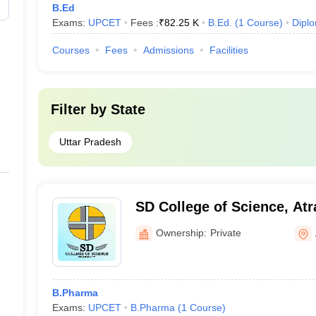
B.Ed
Exams:
UPCET
Fees :
₹
82.25 K
B.Ed.
(
1
Course
)
Dipl
Courses
Fees
Admissions
Facilities
Filter by
State
Uttar Pradesh
SD College of Science, Atr
Ownership:
Private
B.Pharma
Exams:
UPCET
B.Pharma
(
1
Course
)