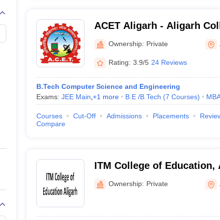
ACET Aligarh - Aligarh Col
and Technology, Aligarh
Ownership:
Private
Rating:
3.9/5
24 Reviews
B.Tech Computer Science and Engineering
Exams:
JEE Main
,
+
1
more
B.E /B.Tech
(
7
Courses
)
MB
Courses
Cut-Off
Admissions
Placements
Revie
Compare
ITM College of Education, 
Ownership:
Private