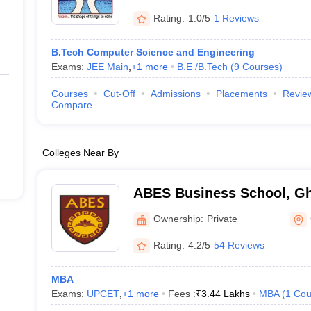
Rating:
1.0/5
1 Reviews
B.Tech Computer Science and Engineering
Exams:
JEE Main
,
+
1
more
B.E /B.Tech
(
9
Courses
)
Courses
Cut-Off
Admissions
Placements
Revie
Compare
Colleges Near By
ABES Business School, G
Ownership:
Private
Rating:
4.2/5
54 Reviews
MBA
Exams:
UPCET
,
+
1
more
Fees :
₹
3.44 Lakhs
MBA
(
1
Cou