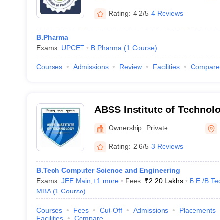
Rating:
4.2/5
4 Reviews
B.Pharma
Exams:
UPCET
B.Pharma
(
1
Course
)
Courses
Admissions
Review
Facilities
Compare
ABSS Institute of Technol
Ownership:
Private
Rating:
2.6/5
3 Reviews
B.Tech Computer Science and Engineering
Exams:
JEE Main
,
+
1
more
Fees :
₹
2.20 Lakhs
B.E /B.Te
MBA
(
1
Course
)
Courses
Fees
Cut-Off
Admissions
Placements
Facilities
Compare