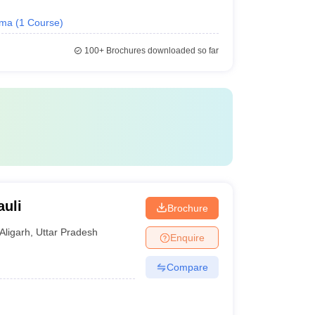
oma
(
1
Course
)
100+
Brochures downloaded so far
auli
Brochure
Aligarh
,
Uttar Pradesh
Enquire
Compare