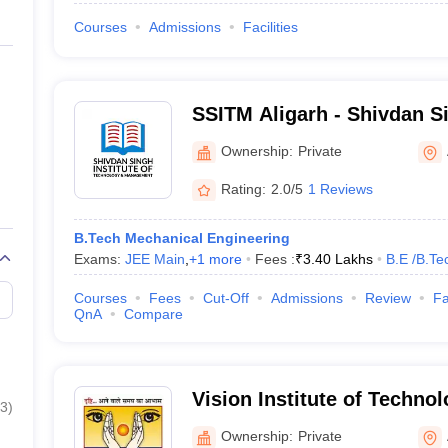
Courses
Admissions
Facilities
SSITM Aligarh - Shivdan Si
Technology and Managemen
Ownership:
Private
Rating:
2.0/5
1 Reviews
B.Tech Mechanical Engineering
Exams:
JEE Main
,
+
1
more
Fees :
₹
3.40 Lakhs
B.E /B.Te
Courses
Fees
Cut-Off
Admissions
Review
Fa
QnA
Compare
Vision Institute of Technol
3
)
Ownership:
Private