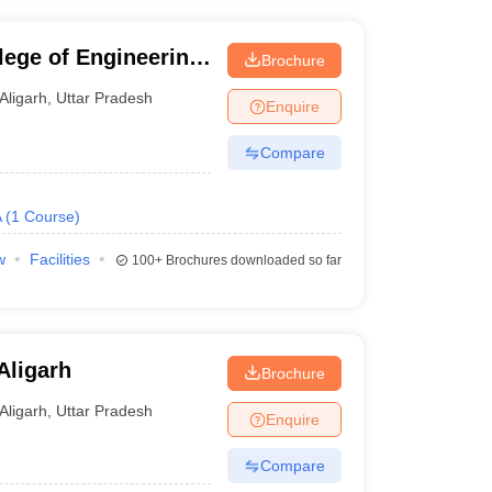
lege of Engineering
Brochure
Aligarh
,
Uttar Pradesh
Enquire
Compare
A
(
1
Course
)
w
Facilities
100+
Brochures downloaded so far
Aligarh
Brochure
Aligarh
,
Uttar Pradesh
Enquire
Compare