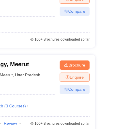
Compare
100+
Brochures downloaded so far
ogy, Meerut
Brochure
Meerut
,
Uttar Pradesh
Enquire
Compare
ch
(
3
Courses
)
Review
100+
Brochures downloaded so far