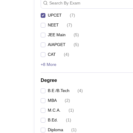
Search By Exam
UPCET
(
7
)
NEET
(
7
)
JEE Main
(
5
)
AIAPGET
(
5
)
CAT
(
4
)
+8 More
Degree
B.E /B.Tech
(
4
)
MBA
(
2
)
M.C.A.
(
1
)
B.Ed.
(
1
)
Diploma
(
1
)