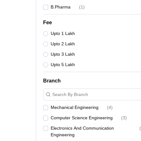
B.Pharma
(
1
)
Fee
Upto 1 Lakh
Upto 2 Lakh
Upto 3 Lakh
Upto 5 Lakh
Branch
Search By Branch
Mechanical Engineering
(
4
)
Computer Science Engineering
(
3
)
Electronics And Communication
(
Engineering