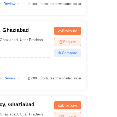
Review
100+
Brochures downloaded so far
, Ghaziabad
Brochure
Ghaziabad
,
Uttar Pradesh
Enquire
Compare
Review
600+
Brochures downloaded so far
cy, Ghaziabad
Brochure
Ghaziabad
,
Uttar Pradesh
Enquire