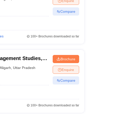
Enquire
nt Colleges in Bhopal
Government Colleges in Pune
Government Colleg
abad
Private Degree Colleges in Varanasi
Private Degree Colleges in Kol
Compare
pers
ies
100+
Brochures downloaded so far
nagement Studies,
Brochure
Aligarh
,
Uttar Pradesh
Enquire
Compare
100+
Brochures downloaded so far