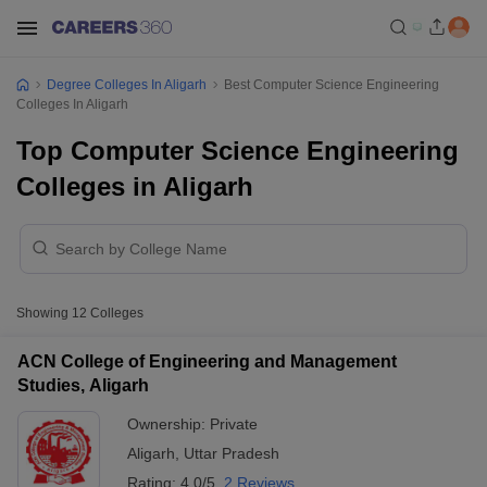
Degree Colleges In Aligarh
Best Computer Science Engineering
Colleges In Aligarh
Top Computer Science Engineering
Colleges in Aligarh
Showing
12
Colleges
ACN College of Engineering and Management
Studies, Aligarh
Ownership:
Private
Aligarh
,
Uttar Pradesh
Rating:
4.0/5
2 Reviews