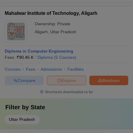
Mahalwar Institute of Technology, Aligarh
Ownership:
Private
Aligarh
,
Uttar Pradesh
Diploma in Computer Engineering
Fees :
₹
90.45 K
Diploma
(
5
Courses
)
Courses
Fees
Admissions
Facilities
Compare
Enquire
Brochure
Brochures downloaded so far
Filter by
State
Uttar Pradesh