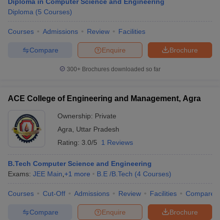
Diploma in Computer Science and Engineering
Diploma
(
5
Courses
)
Courses
Admissions
Review
Facilities
Compare
Enquire
Brochure
300+
Brochures downloaded so far
ACE College of Engineering and Management, Agra
Ownership:
Private
Agra
,
Uttar Pradesh
Rating:
3.0/5
1 Reviews
B.Tech Computer Science and Engineering
Exams:
JEE Main
,
+
1
more
B.E /B.Tech
(
4
Courses
)
Courses
Cut-Off
Admissions
Review
Facilities
Compare
Compare
Enquire
Brochure