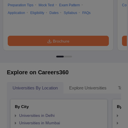
Preparation Tips
Mock Test
Exam Pattern
Cou
Application
Eligibility
Dates
Syllabus
FAQs
Brochure
Explore on Careers360
Universities By Location
Explore Universities
Top 
By City
By St
Universities in Delhi
Uni
Universities in Mumbai
Uni