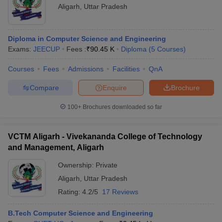
Aligarh
,
Uttar Pradesh
Diploma in Computer Science and Engineering
Exams:
JEECUP
Fees :
₹
90.45 K
Diploma
(
5
Courses
)
Courses
Fees
Admissions
Facilities
QnA
Compare
Enquire
Brochure
100+
Brochures downloaded so far
VCTM Aligarh - Vivekananda College of Technology
and Management, Aligarh
Ownership:
Private
Aligarh
,
Uttar Pradesh
Rating:
4.2/5
17 Reviews
B.Tech Computer Science and Engineering