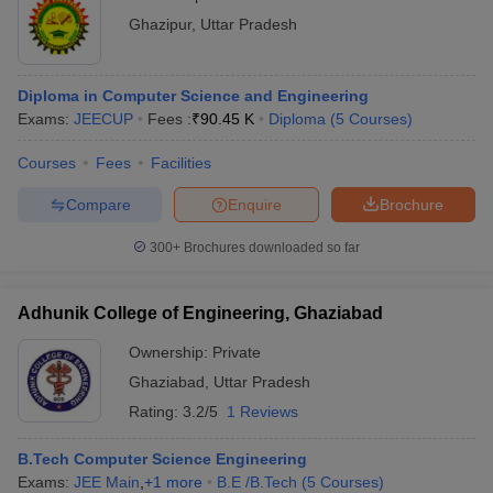
Ghazipur
,
Uttar Pradesh
Diploma in Computer Science and Engineering
Exams:
JEECUP
Fees :
₹
90.45 K
Diploma
(
5
Courses
)
Courses
Fees
Facilities
Compare
Enquire
Brochure
300+
Brochures downloaded so far
Adhunik College of Engineering, Ghaziabad
Ownership:
Private
Ghaziabad
,
Uttar Pradesh
Rating:
3.2/5
1 Reviews
B.Tech Computer Science Engineering
Exams:
JEE Main
,
+
1
more
B.E /B.Tech
(
5
Courses
)