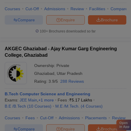
Courses
Cut-Off
Admissions
Review
Facilities
Compare
Compare
Enquire
Brochure
100+
Brochures downloaded so far
AKGEC Ghaziabad - Ajay Kumar Garg Engineering
College, Ghaziabad
Ownership:
Private
Ghaziabad
,
Uttar Pradesh
Rating:
3.9/5
288 Reviews
B.Tech Computer Science and Engineering
Exams:
JEE Main
,
+
1
more
Fees :
₹
5.17 Lakhs
B.E /B.Tech
(
10
Courses
)
M.E /M.Tech.
(
4
Courses
)
Courses
Fees
Cut-Off
Admissions
Placements
Review
Open
in App
Compare
Enquire
Brochure