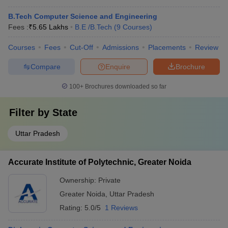
B.Tech Computer Science and Engineering
Fees :
₹
5.65 Lakhs
B.E /B.Tech
(
9
Courses
)
Courses
Fees
Cut-Off
Admissions
Placements
Review
Compare
Enquire
Brochure
100+
Brochures downloaded so far
Filter by
State
Uttar Pradesh
Accurate Institute of Polytechnic, Greater Noida
Ownership:
Private
Greater Noida
,
Uttar Pradesh
Rating:
5.0/5
1 Reviews