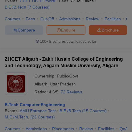
Exams:
CUET UG
,
+
1
more
Fees :
₹
2.45 Lakhs
B.E /B.Tech
(
7
Courses
)
Courses
Fees
Cut-Off
Admissions
Review
Facilities
Qn
Compare
Enquire
Brochure
100+
Brochures downloaded so far
ZHCET Aligarh - Zakir Husain College of Engineering
and Technology, Aligarh Muslim University, Aligarh
Ownership:
Public/Govt
Aligarh
,
Uttar Pradesh
Rating:
4.6/5
72 Reviews
B.Tech Computer Engineering
Exams:
AMU Entrance Test
B.E /B.Tech
(
15
Courses
)
M.E /M.Tech.
(
23
Courses
)
Courses
Admissions
Placements
Review
Facilities
QnA