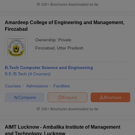
100+
Brochures downloaded so far
Amardeep College of Engineering and Management,
Firozabad
Ownership:
Private
Firozabad
,
Uttar Pradesh
B.Tech Computer Science and Engineering
B.E /B.Tech
(
4
Courses
)
Courses
Admissions
Facilities
Compare
Enquire
Brochure
100+
Brochures downloaded so far
AIMT Lucknow - Ambalika Institute of Management
and Technology, Lucknow