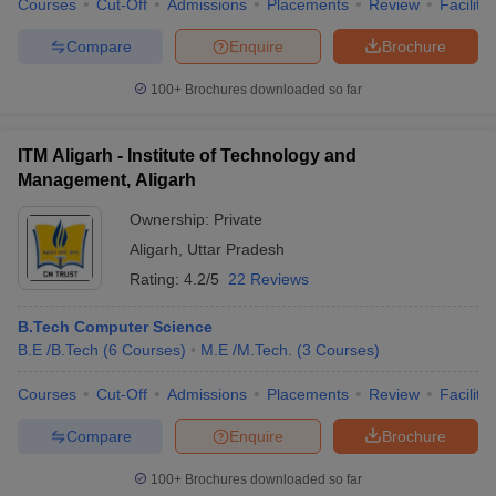
Courses
Cut-Off
Admissions
Placements
Review
Facilitie
Compare
Enquire
Brochure
100+
Brochures downloaded so far
iversities in Gujarat
Govt. Universities in West Bengal
Govt. Universities
ivate Universities in Gujarat
Private Universities in West-Bengal
Private 
ITM Aligarh - Institute of Technology and
Management, Aligarh
know
Government Colleges in Bhopal
Government Colleges in Pune
Gove
Ownership:
Private
leges in Allahabad
Private Degree Colleges in Varanasi
Private Degree C
Aligarh
,
Uttar Pradesh
Rating:
4.2/5
22 Reviews
and Sample Papers
B.Tech Computer Science
B.E /B.Tech
(
6
Courses
)
M.E /M.Tech.
(
3
Courses
)
Courses
Cut-Off
Admissions
Placements
Review
Facilitie
Compare
Enquire
Brochure
100+
Brochures downloaded so far