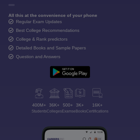
All this at the convenience of your phone
Regular Exam Updates
Best College Recommendations
College & Rank predictors
Detailed Books and Sample Papers
Question and Answers
400M+
36K+
500+
3K+
16K+
Students
Colleges
Exams
eBooks
Certifications