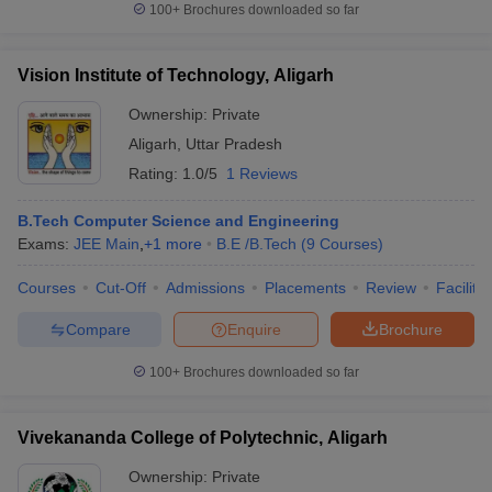
100+
Brochures downloaded so far
Vision Institute of Technology, Aligarh
Ownership:
Private
Aligarh
,
Uttar Pradesh
Rating:
1.0/5
1 Reviews
B.Tech Computer Science and Engineering
Exams:
JEE Main
,
+
1
more
B.E /B.Tech
(
9
Courses
)
Courses
Cut-Off
Admissions
Placements
Review
Facilitie
Compare
Enquire
Brochure
100+
Brochures downloaded so far
Vivekananda College of Polytechnic, Aligarh
Ownership:
Private