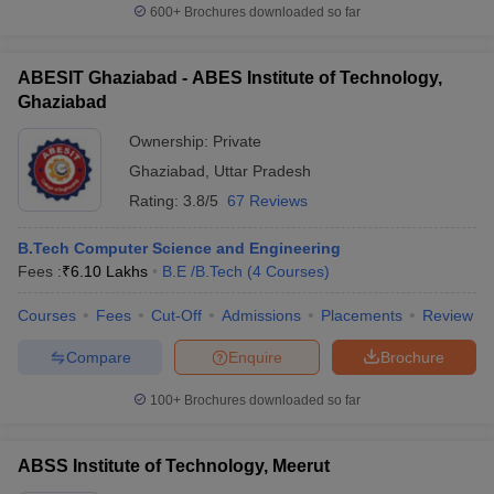
600+
Brochures downloaded so far
ABESIT Ghaziabad - ABES Institute of Technology,
Ghaziabad
Ownership:
Private
Ghaziabad
,
Uttar Pradesh
Rating:
3.8/5
67 Reviews
B.Tech Computer Science and Engineering
Fees :
₹
6.10 Lakhs
B.E /B.Tech
(
4
Courses
)
Courses
Fees
Cut-Off
Admissions
Placements
Review
Compare
Enquire
Brochure
100+
Brochures downloaded so far
ABSS Institute of Technology, Meerut