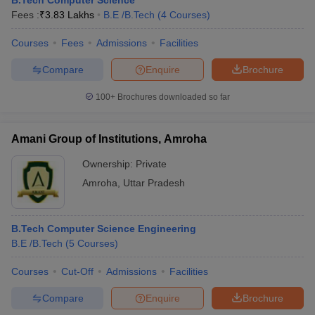
B.Tech Computer Science
Fees :
₹
3.83 Lakhs
B.E /B.Tech
(
4
Courses
)
Courses
Fees
Admissions
Facilities
Compare
Enquire
Brochure
100+
Brochures downloaded so far
Amani Group of Institutions, Amroha
Ownership:
Private
Amroha
,
Uttar Pradesh
B.Tech Computer Science Engineering
B.E /B.Tech
(
5
Courses
)
Courses
Cut-Off
Admissions
Facilities
Compare
Enquire
Brochure