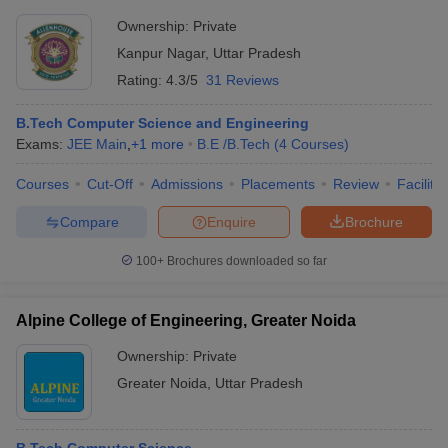
Ownership:
Private
Kanpur Nagar
,
Uttar Pradesh
Rating:
4.3/5
31 Reviews
B.Tech Computer Science and Engineering
Exams:
JEE Main
,
+
1
more
B.E /B.Tech
(
4
Courses
)
Courses
Cut-Off
Admissions
Placements
Review
Facilitie
Compare
Enquire
Brochure
100+
Brochures downloaded so far
Alpine College of Engineering, Greater Noida
Ownership:
Private
Greater Noida
,
Uttar Pradesh