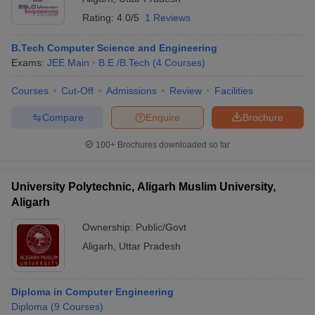
Rating:
4.0/5
1 Reviews
B.Tech Computer Science and Engineering
Exams:
JEE Main
B.E /B.Tech
(
4
Courses
)
Courses
Cut-Off
Admissions
Review
Facilities
Compare
Enquire
Brochure
100+
Brochures downloaded so far
University Polytechnic, Aligarh Muslim University,
Aligarh
Ownership:
Public/Govt
Aligarh
,
Uttar Pradesh
Diploma in Computer Engineering
Diploma
(
9
Courses
)