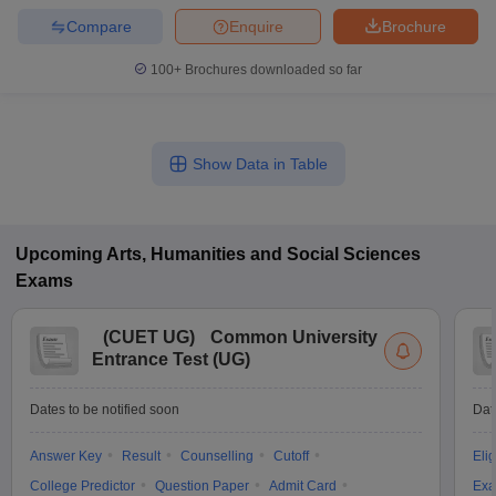
Compare
Enquire
Brochure
100+
Brochures downloaded so far
Show Data in Table
Upcoming
Arts, Humanities and Social Sciences
Exams
(
CUET UG
)
Common University
Entrance Test (UG)
Dates to be notified soon
Dat
Answer Key
Result
Counselling
Cutoff
Elig
College Predictor
Question Paper
Admit Card
Exa