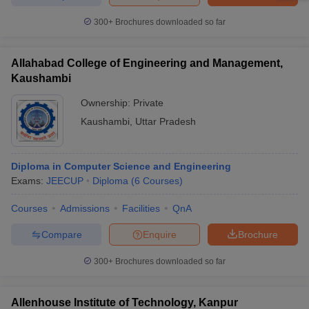
300+
Brochures downloaded so far
Allahabad College of Engineering and Management,
Kaushambi
Ownership:
Private
Kaushambi
,
Uttar Pradesh
Diploma in Computer Science and Engineering
Exams:
JEECUP
Diploma
(
6
Courses
)
Courses
Admissions
Facilities
QnA
Compare
Enquire
Brochure
300+
Brochures downloaded so far
Allenhouse Institute of Technology, Kanpur