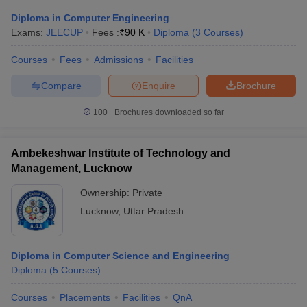
Diploma in Computer Engineering
Exams:
JEECUP
Fees :
₹
90 K
Diploma
(
3
Courses
)
Courses
Fees
Admissions
Facilities
Compare
Enquire
Brochure
100+
Brochures downloaded so far
Ambekeshwar Institute of Technology and
Management, Lucknow
Ownership:
Private
Lucknow
,
Uttar Pradesh
Diploma in Computer Science and Engineering
Diploma
(
5
Courses
)
Courses
Placements
Facilities
QnA