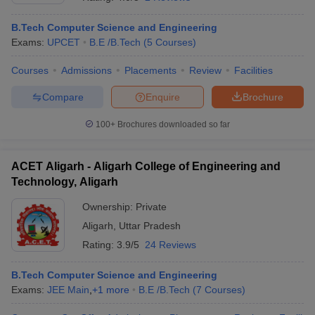
B.Tech Computer Science and Engineering
Exams:
UPCET
B.E /B.Tech
(
5
Courses
)
Courses
Admissions
Placements
Review
Facilities
Compare
Enquire
Brochure
100+
Brochures downloaded so far
ACET Aligarh - Aligarh College of Engineering and
Technology, Aligarh
Ownership:
Private
Aligarh
,
Uttar Pradesh
 Cut off
BHU CUET Cut off
CUET Cutoff
CUET Cut off For Government
revious Year Question Papers
CUET PG Syllabus
CUET PG Answer K
Rating:
3.9/5
24 Reviews
T JAM Syllabus
IIT JAM Result
IIT JAM cut off
s
NEST Result
B.Tech Computer Science and Engineering
CET Question Paper
AP PGCET Merit List
Exams:
JEE Main
,
+
1
more
B.E /B.Tech
(
7
Courses
)
U Examination Form
IGNOU Question Papers
IGNOU Result