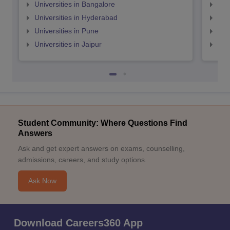
Universities in Bangalore
Univ
Universities in Hyderabad
Uni
Universities in Pune
Uni
Universities in Jaipur
Uni
Student Community: Where Questions Find
Answers
Ask and get expert answers on exams, counselling,
admissions, careers, and study options.
Ask Now
Download Careers360 App