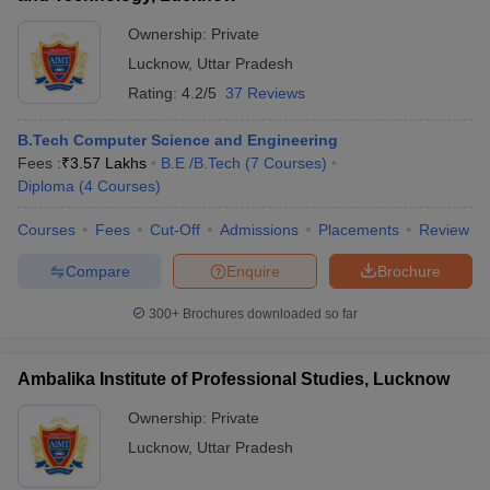
Ownership:
Private
Lucknow
,
Uttar Pradesh
Rating:
4.2/5
37 Reviews
B.Tech Computer Science and Engineering
Fees :
₹
3.57 Lakhs
B.E /B.Tech
(
7
Courses
)
Diploma
(
4
Courses
)
Courses
Fees
Cut-Off
Admissions
Placements
Review
Compare
Enquire
Brochure
300+
Brochures downloaded so far
Ambalika Institute of Professional Studies, Lucknow
Ownership:
Private
Lucknow
,
Uttar Pradesh