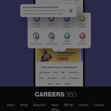
About
Hiring
Magazine
News
हिंदी न्यूज़
Articles
Contact
Blogs