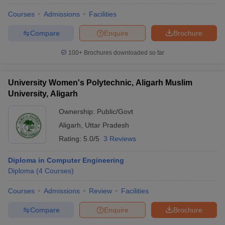
Courses
Admissions
Facilities
Compare
Enquire
Brochure
100+
Brochures downloaded so far
University Women's Polytechnic, Aligarh Muslim
University, Aligarh
Ownership:
Public/Govt
Aligarh
,
Uttar Pradesh
Rating:
5.0/5
3 Reviews
Diploma in Computer Engineering
Diploma
(
4
Courses
)
Courses
Admissions
Review
Facilities
Compare
Enquire
Brochure