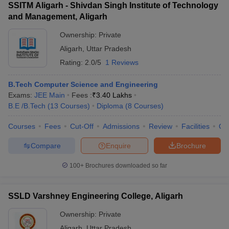
SSITM Aligarh - Shivdan Singh Institute of Technology
and Management, Aligarh
Ownership:
Private
Aligarh
,
Uttar Pradesh
Rating:
2.0/5
1 Reviews
B.Tech Computer Science and Engineering
Exams:
JEE Main
Fees :
₹
3.40 Lakhs
B.E /B.Tech
(
13
Courses
)
Diploma
(
8
Courses
)
Courses
Fees
Cut-Off
Admissions
Review
Facilities
Qn
Compare
Enquire
Brochure
100+
Brochures downloaded so far
SSLD Varshney Engineering College, Aligarh
Ownership:
Private
Aligarh
,
Uttar Pradesh