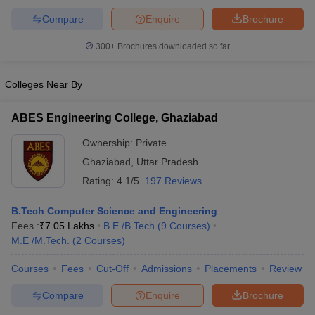
Compare
Enquire
Brochure
300+
Brochures downloaded so far
Colleges Near By
ABES Engineering College, Ghaziabad
Ownership:
Private
Ghaziabad
,
Uttar Pradesh
Rating:
4.1/5
197 Reviews
B.Tech Computer Science and Engineering
Fees :
₹
7.05 Lakhs
B.E /B.Tech
(
9
Courses
)
M.E /M.Tech.
(
2
Courses
)
Courses
Fees
Cut-Off
Admissions
Placements
Review
Compare
Enquire
Brochure