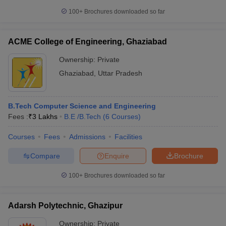
100+
Brochures downloaded so far
ACME College of Engineering, Ghaziabad
Ownership:
Private
Ghaziabad
,
Uttar Pradesh
B.Tech Computer Science and Engineering
Fees :
₹
3 Lakhs
B.E /B.Tech
(
6
Courses
)
Courses
Fees
Admissions
Facilities
Compare
Enquire
Brochure
100+
Brochures downloaded so far
Adarsh Polytechnic, Ghazipur
Ownership:
Private