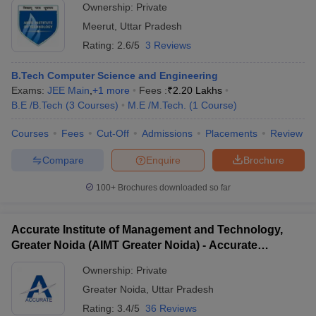
Ownership:
Private
Meerut
,
Uttar Pradesh
Rating:
2.6/5
3 Reviews
B.Tech Computer Science and Engineering
Exams:
JEE Main
,
+
1
more
Fees :
₹
2.20 Lakhs
B.E /B.Tech
(
3
Courses
)
M.E /M.Tech.
(
1
Course
)
Courses
Fees
Cut-Off
Admissions
Placements
Review
Compare
Enquire
Brochure
100+
Brochures downloaded so far
Accurate Institute of Management and Technology,
Greater Noida (AIMT Greater Noida) - Accurate
Institute of Management and Technology, Greater
Ownership:
Private
Noida
Greater Noida
,
Uttar Pradesh
Rating:
3.4/5
36 Reviews