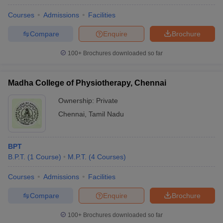
Courses
Admissions
Facilities
Compare
Enquire
Brochure
100+
Brochures downloaded so far
Madha College of Physiotherapy, Chennai
Ownership:
Private
Chennai
,
Tamil Nadu
BPT
B.P.T.
(
1
Course
)
M.P.T.
(
4
Courses
)
Courses
Admissions
Facilities
Compare
Enquire
Brochure
100+
Brochures downloaded so far