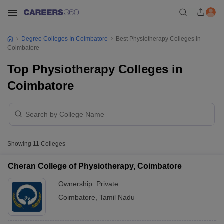
Degree Colleges In Coimbatore
Best Physiotherapy Colleges In
Coimbatore
Top Physiotherapy Colleges in
Coimbatore
Showing
11
Colleges
Cheran College of Physiotherapy, Coimbatore
Ownership:
Private
Coimbatore
,
Tamil Nadu