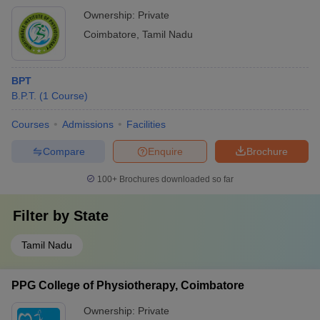
Ownership:
Private
Coimbatore
,
Tamil Nadu
BPT
B.P.T.
(
1
Course
)
Courses
Admissions
Facilities
Compare
Enquire
Brochure
100+
Brochures downloaded so far
Filter by
State
Tamil Nadu
PPG College of Physiotherapy, Coimbatore
Ownership:
Private