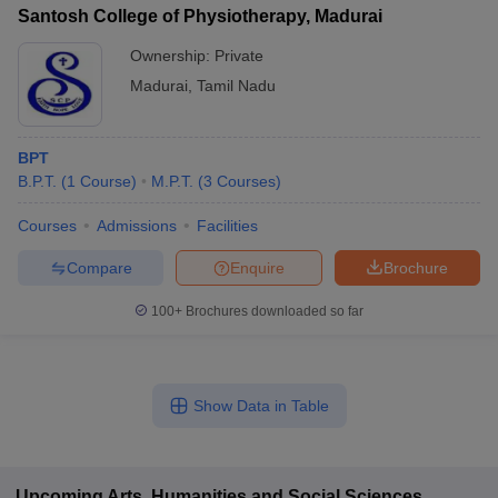
Santosh College of Physiotherapy, Madurai
Ownership:
Private
Madurai
,
Tamil Nadu
BPT
B.P.T.
(
1
Course
)
M.P.T.
(
3
Courses
)
Courses
Admissions
Facilities
Compare
Enquire
Brochure
100+
Brochures downloaded so far
Show Data in Table
Upcoming
Arts, Humanities and Social Sciences