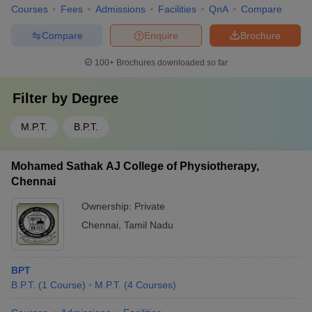
Courses
Fees
Admissions
Facilities
QnA
Compare
Compare
Enquire
Brochure
100+
Brochures downloaded so far
Filter by
Degree
M.P.T.
B.P.T.
Mohamed Sathak AJ College of Physiotherapy,
Chennai
Ownership:
Private
Chennai
,
Tamil Nadu
BPT
B.P.T.
(
1
Course
)
M.P.T.
(
4
Courses
)