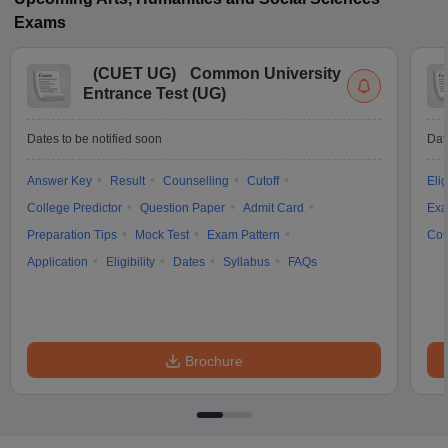
Exams
(
CUET UG
)
Common University
Entrance Test (UG)
Dates to be notified soon
Dat
Answer Key
Result
Counselling
Cutoff
Elig
College Predictor
Question Paper
Admit Card
Exa
Preparation Tips
Mock Test
Exam Pattern
Cou
Application
Eligibility
Dates
Syllabus
FAQs
Brochure