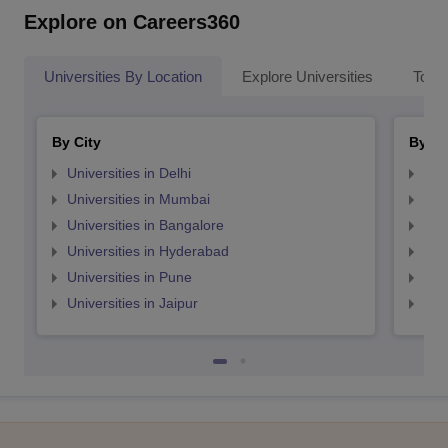
Explore on Careers360
Universities By Location
Explore Universities
Top 
By City
By St
Universities in Delhi
Uni
Universities in Mumbai
Uni
Universities in Bangalore
Univ
Universities in Hyderabad
Uni
Universities in Pune
Uni
Universities in Jaipur
Uni