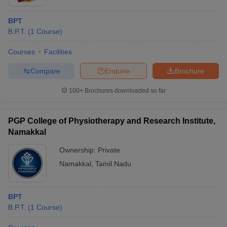
BPT
B.P.T.
(
1
Course
)
Courses
Facilities
Compare
Enquire
Brochure
100+
Brochures downloaded so far
PGP College of Physiotherapy and Research Institute,
Namakkal
Ownership:
Private
Namakkal
,
Tamil Nadu
BPT
B.P.T.
(
1
Course
)