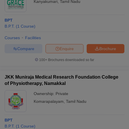
Kanyakumari
,
Tamil Nadu
BPT
B.P.T.
(
1
Course
)
Courses
Facilities
Compare
Enquire
Brochure
100+
Brochures downloaded so far
JKK Muniraja Medical Research Foundation College
of Physiotherapy, Namakkal
Ownership:
Private
Komarapalayam
,
Tamil Nadu
BPT
B.P.T.
(
1
Course
)