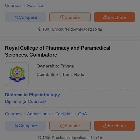
Courses
Facilities
Compare
Enquire
Brochure
100+
Brochures downloaded so far
Royal College of Pharmacy and Paramedical
Sciences, Coimbatore
Ownership:
Private
Coimbatore
,
Tamil Nadu
Diploma in Physiotherapy
Diploma
(
2
Courses
)
Courses
Admissions
Facilities
QnA
Compare
Enquire
Brochure
100+
Brochures downloaded so far