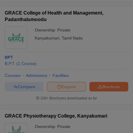
GRACE College of Health and Management,
Padanthalumoodu
Ownership:
Private
Kanyakumari
,
Tamil Nadu
BPT
B.P.T.
(
1
Course
)
Courses
Admissions
Facilities
Compare
Enquire
Brochure
100+
Brochures downloaded so far
GRACE Physiotherapy College, Kanyakumari
Ownership:
Private