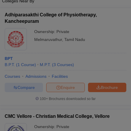
Colleges Near By
Adhiparasakthi College of Physiotherapy,
Kancheepuram
Ownership:
Private
Melmaruvathur
,
Tamil Nadu
BPT
B.P.T.
(
1
Course
)
M.P.T.
(
3
Courses
)
Courses
Admissions
Facilities
Compare
Enquire
Brochure
100+
Brochures downloaded so far
CMC Vellore - Christian Medical College, Vellore
Ownership:
Private