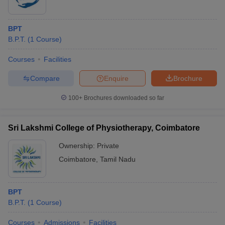
BPT
B.P.T.
(
1
Course
)
Courses
Facilities
Compare
Enquire
Brochure
100+
Brochures downloaded so far
Sri Lakshmi College of Physiotherapy, Coimbatore
Ownership:
Private
Coimbatore
,
Tamil Nadu
BPT
B.P.T.
(
1
Course
)
Courses
Admissions
Facilities