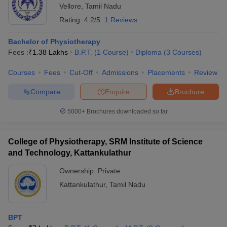
Vellore
,
Tamil Nadu
Rating:
4.2/5
1 Reviews
Bachelor of Physiotherapy
Fees :
₹
1.38 Lakhs
B.P.T.
(
1
Course
)
Diploma
(
3
Courses
)
Courses
Fees
Cut-Off
Admissions
Placements
Review
Compare
Enquire
Brochure
5000+
Brochures downloaded so far
College of Physiotherapy, SRM Institute of Science
and Technology, Kattankulathur
Ownership:
Private
Kattankulathur
,
Tamil Nadu
BPT