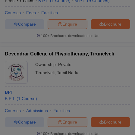
Fees :
₹
7 Lakhs
B.P.T.
(
1
Course
)
M.P.T.
(
9
Courses
)
Courses
Fees
Facilities
Compare
Enquire
Brochure
100+
Brochures downloaded so far
Devendrar College of Physiotherapy, Tirunelveli
Ownership:
Private
Tirunelveli
,
Tamil Nadu
BPT
B.P.T.
(
1
Course
)
Courses
Admissions
Facilities
Compare
Enquire
Brochure
100+
Brochures downloaded so far