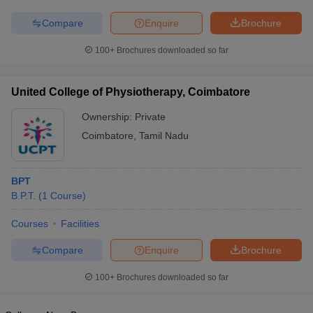
Compare
Enquire
Brochure
100+
Brochures downloaded so far
United College of Physiotherapy, Coimbatore
Ownership:
Private
Coimbatore
,
Tamil Nadu
BPT
B.P.T.
(
1
Course
)
Courses
Facilities
Compare
Enquire
Brochure
100+
Brochures downloaded so far