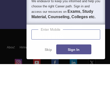
We endeavor to keep you informed and help you
choose the right Career path. Sign in and
Exams, Study
access our resources on
Material, Counseling, Colleges etc.
Enter Mobile
About
Hiring
Magazine
News
हिंदी न्यूज़
Articles
Contact
Skip
Sign In
Blogs
Colleges
Ebooks & Sample Papers
Resources