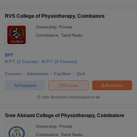
RVS College of Physiotherapy, Coimbatore
Ownership:
Private
Coimbatore
,
Tamil Nadu
BPT
B.P.T.
(
1
Course
)
M.P.T.
(
3
Courses
)
Courses
Admissions
Facilities
QnA
Compare
Enquire
Brochure
100+
Brochures downloaded so far
Sree Abirami College of Physiotherapy, Coimbatore
Ownership:
Private
Coimbatore
,
Tamil Nadu