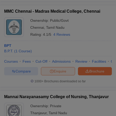
MMC Chennai - Madras Medical College, Chennai
Ownership:
Public/Govt
Chennai
,
Tamil Nadu
Rating:
4.1/5
4 Reviews
BPT
B.P.T.
(
1
Course
)
Courses
Fees
Cut-Off
Admissions
Review
Facilities
Qn
Compare
Enquire
Brochure
1000+
Brochures downloaded so far
Mannai Narayanasamy College of Nursing, Thanjavur
Ownership:
Private
Thanjavur
,
Tamil Nadu