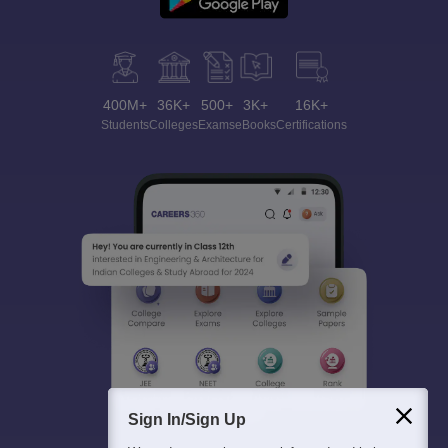
400M+
36K+
500+
3K+
16K+
Students
Colleges
Exams
eBooks
Certifications
Sign In/Sign Up