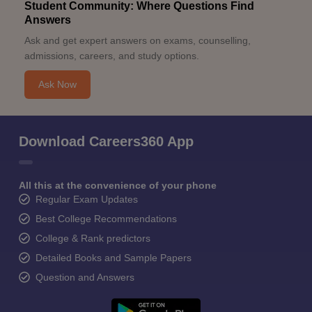
Student Community: Where Questions Find
Answers
Ask and get expert answers on exams, counselling,
admissions, careers, and study options.
Ask Now
Download Careers360 App
All this at the convenience of your phone
Regular Exam Updates
Best College Recommendations
College & Rank predictors
Detailed Books and Sample Papers
Question and Answers