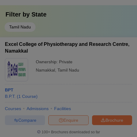
Filter by
State
Tamil Nadu
Excel College of Physiotherapy and Research Centre,
Namakkal
Ownership:
Private
Namakkal
,
Tamil Nadu
BPT
B.P.T.
(
1
Course
)
Courses
Admissions
Facilities
Compare
Enquire
Brochure
100+
Brochures downloaded so far