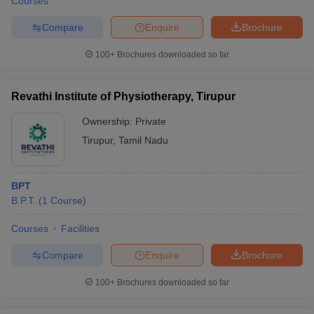
Courses
Compare
Enquire
Brochure
100+
Brochures downloaded so far
Revathi Institute of Physiotherapy, Tirupur
Ownership:
Private
Tirupur
,
Tamil Nadu
BPT
B.P.T.
(
1
Course
)
Courses
Facilities
Compare
Enquire
Brochure
100+
Brochures downloaded so far