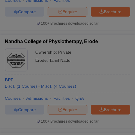
Courses
Admissions
Facilities
Compare
Enquire
Brochure
100+
Brochures downloaded so far
Nandha College of Physiotherapy, Erode
Ownership:
Private
Erode
,
Tamil Nadu
BPT
B.P.T.
(
1
Course
)
M.P.T.
(
4
Courses
)
Courses
Admissions
Facilities
QnA
Compare
Enquire
Brochure
100+
Brochures downloaded so far