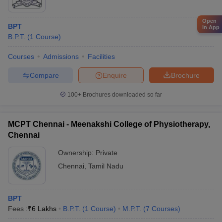
Open
BPT
in App
B.P.T.
(
1
Course
)
Courses
Admissions
Facilities
Compare
Enquire
Brochure
100+
Brochures downloaded so far
MCPT Chennai - Meenakshi College of Physiotherapy,
Chennai
Ownership:
Private
Chennai
,
Tamil Nadu
BPT
Fees :
₹
6 Lakhs
B.P.T.
(
1
Course
)
M.P.T.
(
7
Courses
)