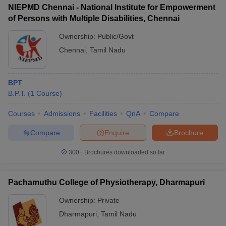
NIEPMD Chennai - National Institute for Empowerment
of Persons with Multiple Disabilities, Chennai
Ownership:
Public/Govt
Chennai
,
Tamil Nadu
BPT
B.P.T.
(
1
Course
)
Courses
Admissions
Facilities
QnA
Compare
Compare
Enquire
Brochure
300+
Brochures downloaded so far
Pachamuthu College of Physiotherapy, Dharmapuri
Ownership:
Private
Dharmapuri
,
Tamil Nadu