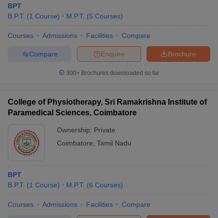
BPT
B.P.T.
(
1
Course
)
M.P.T.
(
5
Courses
)
Courses
Admissions
Facilities
Compare
Compare
Enquire
Brochure
300+
Brochures downloaded so far
College of Physiotherapy, Sri Ramakrishna Institute of
Paramedical Sciences, Coimbatore
Ownership:
Private
Coimbatore
,
Tamil Nadu
 Cut off
BHU CUET Cut off
CUET Cutoff
CUET Cut off For Government
revious Year Question Papers
CUET PG Syllabus
CUET PG Answer K
BPT
T JAM Syllabus
IIT JAM Result
IIT JAM cut off
B.P.T.
(
1
Course
)
M.P.T.
(
6
Courses
)
s
NEST Result
CET Question Paper
AP PGCET Merit List
Courses
Admissions
Facilities
Compare
U Examination Form
IGNOU Question Papers
IGNOU Result