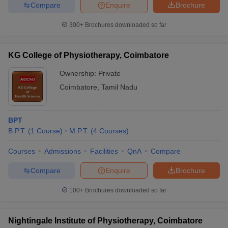
Compare
Enquire
Brochure
300+
Brochures downloaded so far
iversities in Gujarat
Govt. Universities in West Bengal
Govt. Universities
KG College of Physiotherapy, Coimbatore
ivate Universities in Gujarat
Private Universities in West-Bengal
Private 
Ownership:
Private
Coimbatore
,
Tamil Nadu
know
Government Colleges in Bhopal
Government Colleges in Pune
Gove
leges in Allahabad
Private Degree Colleges in Varanasi
Private Degree C
BPT
B.P.T.
(
1
Course
)
M.P.T.
(
4
Courses
)
and Sample Papers
Courses
Admissions
Facilities
QnA
Compare
Compare
Enquire
Brochure
100+
Brochures downloaded so far
Nightingale Institute of Physiotherapy, Coimbatore