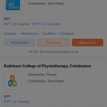
Coimbatore
,
Tamil Nadu
BPT
B.P.T.
(
1
Course
)
M.P.T.
(
4
Courses
)
Courses
Admissions
Facilities
Compare
Compare
Enquire
Brochure
100+
Brochures downloaded so far
Rathinam College of Physiotherapy, Coimbatore
Ownership:
Private
Coimbatore
,
Tamil Nadu
BPT
B.P.T.
(
1
Course
)