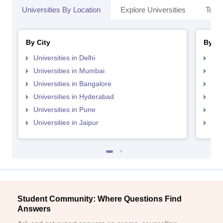
Universities By Location
Explore Universities
Top 
By City
By St
Universities in Delhi
Uni
Universities in Mumbai
Uni
Universities in Bangalore
Univ
Universities in Hyderabad
Uni
Universities in Pune
Uni
Universities in Jaipur
Uni
Student Community: Where Questions Find
Answers