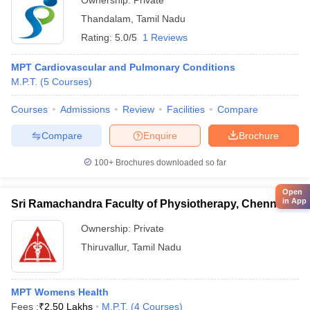
Ownership:
Private
Thandalam
,
Tamil Nadu
Rating:
5.0/5
1 Reviews
MPT Cardiovascular and Pulmonary Conditions
M.P.T.
(
5
Courses
)
Courses
Admissions
Review
Facilities
Compare
Compare
Enquire
Brochure
100+
Brochures downloaded so far
Open
in App
Sri Ramachandra Faculty of Physiotherapy, Chennai
Ownership:
Private
Thiruvallur
,
Tamil Nadu
MPT Womens Health
Fees :
₹
2.50 Lakhs
M.P.T.
(
4
Courses
)