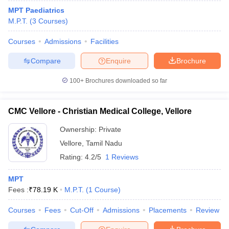
MPT Paediatrics
M.P.T.
(
3
Courses
)
Courses
Admissions
Facilities
Compare
Enquire
Brochure
100+
Brochures downloaded so far
CMC Vellore - Christian Medical College, Vellore
Ownership:
Private
Vellore
,
Tamil Nadu
Rating:
4.2/5
1 Reviews
MPT
Fees :
₹
78.19 K
M.P.T.
(
1
Course
)
Courses
Fees
Cut-Off
Admissions
Placements
Review