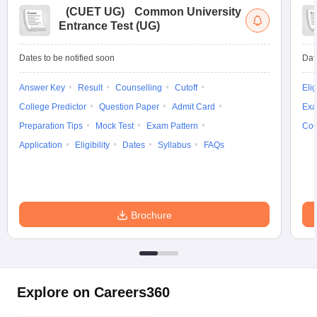
(
CUET UG
)
Common University
Entrance Test (UG)
Dates to be notified soon
Dat
Answer Key
Result
Counselling
Cutoff
Elig
College Predictor
Question Paper
Admit Card
Exa
Preparation Tips
Mock Test
Exam Pattern
Cou
Application
Eligibility
Dates
Syllabus
FAQs
Brochure
Explore on Careers360