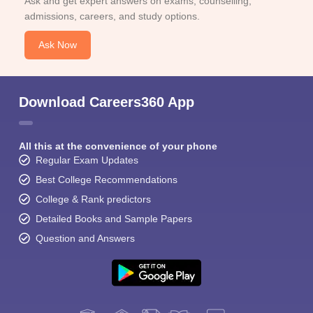
Ask and get expert answers on exams, counselling,
admissions, careers, and study options.
Ask Now
Download Careers360 App
All this at the convenience of your phone
Regular Exam Updates
Best College Recommendations
College & Rank predictors
Detailed Books and Sample Papers
Question and Answers