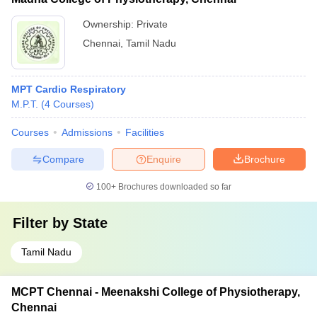
Ownership:
Private
Chennai
,
Tamil Nadu
MPT Cardio Respiratory
M.P.T.
(
4
Courses
)
Courses
Admissions
Facilities
Compare
Enquire
Brochure
100+
Brochures downloaded so far
Filter by
State
Tamil Nadu
MCPT Chennai - Meenakshi College of Physiotherapy,
Chennai