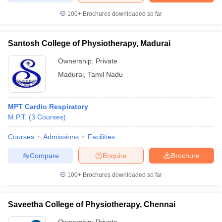
100+
Brochures downloaded so far
Santosh College of Physiotherapy, Madurai
Ownership:
Private
Madurai
,
Tamil Nadu
MPT Cardio Respiratory
M.P.T.
(
3
Courses
)
Courses
Admissions
Facilities
Compare
Enquire
Brochure
100+
Brochures downloaded so far
Saveetha College of Physiotherapy, Chennai