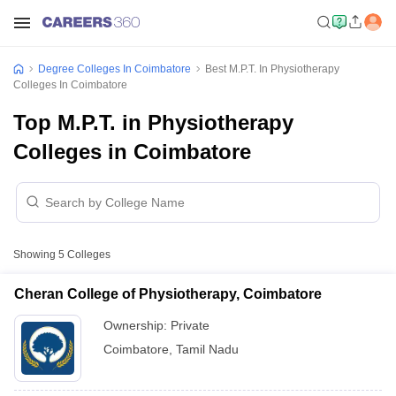
Degree Colleges In Coimbatore
Best M.P.T. In Physiotherapy
Colleges In Coimbatore
Top M.P.T. in Physiotherapy
Colleges in Coimbatore
Showing
5
Colleges
Cheran College of Physiotherapy, Coimbatore
Ownership:
Private
Coimbatore
,
Tamil Nadu