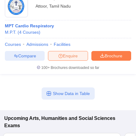
Attoor
,
Tamil Nadu
MPT Cardio Respiratory
M.P.T.
(
4
Courses
)
Courses
Admissions
Facilities
Compare
Enquire
Brochure
100+
Brochures downloaded so far
Show Data in Table
Upcoming
Arts, Humanities and Social Sciences
Exams