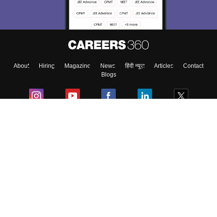
About
Hiring
Magazine
News
हिंदी न्यूज़
Articles
Contact
Blogs
Colleges
Ebooks & Sample Papers
Resources
CUET Important Updates