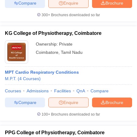
Compare
Enquire
Brochure
300+
Brochures downloaded so far
iversities in Gujarat
Govt. Universities in West Bengal
Govt. Universities
KG College of Physiotherapy, Coimbatore
ivate Universities in Gujarat
Private Universities in West-Bengal
Private 
Ownership:
Private
Coimbatore
,
Tamil Nadu
know
Government Colleges in Bhopal
Government Colleges in Pune
Gove
leges in Allahabad
Private Degree Colleges in Varanasi
Private Degree C
MPT Cardio Respiratory Conditions
M.P.T.
(
4
Courses
)
and Sample Papers
Courses
Admissions
Facilities
QnA
Compare
Compare
Enquire
Brochure
100+
Brochures downloaded so far
PPG College of Physiotherapy, Coimbatore