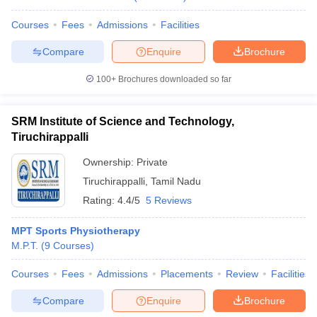
Courses
Fees
Admissions
Facilities
Compare
Enquire
Brochure
100+
Brochures downloaded so far
SRM Institute of Science and Technology,
Tiruchirappalli
Ownership:
Private
Tiruchirappalli
,
Tamil Nadu
Rating:
4.4/5
5 Reviews
MPT Sports Physiotherapy
M.P.T.
(
9
Courses
)
Courses
Fees
Admissions
Placements
Review
Facilities
Compare
Enquire
Brochure