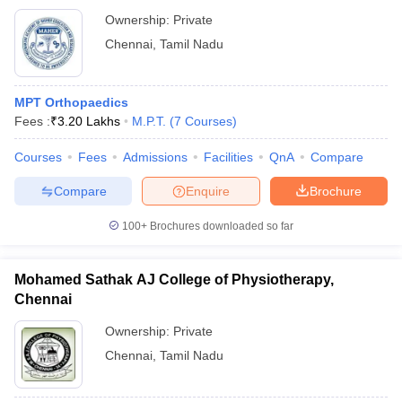
Ownership:
Private
Chennai
,
Tamil Nadu
MPT Orthopaedics
Fees :
₹
3.20 Lakhs
M.P.T.
(
7
Courses
)
Courses
Fees
Admissions
Facilities
QnA
Compare
Compare
Enquire
Brochure
100+
Brochures downloaded so far
Mohamed Sathak AJ College of Physiotherapy,
Chennai
Ownership:
Private
Chennai
,
Tamil Nadu