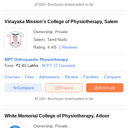
600+
Brochures downloaded so far
Vinayaka Mission's College of Physiotherapy, Salem
Ownership:
Private
Salem
,
Tamil Nadu
Rating:
4.4/5
1 Reviews
MPT Orthopaedic Physiotherapy
Fees :
₹
2.41 Lakhs
M.P.T.
(
7
Courses
)
Courses
Fees
Admissions
Review
Facilities
Compare
Compare
Enquire
Brochure
100+
Brochures downloaded so far
White Memorial College of Physiotherapy, Attoor
Ownership:
Private