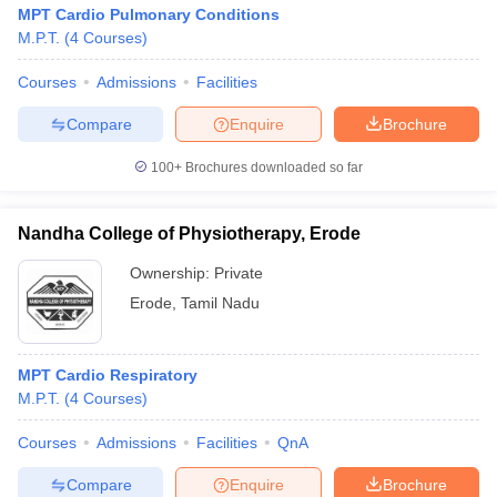
MPT Cardio Pulmonary Conditions
M.P.T.
(
4
Courses
)
Courses
Admissions
Facilities
Compare
Enquire
Brochure
100+
Brochures downloaded so far
Nandha College of Physiotherapy, Erode
Ownership:
Private
Erode
,
Tamil Nadu
MPT Cardio Respiratory
M.P.T.
(
4
Courses
)
Courses
Admissions
Facilities
QnA
Compare
Enquire
Brochure