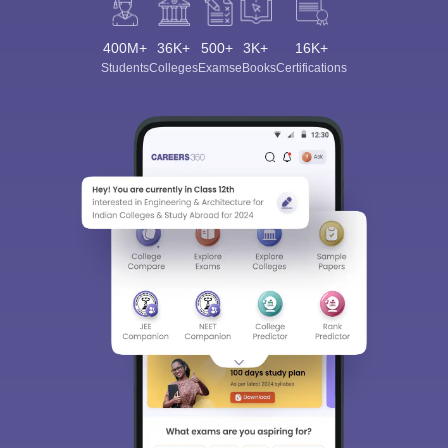
400M+
36K+
500+
3K+
16K+
Students
Colleges
Exams
eBooks
Certifications