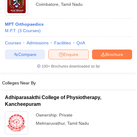
Coimbatore
,
Tamil Nadu
MPT Orthopaedics
M.P.T.
(
3
Courses
)
Courses
Admissions
Facilities
QnA
Compare
Enquire
Brochure
100+
Brochures downloaded so far
Colleges Near By
Adhiparasakthi College of Physiotherapy,
Kancheepuram
Ownership:
Private
Melmaruvathur
,
Tamil Nadu