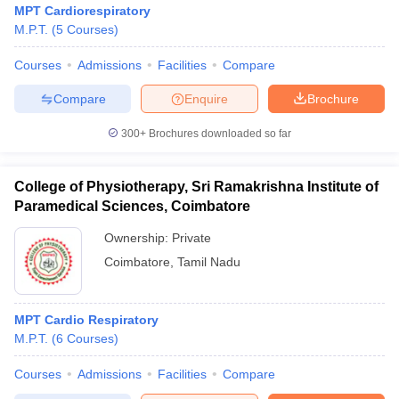
MPT Cardiorespiratory
M.P.T.
(
5
Courses
)
Courses
Admissions
Facilities
Compare
Compare
Enquire
Brochure
300+
Brochures downloaded so far
College of Physiotherapy, Sri Ramakrishna Institute of
Paramedical Sciences, Coimbatore
Ownership:
Private
Coimbatore
,
Tamil Nadu
 Cut off
BHU CUET Cut off
CUET Cutoff
CUET Cut off For Government
revious Year Question Papers
CUET PG Syllabus
CUET PG Answer K
MPT Cardio Respiratory
T JAM Syllabus
IIT JAM Result
IIT JAM cut off
M.P.T.
(
6
Courses
)
s
NEST Result
CET Question Paper
AP PGCET Merit List
Courses
Admissions
Facilities
Compare
U Examination Form
IGNOU Question Papers
IGNOU Result