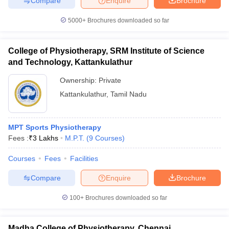
Compare
Enquire
Brochure
5000+
Brochures downloaded so far
College of Physiotherapy, SRM Institute of Science
and Technology, Kattankulathur
Ownership:
Private
Kattankulathur
,
Tamil Nadu
MPT Sports Physiotherapy
Fees :
₹
3 Lakhs
M.P.T.
(
9
Courses
)
Courses
Fees
Facilities
Compare
Enquire
Brochure
100+
Brochures downloaded so far
Madha College of Physiotherapy, Chennai