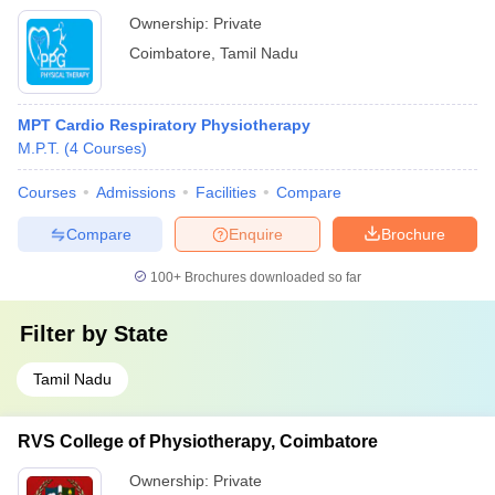
Ownership:
Private
Coimbatore
,
Tamil Nadu
MPT Cardio Respiratory Physiotherapy
M.P.T.
(
4
Courses
)
Courses
Admissions
Facilities
Compare
Compare
Enquire
Brochure
100+
Brochures downloaded so far
Filter by
State
Tamil Nadu
RVS College of Physiotherapy, Coimbatore
Ownership:
Private