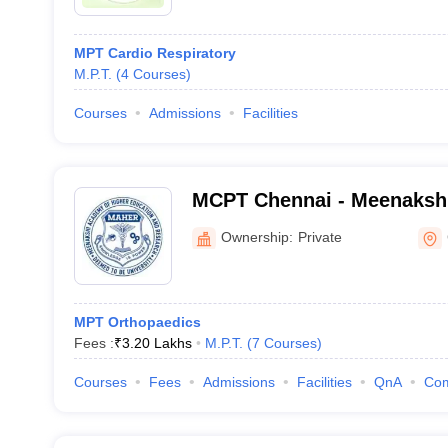
MPT Cardio Respiratory
M.P.T.
(
4
Courses
)
Courses
Admissions
Facilities
MCPT Chennai - Meenakshi
Physiotherapy, Chennai
Ownership:
Private
MPT Orthopaedics
Fees :
₹
3.20 Lakhs
M.P.T.
(
7
Courses
)
Courses
Fees
Admissions
Facilities
QnA
Co