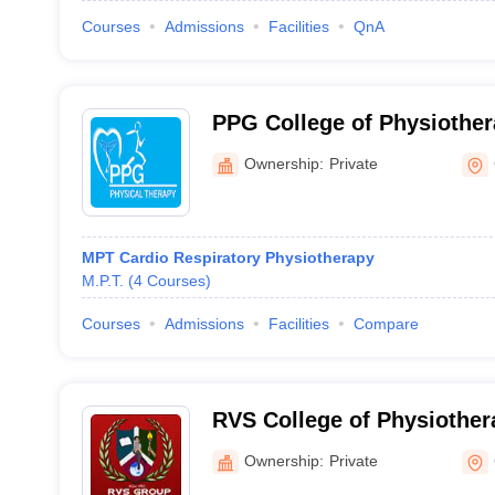
Courses
Admissions
Facilities
QnA
PPG College of Physiother
Ownership:
Private
MPT Cardio Respiratory Physiotherapy
M.P.T.
(
4
Courses
)
Courses
Admissions
Facilities
Compare
RVS College of Physiother
Ownership:
Private