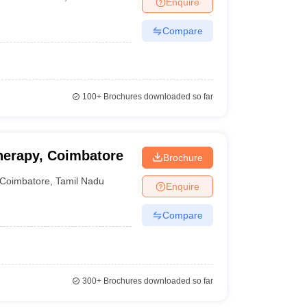
Enquire
nt Colleges in Bhopal
Government Colleges in Pune
Government Colleg
abad
Private Degree Colleges in Varanasi
Private Degree Colleges in Kol
Compare
pers
100+
Brochures downloaded so far
herapy, Coimbatore
Brochure
Coimbatore
,
Tamil Nadu
Enquire
Compare
300+
Brochures downloaded so far