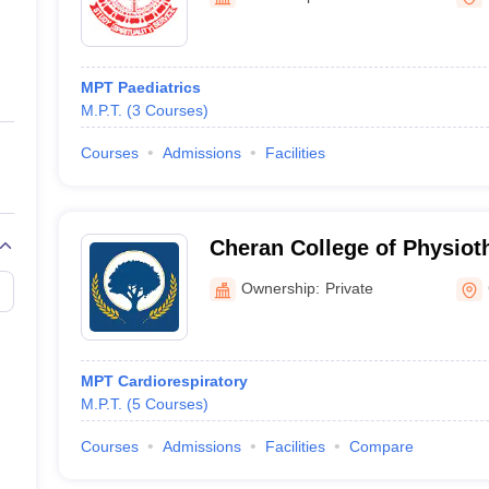
ernment Colleges in Indore
Government Colleges in Lucknow
Governme
a
Private Degree Colleges in Gurgaon
Private Degree Colleges in Allah
MPT Paediatrics
line M.Com
M.P.T.
(
3
Courses
)
ers
IIT JAM E-books and Sample Papers
NEST E-books and Sample Pa
Courses
Admissions
Facilities
Cheran College of Physiot
Ownership:
Private
MPT Cardiorespiratory
M.P.T.
(
5
Courses
)
Courses
Admissions
Facilities
Compare