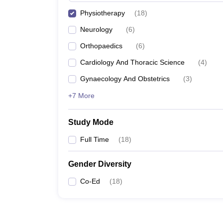
Physiotherapy
(
18
)
Neurology
(
6
)
Orthopaedics
(
6
)
Cardiology And Thoracic Science
(
4
)
Gynaecology And Obstetrics
(
3
)
+7 More
Study Mode
Full Time
(
18
)
Gender Diversity
Co-Ed
(
18
)