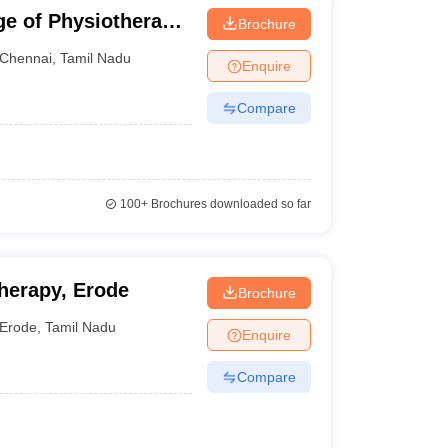
e of Physiotherapy,
Brochure
Chennai
,
Tamil Nadu
Enquire
Compare
100+
Brochures downloaded so far
herapy, Erode
Brochure
Erode
,
Tamil Nadu
Enquire
Compare