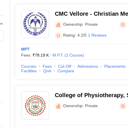
CMC Vellore - Christian Me
Vellore
Ownership:
Private
Rating:
4.2/5
1 Reviews
MPT
Fees :
₹
78.19 K
M.P.T.
(
1
Course
)
Courses
Fees
Cut-Off
Admissions
Placements
Facilities
QnA
Compare
College of Physiotherapy,
Institute of Paramedical S
Ownership:
Private