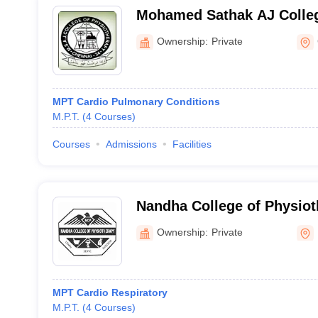
Mohamed Sathak AJ Colleg
Chennai
Ownership:
Private
MPT Cardio Pulmonary Conditions
M.P.T.
(
4
Courses
)
Courses
Admissions
Facilities
Nandha College of Physiot
Ownership:
Private
MPT Cardio Respiratory
M.P.T.
(
4
Courses
)