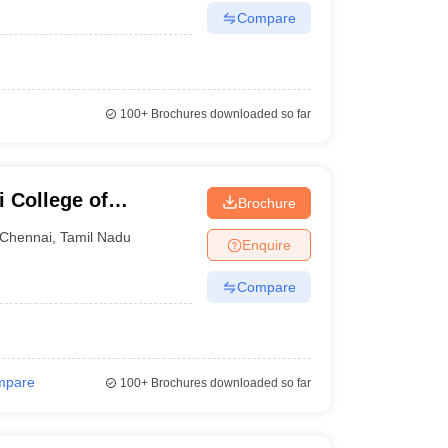
Compare
100+
Brochures downloaded so far
 College of
Brochure
Chennai
,
Tamil Nadu
Enquire
Compare
mpare
100+
Brochures downloaded so far