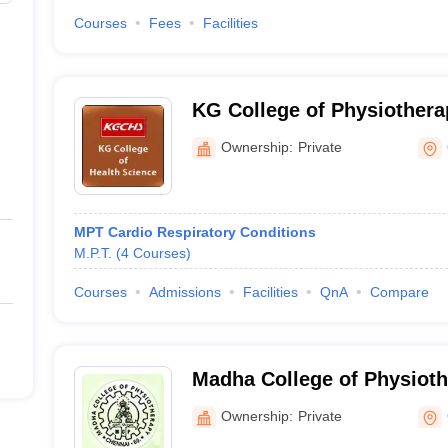
Courses
Fees
Facilities
KG College of Physiothera
Ownership:
Private
MPT Cardio Respiratory Conditions
M.P.T.
(
4
Courses
)
Courses
Admissions
Facilities
QnA
Compare
Madha College of Physioth
Ownership:
Private