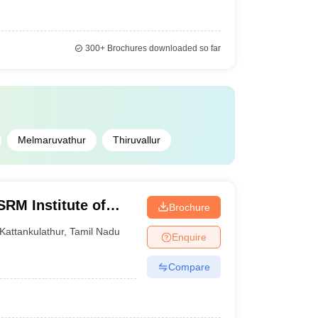
300+
Brochures downloaded so far
Melmaruvathur
Thiruvallur
SRM Institute of
Brochure
attankulathur
Kattankulathur
,
Tamil Nadu
Enquire
Compare