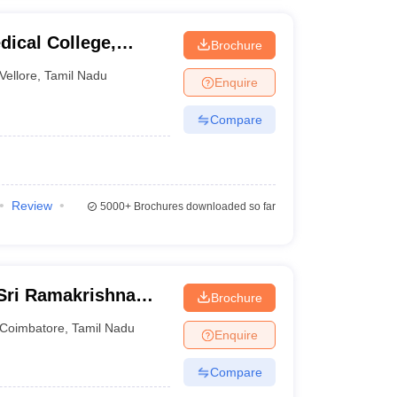
dical College,
Brochure
Vellore
,
Tamil Nadu
Enquire
Compare
Review
5000+
Brochures downloaded so far
 Sri Ramakrishna
Brochure
ciences, Coimbatore
Coimbatore
,
Tamil Nadu
Enquire
Compare