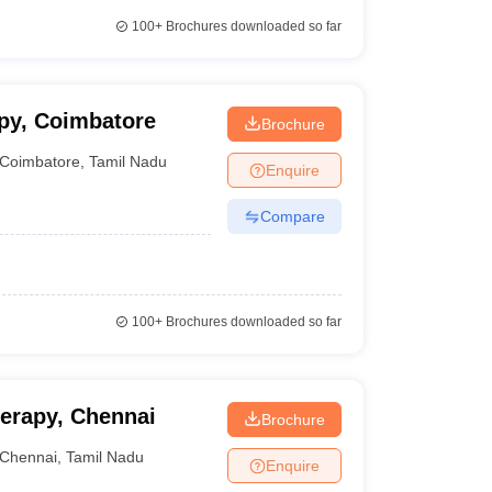
100+
Brochures downloaded so far
py, Coimbatore
Brochure
Coimbatore
,
Tamil Nadu
Enquire
Compare
100+
Brochures downloaded so far
erapy, Chennai
Brochure
Chennai
,
Tamil Nadu
Enquire