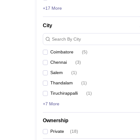
+17 More
City
Search By City
Coimbatore
(
5
)
Chennai
(
3
)
Salem
(
1
)
Thandalam
(
1
)
Tiruchirappalli
(
1
)
+7 More
Ownership
Private
(
18
)