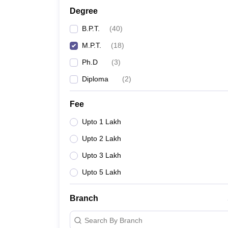
Degree
B.P.T.
(
40
)
M.P.T.
(
18
)
Ph.D
(
3
)
Diploma
(
2
)
Fee
Upto 1 Lakh
Upto 2 Lakh
Upto 3 Lakh
Upto 5 Lakh
Branch
Search By Branch