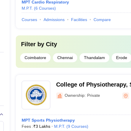
MPT Cardio Respiratory
M.P.T.
(
6
Courses
)
Courses
Admissions
Facilities
Compare
Filter by
City
Coimbatore
Chennai
Thandalam
Erode
College of Physiotherapy, 
Science and Technology, K
Ownership:
Private
MPT Sports Physiotherapy
Fees :
₹
3 Lakhs
M.P.T.
(
9
Courses
)