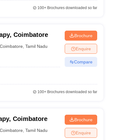
100+
Brochures downloaded so far
apy, Coimbatore
Brochure
Coimbatore
,
Tamil Nadu
Enquire
Compare
100+
Brochures downloaded so far
apy, Coimbatore
Brochure
Coimbatore
,
Tamil Nadu
Enquire