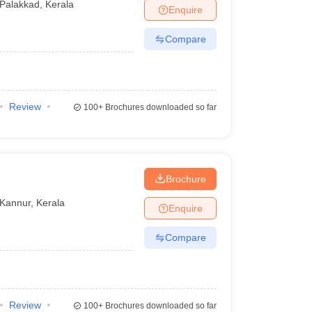
Palakkad
,
Kerala
Enquire
Compare
Review
100+
Brochures downloaded so far
Brochure
Kannur
,
Kerala
Enquire
Compare
Review
100+
Brochures downloaded so far