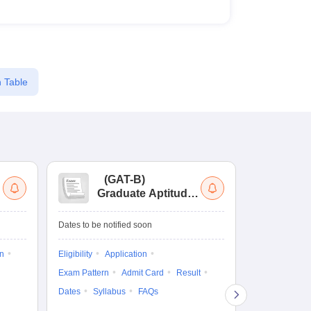
 Table
(
GAT-B
)
(
Graduate Aptitude
Ad
Test-Biotechnology
M.
Dates to be notified soon
Dates to be no
on
Eligibility
Application
Result
Answ
Exam Pattern
Admit Card
Result
Question Pape
Dates
Syllabus
FAQs
Counselling