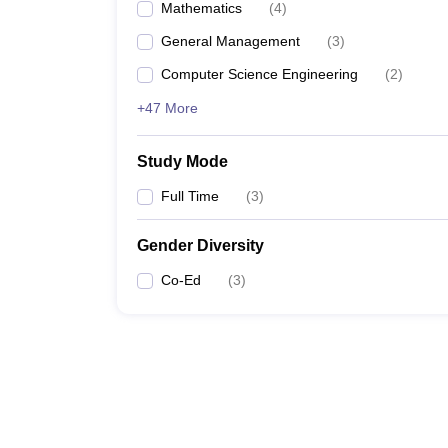
Mathematics
(
4
)
General Management
(
3
)
Computer Science Engineering
(
2
)
+47 More
Study Mode
Full Time
(
3
)
Gender Diversity
Co-Ed
(
3
)