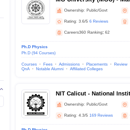
University, Kottayam
Ownership:
Public/Govt
Rating:
3.6/5
6 Reviews
Careers360
Ranking
:
62
Ph.D Physics
Ph.D
(
94
Courses
)
Courses
Fees
Admissions
Placements
Review
QnA
Notable Alumni
Affiliated Colleges
NIT Calicut - National Inst
Calicut
Ownership:
Public/Govt
Rating:
4.3/5
169 Reviews
Ph.D Physics