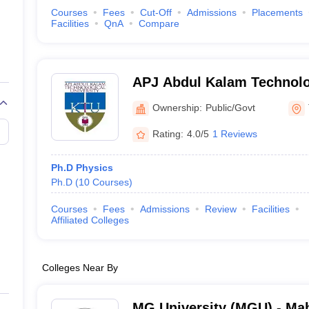
Courses
Fees
Cut-Off
Admissions
Placements
Facilities
QnA
Compare
APJ Abdul Kalam Technolog
Thiruvananthapuram
Ownership:
Public/Govt
Rating:
4.0/5
1 Reviews
Ph.D Physics
Ph.D
(
10
Courses
)
Courses
Fees
Admissions
Review
Facilities
Affiliated Colleges
Colleges Near By
MG University (MGU) - Ma