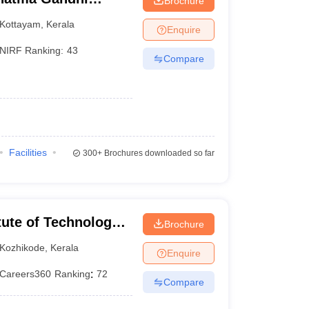
Brochure
Kottayam
,
Kerala
Enquire
NIRF Ranking:
43
Compare
Facilities
300+
Brochures downloaded so far
itute of Technology
Brochure
Kozhikode
,
Kerala
Enquire
Careers360
Ranking
:
72
Compare