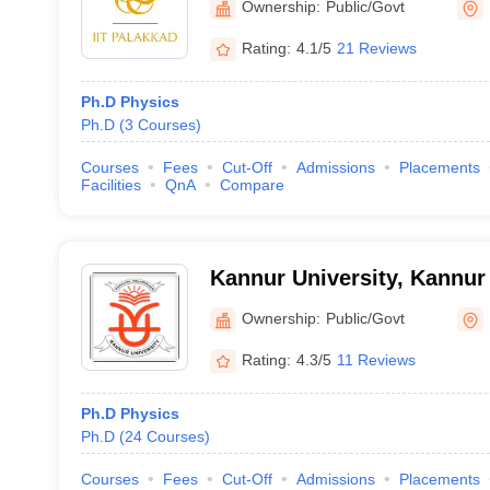
Ownership:
Public/Govt
Rating:
4.1/5
21 Reviews
Ph.D Physics
Ph.D
(
3
Courses
)
Courses
Fees
Cut-Off
Admissions
Placements
Facilities
QnA
Compare
Kannur University, Kannur
Ownership:
Public/Govt
Rating:
4.3/5
11 Reviews
Ph.D Physics
Ph.D
(
24
Courses
)
Courses
Fees
Cut-Off
Admissions
Placements