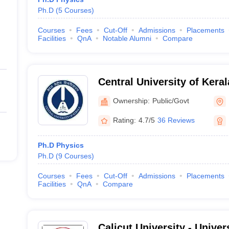
Ph.D
(
5
Courses
)
Courses
Fees
Cut-Off
Admissions
Placements
Facilities
QnA
Notable Alumni
Compare
Central University of Kera
Ownership:
Public/Govt
Rating:
4.7/5
36 Reviews
Ph.D Physics
Ph.D
(
9
Courses
)
Courses
Fees
Cut-Off
Admissions
Placements
Facilities
QnA
Compare
Calicut University - Univers