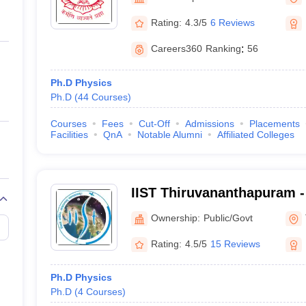
ernment Colleges in Indore
Government Colleges in Lucknow
Governme
a
Private Degree Colleges in Gurgaon
Private Degree Colleges in Allah
Rating:
4.3/5
6 Reviews
Careers360
Ranking
:
56
line M.Com
ers
IIT JAM E-books and Sample Papers
NEST E-books and Sample Pa
Ph.D Physics
Ph.D
(
44
Courses
)
Courses
Fees
Cut-Off
Admissions
Placements
Facilities
QnA
Notable Alumni
Affiliated Colleges
IIST Thiruvananthapuram - 
Space Science and Techno
Ownership:
Public/Govt
Thiruvananthapuram
Rating:
4.5/5
15 Reviews
Ph.D Physics
Ph.D
(
4
Courses
)