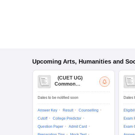
Upcoming
Arts, Humanities and Soc
(
CUET UG
)
Common
University
Entrance Test (UG)
Dates to be notified soon
Dates t
Answer Key
Result
Counselling
Eligibil
Cutoff
College Predictor
Exam P
Question Paper
Admit Card
Exam 
Preparation Tips
Mock Test
Answe