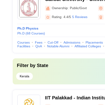
Malappuram
Ownership:
Public/Govt
Rating:
4.4/5
5 Reviews
Ph.D Physics
Ph.D
(
68
Courses
)
Courses
Fees
Cut-Off
Admissions
Placements
Facilities
QnA
Notable Alumni
Affiliated Colleges
Filter by
State
Kerala
IIT Palakkad - Indian Insti
Palakkad