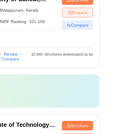
Malappuram
,
Kerala
Enquire
NIRF Ranking:
101-150
Compare
Review
300+
Brochures downloaded so far
Compare
tute of Technology
Brochure