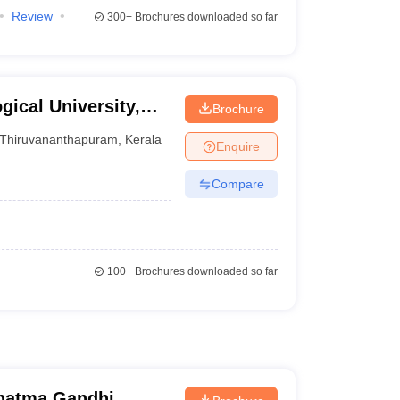
Review
300+
Brochures downloaded so far
ical University,
Brochure
Thiruvananthapuram
,
Kerala
Enquire
Compare
100+
Brochures downloaded so far
hatma Gandhi