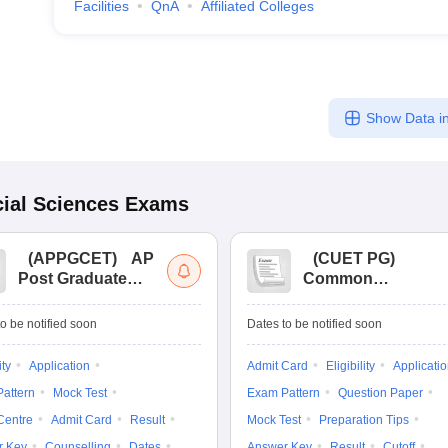
Facilities
QnA
Affiliated Colleges
Show Data in
ial Sciences
Exams
(
APPGCET
)
AP
(
CUET PG
)
Post Graduate
Common
Common Entrance
University
Tests
Entrance Test (PG)
o be notified soon
Dates to be notified soon
ity
Application
Admit Card
Eligibility
Applicati
attern
Mock Test
Exam Pattern
Question Paper
Centre
Admit Card
Result
Mock Test
Preparation Tips
r Key
Counselling
Dates
Answer Key
Result
Cutoff