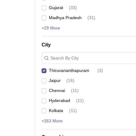
Gujarat
(
33
)
Madhya Pradesh
(
31
)
+29 More
City
Search By City
Thiruvananthapuram
(
3
)
Jaipur
(
16
)
Chennai
(
11
)
Hyderabad
(
11
)
Kolkata
(
11
)
+263 More