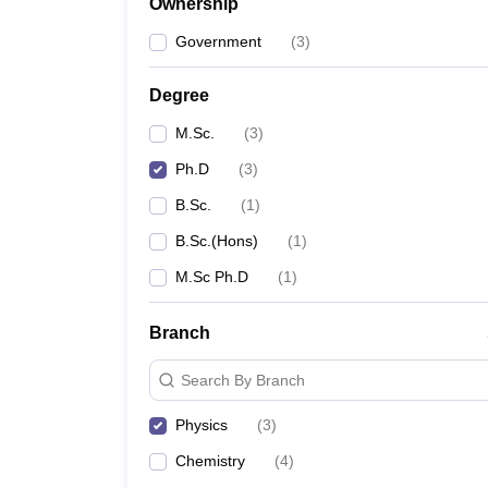
Ownership
Government
(
3
)
Degree
M.Sc.
(
3
)
Ph.D
(
3
)
B.Sc.
(
1
)
B.Sc.(Hons)
(
1
)
M.Sc Ph.D
(
1
)
Branch
Search By Branch
Physics
(
3
)
Chemistry
(
4
)