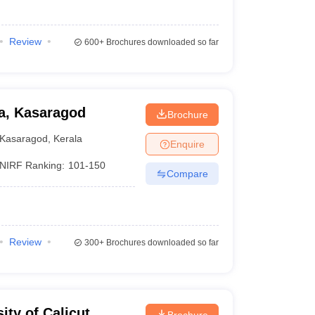
Review
600+
Brochures downloaded so far
la, Kasaragod
Brochure
Kasaragod
,
Kerala
Enquire
NIRF Ranking:
101-150
Compare
Review
300+
Brochures downloaded so far
ity of Calicut,
Brochure