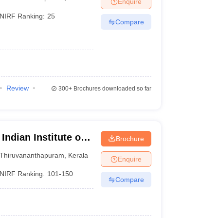
Enquire
nt Colleges in Bhopal
Government Colleges in Pune
Government Colleg
abad
Private Degree Colleges in Varanasi
Private Degree Colleges in Kol
NIRF Ranking:
25
Compare
pers
Review
300+
Brochures downloaded so far
Indian Institute of
Brochure
logy,
Thiruvananthapuram
,
Kerala
Enquire
NIRF Ranking:
101-150
Compare