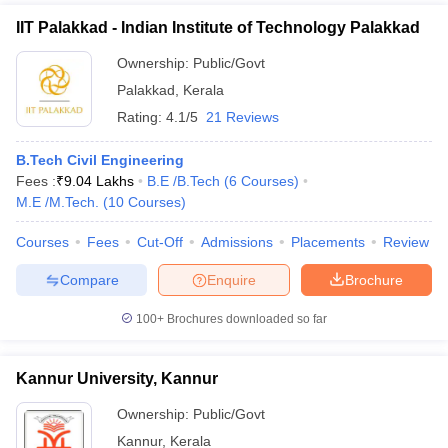
IIT Palakkad - Indian Institute of Technology Palakkad
Ownership:
Public/Govt
Palakkad
,
Kerala
Rating:
4.1/5
21 Reviews
B.Tech Civil Engineering
Fees :
₹
9.04 Lakhs
B.E /B.Tech
(
6
Courses
)
M.E /M.Tech.
(
10
Courses
)
Courses
Fees
Cut-Off
Admissions
Placements
Review
Compare
Enquire
Brochure
100+
Brochures downloaded so far
Kannur University, Kannur
Ownership:
Public/Govt
Kannur
,
Kerala