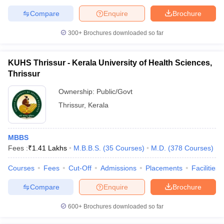
Compare
Enquire
Brochure
300+
Brochures downloaded so far
KUHS Thrissur - Kerala University of Health Sciences,
Thrissur
Ownership:
Public/Govt
Thrissur
,
Kerala
MBBS
Fees :
₹
1.41 Lakhs
M.B.B.S.
(
35
Courses
)
M.D.
(
378
Courses
)
Courses
Fees
Cut-Off
Admissions
Placements
Facilities
Compare
Enquire
Brochure
600+
Brochures downloaded so far