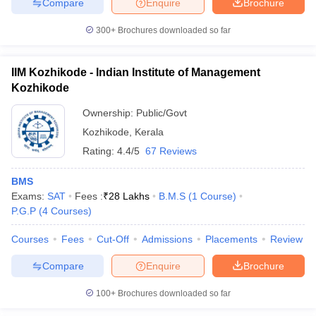
Compare
Enquire
Brochure
300+
Brochures downloaded so far
IIM Kozhikode - Indian Institute of Management
Kozhikode
Ownership:
Public/Govt
Kozhikode
,
Kerala
Rating:
4.4/5
67 Reviews
BMS
Exams:
SAT
Fees :
₹
28 Lakhs
B.M.S
(
1
Course
)
P.G.P
(
4
Courses
)
Courses
Fees
Cut-Off
Admissions
Placements
Review
Compare
Enquire
Brochure
100+
Brochures downloaded so far