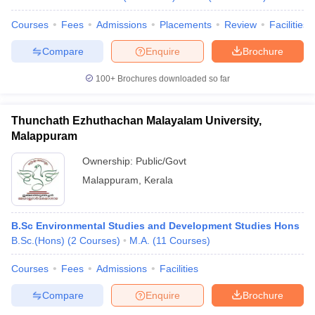
Courses
Fees
Admissions
Placements
Review
Facilities
Compare
Enquire
Brochure
100+
Brochures downloaded so far
Thunchath Ezhuthachan Malayalam University,
Malappuram
Ownership:
Public/Govt
Malappuram
,
Kerala
B.Sc Environmental Studies and Development Studies Hons
B.Sc.(Hons)
(
2
Courses
)
M.A.
(
11
Courses
)
Courses
Fees
Admissions
Facilities
Compare
Enquire
Brochure