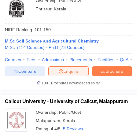
Ownership:
Public/Govt
Thrissur
,
Kerala
NIRF Ranking:
101-150
M.Sc Soil Science and Agricultural Chemistry
M.Sc.
(
114
Courses
)
Ph.D
(
73
Courses
)
Courses
Fees
Admissions
Placements
Facilities
QnA
A
Compare
Enquire
Brochure
100+
Brochures downloaded so far
Calicut University - University of Calicut, Malappuram
Ownership:
Public/Govt
Malappuram
,
Kerala
Rating:
4.4/5
5 Reviews