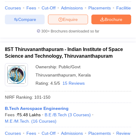
Courses
Fees
Cut-Off
Admissions
Placements
Facilities
Compare
Enquire
Brochure
300+
Brochures downloaded so far
IIST Thiruvananthapuram - Indian Institute of Space
Science and Technology, Thiruvananthapuram
Ownership:
Public/Govt
Thiruvananthapuram
,
Kerala
Rating:
4.5/5
15 Reviews
NIRF Ranking:
101-150
B.Tech Aerospace Engineering
Fees :
₹
5.48 Lakhs
B.E /B.Tech
(
3
Courses
)
M.E /M.Tech.
(
16
Courses
)
Courses
Fees
Cut-Off
Admissions
Placements
Review