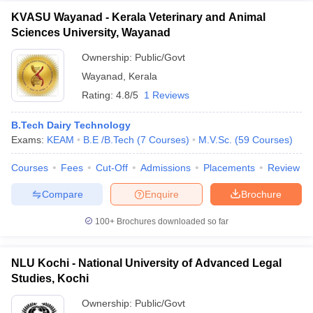
KVASU Wayanad - Kerala Veterinary and Animal
Sciences University, Wayanad
Ownership:
Public/Govt
Wayanad
,
Kerala
Rating:
4.8/5
1 Reviews
B.Tech Dairy Technology
Exams:
KEAM
B.E /B.Tech
(
7
Courses
)
M.V.Sc.
(
59
Courses
)
Courses
Fees
Cut-Off
Admissions
Placements
Review
Compare
Enquire
Brochure
100+
Brochures downloaded so far
NLU Kochi - National University of Advanced Legal
Studies, Kochi
Ownership:
Public/Govt