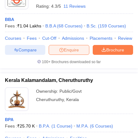
Rating:
4.3/5
11 Reviews
BBA
Fees :
₹
1.04 Lakhs
B.B.A
(
68
Courses
)
B.Sc.
(
159
Courses
)
Courses
Fees
Cut-Off
Admissions
Placements
Review
Compare
Enquire
Brochure
100+
Brochures downloaded so far
Kerala Kalamandalam, Cheruthuruthy
Ownership:
Public/Govt
Cheruthuruthy
,
Kerala
BPA
Fees :
₹
25.70 K
B.P.A.
(
1
Course
)
M.P.A.
(
6
Courses
)