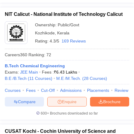
NIT Calicut - National Institute of Technology Calicut
Ownership:
Public/Govt
Kozhikode
,
Kerala
Rating:
4.3/5
169 Reviews
Careers360
Ranking
:
72
B.Tech Chemical Engineering
Exams:
JEE Main
Fees :
₹
6.43 Lakhs
B.E /B.Tech
(
11
Courses
)
M.E /M.Tech.
(
28
Courses
)
Courses
Fees
Cut-Off
Admissions
Placements
Review
Compare
Enquire
Brochure
600+
Brochures downloaded so far
CUSAT Kochi - Cochin University of Science and