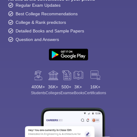
Regular Exam Updates
Best College Recommendations
College & Rank predictors
Detailed Books and Sample Papers
Question and Answers
400M+
36K+
500+
3K+
16K+
Students
Colleges
Exams
eBooks
Certifications