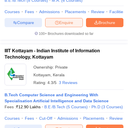
B.E /B.Tech
(
8
Courses
)
M.A.
(
6
Courses
)
Courses
Fees
Admissions
Placements
Review
Facilities
Compare
Enquire
Brochure
100+
Brochures downloaded so far
IIIT Kottayam - Indian Institute of Information
Technology, Kottayam
Ownership:
Private
Kottayam
,
Kerala
Rating:
4.3/5
3 Reviews
B.Tech Computer Science and Engineering With
Specialisation Artificial Intelligence and Data Science
Fees :
₹
12.90 Lakhs
B.E /B.Tech
(
5
Courses
)
Ph.D
(
3
Courses
)
Courses
Fees
Cut-Off
Admissions
Placements
Review