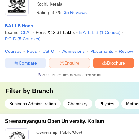
Kochi
,
Kerala
Rating:
3.7/5
35 Reviews
BA LLB Hons
Exams:
CLAT
Fees :
₹
12.31 Lakhs
B.A. L.L.B
(
1
Course
)
P.G.D
(
5
Courses
)
Courses
Fees
Cut-Off
Admissions
Placements
Review
Compare
Enquire
Brochure
300+
Brochures downloaded so far
Filter by
Branch
Business Administration
Chemistry
Physics
Mathe
Sreenarayanguru Open University, Kollam
Ownership:
Public/Govt