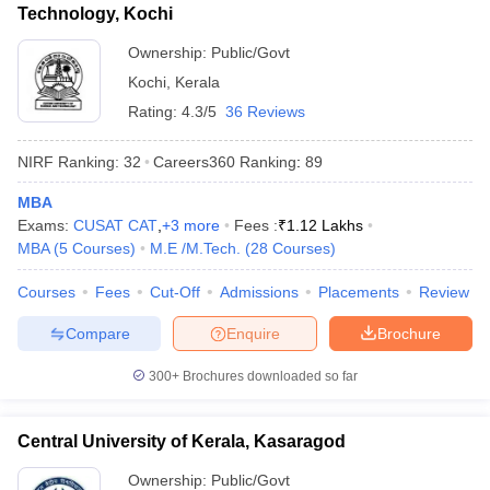
Technology, Kochi
Ownership:
Public/Govt
Kochi
,
Kerala
Rating:
4.3/5
36 Reviews
NIRF Ranking:
32
Careers360
Ranking
:
89
MBA
Exams:
CUSAT CAT
,
+
3
more
Fees :
₹
1.12 Lakhs
MBA
(
5
Courses
)
M.E /M.Tech.
(
28
Courses
)
Courses
Fees
Cut-Off
Admissions
Placements
Review
Compare
Enquire
Brochure
300+
Brochures downloaded so far
Central University of Kerala, Kasaragod
Ownership:
Public/Govt