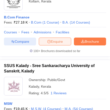
Kollam
,
Kerala
B.Com Finance
Fees :
₹
27.18 K
B.Com
(
1
Course
)
B.A.
(
14
Courses
)
Courses
Fees
Admissions
Facilities
Compare
Enquire
Brochure
100+
Brochures downloaded so far
SSUS Kalady - Sree Sankaracharya University of
Sanskrit, Kalady
Ownership:
Public/Govt
Kalady
,
Kerala
Rating:
4.5/5
1 Reviews
MSW
Fees :
₹
19.45 K
M.S.W.
(
4
Courses
)
M.A.
(
54
Courses
)