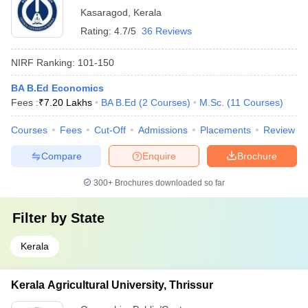
Kasaragod
,
Kerala
Rating:
4.7/5
36 Reviews
NIRF Ranking:
101-150
BA B.Ed Economics
Fees :
₹
7.20 Lakhs
BA B.Ed
(
2
Courses
)
M.Sc.
(
11
Courses
)
Courses
Fees
Cut-Off
Admissions
Placements
Review
Compare
Enquire
Brochure
300+
Brochures downloaded so far
Filter by
State
Kerala
Kerala Agricultural University, Thrissur