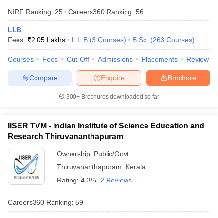
NIRF Ranking:
25
Careers360
Ranking
:
56
LLB
Fees :
₹
2.05 Lakhs
L.L.B
(
3
Courses
)
B.Sc.
(
263
Courses
)
Courses
Fees
Cut-Off
Admissions
Placements
Review
Compare
Enquire
Brochure
300+
Brochures downloaded so far
IISER TVM - Indian Institute of Science Education and
Research Thiruvananthapuram
Ownership:
Public/Govt
 Cut off
BHU CUET Cut off
CUET Cutoff
CUET Cut off For Government
revious Year Question Papers
Thiruvananthapuram
CUET PG Syllabus
,
Kerala
CUET PG Answer K
T JAM Syllabus
IIT JAM Result
IIT JAM cut off
Rating:
4.3/5
2 Reviews
s
NEST Result
CET Question Paper
AP PGCET Merit List
Careers360
Ranking
:
59
U Examination Form
IGNOU Question Papers
IGNOU Result