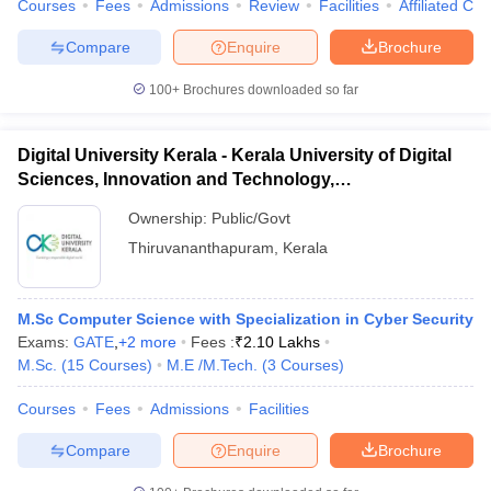
Courses
Fees
Admissions
Review
Facilities
Affiliated Col
Compare
Enquire
Brochure
100+
Brochures downloaded so far
Digital University Kerala - Kerala University of Digital
Sciences, Innovation and Technology,
Thiruvananthapuram
Ownership:
Public/Govt
Thiruvananthapuram
,
Kerala
M.Sc Computer Science with Specialization in Cyber Security
Exams:
GATE
,
+
2
more
Fees :
₹
2.10 Lakhs
M.Sc.
(
15
Courses
)
M.E /M.Tech.
(
3
Courses
)
Courses
Fees
Admissions
Facilities
Compare
Enquire
Brochure