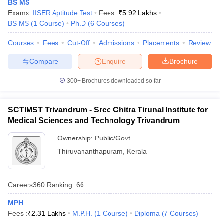
BS MS
Exams:
IISER Aptitude Test
Fees :
₹
5.92 Lakhs
BS MS
(
1
Course
)
Ph.D
(
6
Courses
)
Courses
Fees
Cut-Off
Admissions
Placements
Review
iversities in Gujarat
Govt. Universities in West Bengal
Govt. Universities
Compare
Enquire
Brochure
ivate Universities in Gujarat
Private Universities in West-Bengal
Private 
300+
Brochures downloaded so far
know
Government Colleges in Bhopal
Government Colleges in Pune
Gove
leges in Allahabad
Private Degree Colleges in Varanasi
Private Degree C
SCTIMST Trivandrum - Sree Chitra Tirunal Institute for
Medical Sciences and Technology Trivandrum
Ownership:
Public/Govt
and Sample Papers
Thiruvananthapuram
,
Kerala
Careers360
Ranking
:
66
MPH
Fees :
₹
2.31 Lakhs
M.P.H.
(
1
Course
)
Diploma
(
7
Courses
)