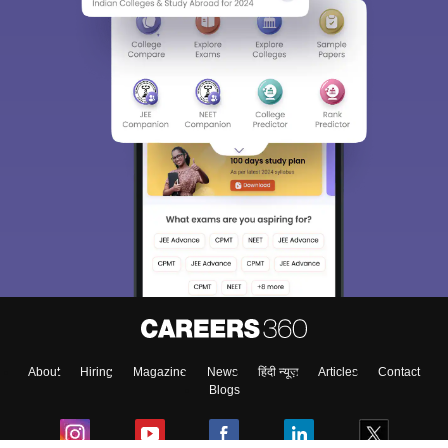
About
Hiring
Magazine
News
हिंदी न्यूज़
Articles
Contact
Blogs