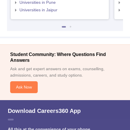
Universities in Pune
Uni
Universities in Jaipur
Uni
Student Community: Where Questions Find
Answers
Ask and get expert answers on exams, counselling,
admissions, careers, and study options.
Ask Now
Download Careers360 App
All this at the convenience of your phone