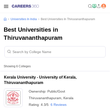
Universities In India
Best Universities In Thiruvananthapuram
Best Universities in
Thiruvananthapuram
Showing
6
Colleges
Kerala University - University of Kerala,
Thiruvananthapuram
Ownership:
Public/Govt
Thiruvananthapuram
,
Kerala
Rating:
4.3/5
6 Reviews