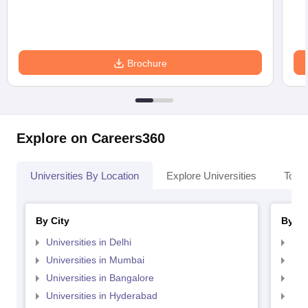
Brochure
Explore on Careers360
Universities By Location
Explore Universities
Top 
By City
By St
Universities in Delhi
Uni
Universities in Mumbai
Uni
Universities in Bangalore
Univ
Universities in Hyderabad
Uni