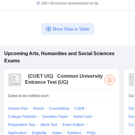
100+
Brochures downloaded so far
Show Data in Table
Upcoming
Arts, Humanities and Social Sciences
Exams
(
CUET UG
)
Common University
Entrance Test (UG)
Dates to be notified soon
Dat
Answer Key
Result
Counselling
Cutoff
Elig
College Predictor
Question Paper
Admit Card
Exa
Preparation Tips
Mock Test
Exam Pattern
Cou
Application
Eligibility
Dates
Syllabus
FAQs