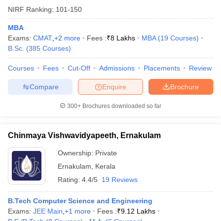
NIRF Ranking:
101-150
MBA
Exams:
CMAT
,
+
2
more
Fees :
₹
8 Lakhs
MBA
(
19
Courses
)
B.Sc.
(
385
Courses
)
Courses
Fees
Cut-Off
Admissions
Placements
Review
Compare
Enquire
Brochure
300+
Brochures downloaded so far
Chinmaya Vishwavidyapeeth, Ernakulam
Ownership:
Private
Ernakulam
,
Kerala
Rating:
4.4/5
19 Reviews
B.Tech Computer Science and Engineering
Exams:
JEE Main
,
+
1
more
Fees :
₹
9.12 Lakhs