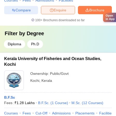
Courses
Fees
Admissions
Facilities
Compare
Enquire
Brochure
Open
in App
100+
Brochures downloaded so far
Filter by
Degree
Diploma
Ph.D
Kerala University of Fisheries and Ocean Studies,
Kochi
Ownership:
Public/Govt
Kochi
,
Kerala
B.F.Sc
Fees :
₹
1.28 Lakhs
B.F.Sc.
(
1
Course
)
M.Sc.
(
12
Courses
)
Courses
Fees
Cut-Off
Admissions
Placements
Facilities