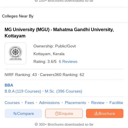
100+
Brochures downloaded so far
Colleges Near By
MG University (MGU) - Mahatma Gandhi University,
Kottayam
Ownership:
Public/Govt
Kottayam
,
Kerala
Rating:
3.6/5
6 Reviews
NIRF Ranking:
43
Careers360
Ranking
:
62
BBA
B.B.A
(
119
Courses
)
M.Sc.
(
396
Courses
)
Courses
Fees
Admissions
Placements
Review
Facilities
Compare
Enquire
Brochure
300+
Brochures downloaded so far