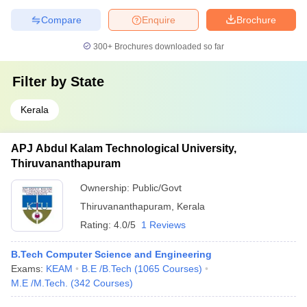
Compare
Enquire
Brochure
300+
Brochures downloaded so far
Filter by
State
Kerala
APJ Abdul Kalam Technological University,
Thiruvananthapuram
Ownership:
Public/Govt
Thiruvananthapuram
,
Kerala
Rating:
4.0/5
1 Reviews
B.Tech Computer Science and Engineering
Exams:
KEAM
B.E /B.Tech
(
1065
Courses
)
M.E /M.Tech.
(
342
Courses
)