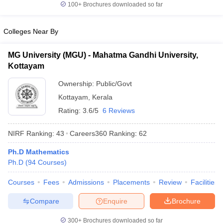
100+
Brochures downloaded so far
Colleges Near By
MG University (MGU) - Mahatma Gandhi University,
Kottayam
Ownership:
Public/Govt
Kottayam
,
Kerala
Rating:
3.6/5
6 Reviews
NIRF Ranking:
43
Careers360
Ranking
:
62
Ph.D Mathematics
Ph.D
(
94
Courses
)
Courses
Fees
Admissions
Placements
Review
Facilities
Compare
Enquire
Brochure
300+
Brochures downloaded so far