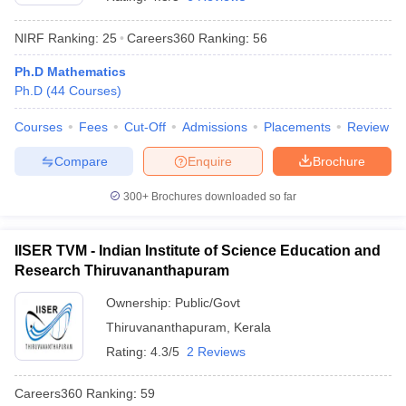
NIRF Ranking:
25
Careers360
Ranking
:
56
Ph.D Mathematics
Ph.D
(
44
Courses
)
Courses
Fees
Cut-Off
Admissions
Placements
Review
Compare
Enquire
Brochure
300+
Brochures downloaded so far
IISER TVM - Indian Institute of Science Education and
Research Thiruvananthapuram
 Cut off
BHU CUET Cut off
CUET Cutoff
CUET Cut off For Government
Ownership:
Public/Govt
revious Year Question Papers
CUET PG Syllabus
CUET PG Answer K
Thiruvananthapuram
,
Kerala
T JAM Syllabus
IIT JAM Result
IIT JAM cut off
s
NEST Result
Rating:
4.3/5
2 Reviews
CET Question Paper
AP PGCET Merit List
U Examination Form
IGNOU Question Papers
IGNOU Result
Careers360
Ranking
:
59