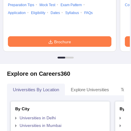
Preparation Tips
Mock Test
Exam Pattern
Cou
Application
Eligibility
Dates
Syllabus
FAQs
Brochure
Explore on Careers360
Universities By Location
Explore Universities
Top 
By City
By St
Universities in Delhi
Uni
Universities in Mumbai
Uni