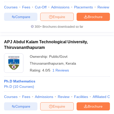
Courses
Fees
Cut-Off
Admissions
Placements
Review
Compare
Enquire
Brochure
300+
Brochures downloaded so far
APJ Abdul Kalam Technological University,
Thiruvananthapuram
Ownership:
Public/Govt
Thiruvananthapuram
,
Kerala
Rating:
4.0/5
1 Reviews
Ph.D Mathematics
Ph.D
(
10
Courses
)
Courses
Fees
Admissions
Review
Facilities
Affiliated Col
Compare
Enquire
Brochure