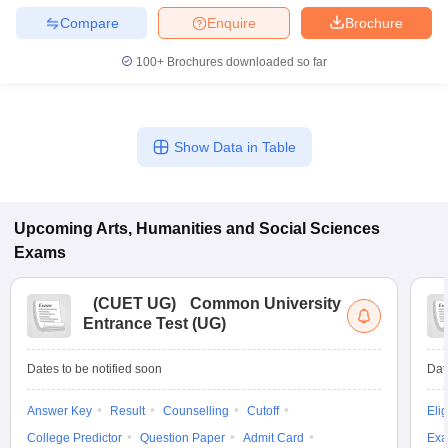
Compare
Enquire
Brochure
100+
Brochures downloaded so far
Show Data in Table
Upcoming
Arts, Humanities and Social Sciences
Exams
(
CUET UG
)
Common University
Entrance Test (UG)
Dates to be notified soon
Dat
Answer Key
Result
Counselling
Cutoff
Elig
College Predictor
Question Paper
Admit Card
Exa