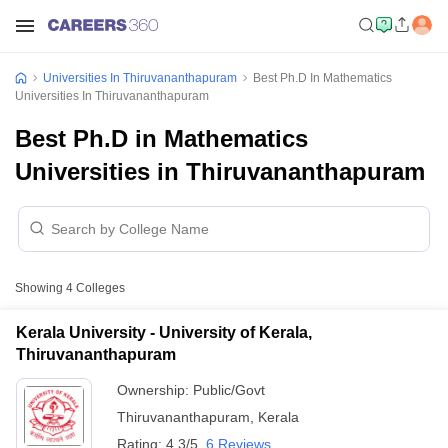
Universities In Thiruvananthapuram
Best Ph.D In Mathematics
Universities In Thiruvananthapuram
Best Ph.D in Mathematics
Universities in Thiruvananthapuram
Showing
4
Colleges
Kerala University - University of Kerala,
Thiruvananthapuram
Ownership:
Public/Govt
Thiruvananthapuram
,
Kerala
Rating:
4.3/5
6 Reviews