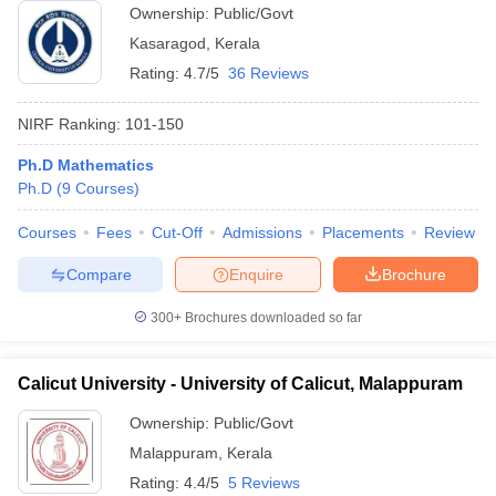
Ownership:
Public/Govt
Kasaragod
,
Kerala
Rating:
4.7/5
36 Reviews
NIRF Ranking:
101-150
Ph.D Mathematics
Ph.D
(
9
Courses
)
Courses
Fees
Cut-Off
Admissions
Placements
Review
Compare
Enquire
Brochure
300+
Brochures downloaded so far
Calicut University - University of Calicut, Malappuram
Ownership:
Public/Govt
Malappuram
,
Kerala
Rating:
4.4/5
5 Reviews