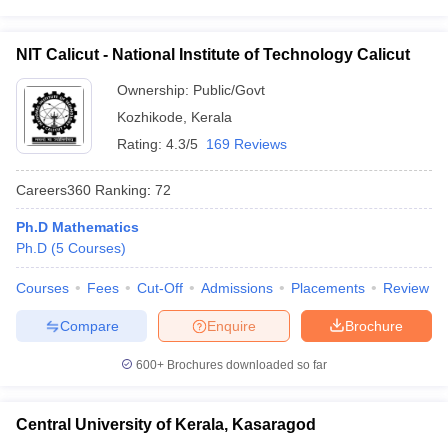
NIT Calicut - National Institute of Technology Calicut
Ownership:
Public/Govt
Kozhikode
,
Kerala
Rating:
4.3/5
169 Reviews
Careers360
Ranking
:
72
Ph.D Mathematics
Ph.D
(
5
Courses
)
Courses
Fees
Cut-Off
Admissions
Placements
Review
Compare
Enquire
Brochure
600+
Brochures downloaded so far
Central University of Kerala, Kasaragod