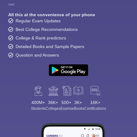
All this at the convenience of your phone
Regular Exam Updates
Best College Recommendations
College & Rank predictors
Detailed Books and Sample Papers
Question and Answers
400M+
36K+
500+
3K+
16K+
Students
Colleges
Exams
eBooks
Certifications