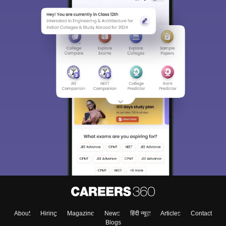
About
Hiring
Magazine
News
हिंदी न्यूज़
Articles
Contact
Blogs