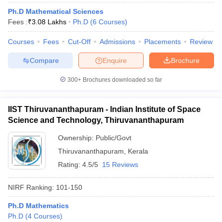
Ph.D Mathematical Sciences
Fees :
₹
3.08 Lakhs
Ph.D
(
6
Courses
)
Courses
Fees
Cut-Off
Admissions
Placements
Review
iversities in Gujarat
Govt. Universities in West Bengal
Govt. Universities
Compare
Enquire
Brochure
ivate Universities in Gujarat
Private Universities in West-Bengal
Private 
300+
Brochures downloaded so far
know
Government Colleges in Bhopal
Government Colleges in Pune
Gove
leges in Allahabad
Private Degree Colleges in Varanasi
Private Degree C
IIST Thiruvananthapuram - Indian Institute of Space
Science and Technology, Thiruvananthapuram
Ownership:
Public/Govt
and Sample Papers
Thiruvananthapuram
,
Kerala
Rating:
4.5/5
15 Reviews
NIRF Ranking:
101-150
Ph.D Mathematics
Ph.D
(
4
Courses
)