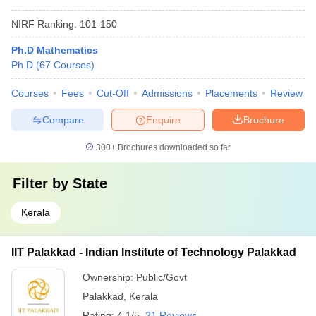
NIRF Ranking:
101-150
Ph.D Mathematics
Ph.D
(
67
Courses
)
Courses
Fees
Cut-Off
Admissions
Placements
Review
Compare
Enquire
Brochure
300+
Brochures downloaded so far
Filter by
State
Kerala
IIT Palakkad - Indian Institute of Technology Palakkad
Ownership:
Public/Govt
Palakkad
,
Kerala
Rating:
4.1/5
21 Reviews