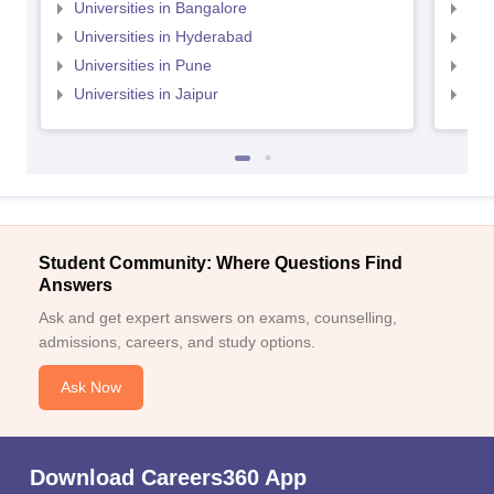
Universities in Bangalore
Univ
Universities in Hyderabad
Uni
Universities in Pune
Uni
Universities in Jaipur
Uni
Student Community: Where Questions Find
Answers
Ask and get expert answers on exams, counselling,
admissions, careers, and study options.
Ask Now
Download Careers360 App