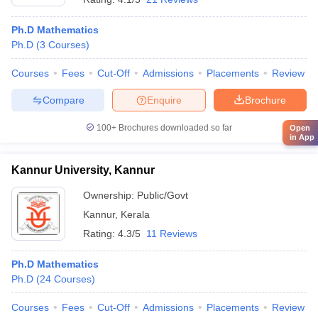
Ph.D Mathematics
Ph.D
(
3
Courses
)
Courses
Fees
Cut-Off
Admissions
Placements
Review
Compare
Enquire
Brochure
100+
Brochures downloaded so far
Open
in App
Kannur University, Kannur
Ownership:
Public/Govt
Kannur
,
Kerala
Rating:
4.3/5
11 Reviews
Ph.D Mathematics
Ph.D
(
24
Courses
)
Courses
Fees
Cut-Off
Admissions
Placements
Review