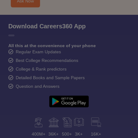
Ask Now
Download Careers360 App
All this at the convenience of your phone
Regular Exam Updates
Best College Recommendations
College & Rank predictors
Detailed Books and Sample Papers
Question and Answers
400M+
36K+
500+
3K+
16K+