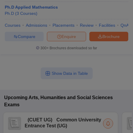
Ph.D Applied Mathematics
Ph.D
(
3
Courses
)
Courses
Admissions
Placements
Review
Facilities
QnA
Compare
Enquire
Brochure
300+
Brochures downloaded so far
Show Data in Table
Upcoming
Arts, Humanities and Social Sciences
Exams
(
CUET UG
)
Common University
Entrance Test (UG)