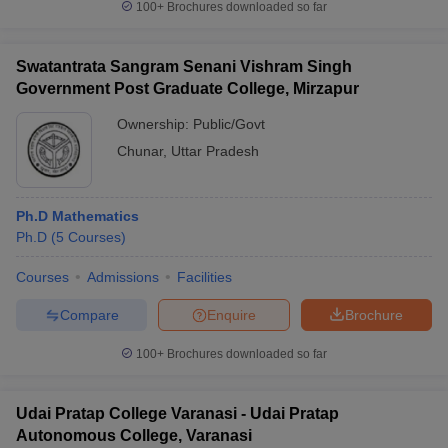
100+
Brochures downloaded so far
Swatantrata Sangram Senani Vishram Singh
Government Post Graduate College, Mirzapur
Ownership:
Public/Govt
Chunar
,
Uttar Pradesh
Ph.D Mathematics
Ph.D
(
5
Courses
)
Courses
Admissions
Facilities
Compare
Enquire
Brochure
100+
Brochures downloaded so far
Udai Pratap College Varanasi - Udai Pratap
Autonomous College, Varanasi