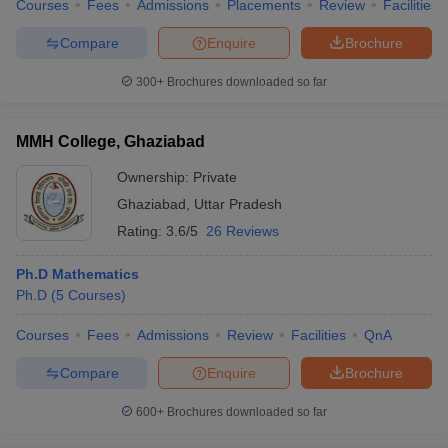
Courses
Fees
Admissions
Placements
Review
Facilities
Compare
Enquire
Brochure
300+
Brochures downloaded so far
MMH College, Ghaziabad
Ownership:
Private
Ghaziabad
,
Uttar Pradesh
Rating:
3.6/5
26 Reviews
Ph.D Mathematics
Ph.D
(
5
Courses
)
Courses
Fees
Admissions
Review
Facilities
QnA
Compare
Enquire
Brochure
600+
Brochures downloaded so far