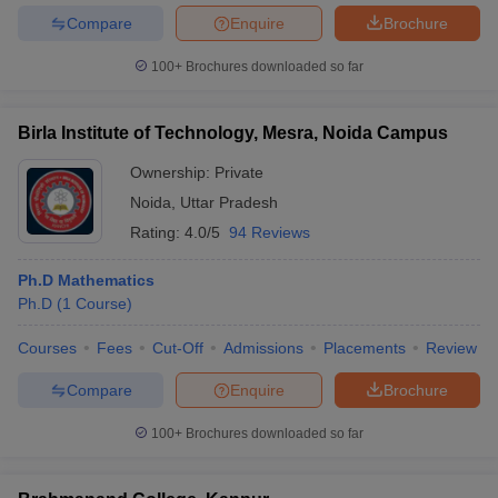
Compare
Enquire
Brochure
100+
Brochures downloaded so far
iversities in Gujarat
Govt. Universities in West Bengal
Govt. Universities
Birla Institute of Technology, Mesra, Noida Campus
ivate Universities in Gujarat
Private Universities in West-Bengal
Private 
Ownership:
Private
Noida
,
Uttar Pradesh
know
Government Colleges in Bhopal
Government Colleges in Pune
Gove
Rating:
4.0/5
94 Reviews
leges in Allahabad
Private Degree Colleges in Varanasi
Private Degree C
Ph.D Mathematics
Ph.D
(
1
Course
)
and Sample Papers
Courses
Fees
Cut-Off
Admissions
Placements
Review
Compare
Enquire
Brochure
100+
Brochures downloaded so far