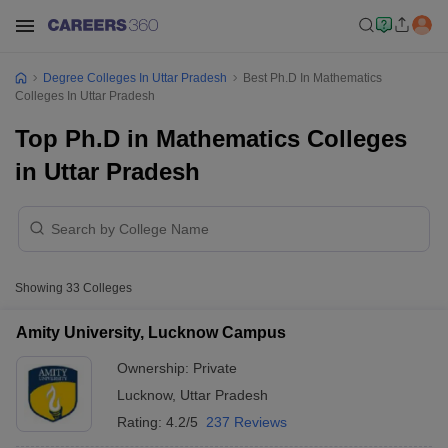
Degree Colleges In Uttar Pradesh
Best Ph.D In Mathematics
Colleges In Uttar Pradesh
Top Ph.D in Mathematics Colleges
in Uttar Pradesh
Showing
33
Colleges
Amity University, Lucknow Campus
Ownership:
Private
Lucknow
,
Uttar Pradesh
Rating:
4.2/5
237 Reviews