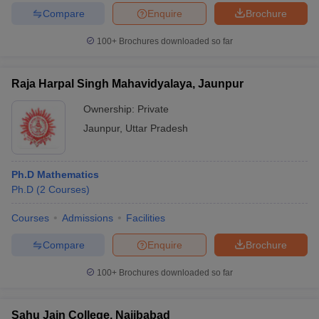
Compare
Enquire
Brochure
100+
Brochures downloaded so far
Raja Harpal Singh Mahavidyalaya, Jaunpur
Ownership:
Private
Jaunpur
,
Uttar Pradesh
Ph.D Mathematics
Ph.D
(
2
Courses
)
Courses
Admissions
Facilities
Compare
Enquire
Brochure
100+
Brochures downloaded so far
Sahu Jain College, Najibabad