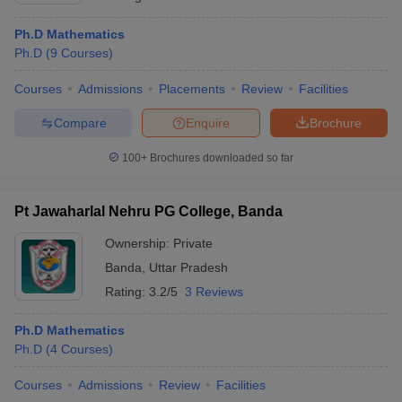
Ph.D Mathematics
Ph.D
(
9
Courses
)
Courses
Admissions
Placements
Review
Facilities
Compare
Enquire
Brochure
100+
Brochures downloaded so far
Pt Jawaharlal Nehru PG College, Banda
Ownership:
Private
Banda
,
Uttar Pradesh
Rating:
3.2/5
3 Reviews
Ph.D Mathematics
Ph.D
(
4
Courses
)
Courses
Admissions
Review
Facilities