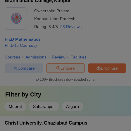
Brahmanand College, Kanpur
Ownership:
Private
Kanpur
,
Uttar Pradesh
Rating:
3.4/5
23 Reviews
Ph.D Mathematics
Ph.D
(
5
Courses
)
Courses
Admissions
Review
Facilities
Compare
Enquire
Brochure
100+
Brochures downloaded so far
Filter by
City
Meerut
Saharanpur
Aligarh
Christ University, Ghaziabad Campus