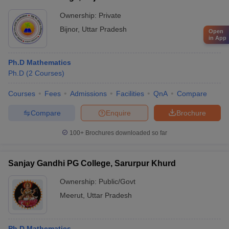
Ownership:
Private
Bijnor
,
Uttar Pradesh
Open
in App
Ph.D Mathematics
Ph.D
(
2
Courses
)
Courses
Fees
Admissions
Facilities
QnA
Compare
Compare
Enquire
Brochure
100+
Brochures downloaded so far
Sanjay Gandhi PG College, Sarurpur Khurd
Ownership:
Public/Govt
Meerut
,
Uttar Pradesh
Ph.D Mathematics