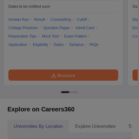
Dates to be notified soon
Dat
Answer Key
Result
Counselling
Cutoff
Elig
College Predictor
Question Paper
Admit Card
Exa
Preparation Tips
Mock Test
Exam Pattern
Cou
Application
Eligibility
Dates
Syllabus
FAQs
Brochure
Explore on Careers360
Universities By Location
Explore Universities
Top 