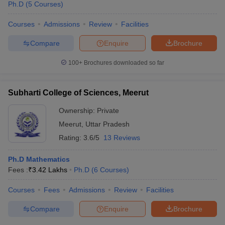
Ph.D
(
5
Courses
)
Courses
Admissions
Review
Facilities
Compare
Enquire
Brochure
100+
Brochures downloaded so far
Subharti College of Sciences, Meerut
Ownership:
Private
Meerut
,
Uttar Pradesh
Rating:
3.6/5
13 Reviews
Ph.D Mathematics
Fees :
₹
3.42 Lakhs
Ph.D
(
6
Courses
)
Courses
Fees
Admissions
Review
Facilities
Compare
Enquire
Brochure