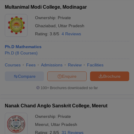
Multanimal Modi College, Modinagar
Ownership:
Private
Ghaziabad
,
Uttar Pradesh
Rating:
3.8/5
4 Reviews
Ph.D Mathematics
Ph.D
(
8
Courses
)
Courses
Fees
Admissions
Review
Facilities
Compare
Enquire
Brochure
100+
Brochures downloaded so far
Nanak Chand Anglo Sanskrit College, Meerut
Ownership:
Private
Meerut
,
Uttar Pradesh
Rating:
2.8/5
31 Reviews