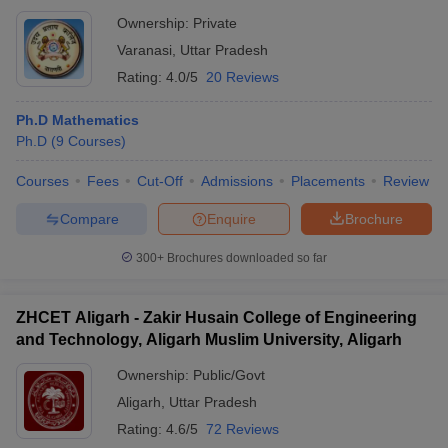
Ownership:
Private
Varanasi
,
Uttar Pradesh
Rating:
4.0/5
20 Reviews
Ph.D Mathematics
Ph.D
(
9
Courses
)
Courses
Fees
Cut-Off
Admissions
Placements
Review
Compare
Enquire
Brochure
300+
Brochures downloaded so far
ZHCET Aligarh - Zakir Husain College of Engineering
and Technology, Aligarh Muslim University, Aligarh
Ownership:
Public/Govt
Aligarh
,
Uttar Pradesh
Rating:
4.6/5
72 Reviews