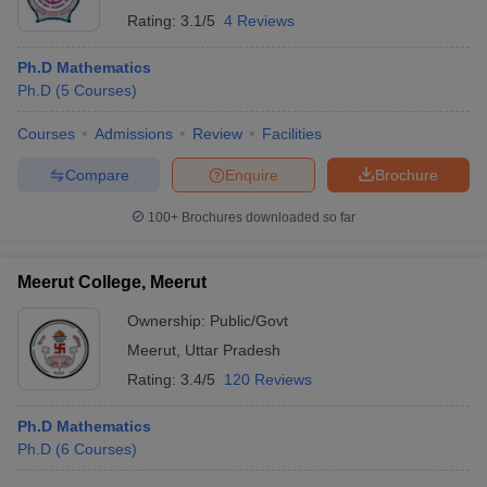
Rating:
3.1/5
4 Reviews
Ph.D Mathematics
Ph.D
(
5
Courses
)
Courses
Admissions
Review
Facilities
Compare
Enquire
Brochure
100+
Brochures downloaded so far
Meerut College, Meerut
Ownership:
Public/Govt
Meerut
,
Uttar Pradesh
Rating:
3.4/5
120 Reviews
Ph.D Mathematics
Ph.D
(
6
Courses
)