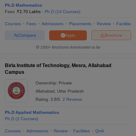
Ph.D Mathematics
Fees :
₹
2.70 Lakhs
Ph.D
(
14
Courses
)
Courses
Fees
Admissions
Placements
Review
Facilities
Compare
Brochure
Apply
1000+
Brochures downloaded so far
Birla Institute of Technology, Mesra, Allahabad
Campus
Ownership:
Private
Allahabad
,
Uttar Pradesh
 Cut off
BHU CUET Cut off
CUET Cutoff
CUET Cut off For Government
Rating:
3.8/5
2 Reviews
revious Year Question Papers
CUET PG Syllabus
CUET PG Answer K
T JAM Syllabus
IIT JAM Result
IIT JAM cut off
Ph.D Applied Mathematics
s
NEST Result
Ph.D
(
2
Courses
)
CET Question Paper
AP PGCET Merit List
U Examination Form
IGNOU Question Papers
IGNOU Result
Courses
Admissions
Review
Facilities
QnA