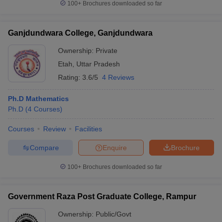
100+
Brochures downloaded so far
Ganjdundwara College, Ganjdundwara
Ownership:
Private
Etah
,
Uttar Pradesh
Rating:
3.6/5
4 Reviews
Ph.D Mathematics
Ph.D
(
4
Courses
)
Courses
Review
Facilities
Compare
Enquire
Brochure
100+
Brochures downloaded so far
Government Raza Post Graduate College, Rampur
Ownership:
Public/Govt