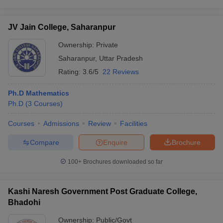
JV Jain College, Saharanpur
Ownership:
Private
Saharanpur
,
Uttar Pradesh
Rating:
3.6/5
22 Reviews
Ph.D Mathematics
Ph.D
(
3
Courses
)
Courses
Admissions
Review
Facilities
Compare
Enquire
Brochure
100+
Brochures downloaded so far
Kashi Naresh Government Post Graduate College,
Bhadohi
Ownership:
Public/Govt