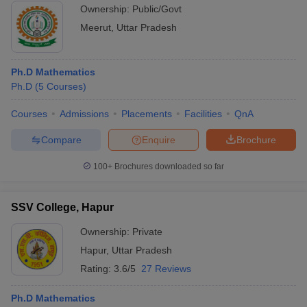
Ownership:
Public/Govt
Meerut
,
Uttar Pradesh
Ph.D Mathematics
Ph.D
(
5
Courses
)
Courses
Admissions
Placements
Facilities
QnA
Compare
Enquire
Brochure
100+
Brochures downloaded so far
SSV College, Hapur
Ownership:
Private
Hapur
,
Uttar Pradesh
Rating:
3.6/5
27 Reviews
Ph.D Mathematics