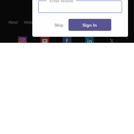
Enter Mobile
About
Hiring
Magazine
News
हिंदी न्यूज़
Articles
Contact
Skip
Sign In
Blogs
Colleges
Ebooks & Sample Papers
Resources
CUET Important Updates
Exams