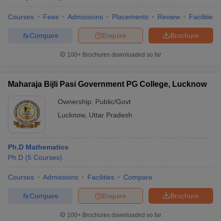
Courses
Fees
Admissions
Placements
Review
Facilities
Compare
Enquire
Brochure
100+
Brochures downloaded so far
Maharaja Bijli Pasi Government PG College, Lucknow
Ownership:
Public/Govt
Lucknow
,
Uttar Pradesh
Ph.D Mathematics
Ph.D
(
5
Courses
)
Courses
Admissions
Facilities
Compare
Compare
Enquire
Brochure
100+
Brochures downloaded so far