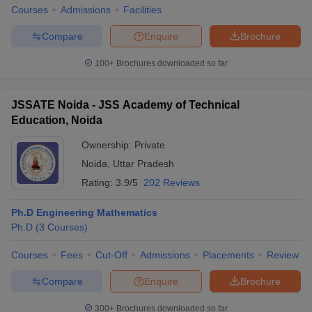
Courses
Admissions
Facilities
Compare
Enquire
Brochure
100+
Brochures downloaded so far
JSSATE Noida - JSS Academy of Technical
Education, Noida
Ownership:
Private
Noida
,
Uttar Pradesh
Rating:
3.9/5
202 Reviews
Ph.D Engineering Mathematics
Ph.D
(
3
Courses
)
Courses
Fees
Cut-Off
Admissions
Placements
Review
Compare
Enquire
Brochure
300+
Brochures downloaded so far