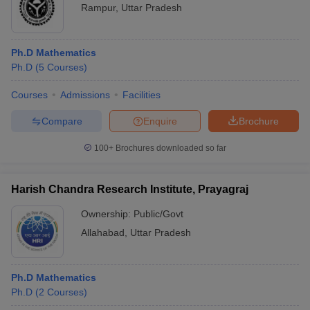
Rampur
,
Uttar Pradesh
Ph.D Mathematics
Ph.D
(
5
Courses
)
Courses
Admissions
Facilities
Compare
Enquire
Brochure
100+
Brochures downloaded so far
Harish Chandra Research Institute, Prayagraj
Ownership:
Public/Govt
Allahabad
,
Uttar Pradesh
Ph.D Mathematics
Ph.D
(
2
Courses
)