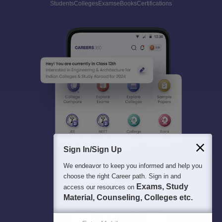
Students
Colleges
Exams
eBooks
Certifications
Sign In/Sign Up
We endeavor to keep you informed and help you
choose the right Career path. Sign in and
Exams, Study
access our resources on
Material, Counseling, Colleges etc.