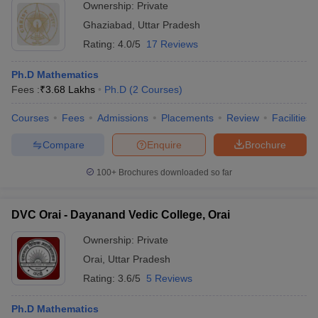
Ownership:
Private
Ghaziabad
,
Uttar Pradesh
Rating:
4.0/5
17 Reviews
Ph.D Mathematics
Fees :
₹
3.68 Lakhs
Ph.D
(
2
Courses
)
Courses
Fees
Admissions
Placements
Review
Facilities
Compare
Enquire
Brochure
100+
Brochures downloaded so far
DVC Orai - Dayanand Vedic College, Orai
Ownership:
Private
Orai
,
Uttar Pradesh
Rating:
3.6/5
5 Reviews
Ph.D Mathematics