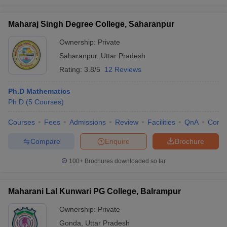
Maharaj Singh Degree College, Saharanpur
Ownership:
Private
Saharanpur
,
Uttar Pradesh
Rating:
3.8/5
12 Reviews
Ph.D Mathematics
Ph.D
(
5
Courses
)
Courses
Fees
Admissions
Review
Facilities
QnA
Comp
Compare
Enquire
Brochure
100+
Brochures downloaded so far
Maharani Lal Kunwari PG College, Balrampur
Ownership:
Private
Gonda
,
Uttar Pradesh