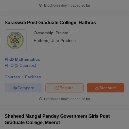
Brochures downloaded so far
Saraswati Post Graduate College, Hathras
Ownership:
Private
Hathras
,
Uttar Pradesh
Ph.D Mathematics
Ph.D
(
3
Courses
)
Courses
Facilities
Compare
Enquire
Brochure
Brochures downloaded so far
Shaheed Mangal Pandey Government Girls Post
Graduate College, Meerut