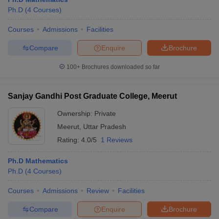
Ph.D
(
4
Courses
)
Courses
Admissions
Facilities
Compare
Enquire
Brochure
100+
Brochures downloaded so far
Sanjay Gandhi Post Graduate College, Meerut
Ownership:
Private
Meerut
,
Uttar Pradesh
Rating:
4.0/5
1 Reviews
Ph.D Mathematics
Ph.D
(
4
Courses
)
Courses
Admissions
Review
Facilities
Compare
Enquire
Brochure