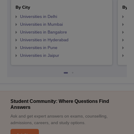
By City
By St
Universities in Delhi
Uni
Universities in Mumbai
Uni
Universities in Bangalore
Univ
Universities in Hyderabad
Uni
Universities in Pune
Uni
Universities in Jaipur
Uni
Student Community: Where Questions Find
Answers
Ask and get expert answers on exams, counselling,
admissions, careers, and study options.