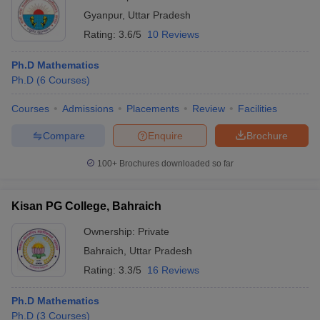
Gyanpur
,
Uttar Pradesh
Rating:
3.6/5
10 Reviews
Ph.D Mathematics
Ph.D
(
6
Courses
)
Courses
Admissions
Placements
Review
Facilities
Compare
Enquire
Brochure
100+
Brochures downloaded so far
Kisan PG College, Bahraich
Ownership:
Private
Bahraich
,
Uttar Pradesh
Rating:
3.3/5
16 Reviews
Ph.D Mathematics
Ph.D
(
3
Courses
)