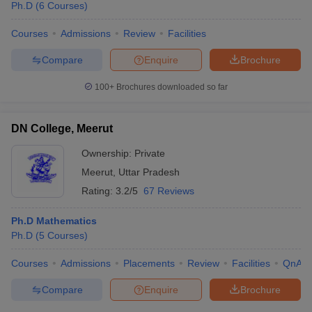
Ph.D
(
6
Courses
)
Courses
Admissions
Review
Facilities
Compare
Enquire
Brochure
100+
Brochures downloaded so far
DN College, Meerut
Ownership:
Private
Meerut
,
Uttar Pradesh
Rating:
3.2/5
67 Reviews
Ph.D Mathematics
Ph.D
(
5
Courses
)
Courses
Admissions
Placements
Review
Facilities
QnA
Compare
Enquire
Brochure