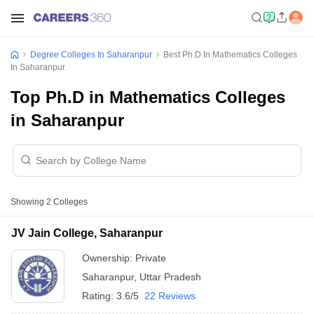
Degree Colleges In Saharanpur
Best Ph.D In Mathematics Colleges
In Saharanpur
Top Ph.D in Mathematics Colleges
in Saharanpur
Showing
2
Colleges
JV Jain College, Saharanpur
Ownership:
Private
Saharanpur
,
Uttar Pradesh
Rating:
3.6/5
22 Reviews