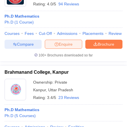
Rating:
4.0/5
94 Reviews
Ph.D Mathematics
Ph.D
(
1
Course
)
Courses
Fees
Cut-Off
Admissions
Placements
Review
Compare
Enquire
Brochure
100+
Brochures downloaded so far
Brahmanand College, Kanpur
Ownership:
Private
Kanpur
,
Uttar Pradesh
Rating:
3.4/5
23 Reviews
Ph.D Mathematics
Ph.D
(
5
Courses
)