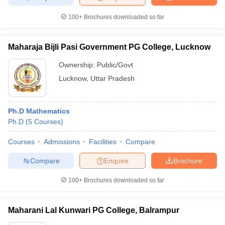
100+
Brochures downloaded so far
Maharaja Bijli Pasi Government PG College, Lucknow
Ownership:
Public/Govt
Lucknow
,
Uttar Pradesh
Ph.D Mathematics
Ph.D
(
5
Courses
)
Courses
Admissions
Facilities
Compare
Compare
Enquire
Brochure
100+
Brochures downloaded so far
Maharani Lal Kunwari PG College, Balrampur