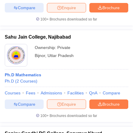
Compare
Enquire
Brochure
100+
Brochures downloaded so far
Sahu Jain College, Najibabad
Ownership:
Private
Bijnor
,
Uttar Pradesh
Ph.D Mathematics
Ph.D
(
2
Courses
)
Courses
Fees
Admissions
Facilities
QnA
Compare
Compare
Enquire
Brochure
100+
Brochures downloaded so far