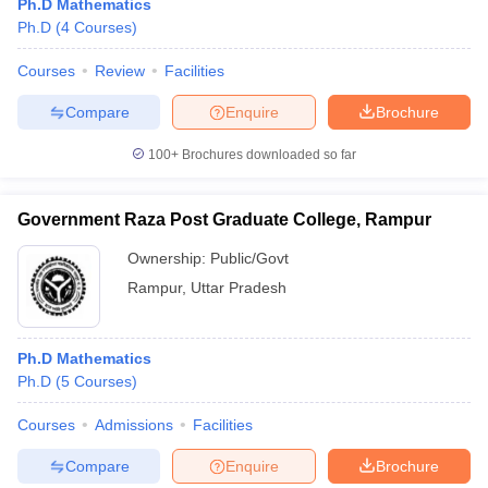
Ph.D Mathematics
Ph.D
(
4
Courses
)
Courses
Review
Facilities
Compare
Enquire
Brochure
100+
Brochures downloaded so far
Government Raza Post Graduate College, Rampur
Ownership:
Public/Govt
Rampur
,
Uttar Pradesh
Ph.D Mathematics
Ph.D
(
5
Courses
)
Courses
Admissions
Facilities
Compare
Enquire
Brochure