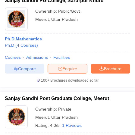
Sanjay Gandhi PG College, Sarurpur Khurd
Ownership:
Public/Govt
Meerut
,
Uttar Pradesh
Ph.D Mathematics
Ph.D
(
4
Courses
)
Courses
Admissions
Facilities
Compare
Enquire
Brochure
100+
Brochures downloaded so far
Sanjay Gandhi Post Graduate College, Meerut
Ownership:
Private
Meerut
,
Uttar Pradesh
Rating:
4.0/5
1 Reviews