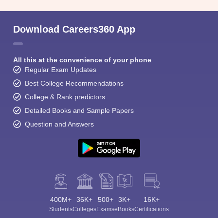
Download Careers360 App
All this at the convenience of your phone
Regular Exam Updates
Best College Recommendations
College & Rank predictors
Detailed Books and Sample Papers
Question and Answers
400M+
36K+
500+
3K+
16K+
Students
Colleges
Exams
eBooks
Certifications