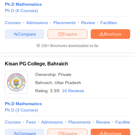
Ph.D Mathematics
Ph.D
(
6
Courses
)
Courses
Admissions
Placements
Review
Facilities
Compare
Enquire
Brochure
100+
Brochures downloaded so far
Kisan PG College, Bahraich
Ownership:
Private
Bahraich
,
Uttar Pradesh
Rating:
3.3/5
16 Reviews
Ph.D Mathematics
Ph.D
(
3
Courses
)
Courses
Fees
Admissions
Placements
Review
Facilities
Compare
Enquire
Brochure