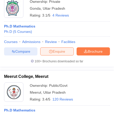
Ownership:
Private
Gonda
,
Uttar Pradesh
Rating:
3.1/5
4 Reviews
Ph.D Mathematics
Ph.D
(
5
Courses
)
Courses
Admissions
Review
Facilities
Compare
Enquire
Brochure
100+
Brochures downloaded so far
Meerut College, Meerut
Ownership:
Public/Govt
Meerut
,
Uttar Pradesh
Rating:
3.4/5
120 Reviews
Ph.D Mathematics