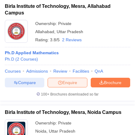
Birla Institute of Technology, Mesra, Allahabad
Campus
Ownership:
Private
Allahabad
,
Uttar Pradesh
Rating:
3.8/5
2 Reviews
Ph.D Applied Mathematics
Ph.D
(
2
Courses
)
Courses
Admissions
Review
Facilities
QnA
Compare
Enquire
Brochure
100+
Brochures downloaded so far
Birla Institute of Technology, Mesra, Noida Campus
Ownership:
Private
Noida
,
Uttar Pradesh