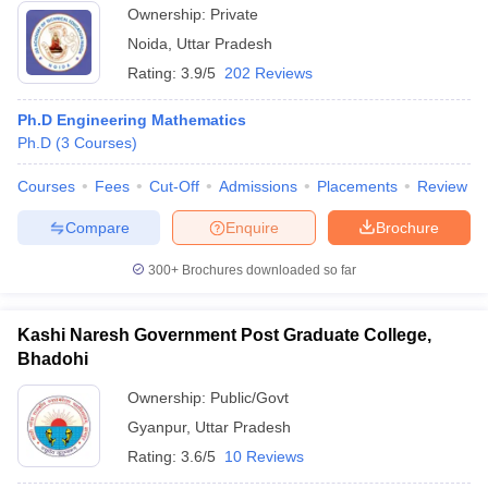
Ownership:
Private
Noida
,
Uttar Pradesh
Rating:
3.9/5
202 Reviews
Ph.D Engineering Mathematics
Ph.D
(
3
Courses
)
Courses
Fees
Cut-Off
Admissions
Placements
Review
Compare
Enquire
Brochure
300+
Brochures downloaded so far
Kashi Naresh Government Post Graduate College,
Bhadohi
Ownership:
Public/Govt
Gyanpur
,
Uttar Pradesh
Rating:
3.6/5
10 Reviews