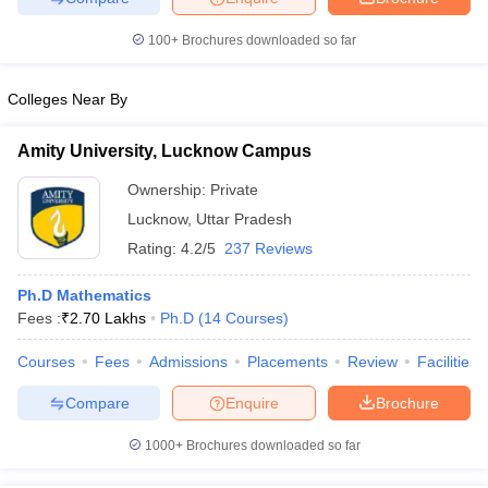
100+
Brochures downloaded so far
Colleges Near By
iversities in Gujarat
Govt. Universities in West Bengal
Govt. Universities
ivate Universities in Gujarat
Private Universities in West-Bengal
Private 
Amity University, Lucknow Campus
Ownership:
Private
know
Government Colleges in Bhopal
Government Colleges in Pune
Gove
Lucknow
,
Uttar Pradesh
leges in Allahabad
Private Degree Colleges in Varanasi
Private Degree C
Rating:
4.2/5
237 Reviews
Ph.D Mathematics
Fees :
₹
2.70 Lakhs
Ph.D
(
14
Courses
)
and Sample Papers
Courses
Fees
Admissions
Placements
Review
Facilities
Compare
Enquire
Brochure
1000+
Brochures downloaded so far