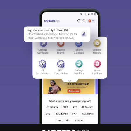
Sign In/Sign Up
We endeavor to keep you informed and help you
choose the right Career path. Sign in and
Exams, Study
access our resources on
Material, Counseling, Colleges etc.
Enter Mobile