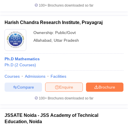
100+
Brochures downloaded so far
Harish Chandra Research Institute, Prayagraj
Ownership:
Public/Govt
Allahabad
,
Uttar Pradesh
Ph.D Mathematics
Ph.D
(
2
Courses
)
Courses
Admissions
Facilities
Compare
Enquire
Brochure
100+
Brochures downloaded so far
JSSATE Noida - JSS Academy of Technical
Education, Noida