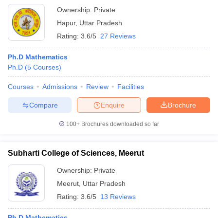
Ownership:
Private
Hapur
,
Uttar Pradesh
Rating:
3.6/5
27 Reviews
Ph.D Mathematics
Ph.D
(
5
Courses
)
Courses
Admissions
Review
Facilities
Compare
Enquire
Brochure
100+
Brochures downloaded so far
Subharti College of Sciences, Meerut
Ownership:
Private
Meerut
,
Uttar Pradesh
Rating:
3.6/5
13 Reviews
Ph.D Mathematics