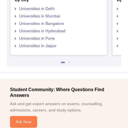
Universities in Delhi
Uni
Universities in Mumbai
Uni
Universities in Bangalore
Univ
Universities in Hyderabad
Uni
Universities in Pune
Uni
Universities in Jaipur
Uni
Student Community: Where Questions Find
Answers
Ask and get expert answers on exams, counselling,
admissions, careers, and study options.
Ask Now