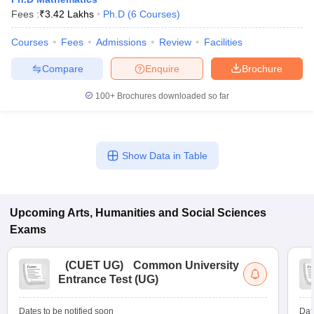
Fees :
₹
3.42 Lakhs
Ph.D
(
6
Courses
)
Courses
Fees
Admissions
Review
Facilities
Compare
Enquire
Brochure
100+
Brochures downloaded so far
Show Data in Table
Upcoming
Arts, Humanities and Social Sciences
Exams
(
CUET UG
)
Common University
Entrance Test (UG)
Dates to be notified soon
Dat