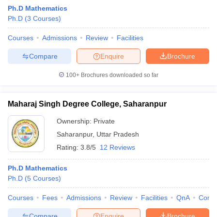
Ph.D Mathematics
Ph.D
(
3
Courses
)
Courses
Admissions
Review
Facilities
Compare
Enquire
Brochure
100+
Brochures downloaded so far
Maharaj Singh Degree College, Saharanpur
Ownership:
Private
Saharanpur
,
Uttar Pradesh
Rating:
3.8/5
12 Reviews
 Cut off
BHU CUET Cut off
CUET Cutoff
CUET Cut off For Government
revious Year Question Papers
CUET PG Syllabus
CUET PG Answer K
Ph.D Mathematics
T JAM Syllabus
IIT JAM Result
IIT JAM cut off
Ph.D
(
5
Courses
)
s
NEST Result
CET Question Paper
AP PGCET Merit List
Courses
Fees
Admissions
Review
Facilities
QnA
Comp
U Examination Form
IGNOU Question Papers
IGNOU Result
Compare
Enquire
Brochure