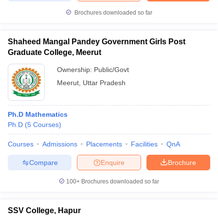
Brochures downloaded so far
Shaheed Mangal Pandey Government Girls Post
Graduate College, Meerut
Ownership:
Public/Govt
Meerut
,
Uttar Pradesh
Ph.D Mathematics
Ph.D
(
5
Courses
)
Courses
Admissions
Placements
Facilities
QnA
Compare
Enquire
Brochure
100+
Brochures downloaded so far
SSV College, Hapur