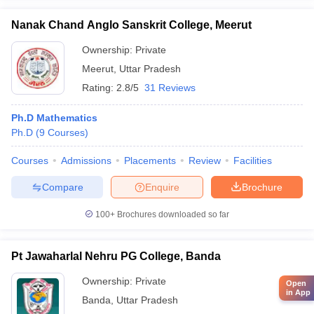
Nanak Chand Anglo Sanskrit College, Meerut
Ownership:
Private
Meerut
,
Uttar Pradesh
Rating:
2.8/5
31 Reviews
Ph.D Mathematics
Ph.D
(
9
Courses
)
Courses
Admissions
Placements
Review
Facilities
Compare
Enquire
Brochure
100+
Brochures downloaded so far
Pt Jawaharlal Nehru PG College, Banda
Ownership:
Private
Open
in App
Banda
,
Uttar Pradesh