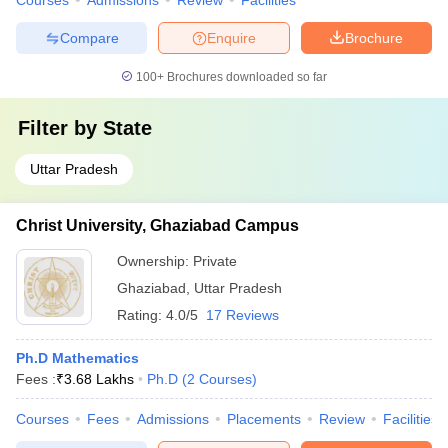
Courses
Admissions
Review
Facilities
Compare
Enquire
Brochure
100+
Brochures downloaded so far
Filter by
State
Uttar Pradesh
Christ University, Ghaziabad Campus
Ownership:
Private
Ghaziabad
,
Uttar Pradesh
Rating:
4.0/5
17 Reviews
Ph.D Mathematics
Fees :
₹
3.68 Lakhs
Ph.D
(
2
Courses
)
Courses
Fees
Admissions
Placements
Review
Facilities