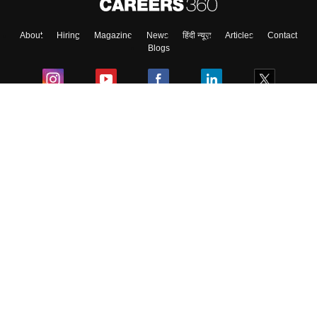
About
Hiring
Magazine
News
हिंदी न्यूज़
Articles
Contact
Skip
Sign In
Blogs
Colleges
Ebooks & Sample Papers
Resources
CUET Important Updates
Exams