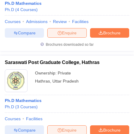
Ph.D Mathematics
Ph.D
(
4
Courses
)
Courses
Admissions
Review
Facilities
Compare
Enquire
Brochure
Brochures downloaded so far
Saraswati Post Graduate College, Hathras
Ownership:
Private
Hathras
,
Uttar Pradesh
Ph.D Mathematics
Ph.D
(
3
Courses
)
Courses
Facilities
Compare
Enquire
Brochure