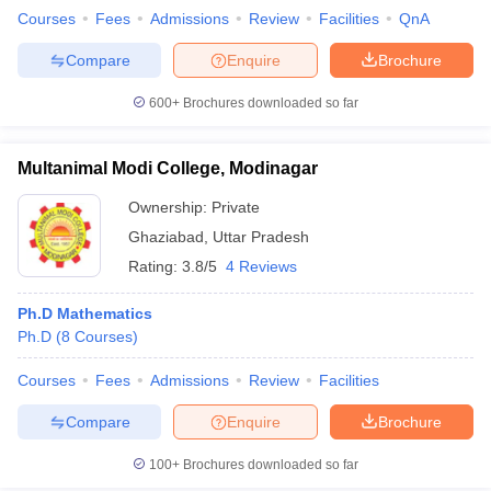
Courses
Fees
Admissions
Review
Facilities
QnA
Compare
Enquire
Brochure
600+
Brochures downloaded so far
Multanimal Modi College, Modinagar
Ownership:
Private
Ghaziabad
,
Uttar Pradesh
Rating:
3.8/5
4 Reviews
Ph.D Mathematics
Ph.D
(
8
Courses
)
Courses
Fees
Admissions
Review
Facilities
Compare
Enquire
Brochure
100+
Brochures downloaded so far