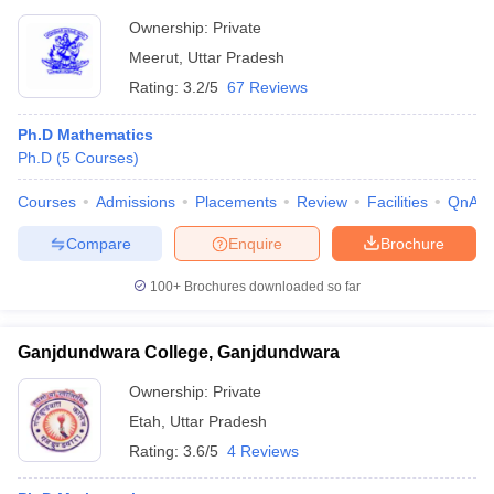
Ownership:
Private
Meerut
,
Uttar Pradesh
Rating:
3.2/5
67 Reviews
Ph.D Mathematics
Ph.D
(
5
Courses
)
Courses
Admissions
Placements
Review
Facilities
QnA
Compare
Enquire
Brochure
100+
Brochures downloaded so far
Ganjdundwara College, Ganjdundwara
Ownership:
Private
Etah
,
Uttar Pradesh
Rating:
3.6/5
4 Reviews