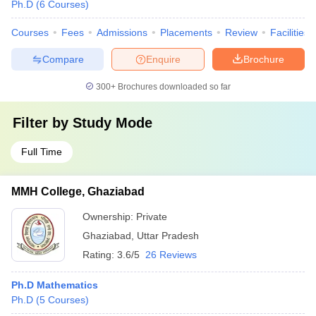
Ph.D
(
6
Courses
)
Courses
Fees
Admissions
Placements
Review
Facilities
Compare
Enquire
Brochure
300+
Brochures downloaded so far
Filter by
Study Mode
Full Time
MMH College, Ghaziabad
Ownership:
Private
Ghaziabad
,
Uttar Pradesh
Rating:
3.6/5
26 Reviews
Ph.D Mathematics
Ph.D
(
5
Courses
)