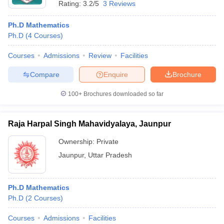
Rating:
3.2/5
3 Reviews
Ph.D Mathematics
Ph.D
(
4
Courses
)
Courses
Admissions
Review
Facilities
Compare
Enquire
Brochure
100+
Brochures downloaded so far
Raja Harpal Singh Mahavidyalaya, Jaunpur
Ownership:
Private
Jaunpur
,
Uttar Pradesh
Ph.D Mathematics
Ph.D
(
2
Courses
)
Courses
Admissions
Facilities