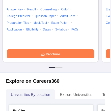
Answer Key
Result
Counselling
Cutoff
Elig
College Predictor
Question Paper
Admit Card
Exa
Preparation Tips
Mock Test
Exam Pattern
Cou
Application
Eligibility
Dates
Syllabus
FAQs
Brochure
Explore on Careers360
Universities By Location
Explore Universities
Top 
By City
By St