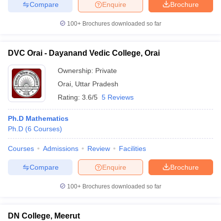
Compare
Enquire
Brochure
100+
Brochures downloaded so far
DVC Orai - Dayanand Vedic College, Orai
Ownership:
Private
Orai
,
Uttar Pradesh
Rating:
3.6/5
5 Reviews
Ph.D Mathematics
Ph.D
(
6
Courses
)
Courses
Admissions
Review
Facilities
Compare
Enquire
Brochure
100+
Brochures downloaded so far
DN College, Meerut