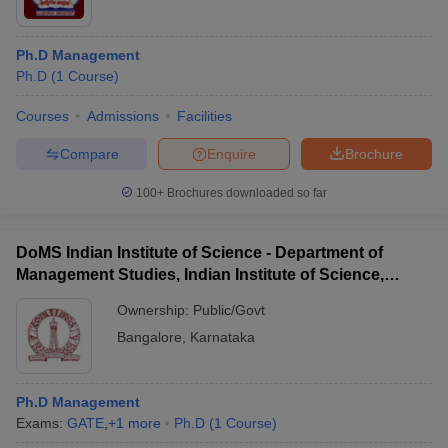
Ph.D Management
Ph.D
(
1
Course
)
Courses
Admissions
Facilities
Compare
Enquire
Brochure
100+
Brochures downloaded so far
DoMS Indian Institute of Science - Department of
Management Studies, Indian Institute of Science,
Bangalore
Ownership:
Public/Govt
Bangalore
,
Karnataka
Ph.D Management
Exams:
GATE
,
+
1
more
Ph.D
(
1
Course
)