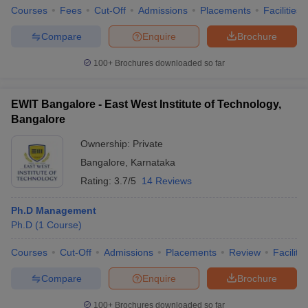
Courses
Fees
Cut-Off
Admissions
Placements
Facilities
Compare
Enquire
Brochure
100+
Brochures downloaded so far
EWIT Bangalore - East West Institute of Technology,
Bangalore
Ownership:
Private
Bangalore
,
Karnataka
Rating:
3.7/5
14 Reviews
Ph.D Management
Ph.D
(
1
Course
)
Courses
Cut-Off
Admissions
Placements
Review
Facilitie
Compare
Enquire
Brochure
100+
Brochures downloaded so far