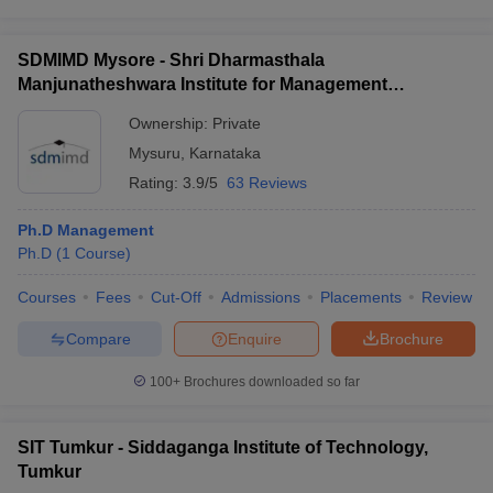
SDMIMD Mysore - Shri Dharmasthala
Manjunatheshwara Institute for Management
Development, Mysore
Ownership:
Private
Mysuru
,
Karnataka
Rating:
3.9/5
63 Reviews
Ph.D Management
Ph.D
(
1
Course
)
Courses
Fees
Cut-Off
Admissions
Placements
Review
Compare
Enquire
Brochure
100+
Brochures downloaded so far
SIT Tumkur - Siddaganga Institute of Technology,
Tumkur