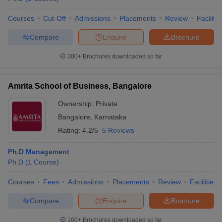
Courses
Cut-Off
Admissions
Placements
Review
Facilitie
Compare
Enquire
Brochure
300+
Brochures downloaded so far
Amrita School of Business, Bangalore
Ownership:
Private
Bangalore
,
Karnataka
Rating:
4.2/5
5 Reviews
Ph.D Management
Ph.D
(
1
Course
)
Courses
Fees
Admissions
Placements
Review
Facilities
Compare
Enquire
Brochure
100+
Brochures downloaded so far