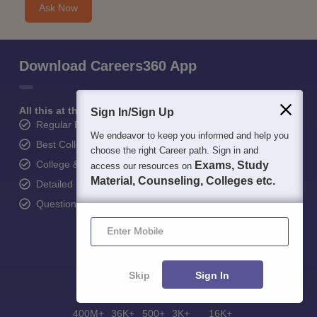
Ask Now
Download Careers360 App
All this at the convenience of your phone
Sign In/Sign Up
Regular Exam Updates
We endeavor to keep you informed and help you
Best College Recommendations
choose the right Career path. Sign in and
College & Rank predictors
Exams, Study
access our resources on
Material, Counseling, Colleges etc.
Detailed Books and Sample Papers
Question and Answers
Enter Mobile
Skip
Sign In
400M+
36K+
500+
3K+
16K+