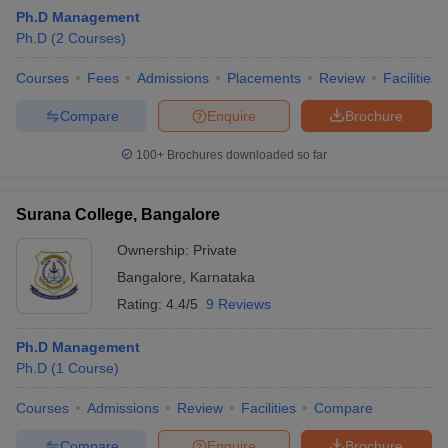
Ph.D Management
Ph.D
(
2
Courses
)
Courses
Fees
Admissions
Placements
Review
Facilities
Compare
Enquire
Brochure
100+
Brochures downloaded so far
Surana College, Bangalore
Ownership:
Private
Bangalore
,
Karnataka
Rating:
4.4/5
9 Reviews
Ph.D Management
Ph.D
(
1
Course
)
Courses
Admissions
Review
Facilities
Compare
Compare
Enquire
Brochure