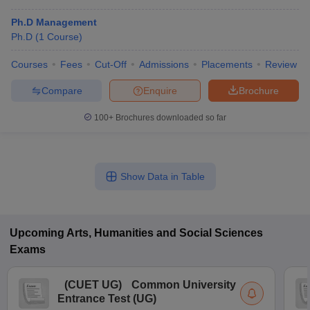
Ph.D Management
Ph.D
(
1
Course
)
Courses
Fees
Cut-Off
Admissions
Placements
Review
Compare
Enquire
Brochure
100+
Brochures downloaded so far
Show Data in Table
Upcoming
Arts, Humanities and Social Sciences
Exams
(
CUET UG
)
Common University
Entrance Test (UG)