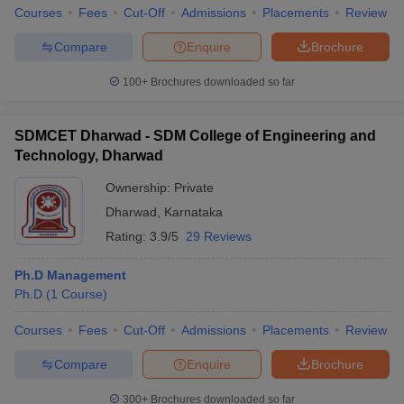
Courses
Fees
Cut-Off
Admissions
Placements
Review
Compare
Enquire
Brochure
100+
Brochures downloaded so far
SDMCET Dharwad - SDM College of Engineering and
Technology, Dharwad
Ownership:
Private
Dharwad
,
Karnataka
Rating:
3.9/5
29 Reviews
Ph.D Management
Ph.D
(
1
Course
)
Courses
Fees
Cut-Off
Admissions
Placements
Review
Compare
Enquire
Brochure
300+
Brochures downloaded so far