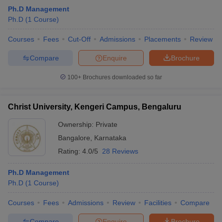
Ph.D Management
Ph.D
(
1
Course
)
Courses
Fees
Cut-Off
Admissions
Placements
Review
Compare
Enquire
Brochure
100+
Brochures downloaded so far
Christ University, Kengeri Campus, Bengaluru
Ownership:
Private
Bangalore
,
Karnataka
Rating:
4.0/5
28 Reviews
Ph.D Management
Ph.D
(
1
Course
)
Courses
Fees
Admissions
Review
Facilities
Compare
Compare
Enquire
Brochure