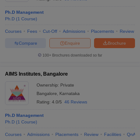
Ph.D Management
Ph.D
(
1
Course
)
Courses
Fees
Cut-Off
Admissions
Placements
Review
Compare
Enquire
Brochure
100+
Brochures downloaded so far
AIMS Institutes, Bangalore
Ownership:
Private
Bangalore
,
Karnataka
 Cut off
BHU CUET Cut off
CUET Cutoff
CUET Cut off For Government
Rating:
4.0/5
46 Reviews
revious Year Question Papers
CUET PG Syllabus
CUET PG Answer K
T JAM Syllabus
IIT JAM Result
IIT JAM cut off
Ph.D Management
s
NEST Result
Ph.D
(
1
Course
)
CET Question Paper
AP PGCET Merit List
U Examination Form
IGNOU Question Papers
IGNOU Result
Courses
Admissions
Placements
Review
Facilities
QnA