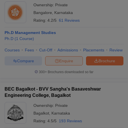
Ownership:
Private
Bangalore
,
Karnataka
Rating:
4.2/5
61 Reviews
Ph.D Management Studies
Ph.D
(
1
Course
)
Courses
Fees
Cut-Off
Admissions
Placements
Review
Compare
Enquire
Brochure
300+
Brochures downloaded so far
BEC Bagalkot - BVV Sangha's Basaveshwar
Engineering College, Bagalkot
Ownership:
Private
Bagalkot
,
Karnataka
Rating:
4.5/5
193 Reviews