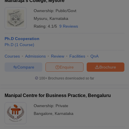
Maharaja's College, Mysore
Ownership:
Public/Govt
Mysuru
,
Karnataka
Rating:
4.1/5
9 Reviews
Ph.D Cooperation
Ph.D
(
1
Course
)
Courses
Admissions
Review
Facilities
QnA
Compare
Enquire
Brochure
100+
Brochures downloaded so far
Manipal Centre for Business Practice, Bengaluru
Ownership:
Private
Bangalore
,
Karnataka