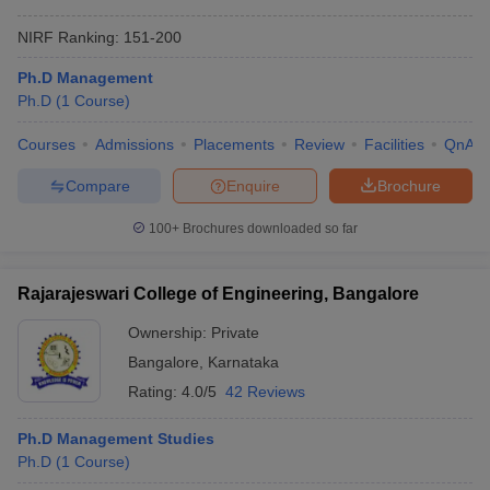
NIRF Ranking:
151-200
Ph.D Management
Ph.D
(
1
Course
)
Courses
Admissions
Placements
Review
Facilities
QnA
Compare
Enquire
Brochure
100+
Brochures downloaded so far
Rajarajeswari College of Engineering, Bangalore
Ownership:
Private
Bangalore
,
Karnataka
Rating:
4.0/5
42 Reviews
Ph.D Management Studies
Ph.D
(
1
Course
)