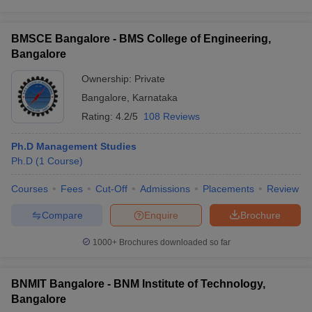
BMSCE Bangalore - BMS College of Engineering,
Bangalore
Ownership:
Private
Bangalore
,
Karnataka
Rating:
4.2/5
108 Reviews
Ph.D Management Studies
Ph.D
(
1
Course
)
Courses
Fees
Cut-Off
Admissions
Placements
Review
Compare
Enquire
Brochure
1000+
Brochures downloaded so far
BNMIT Bangalore - BNM Institute of Technology,
Bangalore