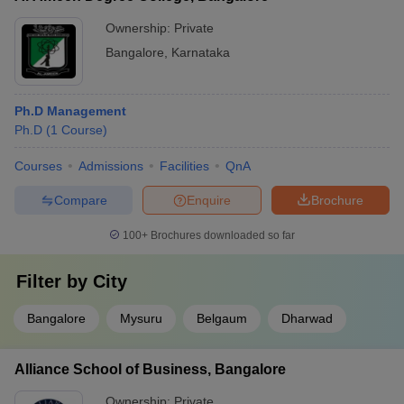
Ownership:
Private
Bangalore
,
Karnataka
Ph.D Management
Ph.D
(
1
Course
)
Courses
Admissions
Facilities
QnA
Compare
Enquire
Brochure
100+
Brochures downloaded so far
Filter by
City
Bangalore
Mysuru
Belgaum
Dharwad
Alliance School of Business, Bangalore
Ownership:
Private