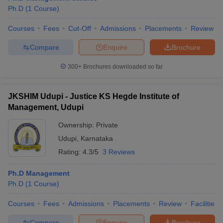
Ph.D
(
1
Course
)
Courses
Fees
Cut-Off
Admissions
Placements
Review
Compare
Enquire
Brochure
300+
Brochures downloaded so far
JKSHIM Udupi - Justice KS Hegde Institute of
Management, Udupi
Ownership:
Private
Udupi
,
Karnataka
Rating:
4.3/5
3 Reviews
Ph.D Management
Ph.D
(
1
Course
)
Courses
Fees
Admissions
Placements
Review
Facilities
Compare
Enquire
Brochure