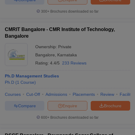
300+
Brochures downloaded so far
CMRIT Bangalore - CMR Institute of Technology,
Bangalore
Ownership:
Private
Bangalore
,
Karnataka
Rating:
4.4/5
233 Reviews
Ph.D Management Studies
Ph.D
(
1
Course
)
Courses
Cut-Off
Admissions
Placements
Review
Facilitie
Compare
Enquire
Brochure
600+
Brochures downloaded so far