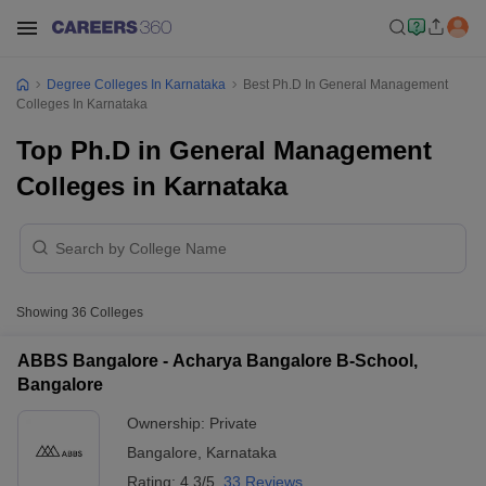
Degree Colleges In Karnataka
Best Ph.D In General Management
Colleges In Karnataka
Top Ph.D in General Management
Colleges in Karnataka
Showing
36
Colleges
ABBS Bangalore - Acharya Bangalore B-School,
Bangalore
Ownership:
Private
Bangalore
,
Karnataka
Rating:
4.3/5
33 Reviews