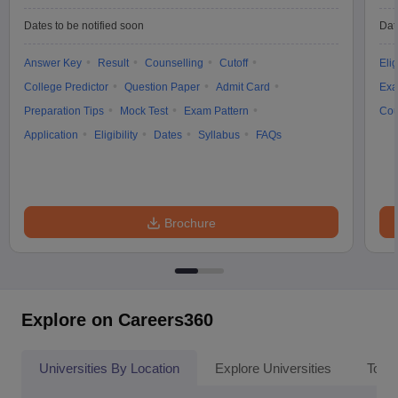
Dates to be notified soon
Dat
Answer Key
Result
Counselling
Cutoff
Elig
College Predictor
Question Paper
Admit Card
Exa
Preparation Tips
Mock Test
Exam Pattern
Cou
Application
Eligibility
Dates
Syllabus
FAQs
Brochure
Explore on Careers360
Universities By Location
Explore Universities
Top 