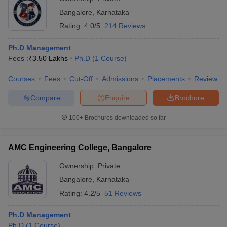
Bangalore
,
Karnataka
Rating:
4.0/5
214 Reviews
Ph.D Management
Fees :
₹
3.50 Lakhs
Ph.D
(
1
Course
)
Courses
Fees
Cut-Off
Admissions
Placements
Review
Compare
Enquire
Brochure
100+
Brochures downloaded so far
AMC Engineering College, Bangalore
Ownership:
Private
Bangalore
,
Karnataka
Rating:
4.2/5
51 Reviews
Ph.D Management
Ph.D
(
1
Course
)