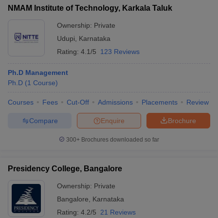
NMAM Institute of Technology, Karkala Taluk
Ownership:
Private
Udupi
,
Karnataka
Rating:
4.1/5
123 Reviews
Ph.D Management
Ph.D
(
1
Course
)
Courses
Fees
Cut-Off
Admissions
Placements
Review
Compare
Enquire
Brochure
300+
Brochures downloaded so far
Presidency College, Bangalore
Ownership:
Private
Bangalore
,
Karnataka
Rating:
4.2/5
21 Reviews