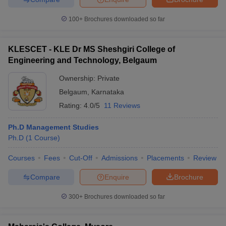
100+
Brochures downloaded so far
KLESCET - KLE Dr MS Sheshgiri College of
Engineering and Technology, Belgaum
Ownership:
Private
Belgaum
,
Karnataka
Rating:
4.0/5
11 Reviews
Ph.D Management Studies
Ph.D
(
1
Course
)
Courses
Fees
Cut-Off
Admissions
Placements
Review
Compare
Enquire
Brochure
300+
Brochures downloaded so far