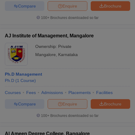
Compare
Enquire
Brochure
100+
Brochures downloaded so far
iversities in Gujarat
Govt. Universities in West Bengal
Govt. Universities
AJ Institute of Management, Mangalore
ivate Universities in Gujarat
Private Universities in West-Bengal
Private 
Ownership:
Private
Mangalore
,
Karnataka
know
Government Colleges in Bhopal
Government Colleges in Pune
Gove
leges in Allahabad
Private Degree Colleges in Varanasi
Private Degree C
Ph.D Management
Ph.D
(
1
Course
)
and Sample Papers
Courses
Fees
Admissions
Placements
Facilities
Compare
Enquire
Brochure
100+
Brochures downloaded so far
Al Ameen Degree College, Bangalore