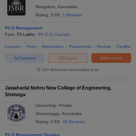
Bangalore
,
Karnataka
Rating:
3.0/5
1 Reviews
Ph.D Management
Fees :
₹
3 Lakhs
Ph.D
(
1
Course
)
Courses
Fees
Admissions
Placements
Review
Facilities
Compare
Enquire
Brochure
100+
Brochures downloaded so far
Jawaharlal Nehru New College of Engineering,
Shimoga
Ownership:
Private
Shivamogga
,
Karnataka
Rating:
3.8/5
38 Reviews
Ph.D Management Studies