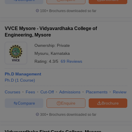
100+
Brochures downloaded so far
VVCE Mysore - Vidyavardhaka College of
Engineering, Mysore
Ownership:
Private
Mysuru
,
Karnataka
Rating:
4.3/5
69 Reviews
Ph.D Management
Ph.D
(
1
Course
)
Courses
Fees
Cut-Off
Admissions
Placements
Review
Compare
Enquire
Brochure
300+
Brochures downloaded so far