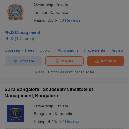
Ownership:
Private
Tumkur
,
Karnataka
Rating:
3.8/5
99 Reviews
Ph.D Management
Ph.D
(
1
Course
)
Courses
Fees
Cut-Off
Admissions
Placements
Review
Compare
Enquire
Brochure
600+
Brochures downloaded so far
SJIM Bangalore - St Joseph's Institute of
Management, Bangalore
Ownership:
Private
Bangalore
,
Karnataka
Rating:
4.4/5
32 Reviews