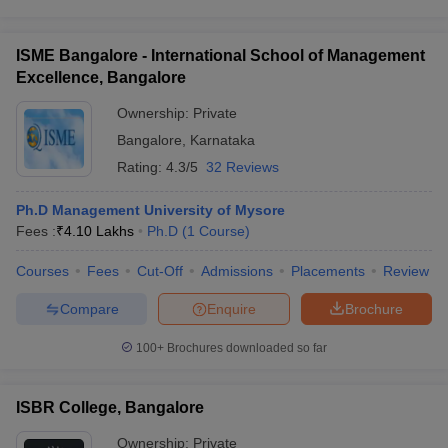
ISME Bangalore - International School of Management
Excellence, Bangalore
Ownership:
Private
Bangalore
,
Karnataka
Rating:
4.3/5
32 Reviews
Ph.D Management University of Mysore
Fees :
₹
4.10 Lakhs
Ph.D
(
1
Course
)
Courses
Fees
Cut-Off
Admissions
Placements
Review
Compare
Enquire
Brochure
100+
Brochures downloaded so far
ISBR College, Bangalore
Ownership:
Private