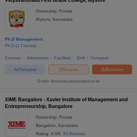
Vidyavardhaka First Grade College, Mysore
Ownership:
Private
Mysuru
,
Karnataka
Ph.D Management
Ph.D
(
1
Course
)
Courses
Admissions
Facilities
QnA
Compare
Compare
Enquire
Brochure
600+
Brochures downloaded so far
XIME Bangalore - Xavier Institute of Management and
Entrepreneurship, Bangalore
Ownership:
Private
Bangalore
,
Karnataka
Rating:
4.0/5
33 Reviews