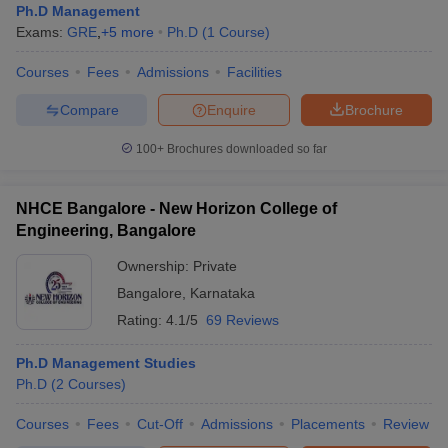
Ph.D Management
Exams:
GRE
,
+
5
more
Ph.D
(
1
Course
)
Courses
Fees
Admissions
Facilities
Compare
Enquire
Brochure
100+
Brochures downloaded so far
NHCE Bangalore - New Horizon College of
Engineering, Bangalore
Ownership:
Private
Bangalore
,
Karnataka
Rating:
4.1/5
69 Reviews
Ph.D Management Studies
Ph.D
(
2
Courses
)
Courses
Fees
Cut-Off
Admissions
Placements
Review