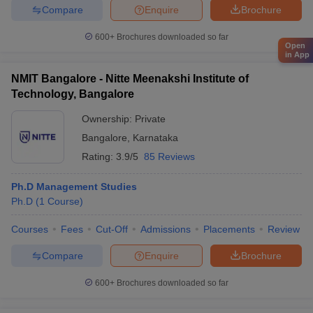
Compare
Enquire
Brochure
600+
Brochures downloaded so far
Open
in App
NMIT Bangalore - Nitte Meenakshi Institute of
Technology, Bangalore
Ownership:
Private
Bangalore
,
Karnataka
Rating:
3.9/5
85 Reviews
Ph.D Management Studies
Ph.D
(
1
Course
)
Courses
Fees
Cut-Off
Admissions
Placements
Review
Compare
Enquire
Brochure
600+
Brochures downloaded so far