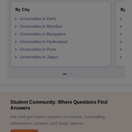
By City
By St
Universities in Delhi
Uni
Universities in Mumbai
Uni
Universities in Bangalore
Univ
Universities in Hyderabad
Uni
Universities in Pune
Uni
Universities in Jaipur
Uni
Student Community: Where Questions Find
Answers
Ask and get expert answers on exams, counselling,
admissions, careers, and study options.