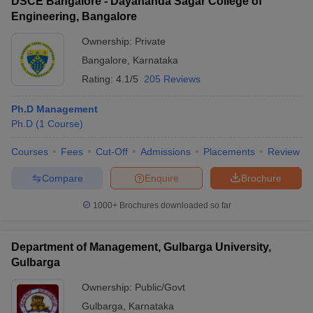
DSCE Bangalore - Dayananda Sagar College of
Engineering, Bangalore
Ownership:
Private
Bangalore
,
Karnataka
Rating:
4.1/5
205 Reviews
Ph.D Management
Ph.D
(
1
Course
)
Courses
Fees
Cut-Off
Admissions
Placements
Review
Compare
Enquire
Brochure
1000+
Brochures downloaded so far
Department of Management, Gulbarga University,
Gulbarga
Ownership:
Public/Govt
Gulbarga
,
Karnataka