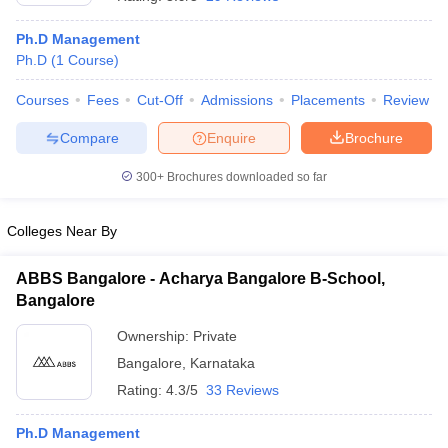
Ph.D Management
Ph.D
(
1
Course
)
Courses
Fees
Cut-Off
Admissions
Placements
Review
Compare
Enquire
Brochure
300+
Brochures downloaded so far
Colleges Near By
ABBS Bangalore - Acharya Bangalore B-School,
Bangalore
 Cut off
BHU CUET Cut off
CUET Cutoff
CUET Cut off For Government
Ownership:
Private
revious Year Question Papers
CUET PG Syllabus
CUET PG Answer K
Bangalore
,
Karnataka
T JAM Syllabus
IIT JAM Result
IIT JAM cut off
s
NEST Result
Rating:
4.3/5
33 Reviews
CET Question Paper
AP PGCET Merit List
U Examination Form
IGNOU Question Papers
IGNOU Result
Ph.D Management