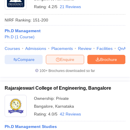
Rating:
4.2/5
21 Reviews
NIRF Ranking:
151-200
Ph.D Management
Ph.D
(
1
Course
)
Courses
Admissions
Placements
Review
Facilities
QnA
Compare
Enquire
Brochure
100+
Brochures downloaded so far
Rajarajeswari College of Engineering, Bangalore
Ownership:
Private
Bangalore
,
Karnataka
Rating:
4.0/5
42 Reviews
Ph.D Management Studies