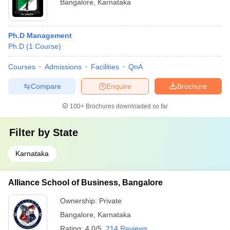
Bangalore
,
Karnataka
Ph.D Management
Ph.D
(
1
Course
)
Courses
Admissions
Facilities
QnA
Compare
Enquire
Brochure
100+
Brochures downloaded so far
Filter by
State
Karnataka
Alliance School of Business, Bangalore
Ownership:
Private
Bangalore
,
Karnataka
Rating:
4.0/5
214 Reviews