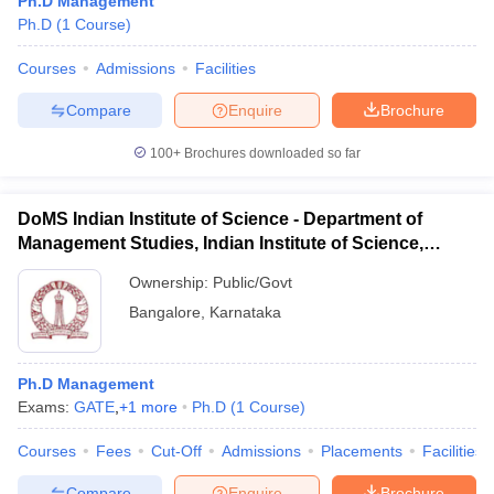
Ph.D Management
Ph.D
(
1
Course
)
Courses
Admissions
Facilities
Compare
Enquire
Brochure
100+
Brochures downloaded so far
DoMS Indian Institute of Science - Department of
Management Studies, Indian Institute of Science,
Bangalore
Ownership:
Public/Govt
Bangalore
,
Karnataka
Ph.D Management
Exams:
GATE
,
+
1
more
Ph.D
(
1
Course
)
Courses
Fees
Cut-Off
Admissions
Placements
Facilities
Compare
Enquire
Brochure