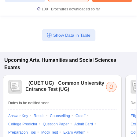
100+
Brochures downloaded so far
Show Data in Table
Upcoming
Arts, Humanities and Social Sciences
Exams
(
CUET UG
)
Common University
Entrance Test (UG)
Dates to be notified soon
Dat
Answer Key
Result
Counselling
Cutoff
Elig
College Predictor
Question Paper
Admit Card
Exa
Preparation Tips
Mock Test
Exam Pattern
Cou