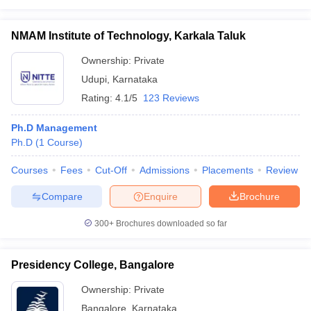
NMAM Institute of Technology, Karkala Taluk
Ownership:
Private
Udupi
,
Karnataka
Rating:
4.1/5
123 Reviews
Ph.D Management
Ph.D
(
1
Course
)
Courses
Fees
Cut-Off
Admissions
Placements
Review
Compare
Enquire
Brochure
300+
Brochures downloaded so far
Presidency College, Bangalore
Ownership:
Private
Bangalore
,
Karnataka