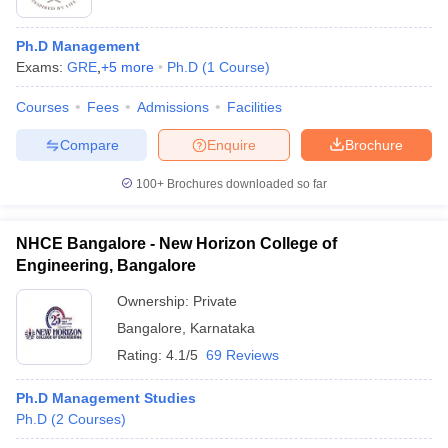
Ph.D Management
Exams:
GRE
,
+
5
more
Ph.D
(
1
Course
)
Courses
Fees
Admissions
Facilities
Compare
Enquire
Brochure
100+
Brochures downloaded so far
NHCE Bangalore - New Horizon College of
Engineering, Bangalore
Ownership:
Private
Bangalore
,
Karnataka
Rating:
4.1/5
69 Reviews
Ph.D Management Studies
Ph.D
(
2
Courses
)