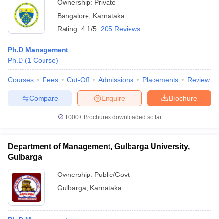
Ownership:
Private
Bangalore
,
Karnataka
Rating:
4.1/5
205 Reviews
Ph.D Management
Ph.D
(
1
Course
)
Courses
Fees
Cut-Off
Admissions
Placements
Review
Compare
Enquire
Brochure
1000+
Brochures downloaded so far
Department of Management, Gulbarga University,
Gulbarga
Ownership:
Public/Govt
Gulbarga
,
Karnataka