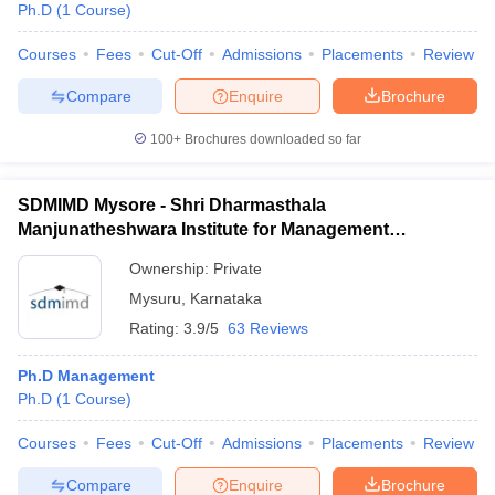
Ph.D
(
1
Course
)
Courses
Fees
Cut-Off
Admissions
Placements
Review
Compare
Enquire
Brochure
100+
Brochures downloaded so far
SDMIMD Mysore - Shri Dharmasthala
Manjunatheshwara Institute for Management
Development, Mysore
Ownership:
Private
Mysuru
,
Karnataka
Rating:
3.9/5
63 Reviews
Ph.D Management
Ph.D
(
1
Course
)
Courses
Fees
Cut-Off
Admissions
Placements
Review
Compare
Enquire
Brochure