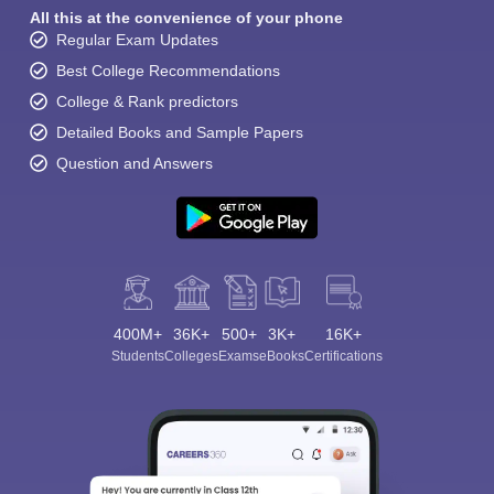
All this at the convenience of your phone
Regular Exam Updates
Best College Recommendations
College & Rank predictors
Detailed Books and Sample Papers
Question and Answers
400M+
36K+
500+
3K+
16K+
Students
Colleges
Exams
eBooks
Certifications