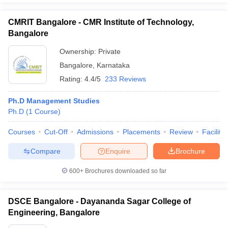
CMRIT Bangalore - CMR Institute of Technology,
Bangalore
Ownership:
Private
Bangalore
,
Karnataka
Rating:
4.4/5
233 Reviews
Ph.D Management Studies
Ph.D
(
1
Course
)
Courses
Cut-Off
Admissions
Placements
Review
Facilitie
Compare
Enquire
Brochure
600+
Brochures downloaded so far
DSCE Bangalore - Dayananda Sagar College of
Engineering, Bangalore