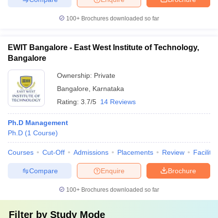
100+
Brochures downloaded so far
EWIT Bangalore - East West Institute of Technology,
Bangalore
Ownership:
Private
Bangalore
,
Karnataka
Rating:
3.7/5
14 Reviews
Ph.D Management
Ph.D
(
1
Course
)
Courses
Cut-Off
Admissions
Placements
Review
Facilitie
Compare
Enquire
Brochure
100+
Brochures downloaded so far
Filter by
Study Mode