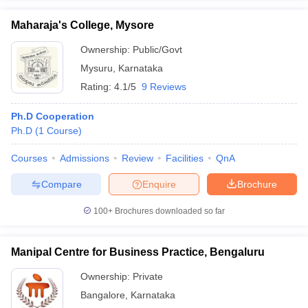
Maharaja's College, Mysore
Ownership:
Public/Govt
Mysuru
,
Karnataka
Rating:
4.1/5
9 Reviews
Ph.D Cooperation
Ph.D
(
1
Course
)
Courses
Admissions
Review
Facilities
QnA
Compare
Enquire
Brochure
100+
Brochures downloaded so far
Manipal Centre for Business Practice, Bengaluru
Ownership:
Private
Bangalore
,
Karnataka