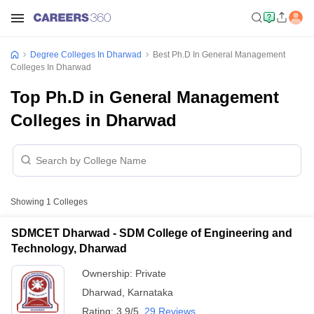
Degree Colleges In Dharwad
Best Ph.D In General Management
Colleges In Dharwad
Top Ph.D in General Management
Colleges in Dharwad
Showing
1
Colleges
SDMCET Dharwad - SDM College of Engineering and
Technology, Dharwad
Ownership:
Private
Dharwad
,
Karnataka
Rating:
3.9/5
29 Reviews