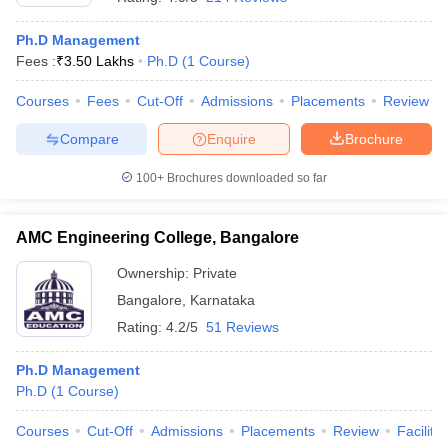
Ph.D Management
Fees :
₹
3.50 Lakhs
Ph.D
(
1
Course
)
Courses
Fees
Cut-Off
Admissions
Placements
Review
Compare
Enquire
Brochure
100+
Brochures downloaded so far
AMC Engineering College, Bangalore
Ownership:
Private
Bangalore
,
Karnataka
Rating:
4.2/5
51 Reviews
Ph.D Management
Ph.D
(
1
Course
)
Courses
Cut-Off
Admissions
Placements
Review
Facilitie