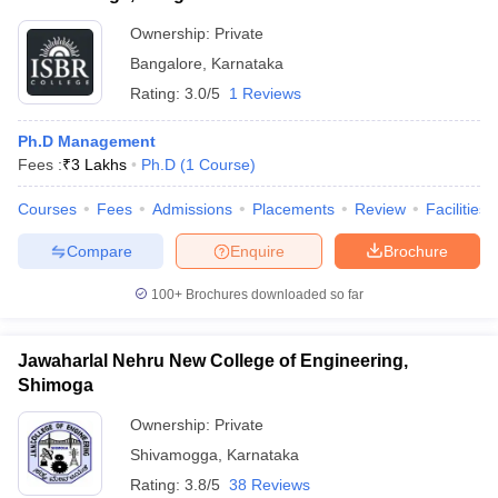
Ownership:
Private
Bangalore
,
Karnataka
Rating:
3.0/5
1 Reviews
Ph.D Management
Fees :
₹
3 Lakhs
Ph.D
(
1
Course
)
Courses
Fees
Admissions
Placements
Review
Facilities
Compare
Enquire
Brochure
100+
Brochures downloaded so far
Jawaharlal Nehru New College of Engineering,
Shimoga
Ownership:
Private
Shivamogga
,
Karnataka
Rating:
3.8/5
38 Reviews