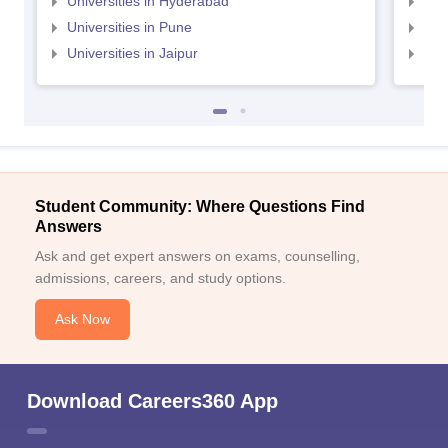
Universities in Hyderabad
Uni
Universities in Pune
Uni
Universities in Jaipur
Uni
Student Community: Where Questions Find
Answers
Ask and get expert answers on exams, counselling,
admissions, careers, and study options.
Ask Now
Download Careers360 App