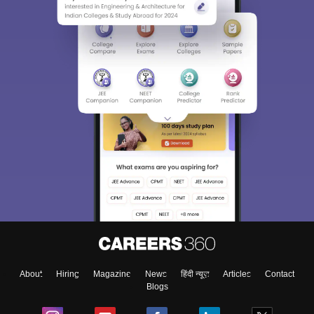
About
Hiring
Magazine
News
हिंदी न्यूज़
Articles
Contact
Blogs