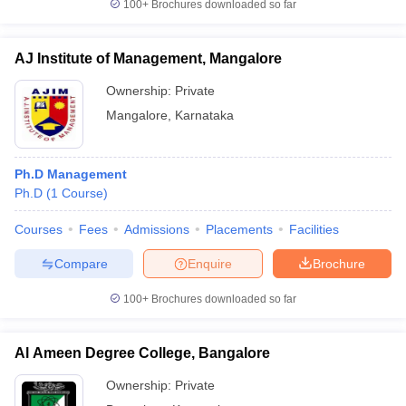
100+
Brochures downloaded so far
AJ Institute of Management, Mangalore
Ownership:
Private
Mangalore
,
Karnataka
Ph.D Management
Ph.D
(
1
Course
)
Courses
Fees
Admissions
Placements
Facilities
Compare
Enquire
Brochure
100+
Brochures downloaded so far
Al Ameen Degree College, Bangalore
Ownership:
Private