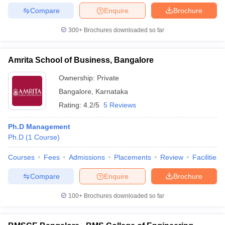
Compare
Enquire
Brochure
300+
Brochures downloaded so far
Amrita School of Business, Bangalore
Ownership:
Private
Bangalore
,
Karnataka
Rating:
4.2/5
5 Reviews
Ph.D Management
Ph.D
(
1
Course
)
Courses
Fees
Admissions
Placements
Review
Facilities
Compare
Enquire
Brochure
100+
Brochures downloaded so far