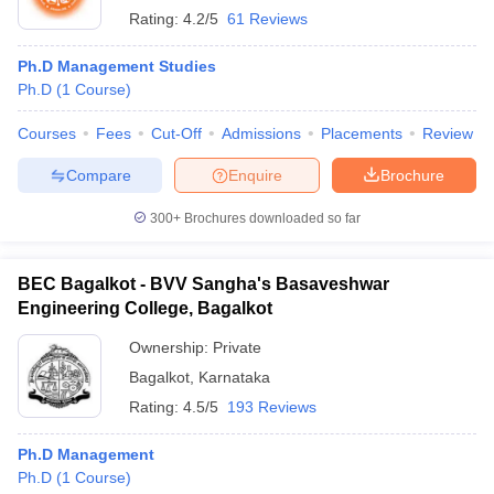
Rating:
4.2/5
61 Reviews
Ph.D Management Studies
Ph.D
(
1
Course
)
Courses
Fees
Cut-Off
Admissions
Placements
Review
Compare
Enquire
Brochure
300+
Brochures downloaded so far
BEC Bagalkot - BVV Sangha's Basaveshwar
Engineering College, Bagalkot
Ownership:
Private
Bagalkot
,
Karnataka
Rating:
4.5/5
193 Reviews
Ph.D Management
Ph.D
(
1
Course
)