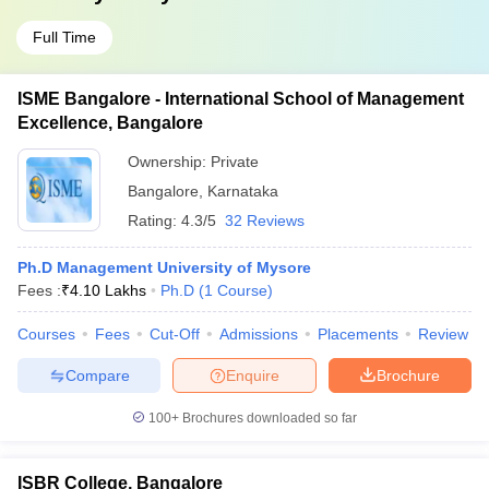
Full Time
ISME Bangalore - International School of Management
Excellence, Bangalore
Ownership:
Private
Bangalore
,
Karnataka
Rating:
4.3/5
32 Reviews
Ph.D Management University of Mysore
Fees :
₹
4.10 Lakhs
Ph.D
(
1
Course
)
Courses
Fees
Cut-Off
Admissions
Placements
Review
Compare
Enquire
Brochure
100+
Brochures downloaded so far
ISBR College, Bangalore