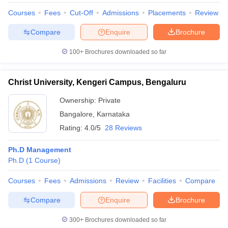
Courses
Fees
Cut-Off
Admissions
Placements
Review
Compare
Enquire
Brochure
100+
Brochures downloaded so far
Christ University, Kengeri Campus, Bengaluru
Ownership:
Private
Bangalore
,
Karnataka
Rating:
4.0/5
28 Reviews
Ph.D Management
Ph.D
(
1
Course
)
Courses
Fees
Admissions
Review
Facilities
Compare
Compare
Enquire
Brochure
300+
Brochures downloaded so far