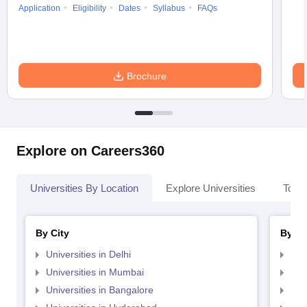
Application
Eligibility
Dates
Syllabus
FAQs
Brochure
Explore on Careers360
Universities By Location
Explore Universities
Top 
By City
By St
Universities in Delhi
Uni
Universities in Mumbai
Uni
Universities in Bangalore
Univ