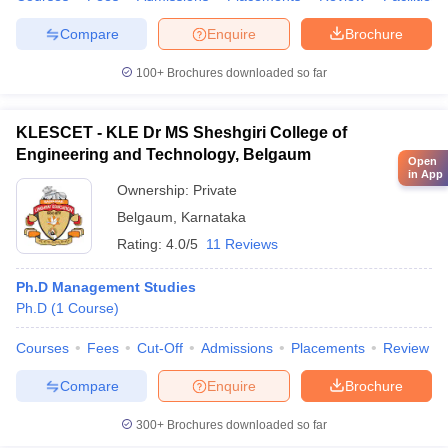
Compare
Enquire
Brochure
100+
Brochures downloaded so far
KLESCET - KLE Dr MS Sheshgiri College of
Engineering and Technology, Belgaum
Open
in App
Ownership:
Private
Belgaum
,
Karnataka
Rating:
4.0/5
11 Reviews
Ph.D Management Studies
Ph.D
(
1
Course
)
Courses
Fees
Cut-Off
Admissions
Placements
Review
Compare
Enquire
Brochure
300+
Brochures downloaded so far