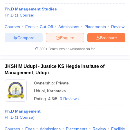
Ph.D Management Studies
Ph.D
(
1
Course
)
Courses
Fees
Cut-Off
Admissions
Placements
Review
Compare
Enquire
Brochure
300+
Brochures downloaded so far
JKSHIM Udupi - Justice KS Hegde Institute of
Management, Udupi
Ownership:
Private
Udupi
,
Karnataka
Rating:
4.3/5
3 Reviews
Ph.D Management
Ph.D
(
1
Course
)
Courses
Fees
Admissions
Placements
Review
Facilities