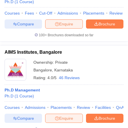
Ph.D
(
1
Course
)
Courses
Fees
Cut-Off
Admissions
Placements
Review
Compare
Enquire
Brochure
iversities in Gujarat
Govt. Universities in West Bengal
Govt. Universities
100+
Brochures downloaded so far
ivate Universities in Gujarat
Private Universities in West-Bengal
Private 
AIMS Institutes, Bangalore
know
Government Colleges in Bhopal
Government Colleges in Pune
Gove
leges in Allahabad
Private Degree Colleges in Varanasi
Private Degree C
Ownership:
Private
Bangalore
,
Karnataka
Rating:
4.0/5
46 Reviews
and Sample Papers
Ph.D Management
Ph.D
(
1
Course
)
Courses
Admissions
Placements
Review
Facilities
QnA
Compare
Enquire
Brochure