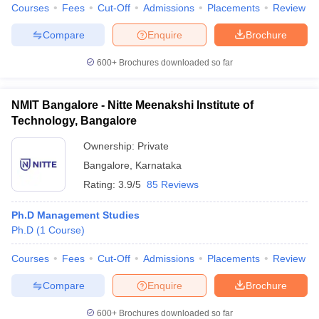
Courses
Fees
Cut-Off
Admissions
Placements
Review
Compare
Enquire
Brochure
600+
Brochures downloaded so far
NMIT Bangalore - Nitte Meenakshi Institute of
Technology, Bangalore
Ownership:
Private
Bangalore
,
Karnataka
Rating:
3.9/5
85 Reviews
Ph.D Management Studies
Ph.D
(
1
Course
)
Courses
Fees
Cut-Off
Admissions
Placements
Review
Compare
Enquire
Brochure
600+
Brochures downloaded so far