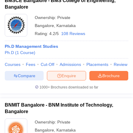
BMSCE Bangalore - BMS College of Engineering,
Bangalore
Ownership:
Private
Bangalore
,
Karnataka
Rating:
4.2/5
108 Reviews
Ph.D Management Studies
Ph.D
(
1
Course
)
Courses
Fees
Cut-Off
Admissions
Placements
Review
Compare
Enquire
Brochure
1000+
Brochures downloaded so far
BNMIT Bangalore - BNM Institute of Technology,
Bangalore
Ownership:
Private
Bangalore
,
Karnataka