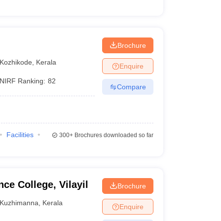
Brochure
Kozhikode
,
Kerala
Enquire
NIRF Ranking:
82
Compare
Facilities
300+
Brochures downloaded so far
ce College, Vilayil
Brochure
Kuzhimanna
,
Kerala
Enquire