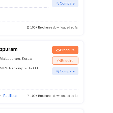
Compare
100+
Brochures downloaded so far
appuram
Brochure
Malappuram
,
Kerala
Enquire
NIRF Ranking:
201-300
Compare
Facilities
100+
Brochures downloaded so far