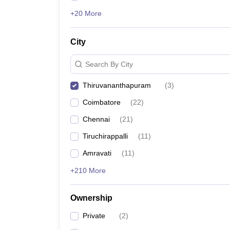
+20 More
City
Search By City
Thiruvananthapuram
(
3
)
Coimbatore
(
22
)
Chennai
(
21
)
Tiruchirappalli
(
11
)
Amravati
(
11
)
+210 More
Ownership
Private
(
2
)