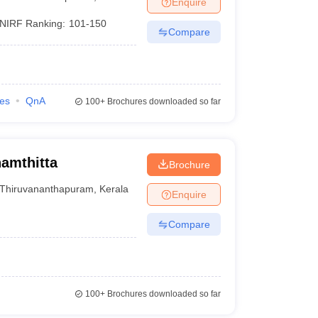
Enquire
nt Colleges in Bhopal
Government Colleges in Pune
Government Colleg
abad
Private Degree Colleges in Varanasi
Private Degree Colleges in Kol
NIRF Ranking:
101-150
Compare
pers
ies
QnA
100+
Brochures downloaded so far
amthitta
Brochure
Thiruvananthapuram
,
Kerala
Enquire
Compare
100+
Brochures downloaded so far