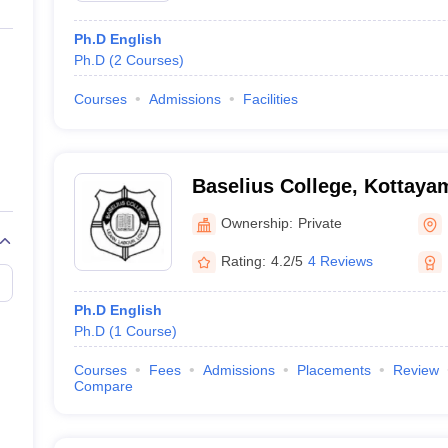
Ph.D English
Ph.D
(
2
Courses
)
Courses
Admissions
Facilities
Baselius College, Kottaya
Ownership:
Private
Rating:
4.2/5
4 Reviews
Ph.D English
Ph.D
(
1
Course
)
Courses
Fees
Admissions
Placements
Review
Compare