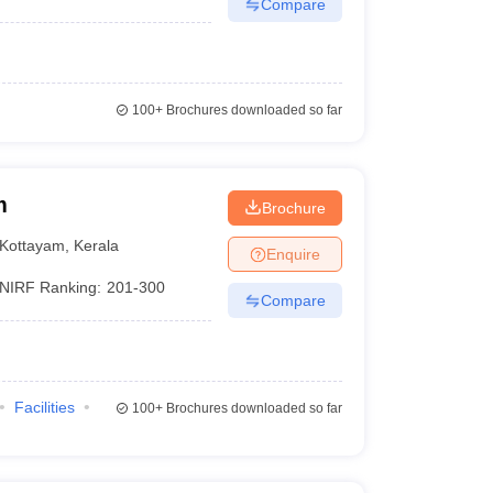
Compare
100+
Brochures downloaded so far
m
Brochure
Kottayam
,
Kerala
Enquire
NIRF Ranking:
201-300
Compare
Facilities
100+
Brochures downloaded so far