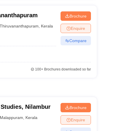
vananthapuram
Brochure
Thiruvananthapuram
,
Kerala
Enquire
Compare
100+
Brochures downloaded so far
Studies, Nilambur
Brochure
Malappuram
,
Kerala
Enquire