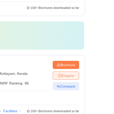
100+
Brochures downloaded so far
Brochure
Kottayam
,
Kerala
Enquire
NIRF Ranking:
86
Compare
Facilities
100+
Brochures downloaded so far