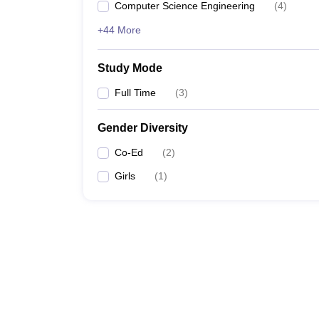
Computer Science Engineering
(
4
)
+44 More
Study Mode
Full Time
(
3
)
Gender Diversity
Co-Ed
(
2
)
Girls
(
1
)