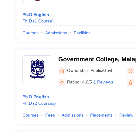
Ph.D English
Ph.D
(
1
Course
)
Courses
Admissions
Facilities
Government College, Mal
Ownership:
Public/Govt
Rating:
4.0/5
1 Reviews
Ph.D English
Ph.D
(
2
Courses
)
Courses
Fees
Admissions
Placements
Review