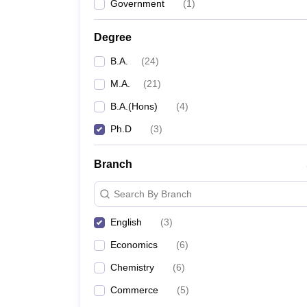
Government
(
1
)
Degree
B.A.
(
24
)
M.A.
(
21
)
B.A.(Hons)
(
4
)
Ph.D
(
3
)
Branch
Search By Branch
English
(
3
)
Economics
(
6
)
Chemistry
(
6
)
Commerce
(
5
)