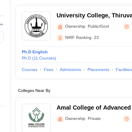
University College, Thiru
Ownership:
Public/Govt
NIRF Ranking:
23
Ph.D English
Ph.D
(
11
Courses
)
Courses
Fees
Admissions
Placements
Facilities
Colleges Near By
Amal College of Advanced 
Ownership:
Private