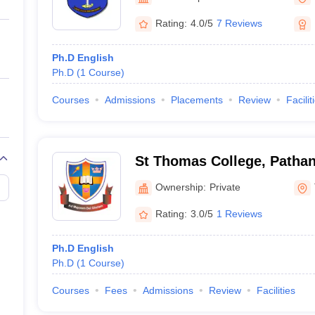
ernment Colleges in Indore
Government Colleges in Lucknow
Governme
a
Private Degree Colleges in Gurgaon
Private Degree Colleges in Allah
Rating:
4.0/5
7 Reviews
Ph.D English
line M.Com
Ph.D
(
1
Course
)
ers
IIT JAM E-books and Sample Papers
NEST E-books and Sample Pa
Courses
Admissions
Placements
Review
Facilit
St Thomas College, Pathan
Ownership:
Private
Rating:
3.0/5
1 Reviews
Ph.D English
Ph.D
(
1
Course
)
Courses
Fees
Admissions
Review
Facilities