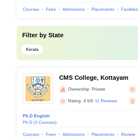
Courses
Fees
Admissions
Placements
Facilities
Filter by
State
Kerala
CMS College, Kottayam
Ownership:
Private
Rating:
4.5/5
11 Reviews
Ph.D English
Ph.D
(
3
Courses
)
Courses
Fees
Admissions
Placements
Review