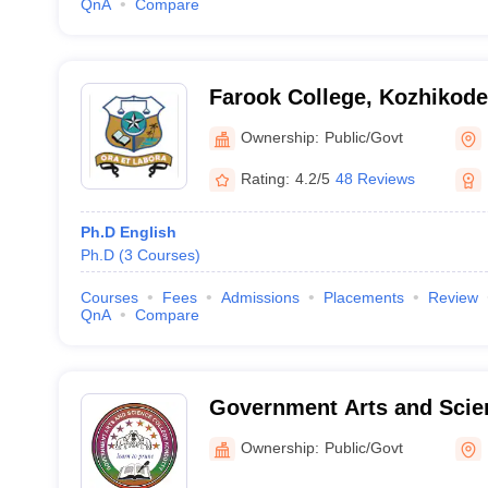
QnA
Compare
Farook College, Kozhikode
Ownership:
Public/Govt
Rating:
4.2/5
48 Reviews
Ph.D English
Ph.D
(
3
Courses
)
Courses
Fees
Admissions
Placements
Review
QnA
Compare
Government Arts and Scien
Ownership:
Public/Govt