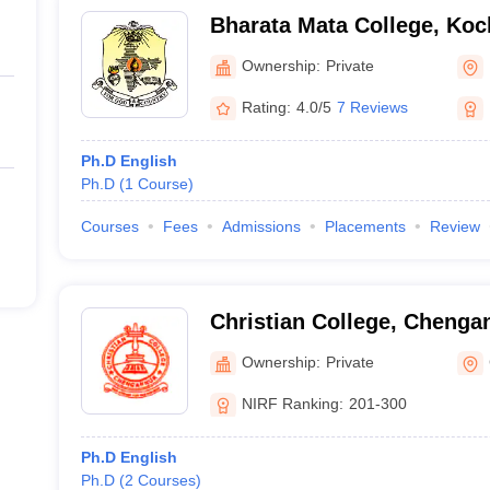
Bharata Mata College, Koc
Ownership:
Private
Rating:
4.0/5
7 Reviews
Ph.D English
Ph.D
(
1
Course
)
Courses
Fees
Admissions
Placements
Review
Christian College, Chenga
Ownership:
Private
NIRF Ranking:
201-300
Ph.D English
Ph.D
(
2
Courses
)