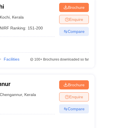
hi
Brochure
Kochi
,
Kerala
Enquire
NIRF Ranking:
151-200
Compare
Facilities
100+
Brochures downloaded so far
nnur
Brochure
Chengannur
,
Kerala
Enquire
Compare