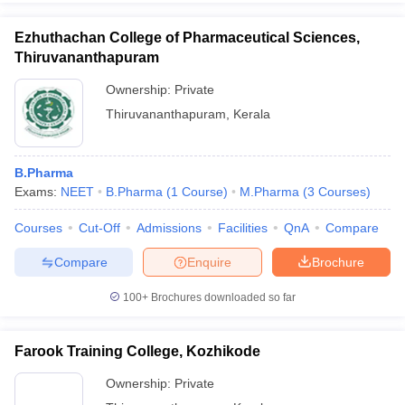
Ezhuthachan College of Pharmaceutical Sciences,
Thiruvananthapuram
Ownership:
Private
Thiruvananthapuram
,
Kerala
B.Pharma
Exams:
NEET
B.Pharma
(
1
Course
)
M.Pharma
(
3
Courses
)
Courses
Cut-Off
Admissions
Facilities
QnA
Compare
Compare
Enquire
Brochure
100+
Brochures downloaded so far
Farook Training College, Kozhikode
Ownership:
Private