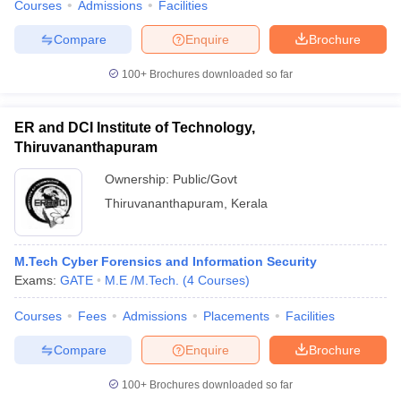
Courses
Admissions
Facilities
Compare
Enquire
Brochure
100+
Brochures downloaded so far
ER and DCI Institute of Technology,
Thiruvananthapuram
Ownership:
Public/Govt
Thiruvananthapuram
,
Kerala
M.Tech Cyber Forensics and Information Security
Exams:
GATE
M.E /M.Tech.
(
4
Courses
)
Courses
Fees
Admissions
Placements
Facilities
Compare
Enquire
Brochure
100+
Brochures downloaded so far