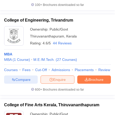
100+
Brochures downloaded so far
College of Engineering, Trivandrum
Ownership:
Public/Govt
Thiruvananthapuram
,
Kerala
Rating:
4.6/5
44 Reviews
MBA
MBA
(
1
Course
)
M.E /M.Tech.
(
27
Courses
)
Courses
Fees
Cut-Off
Admissions
Placements
Review
Compare
Enquire
Brochure
600+
Brochures downloaded so far
College of Fine Arts Kerala, Thiruvananthapuram
Ownership:
Public/Govt