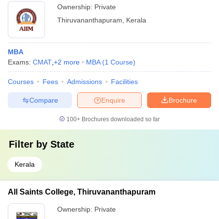
Ownership:
Private
Thiruvananthapuram
,
Kerala
MBA
Exams:
CMAT
,
+
2
more
MBA
(
1
Course
)
Courses
Fees
Admissions
Facilities
Compare
Enquire
Brochure
100+
Brochures downloaded so far
Filter by
State
Kerala
All Saints College, Thiruvananthapuram
Ownership:
Private