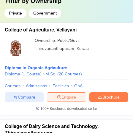
Filter by
Ownership
Private
Government
College of Agriculture, Vellayani
Ownership:
Public/Govt
Thiruvananthapuram
,
Kerala
Diploma in Organic Agriculture
Diploma
(
1
Course
)
M.Sc.
(
20
Courses
)
Courses
Admissions
Facilities
QnA
Compare
Enquire
Brochure
100+
Brochures downloaded so far
College of Dairy Science and Technology,
Thiruvananthapuram