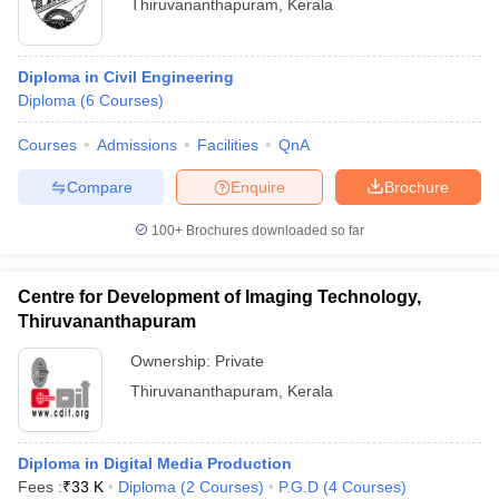
Thiruvananthapuram
,
Kerala
Diploma in Civil Engineering
Diploma
(
6
Courses
)
Courses
Admissions
Facilities
QnA
Compare
Enquire
Brochure
100+
Brochures downloaded so far
Centre for Development of Imaging Technology,
Thiruvananthapuram
Ownership:
Private
Thiruvananthapuram
,
Kerala
Diploma in Digital Media Production
Fees :
₹
33 K
Diploma
(
2
Courses
)
P.G.D
(
4
Courses
)