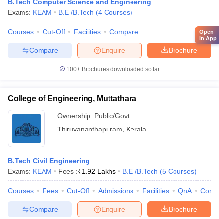
B.Tech Computer Science and Engineering
Exams:
KEAM
B.E /B.Tech
(
4
Courses
)
Courses
Cut-Off
Facilities
Compare
Open
in App
Compare
Enquire
Brochure
100+
Brochures downloaded so far
College of Engineering, Muttathara
Ownership:
Public/Govt
Thiruvananthapuram
,
Kerala
B.Tech Civil Engineering
Exams:
KEAM
Fees :
₹
1.92 Lakhs
B.E /B.Tech
(
5
Courses
)
Courses
Fees
Cut-Off
Admissions
Facilities
QnA
Comp
Compare
Enquire
Brochure