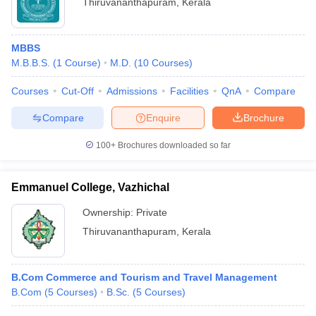
Thiruvananthapuram
,
Kerala
MBBS
M.B.B.S.
(
1
Course
)
M.D.
(
10
Courses
)
Courses
Cut-Off
Admissions
Facilities
QnA
Compare
Compare
Enquire
Brochure
100+
Brochures downloaded so far
Emmanuel College, Vazhichal
Ownership:
Private
Thiruvananthapuram
,
Kerala
B.Com Commerce and Tourism and Travel Management
B.Com
(
5
Courses
)
B.Sc.
(
5
Courses
)