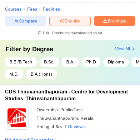
Courses
Fees
Facilities
Compare
Enquire
Brochure
100+
Brochures downloaded so far
Filter by
Degree
View All
B.E /B.Tech
B.Sc.
B.A.
Ph.D
Diploma
M
M.D.
B.A.(Hons)
CDS Thiruvananthapuram - Centre for Development
Studies, Thiruvananthapuram
Ownership:
Public/Govt
Thiruvananthapuram
,
Kerala
Rating:
4.6/5
1 Reviews