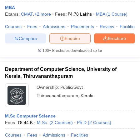
MBA
Exams:
CMAT
,
+
2
more
Fees :
₹
4.78 Lakhs
MBA
(
1
Course
)
Courses
Fees
Admissions
Placements
Review
Facilities
Compare
Enquire
Brochure
100+
Brochures downloaded so far
Department of Computer Science, University of
Kerala, Thiruvananthapuram
Ownership:
Public/Govt
Thiruvananthapuram
,
Kerala
M.Sc Computer Science
Fees :
₹
8.44 K
M.Sc.
(
2
Courses
)
Ph.D
(
2
Courses
)
Courses
Fees
Admissions
Facilities