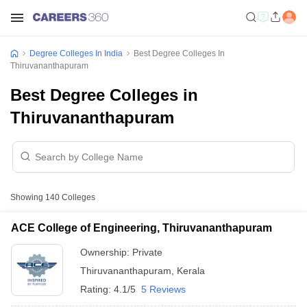
Degree Colleges In India
Best Degree Colleges In
Thiruvananthapuram
Best Degree Colleges in
Thiruvananthapuram
Showing
140
Colleges
ACE College of Engineering, Thiruvananthapuram
Ownership:
Private
Thiruvananthapuram
,
Kerala
Rating:
4.1/5
5 Reviews