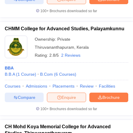
100+
Brochures downloaded so far
CHMM College for Advanced Studies, Palayamkunnu
Ownership:
Private
Thiruvananthapuram
,
Kerala
Rating:
2.8/5
2 Reviews
BBA
B.B.A
(
1
Course
)
B.Com
(
6
Courses
)
Courses
Admissions
Placements
Review
Facilities
Compare
Enquire
Brochure
100+
Brochures downloaded so far
CH Mohd Koya Memorial College for Advanced