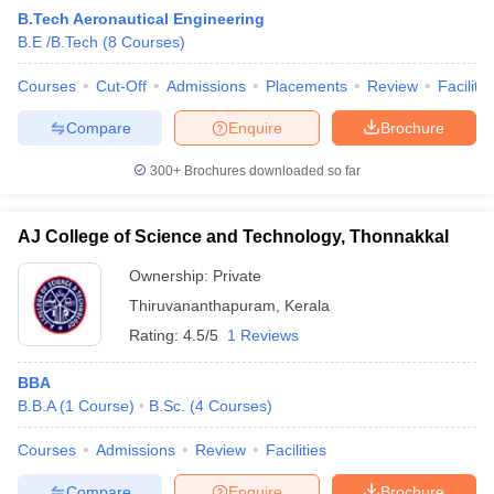
B.Tech Aeronautical Engineering
B.E /B.Tech
(
8
Courses
)
Courses
Cut-Off
Admissions
Placements
Review
Facilitie
Compare
Enquire
Brochure
300+
Brochures downloaded so far
AJ College of Science and Technology, Thonnakkal
Ownership:
Private
Thiruvananthapuram
,
Kerala
Rating:
4.5/5
1 Reviews
 Cut off
BHU CUET Cut off
CUET Cutoff
CUET Cut off For Government
revious Year Question Papers
CUET PG Syllabus
CUET PG Answer K
BBA
T JAM Syllabus
IIT JAM Result
IIT JAM cut off
B.B.A
(
1
Course
)
B.Sc.
(
4
Courses
)
s
NEST Result
CET Question Paper
AP PGCET Merit List
Courses
Admissions
Review
Facilities
U Examination Form
IGNOU Question Papers
IGNOU Result
Compare
Enquire
Brochure