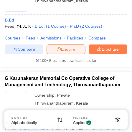
Thiruvananthapuram
,
Kerala
B.Ed
Fees :
₹
4.31 K
B.Ed.
(
1
Course
)
Ph.D
(
2
Courses
)
Courses
Fees
Admissions
Facilities
Compare
Compare
Enquire
Brochure
100+
Brochures downloaded so far
G Karunakaran Memorial Co Operative College of
Management and Technology, Thiruvananthapuram
Ownership:
Private
Thiruvananthapuram
,
Kerala
SORT BY
FILTERS
MBA
Alphabetically
Applied
2
Exams:
CMAT
,
+
2
more
Fees :
₹
2.20 Lakhs
MBA
(
1
Course
)