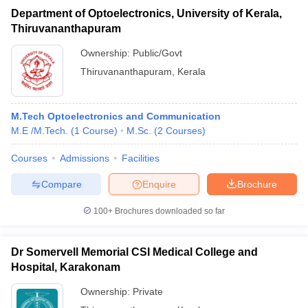
Department of Optoelectronics, University of Kerala,
Thiruvananthapuram
Ownership:
Public/Govt
Thiruvananthapuram
,
Kerala
M.Tech Optoelectronics and Communication
M.E /M.Tech.
(
1
Course
)
M.Sc.
(
2
Courses
)
Courses
Admissions
Facilities
Compare
Enquire
Brochure
100+
Brochures downloaded so far
Dr Somervell Memorial CSI Medical College and
Hospital, Karakonam
Ownership:
Private