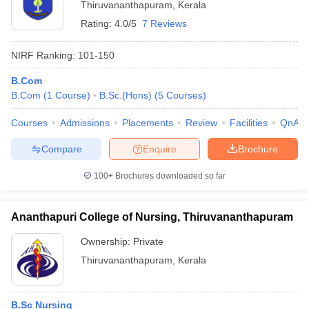
Thiruvananthapuram
,
Kerala
Rating:
4.0/5
7 Reviews
NIRF Ranking:
101-150
B.Com
B.Com
(
1
Course
)
B.Sc.(Hons)
(
5
Courses
)
Courses
Admissions
Placements
Review
Facilities
QnA
Compare
Enquire
Brochure
100+
Brochures downloaded so far
Ananthapuri College of Nursing, Thiruvananthapuram
Ownership:
Private
Thiruvananthapuram
,
Kerala
B.Sc Nursing