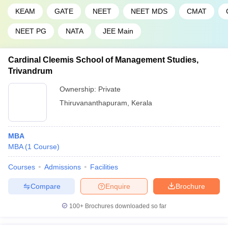
KEAM
GATE
NEET
NEET MDS
CMAT
NEET PG
NATA
JEE Main
Cardinal Cleemis School of Management Studies,
Trivandrum
Ownership:
Private
Thiruvananthapuram
,
Kerala
MBA
MBA
(
1
Course
)
Courses
Admissions
Facilities
Compare
Enquire
Brochure
100+
Brochures downloaded so far