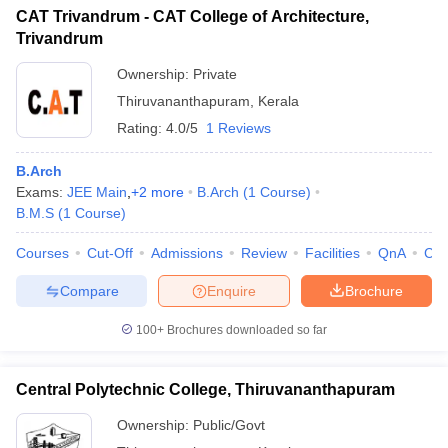
CAT Trivandrum - CAT College of Architecture,
Trivandrum
Ownership:
Private
Thiruvananthapuram
,
Kerala
Rating:
4.0/5
1 Reviews
B.Arch
Exams:
JEE Main
,
+
2
more
B.Arch
(
1
Course
)
B.M.S
(
1
Course
)
Courses
Cut-Off
Admissions
Review
Facilities
QnA
Co
Compare
Enquire
Brochure
100+
Brochures downloaded so far
Central Polytechnic College, Thiruvananthapuram
Ownership:
Public/Govt