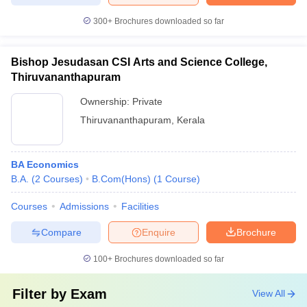
300+
Brochures downloaded so far
Bishop Jesudasan CSI Arts and Science College,
Thiruvananthapuram
Ownership:
Private
Thiruvananthapuram
,
Kerala
BA Economics
B.A.
(
2
Courses
)
B.Com(Hons)
(
1
Course
)
Courses
Admissions
Facilities
Compare
Enquire
Brochure
100+
Brochures downloaded so far
Filter by
Exam
View All