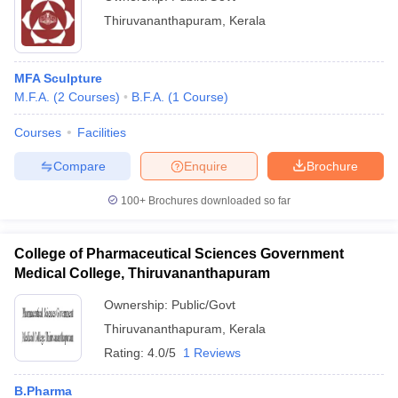
Thiruvananthapuram
,
Kerala
MFA Sculpture
M.F.A.
(
2
Courses
)
B.F.A.
(
1
Course
)
Courses
Facilities
Compare
Enquire
Brochure
100+
Brochures downloaded so far
College of Pharmaceutical Sciences Government
Medical College, Thiruvananthapuram
Ownership:
Public/Govt
Thiruvananthapuram
,
Kerala
Rating:
4.0/5
1 Reviews
B.Pharma