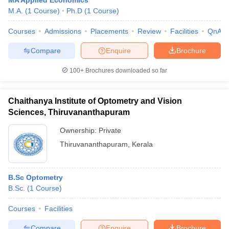
MA Applied Economics
M.A.
(
1
Course
)
Ph.D
(
1
Course
)
Courses
Admissions
Placements
Review
Facilities
QnA
Compare
Enquire
Brochure
100+
Brochures downloaded so far
Chaithanya Institute of Optometry and Vision
Sciences, Thiruvananthapuram
Ownership:
Private
Thiruvananthapuram
,
Kerala
B.Sc Optometry
B.Sc.
(
1
Course
)
Courses
Facilities
Compare
Enquire
Brochure