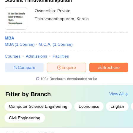
Studies, Thiruvananthapuram
Ownership:
Private
Thiruvananthapuram
,
Kerala
MBA
MBA
(
1
Course
)
M.C.A.
(
1
Course
)
Courses
Admissions
Facilities
Compare
Enquire
Brochure
100+
Brochures downloaded so far
Filter by
Branch
View All
Computer Science Engineering
Economics
English
Civil Engineering