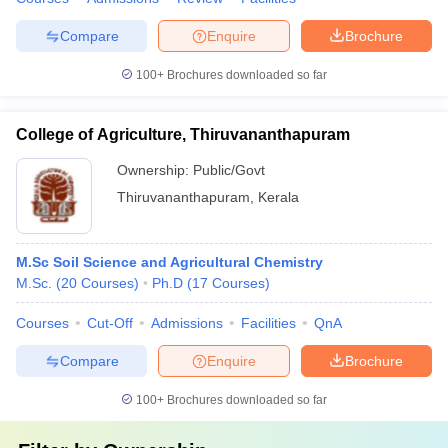
Compare
Enquire
Brochure
100+
Brochures downloaded so far
College of Agriculture, Thiruvananthapuram
Ownership:
Public/Govt
Thiruvananthapuram
,
Kerala
M.Sc Soil Science and Agricultural Chemistry
M.Sc.
(
20
Courses
)
Ph.D
(
17
Courses
)
Courses
Cut-Off
Admissions
Facilities
QnA
Compare
Enquire
Brochure
100+
Brochures downloaded so far