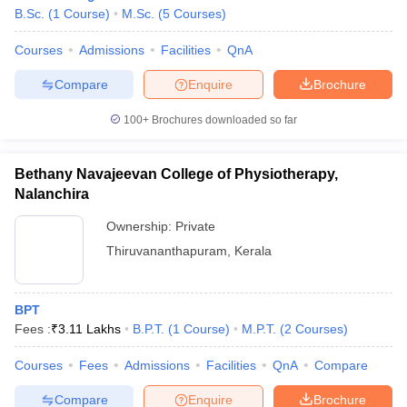
B.Sc.
(
1
Course
)
M.Sc.
(
5
Courses
)
Courses
Admissions
Facilities
QnA
Compare
Enquire
Brochure
100+
Brochures downloaded so far
Bethany Navajeevan College of Physiotherapy,
Nalanchira
Ownership:
Private
Thiruvananthapuram
,
Kerala
BPT
Fees :
₹
3.11 Lakhs
B.P.T.
(
1
Course
)
M.P.T.
(
2
Courses
)
Courses
Fees
Admissions
Facilities
QnA
Compare
Compare
Enquire
Brochure