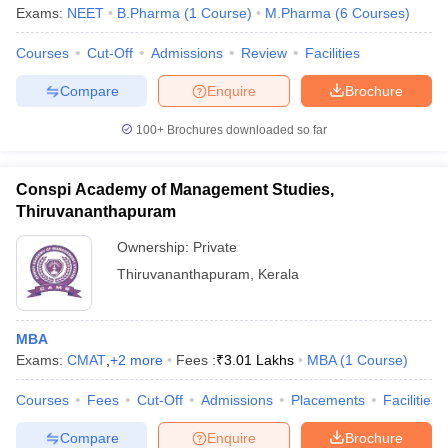
Exams:
NEET
B.Pharma
(
1
Course
)
M.Pharma
(
6
Courses
)
Courses
Cut-Off
Admissions
Review
Facilities
Compare
Enquire
Brochure
100+
Brochures downloaded so far
Conspi Academy of Management Studies,
Thiruvananthapuram
Ownership:
Private
Thiruvananthapuram
,
Kerala
MBA
Exams:
CMAT
,
+
2
more
Fees :
₹
3.01 Lakhs
MBA
(
1
Course
)
Courses
Fees
Cut-Off
Admissions
Placements
Facilities
Compare
Enquire
Brochure