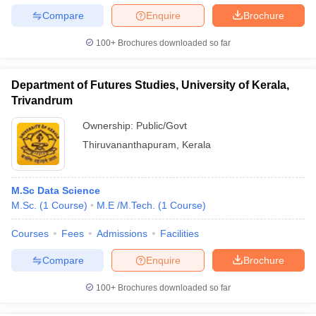
Compare
Enquire
Brochure
100+
Brochures downloaded so far
Department of Futures Studies, University of Kerala,
Trivandrum
Ownership:
Public/Govt
Thiruvananthapuram
,
Kerala
M.Sc Data Science
M.Sc.
(
1
Course
)
M.E /M.Tech.
(
1
Course
)
Courses
Fees
Admissions
Facilities
Compare
Enquire
Brochure
100+
Brochures downloaded so far