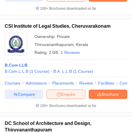
100+
Brochures downloaded so far
CSI Institute of Legal Studies, Cheruvarakonam
Ownership:
Private
Thiruvananthapuram
,
Kerala
Rating:
2.0/5
1 Reviews
B.Com LLB
B.Com.L.L.B
(
1
Course
)
B.A. L.L.B
(
1
Course
)
Courses
Admissions
Placements
Review
Facilities
Comp
Compare
Enquire
Brochure
100+
Brochures downloaded so far
DC School of Architecture and Design,
Thiruvananthapuram