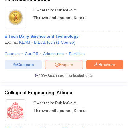
Ownership:
Public/Govt
Thiruvananthapuram
,
Kerala
B.Tech Dairy Science and Technology
Exams:
KEAM
B.E /B.Tech
(
1
Course
)
Courses
Cut-Off
Admissions
Facilities
Compare
Enquire
Brochure
100+
Brochures downloaded so far
College of Engineering, Attingal
Ownership:
Public/Govt
Thiruvananthapuram
,
Kerala