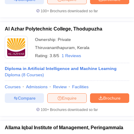
100+
Brochures downloaded so far
Al Azhar Polytechnic College, Thodupuzha
iversities in Gujarat
Govt. Universities in West Bengal
Govt. Universities
ivate Universities in Gujarat
Private Universities in West-Bengal
Private 
Ownership:
Private
Thiruvananthapuram
,
Kerala
Rating:
3.8/5
1 Reviews
know
Government Colleges in Bhopal
Government Colleges in Pune
Gove
leges in Allahabad
Private Degree Colleges in Varanasi
Private Degree C
Diploma in Artificial Intelligence and Machine Learning
Diploma
(
8
Courses
)
Courses
Admissions
Review
Facilities
and Sample Papers
Compare
Enquire
Brochure
100+
Brochures downloaded so far
Allama Iqbal Institute of Management, Peringammala