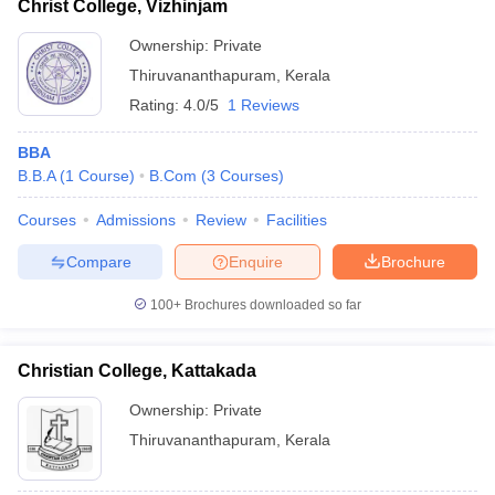
Christ College, Vizhinjam
Ownership:
Private
Thiruvananthapuram
,
Kerala
Rating:
4.0/5
1 Reviews
BBA
B.B.A
(
1
Course
)
B.Com
(
3
Courses
)
Courses
Admissions
Review
Facilities
Compare
Enquire
Brochure
100+
Brochures downloaded so far
Christian College, Kattakada
Ownership:
Private
Thiruvananthapuram
,
Kerala