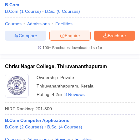
B.Com
B.Com
(
1
Course
)
B.Sc.
(
6
Courses
)
Courses
Admissions
Facilities
Compare
Enquire
Brochure
100+
Brochures downloaded so far
Christ Nagar College, Thiruvananthapuram
Ownership:
Private
Thiruvananthapuram
,
Kerala
Rating:
4.2/5
8 Reviews
NIRF Ranking:
201-300
B.Com Computer Applications
B.Com
(
2
Courses
)
B.Sc.
(
4
Courses
)
Courses
Admissions
Review
Facilities