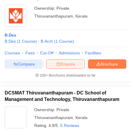
Ownership:
Private
Thiruvananthapuram
,
Kerala
B.Des
B.Des
(
1
Course
)
B.Arch
(
1
Course
)
Courses
Fees
Cut-Off
Admissions
Facilities
Compare
Enquire
Brochure
100+
Brochures downloaded so far
DCSMAT Thiruvananthapuram - DC School of
Management and Technology, Thiruvananthapuram
Ownership:
Private
Thiruvananthapuram
,
Kerala
Rating:
4.8/5
5 Reviews