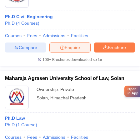
Ph.D Civil Engineering
Ph.D
(
4
Courses
)
Courses
Fees
Admissions
Facilities
Compare
Enquire
Brochure
100+
Brochures downloaded so far
Maharaja Agrasen University School of Law, Solan
Ownership:
Private
Open
in App
Solan
,
Himachal Pradesh
Ph.D Law
Ph.D
(
1
Course
)
Courses
Fees
Admissions
Facilities