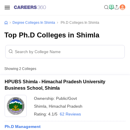
Degree Colleges In Shimla
Ph.D Colleges In Shimla
Top Ph.D Colleges in Shimla
Showing
2
Colleges
HPUBS Shimla - Himachal Pradesh University
Business School, Shimla
Ownership:
Public/Govt
Shimla
,
Himachal Pradesh
Rating:
4.1/5
62 Reviews
Ph.D Management