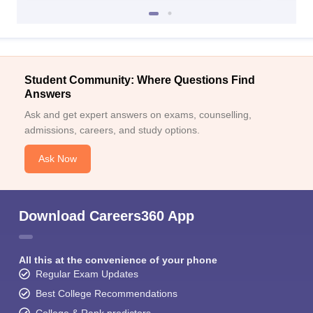
Student Community: Where Questions Find
Answers
Ask and get expert answers on exams, counselling,
admissions, careers, and study options.
Ask Now
Download Careers360 App
All this at the convenience of your phone
Regular Exam Updates
Best College Recommendations