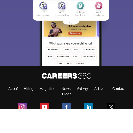
About
Hiring
Magazine
News
हिंदी न्यूज़
Articles
Contact
Blogs
Colleges