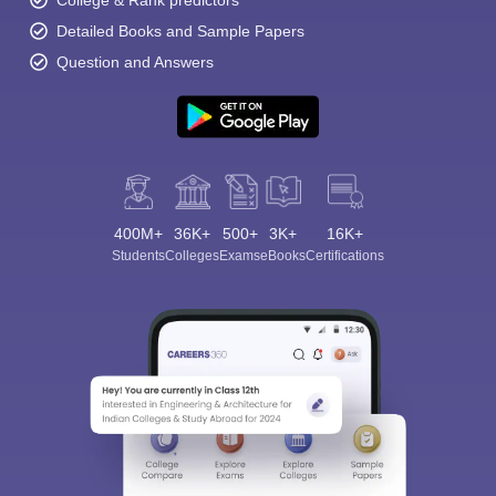
College & Rank predictors
Detailed Books and Sample Papers
Question and Answers
400M+
36K+
500+
3K+
16K+
Students
Colleges
Exams
eBooks
Certifications