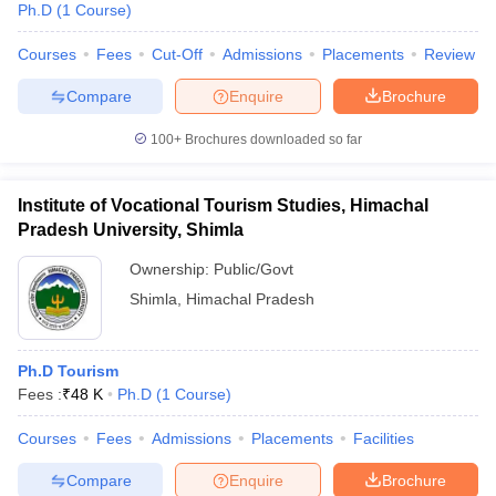
Ph.D
(
1
Course
)
Courses
Fees
Cut-Off
Admissions
Placements
Review
Compare
Enquire
Brochure
100+
Brochures downloaded so far
Institute of Vocational Tourism Studies, Himachal
Pradesh University, Shimla
Ownership:
Public/Govt
Shimla
,
Himachal Pradesh
 Cut off
BHU CUET Cut off
CUET Cutoff
CUET Cut off For Government
Ph.D Tourism
revious Year Question Papers
CUET PG Syllabus
CUET PG Answer K
Fees :
₹
48 K
Ph.D
(
1
Course
)
T JAM Syllabus
IIT JAM Result
IIT JAM cut off
s
NEST Result
Courses
Fees
Admissions
Placements
Facilities
CET Question Paper
AP PGCET Merit List
U Examination Form
IGNOU Question Papers
IGNOU Result
Compare
Enquire
Brochure