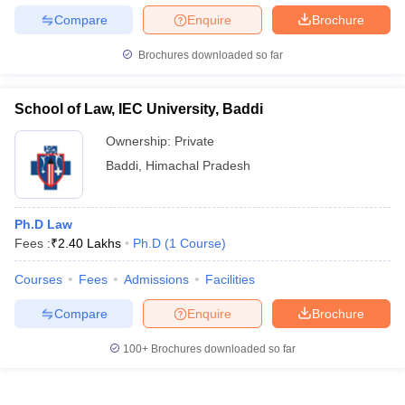
Compare
Enquire
Brochure
Brochures downloaded so far
School of Law, IEC University, Baddi
Ownership:
Private
Baddi
,
Himachal Pradesh
Ph.D Law
Fees :
₹
2.40 Lakhs
Ph.D
(
1
Course
)
Courses
Fees
Admissions
Facilities
Compare
Enquire
Brochure
100+
Brochures downloaded so far