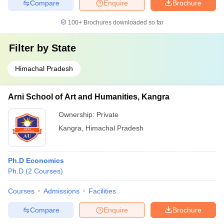
Compare
Enquire
Brochure
100+
Brochures downloaded so far
Filter by
State
Himachal Pradesh
Arni School of Art and Humanities, Kangra
Ownership:
Private
Kangra
,
Himachal Pradesh
Ph.D Economics
Ph.D
(
2
Courses
)
Courses
Admissions
Facilities
Compare
Enquire
Brochure