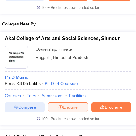
100+
Brochures downloaded so far
Colleges Near By
iversities in Gujarat
Govt. Universities in West Bengal
Govt. Universities
ivate Universities in Gujarat
Akal College of Arts and Social Sciences, Sirmour
Private Universities in West-Bengal
Private 
Ownership:
Private
know
Government Colleges in Bhopal
Rajgarh
,
Himachal Pradesh
Government Colleges in Pune
Gove
leges in Allahabad
Private Degree Colleges in Varanasi
Private Degree C
Ph.D Music
Fees :
₹
3.05 Lakhs
Ph.D
(
4
Courses
)
and Sample Papers
Courses
Fees
Admissions
Facilities
Compare
Enquire
Brochure
100+
Brochures downloaded so far