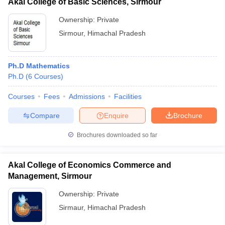
Akal College of Basic Sciences, Sirmour
Ownership:
Private
Sirmour
,
Himachal Pradesh
Ph.D Mathematics
Ph.D
(
6
Courses
)
Courses
Fees
Admissions
Facilities
Compare
Enquire
Brochure
Brochures downloaded so far
Akal College of Economics Commerce and
Management, Sirmour
Ownership:
Private
Sirmaur
,
Himachal Pradesh