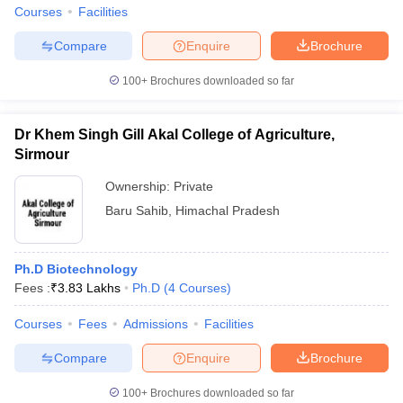
Courses
Facilities
Compare
Enquire
Brochure
100+
Brochures downloaded so far
Dr Khem Singh Gill Akal College of Agriculture,
Sirmour
Ownership:
Private
Baru Sahib
,
Himachal Pradesh
Ph.D Biotechnology
Fees :
₹
3.83 Lakhs
Ph.D
(
4
Courses
)
Courses
Fees
Admissions
Facilities
Compare
Enquire
Brochure
100+
Brochures downloaded so far