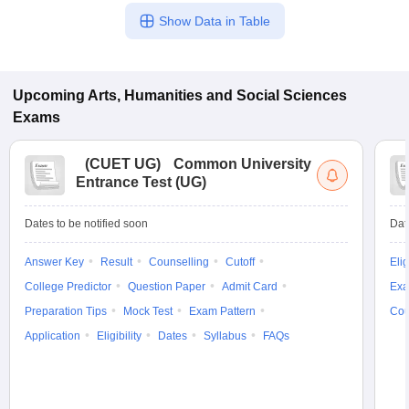
Show Data in Table
Upcoming
Arts, Humanities and Social Sciences
Exams
(
CUET UG
)
Common University
Entrance Test (UG)
Dates to be notified soon
Dat
Answer Key
Result
Counselling
Cutoff
Elig
College Predictor
Question Paper
Admit Card
Exa
Preparation Tips
Mock Test
Exam Pattern
Cou
Application
Eligibility
Dates
Syllabus
FAQs