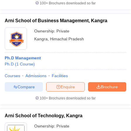
100+
Brochures downloaded so far
Arni School of Business Management, Kangra
Ownership:
Private
Kangra
,
Himachal Pradesh
Ph.D Management
Ph.D
(
1
Course
)
Courses
Admissions
Facilities
Compare
Enquire
Brochure
100+
Brochures downloaded so far
Arni School of Technology, Kangra
Ownership:
Private