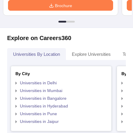
Brochure
Explore on Careers360
Universities By Location
Explore Universities
Top 
By City
By St
Universities in Delhi
Uni
Universities in Mumbai
Uni
Universities in Bangalore
Univ
Universities in Hyderabad
Uni
Universities in Pune
Uni
Universities in Jaipur
Uni