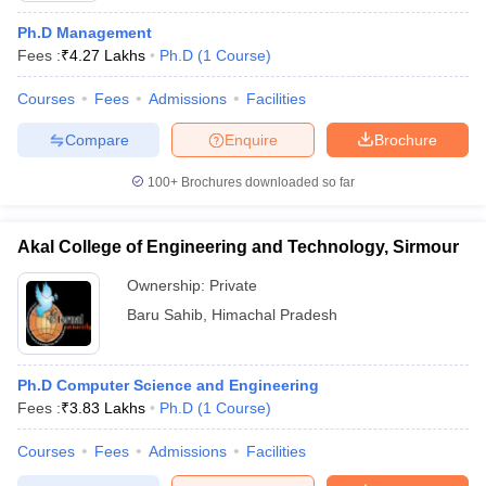
Ph.D Management
Fees :
₹
4.27 Lakhs
Ph.D
(
1
Course
)
Courses
Fees
Admissions
Facilities
Compare
Enquire
Brochure
100+
Brochures downloaded so far
Akal College of Engineering and Technology, Sirmour
Ownership:
Private
Baru Sahib
,
Himachal Pradesh
Ph.D Computer Science and Engineering
Fees :
₹
3.83 Lakhs
Ph.D
(
1
Course
)
Courses
Fees
Admissions
Facilities