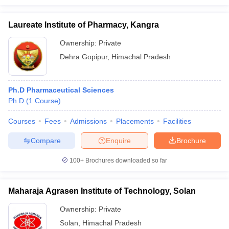
Laureate Institute of Pharmacy, Kangra
Ownership:
Private
Dehra Gopipur
,
Himachal Pradesh
Ph.D Pharmaceutical Sciences
Ph.D
(
1
Course
)
Courses
Fees
Admissions
Placements
Facilities
Compare
Enquire
Brochure
100+
Brochures downloaded so far
Maharaja Agrasen Institute of Technology, Solan
Ownership:
Private
Solan
,
Himachal Pradesh