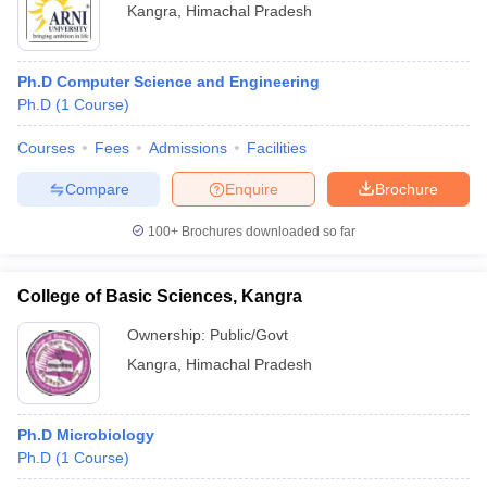
Kangra
,
Himachal Pradesh
Ph.D Computer Science and Engineering
Ph.D
(
1
Course
)
Courses
Fees
Admissions
Facilities
Compare
Enquire
Brochure
100+
Brochures downloaded so far
College of Basic Sciences, Kangra
Ownership:
Public/Govt
Kangra
,
Himachal Pradesh
Ph.D Microbiology
Ph.D
(
1
Course
)