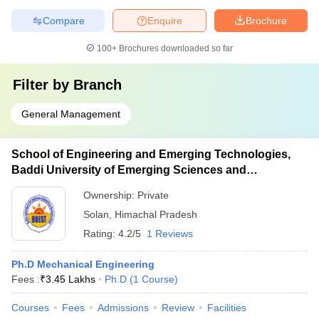
Compare
Enquire
Brochure
100+
Brochures downloaded so far
Filter by
Branch
General Management
School of Engineering and Emerging Technologies,
Baddi University of Emerging Sciences and
Technology, Baddi
Ownership:
Private
Solan
,
Himachal Pradesh
Rating:
4.2/5
1 Reviews
Ph.D Mechanical Engineering
Fees :
₹
3.45 Lakhs
Ph.D
(
1
Course
)
Courses
Fees
Admissions
Review
Facilities