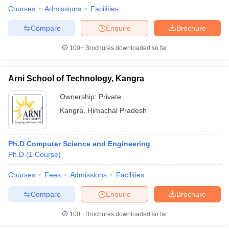
Courses
Admissions
Facilities
Compare
Enquire
Brochure
100+
Brochures downloaded so far
Arni School of Technology, Kangra
Ownership:
Private
Kangra
,
Himachal Pradesh
Ph.D Computer Science and Engineering
Ph.D
(
1
Course
)
Courses
Fees
Admissions
Facilities
Compare
Enquire
Brochure
100+
Brochures downloaded so far