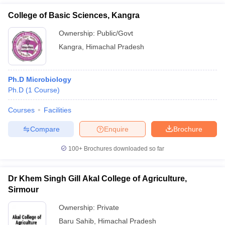
College of Basic Sciences, Kangra
Ownership:
Public/Govt
Kangra
,
Himachal Pradesh
Ph.D Microbiology
Ph.D
(
1
Course
)
Courses
Facilities
Compare
Enquire
Brochure
100+
Brochures downloaded so far
Dr Khem Singh Gill Akal College of Agriculture,
Sirmour
Ownership:
Private
Baru Sahib
,
Himachal Pradesh