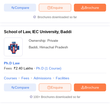
Compare
Enquire
Brochure
Brochures downloaded so far
School of Law, IEC University, Baddi
Ownership:
Private
Baddi
,
Himachal Pradesh
Ph.D Law
Fees :
₹
2.40 Lakhs
Ph.D
(
1
Course
)
Courses
Fees
Admissions
Facilities
Compare
Enquire
Brochure
100+
Brochures downloaded so far