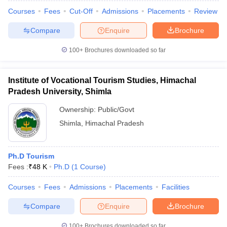
Courses
Fees
Cut-Off
Admissions
Placements
Review
Compare
Enquire
Brochure
100+
Brochures downloaded so far
Institute of Vocational Tourism Studies, Himachal
Pradesh University, Shimla
Ownership:
Public/Govt
Shimla
,
Himachal Pradesh
Ph.D Tourism
Fees :
₹
48 K
Ph.D
(
1
Course
)
Courses
Fees
Admissions
Placements
Facilities
Compare
Enquire
Brochure
100+
Brochures downloaded so far