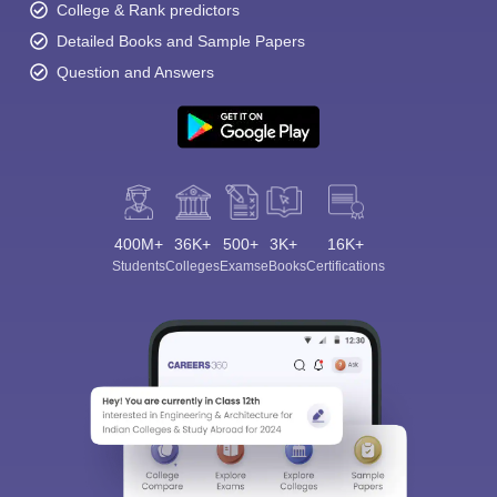
College & Rank predictors
Detailed Books and Sample Papers
Question and Answers
400M+
36K+
500+
3K+
16K+
Students
Colleges
Exams
eBooks
Certifications