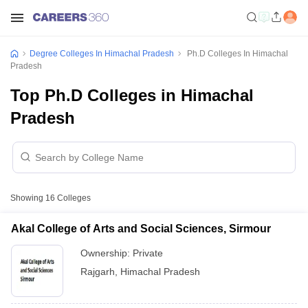
Degree Colleges In Himachal Pradesh
Ph.D Colleges In Himachal
Pradesh
Top Ph.D Colleges in Himachal
Pradesh
Showing
16
Colleges
Akal College of Arts and Social Sciences, Sirmour
Ownership:
Private
Rajgarh
,
Himachal Pradesh