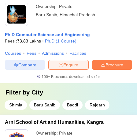
Ownership:
Private
Baru Sahib
,
Himachal Pradesh
Ph.D Computer Science and Engineering
Fees :
₹
3.83 Lakhs
Ph.D
(
1
Course
)
Courses
Fees
Admissions
Facilities
Compare
Enquire
Brochure
100+
Brochures downloaded so far
Filter by
City
Shimla
Baru Sahib
Baddi
Rajgarh
Arni School of Art and Humanities, Kangra
Ownership:
Private