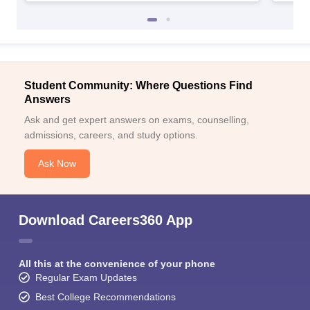
Student Community: Where Questions Find
Answers
Ask and get expert answers on exams, counselling,
admissions, careers, and study options.
Ask Now
Download Careers360 App
All this at the convenience of your phone
Regular Exam Updates
Best College Recommendations