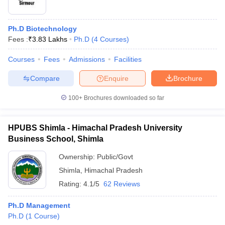
Ph.D Biotechnology
Fees :
₹
3.83 Lakhs
Ph.D
(
4
Courses
)
Courses
Fees
Admissions
Facilities
Compare
Enquire
Brochure
100+
Brochures downloaded so far
HPUBS Shimla - Himachal Pradesh University
Business School, Shimla
Ownership:
Public/Govt
Shimla
,
Himachal Pradesh
Rating:
4.1/5
62 Reviews
Ph.D Management
Ph.D
(
1
Course
)