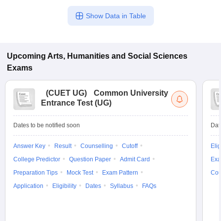
Show Data in Table
Upcoming
Arts, Humanities and Social Sciences
Exams
(
CUET UG
)
Common University
Entrance Test (UG)
Dates to be notified soon
Dat
Answer Key
Result
Counselling
Cutoff
Elig
College Predictor
Question Paper
Admit Card
Exa
Preparation Tips
Mock Test
Exam Pattern
Cou
Application
Eligibility
Dates
Syllabus
FAQs