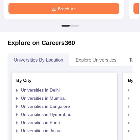
Brochure
Explore on Careers360
Universities By Location
Explore Universities
Top 
By City
By St
Universities in Delhi
Uni
Universities in Mumbai
Uni
Universities in Bangalore
Univ
Universities in Hyderabad
Uni
Universities in Pune
Uni
Universities in Jaipur
Uni