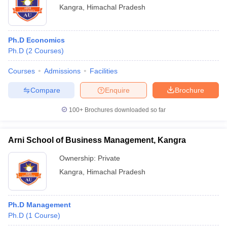
Kangra
,
Himachal Pradesh
Ph.D Economics
Ph.D
(
2
Courses
)
Courses
Admissions
Facilities
Compare
Enquire
Brochure
100+
Brochures downloaded so far
Arni School of Business Management, Kangra
Ownership:
Private
Kangra
,
Himachal Pradesh
Ph.D Management
Ph.D
(
1
Course
)