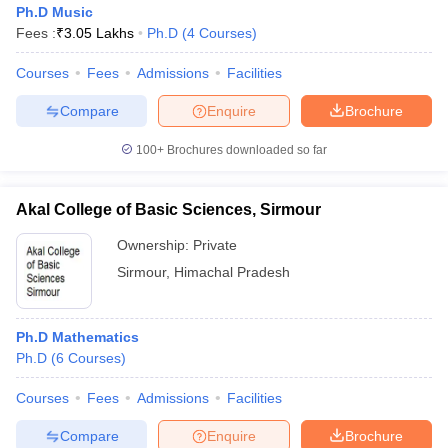
Ph.D Music
Fees :
₹
3.05 Lakhs
Ph.D
(
4
Courses
)
Courses
Fees
Admissions
Facilities
Compare
Enquire
Brochure
100+
Brochures downloaded so far
Akal College of Basic Sciences, Sirmour
Ownership:
Private
Sirmour
,
Himachal Pradesh
 Cut off
BHU CUET Cut off
CUET Cutoff
CUET Cut off For Government
Ph.D Mathematics
revious Year Question Papers
CUET PG Syllabus
CUET PG Answer K
Ph.D
(
6
Courses
)
T JAM Syllabus
IIT JAM Result
IIT JAM cut off
s
NEST Result
Courses
Fees
Admissions
Facilities
CET Question Paper
AP PGCET Merit List
U Examination Form
IGNOU Question Papers
IGNOU Result
Compare
Enquire
Brochure