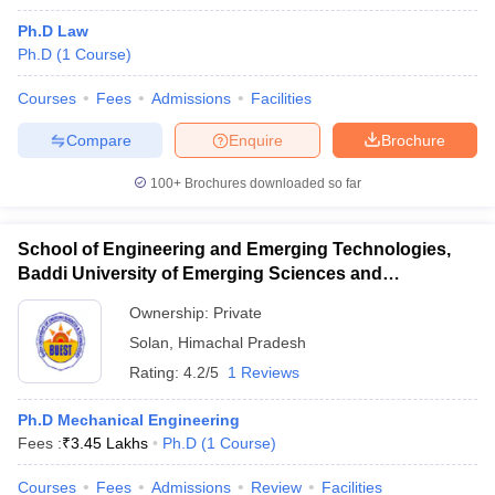
Ph.D Law
Ph.D
(
1
Course
)
Courses
Fees
Admissions
Facilities
Compare
Enquire
Brochure
100+
Brochures downloaded so far
School of Engineering and Emerging Technologies,
Baddi University of Emerging Sciences and
Technology, Baddi
Ownership:
Private
Solan
,
Himachal Pradesh
Rating:
4.2/5
1 Reviews
Ph.D Mechanical Engineering
Fees :
₹
3.45 Lakhs
Ph.D
(
1
Course
)
Courses
Fees
Admissions
Review
Facilities