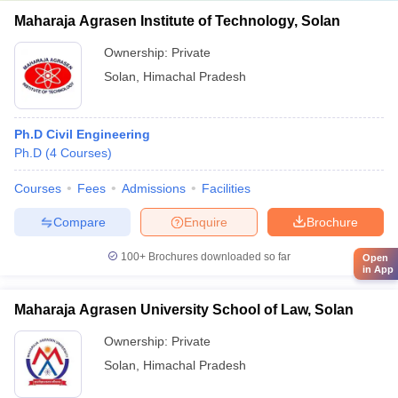
Maharaja Agrasen Institute of Technology, Solan
Ownership:
Private
Solan
,
Himachal Pradesh
Ph.D Civil Engineering
Ph.D
(
4
Courses
)
Courses
Fees
Admissions
Facilities
Compare
Enquire
Brochure
100+
Brochures downloaded so far
Open
in App
Maharaja Agrasen University School of Law, Solan
Ownership:
Private
Solan
,
Himachal Pradesh