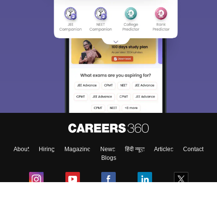
About
Hiring
Magazine
News
हिंदी न्यूज़
Articles
Contact
Blogs
Colleges