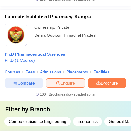
Laureate Institute of Pharmacy, Kangra
Ownership:
Private
Dehra Gopipur
,
Himachal Pradesh
Ph.D Pharmaceutical Sciences
Ph.D
(
1
Course
)
Courses
Fees
Admissions
Placements
Facilities
Compare
Enquire
Brochure
100+
Brochures downloaded so far
Filter by
Branch
Computer Science Engineering
Economics
General M