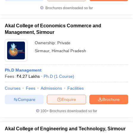
Brochures downloaded so far
Akal College of Economics Commerce and
iversities in Gujarat
Govt. Universities in West Bengal
Govt. Universities
Management, Sirmour
ivate Universities in Gujarat
Private Universities in West-Bengal
Private 
Ownership:
Private
Sirmaur
,
Himachal Pradesh
know
Government Colleges in Bhopal
Government Colleges in Pune
Gove
leges in Allahabad
Private Degree Colleges in Varanasi
Private Degree C
Ph.D Management
Fees :
₹
4.27 Lakhs
Ph.D
(
1
Course
)
and Sample Papers
Courses
Fees
Admissions
Facilities
Compare
Enquire
Brochure
100+
Brochures downloaded so far
Akal College of Engineering and Technology, Sirmour