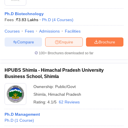
Ph.D Biotechnology
Fees :
₹
3.83 Lakhs
Ph.D
(
4
Courses
)
Courses
Fees
Admissions
Facilities
Compare
Enquire
Brochure
100+
Brochures downloaded so far
HPUBS Shimla - Himachal Pradesh University
Business School, Shimla
Ownership:
Public/Govt
Shimla
,
Himachal Pradesh
Rating:
4.1/5
62 Reviews
Ph.D Management
Ph.D
(
1
Course
)