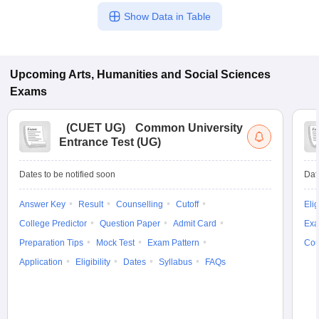
Show Data in Table
Upcoming
Arts, Humanities and Social Sciences
Exams
(
CUET UG
)
Common University
Entrance Test (UG)
Dates to be notified soon
Dat
Answer Key
Result
Counselling
Cutoff
Elig
College Predictor
Question Paper
Admit Card
Exa
Preparation Tips
Mock Test
Exam Pattern
Cou
Application
Eligibility
Dates
Syllabus
FAQs