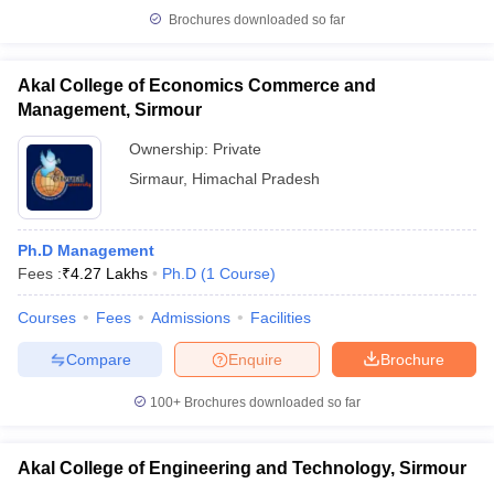
Brochures downloaded so far
Akal College of Economics Commerce and
Management, Sirmour
iversities in Gujarat
Govt. Universities in West Bengal
Govt. Universities
ivate Universities in Gujarat
Private Universities in West-Bengal
Private 
Ownership:
Private
Sirmaur
,
Himachal Pradesh
know
Government Colleges in Bhopal
Government Colleges in Pune
Gove
leges in Allahabad
Private Degree Colleges in Varanasi
Private Degree C
Ph.D Management
Fees :
₹
4.27 Lakhs
Ph.D
(
1
Course
)
Courses
Fees
Admissions
Facilities
and Sample Papers
Compare
Enquire
Brochure
100+
Brochures downloaded so far
Akal College of Engineering and Technology, Sirmour