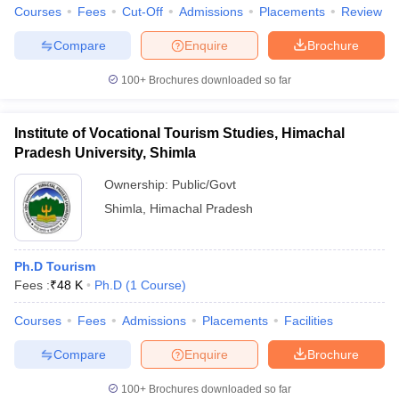
Courses
Fees
Cut-Off
Admissions
Placements
Review
Compare
Enquire
Brochure
100+
Brochures downloaded so far
Institute of Vocational Tourism Studies, Himachal
Pradesh University, Shimla
Ownership:
Public/Govt
Shimla
,
Himachal Pradesh
Ph.D Tourism
Fees :
₹
48 K
Ph.D
(
1
Course
)
Courses
Fees
Admissions
Placements
Facilities
Compare
Enquire
Brochure
100+
Brochures downloaded so far