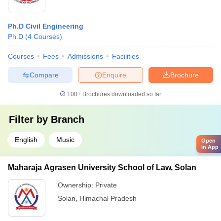
Ph.D Civil Engineering
Ph.D
(
4
Courses
)
Courses
Fees
Admissions
Facilities
Compare
Enquire
Brochure
100+
Brochures downloaded so far
Filter by
Branch
English
Music
Open
in App
Maharaja Agrasen University School of Law, Solan
Ownership:
Private
Solan
,
Himachal Pradesh