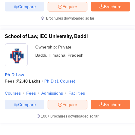
Compare
Enquire
Brochure
Brochures downloaded so far
School of Law, IEC University, Baddi
Ownership:
Private
Baddi
,
Himachal Pradesh
Ph.D Law
Fees :
₹
2.40 Lakhs
Ph.D
(
1
Course
)
Courses
Fees
Admissions
Facilities
Compare
Enquire
Brochure
100+
Brochures downloaded so far