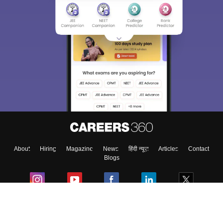
About
Hiring
Magazine
News
हिंदी न्यूज़
Articles
Contact
Blogs
Colleges