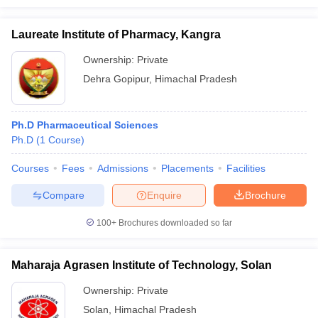
Laureate Institute of Pharmacy, Kangra
Ownership:
Private
Dehra Gopipur
,
Himachal Pradesh
Ph.D Pharmaceutical Sciences
Ph.D
(
1
Course
)
Courses
Fees
Admissions
Placements
Facilities
Compare
Enquire
Brochure
100+
Brochures downloaded so far
Maharaja Agrasen Institute of Technology, Solan
Ownership:
Private
Solan
,
Himachal Pradesh