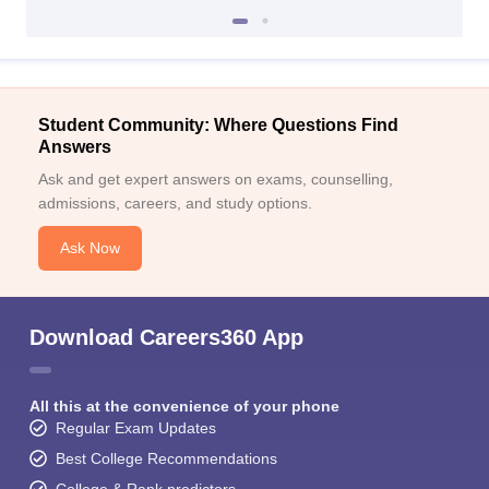
Student Community: Where Questions Find
Answers
Ask and get expert answers on exams, counselling,
admissions, careers, and study options.
Ask Now
Download Careers360 App
All this at the convenience of your phone
Regular Exam Updates
Best College Recommendations