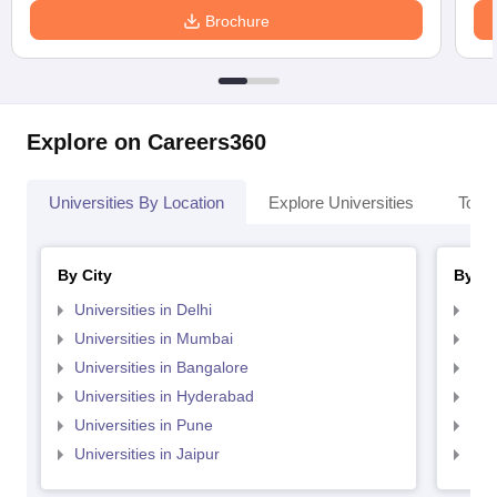
Brochure
Explore on Careers360
Universities By Location
Explore Universities
Top 
By City
By St
Universities in Delhi
Uni
Universities in Mumbai
Uni
Universities in Bangalore
Univ
Universities in Hyderabad
Uni
Universities in Pune
Uni
Universities in Jaipur
Uni