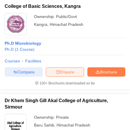
College of Basic Sciences, Kangra
Ownership:
Public/Govt
Kangra
,
Himachal Pradesh
Ph.D Microbiology
Ph.D
(
1
Course
)
Courses
Facilities
Compare
Enquire
Brochure
100+
Brochures downloaded so far
Dr Khem Singh Gill Akal College of Agriculture,
Sirmour
Ownership:
Private
Baru Sahib
,
Himachal Pradesh