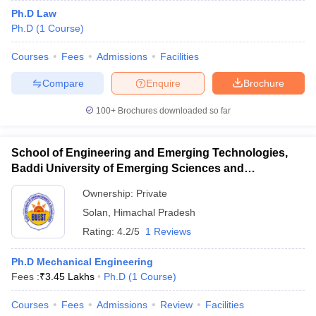
Ph.D Law
Ph.D
(
1
Course
)
Courses
Fees
Admissions
Facilities
Compare
Enquire
Brochure
100+
Brochures downloaded so far
School of Engineering and Emerging Technologies,
Baddi University of Emerging Sciences and
Technology, Baddi
Ownership:
Private
Solan
,
Himachal Pradesh
Rating:
4.2/5
1 Reviews
Ph.D Mechanical Engineering
Fees :
₹
3.45 Lakhs
Ph.D
(
1
Course
)
Courses
Fees
Admissions
Review
Facilities