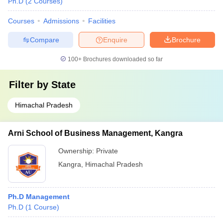
Ph.D
(
2
Courses
)
Courses
Admissions
Facilities
Compare
Enquire
Brochure
100+
Brochures downloaded so far
Filter by
State
Himachal Pradesh
Arni School of Business Management, Kangra
Ownership:
Private
Kangra
,
Himachal Pradesh
Ph.D Management
Ph.D
(
1
Course
)