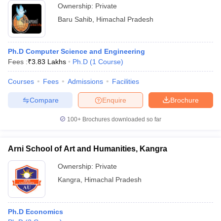
Ownership:
Private
Baru Sahib
,
Himachal Pradesh
Ph.D Computer Science and Engineering
Fees :
₹
3.83 Lakhs
Ph.D
(
1
Course
)
Courses
Fees
Admissions
Facilities
Compare
Enquire
Brochure
100+
Brochures downloaded so far
Arni School of Art and Humanities, Kangra
Ownership:
Private
Kangra
,
Himachal Pradesh
Ph.D Economics