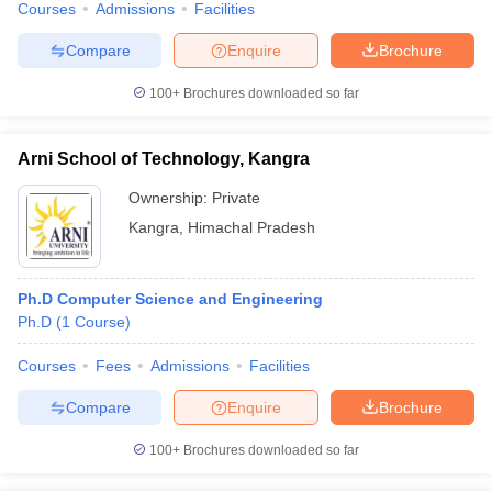
Courses
Admissions
Facilities
Compare
Enquire
Brochure
100+
Brochures downloaded so far
Arni School of Technology, Kangra
Ownership:
Private
Kangra
,
Himachal Pradesh
Ph.D Computer Science and Engineering
Ph.D
(
1
Course
)
Courses
Fees
Admissions
Facilities
Compare
Enquire
Brochure
100+
Brochures downloaded so far