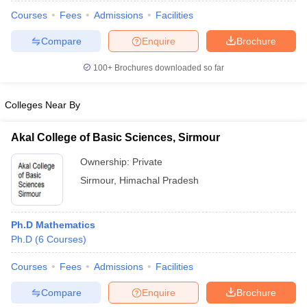
Courses
Fees
Admissions
Facilities
Compare
Enquire
Brochure
100+
Brochures downloaded so far
Colleges Near By
Akal College of Basic Sciences, Sirmour
Ownership:
Private
Sirmour
,
Himachal Pradesh
 Cut off
BHU CUET Cut off
CUET Cutoff
CUET Cut off For Government
Ph.D Mathematics
revious Year Question Papers
CUET PG Syllabus
CUET PG Answer K
Ph.D
(
6
Courses
)
T JAM Syllabus
IIT JAM Result
IIT JAM cut off
s
NEST Result
Courses
Fees
Admissions
Facilities
CET Question Paper
AP PGCET Merit List
Compare
Enquire
Brochure
U Examination Form
IGNOU Question Papers
IGNOU Result