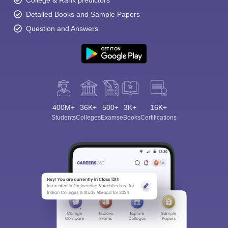
College & Rank predictors
Detailed Books and Sample Papers
Question and Answers
400M+
36K+
500+
3K+
16K+
Students
Colleges
Exams
eBooks
Certifications