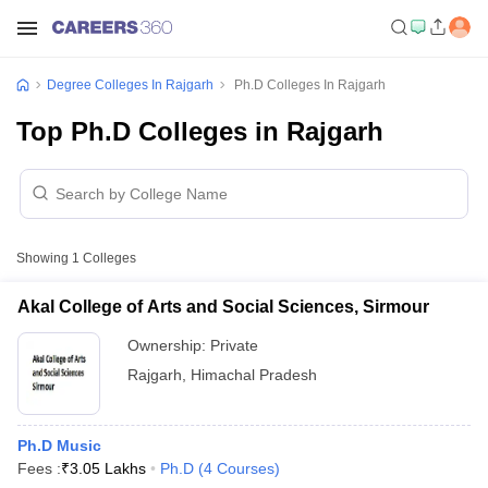
Degree Colleges In Rajgarh
Ph.D Colleges In Rajgarh
Top Ph.D Colleges in Rajgarh
Showing
1
Colleges
Akal College of Arts and Social Sciences, Sirmour
Ownership:
Private
Rajgarh
,
Himachal Pradesh
Ph.D Music
Fees :
₹
3.05 Lakhs
Ph.D
(
4
Courses
)