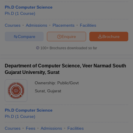
Ph.D Computer Science
Ph.D
(
1
Course
)
Courses
Admissions
Placements
Facilities
Compare
Enquire
Brochure
100+
Brochures downloaded so far
Department of Computer Science, Veer Narmad South
Gujarat University, Surat
Ownership:
Public/Govt
Surat
,
Gujarat
Ph.D Computer Science
Ph.D
(
1
Course
)
Courses
Fees
Admissions
Facilities