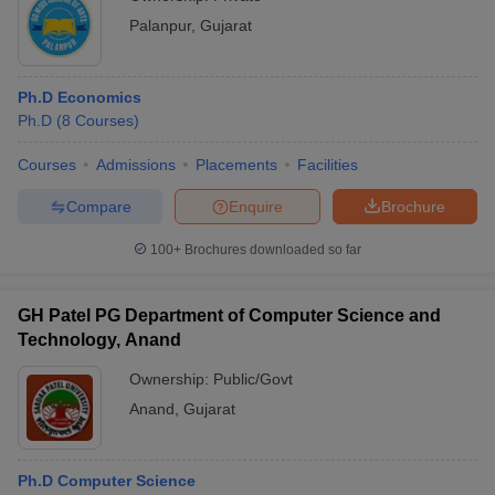
Palanpur
,
Gujarat
Ph.D Economics
Ph.D
(
8
Courses
)
Courses
Admissions
Placements
Facilities
Compare
Enquire
Brochure
100+
Brochures downloaded so far
GH Patel PG Department of Computer Science and
Technology, Anand
Ownership:
Public/Govt
Anand
,
Gujarat
Ph.D Computer Science