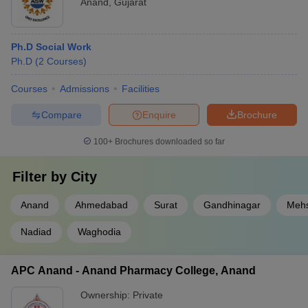
Anand
,
Gujarat
Ph.D Social Work
Ph.D
(
2
Courses
)
Courses
Admissions
Facilities
Compare
Enquire
Brochure
100+
Brochures downloaded so far
Filter by
City
Anand
Ahmedabad
Surat
Gandhinagar
Meh
Nadiad
Waghodia
APC Anand - Anand Pharmacy College, Anand
Ownership:
Private