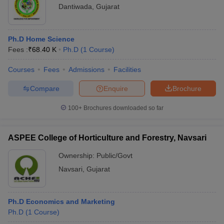
Dantiwada
,
Gujarat
Ph.D Home Science
Fees :
₹
68.40 K
Ph.D
(
1
Course
)
Courses
Fees
Admissions
Facilities
Compare
Enquire
Brochure
100+
Brochures downloaded so far
ASPEE College of Horticulture and Forestry, Navsari
Ownership:
Public/Govt
Navsari
,
Gujarat
Ph.D Economics and Marketing
Ph.D
(
1
Course
)