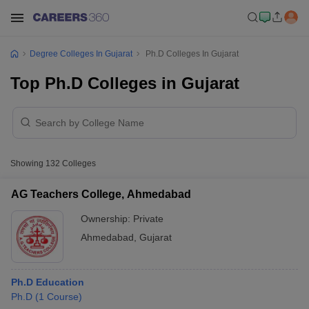
Degree Colleges In Gujarat
Ph.D Colleges In Gujarat
Top Ph.D Colleges in Gujarat
Showing
132
Colleges
AG Teachers College, Ahmedabad
Ownership:
Private
Ahmedabad
,
Gujarat
Ph.D Education
Ph.D
(
1
Course
)