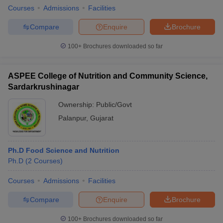
Courses
Admissions
Facilities
Compare
Enquire
Brochure
100+
Brochures downloaded so far
ASPEE College of Nutrition and Community Science,
Sardarkrushinagar
Ownership:
Public/Govt
Palanpur
,
Gujarat
Ph.D Food Science and Nutrition
Ph.D
(
2
Courses
)
Courses
Admissions
Facilities
Compare
Enquire
Brochure
100+
Brochures downloaded so far