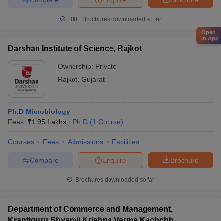
100+
Brochures downloaded so far
Open
in App
Darshan Institute of Science, Rajkot
Ownership:
Private
Rajkot
,
Gujarat
Ph.D Microbiology
Fees :
₹
1.95 Lakhs
Ph.D
(
1
Course
)
Courses
Fees
Admissions
Facilities
Compare
Enquire
Brochure
Brochures downloaded so far
Department of Commerce and Management,
Krantiguru Shyamji Krishna Verma Kachchh