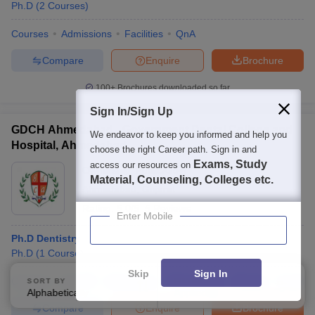
Ph.D
(
2
Courses
)
Courses
Admissions
Facilities
QnA
Compare
Enquire
Brochure
100+
Brochures downloaded so far
Sign In/Sign Up
GDCH Ahmedabad - Government Dental College and
We endeavor to keep you informed and help you
Hospital, Ahmedabad
choose the right Career path. Sign in and
Exams, Study
access our resources on
Ownership:
Public/Govt
Material, Counseling, Colleges etc.
Ahmedabad
,
Gujarat
Rating:
5.0/5
5 Reviews
Enter Mobile
Ph.D Dentistry
Ph.D
(
1
Course
)
Skip
Sign In
Courses
Cut-Off
Admissions
Placements
Review
Facilitie
SORT BY
FILTERS
Alphabetically
Applied
3
Compare
Enquire
Brochure