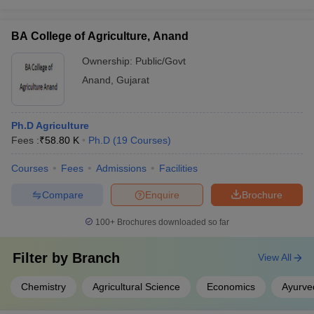
BA College of Agriculture, Anand
Ownership:
Public/Govt
Anand
,
Gujarat
Ph.D Agriculture
Fees :
₹
58.80 K
Ph.D
(
19
Courses
)
Courses
Fees
Admissions
Facilities
Compare
Enquire
Brochure
100+
Brochures downloaded so far
Filter by
Branch
View All
Chemistry
Agricultural Science
Economics
Ayurve