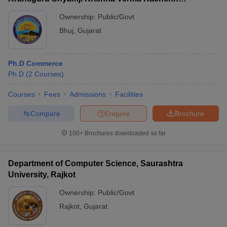
University, Bhuj
Ownership:
Public/Govt
Bhuj
,
Gujarat
Ph.D Commerce
Ph.D
(
2
Courses
)
Courses
Fees
Admissions
Facilities
Compare
Enquire
Brochure
100+
Brochures downloaded so far
Department of Computer Science, Saurashtra
University, Rajkot
Ownership:
Public/Govt
Rajkot
,
Gujarat