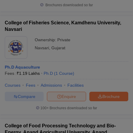
Brochures downloaded so far
College of Fisheries Science, Kamdhenu University,
Navsari
Ownership:
Private
Navsari
,
Gujarat
Ph.D Aquaculture
Fees :
₹
1.19 Lakhs
Ph.D
(
1
Course
)
Courses
Fees
Admissions
Facilities
Compare
Enquire
Brochure
100+
Brochures downloaded so far
College of Food Processing Technology and Bio-
Energy, Anand Agricultural University, Anand