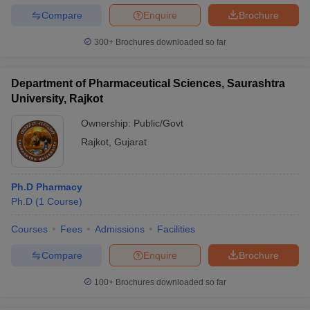
Compare
Enquire
Brochure
300+
Brochures downloaded so far
Department of Pharmaceutical Sciences, Saurashtra
University, Rajkot
Ownership:
Public/Govt
Rajkot
,
Gujarat
Ph.D Pharmacy
Ph.D
(
1
Course
)
Courses
Fees
Admissions
Facilities
Compare
Enquire
Brochure
100+
Brochures downloaded so far