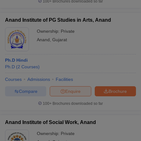
100+
Brochures downloaded so far
Anand Institute of PG Studies in Arts, Anand
Ownership:
Private
iversities in Gujarat
Govt. Universities in West Bengal
Govt. Universities
ivate Universities in Gujarat
Anand
,
Gujarat
Private Universities in West-Bengal
Private 
know
Government Colleges in Bhopal
Government Colleges in Pune
Gove
Ph.D Hindi
leges in Allahabad
Private Degree Colleges in Varanasi
Private Degree C
Ph.D
(
2
Courses
)
Courses
Admissions
Facilities
Compare
Enquire
Brochure
and Sample Papers
100+
Brochures downloaded so far
Anand Institute of Social Work, Anand
Ownership:
Private