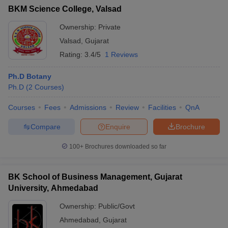
BKM Science College, Valsad
Ownership:
Private
Valsad
,
Gujarat
Rating:
3.4/5
1 Reviews
Ph.D Botany
Ph.D
(
2
Courses
)
Courses
Fees
Admissions
Review
Facilities
QnA
Compare
Enquire
Brochure
100+
Brochures downloaded so far
BK School of Business Management, Gujarat
University, Ahmedabad
Ownership:
Public/Govt
Ahmedabad
,
Gujarat