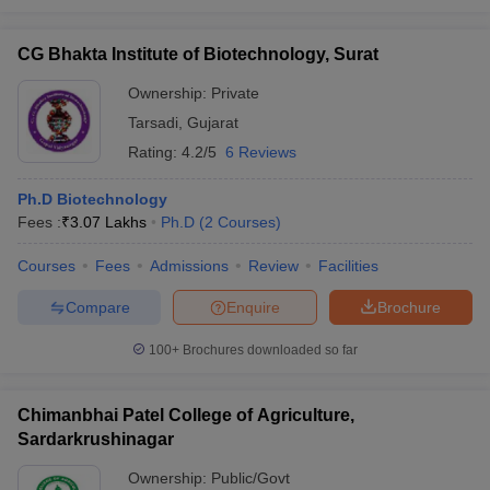
CG Bhakta Institute of Biotechnology, Surat
Ownership:
Private
Tarsadi
,
Gujarat
Rating:
4.2/5
6 Reviews
Ph.D Biotechnology
Fees :
₹
3.07 Lakhs
Ph.D
(
2
Courses
)
Courses
Fees
Admissions
Review
Facilities
Compare
Enquire
Brochure
100+
Brochures downloaded so far
Chimanbhai Patel College of Agriculture,
Sardarkrushinagar
Ownership:
Public/Govt