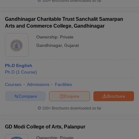
100+
Brochures downloaded so far
Gandhinagar Charitable Trust Sanchalit Samarpan
Arts and Commerce College, Gandhinagar
Ownership:
Private
Gandhinagar
,
Gujarat
Ph.D English
Ph.D
(
1
Course
)
Courses
Admissions
Facilities
Compare
Enquire
Brochure
100+
Brochures downloaded so far
GD Modi College of Arts, Palanpur
Ownership:
Private