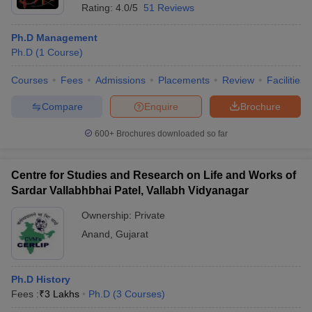
Rating:
4.0/5
51 Reviews
Ph.D Management
Ph.D
(
1
Course
)
Courses
Fees
Admissions
Placements
Review
Facilities
Compare
Enquire
Brochure
600+
Brochures downloaded so far
Centre for Studies and Research on Life and Works of
Sardar Vallabhbhai Patel, Vallabh Vidyanagar
Ownership:
Private
Anand
,
Gujarat
Ph.D History
Fees :
₹
3 Lakhs
Ph.D
(
3
Courses
)