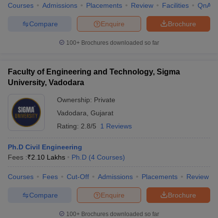
Courses
Admissions
Placements
Review
Facilities
QnA
Compare
Enquire
Brochure
100+
Brochures downloaded so far
Faculty of Engineering and Technology, Sigma
University, Vadodara
Ownership:
Private
Vadodara
,
Gujarat
Rating:
2.8/5
1 Reviews
Ph.D Civil Engineering
Fees :
₹
2.10 Lakhs
Ph.D
(
4
Courses
)
Courses
Fees
Cut-Off
Admissions
Placements
Review
Compare
Enquire
Brochure
100+
Brochures downloaded so far