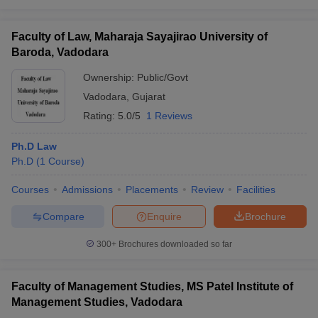
Faculty of Law, Maharaja Sayajirao University of
Baroda, Vadodara
Ownership:
Public/Govt
Vadodara
,
Gujarat
Rating:
5.0/5
1 Reviews
Ph.D Law
Ph.D
(
1
Course
)
Courses
Admissions
Placements
Review
Facilities
Compare
Enquire
Brochure
300+
Brochures downloaded so far
Faculty of Management Studies, MS Patel Institute of
Management Studies, Vadodara