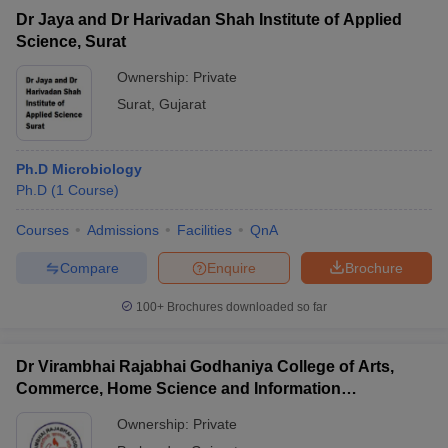
Dr Jaya and Dr Harivadan Shah Institute of Applied
Science, Surat
Ownership:
Private
Surat
,
Gujarat
Ph.D Microbiology
Ph.D
(
1
Course
)
Courses
Admissions
Facilities
QnA
Compare
Enquire
Brochure
100+
Brochures downloaded so far
Dr Virambhai Rajabhai Godhaniya College of Arts,
Commerce, Home Science and Information
Technology for Girls, Porbandar
Ownership:
Private