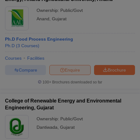
Ownership:
Public/Govt
Anand
,
Gujarat
Ph.D Food Process Engineering
Ph.D
(
3
Courses
)
Courses
Facilities
Compare
Enquire
Brochure
100+
Brochures downloaded so far
College of Renewable Energy and Environmental
Engineering, Gujarat
Ownership:
Public/Govt
Dantiwada
,
Gujarat