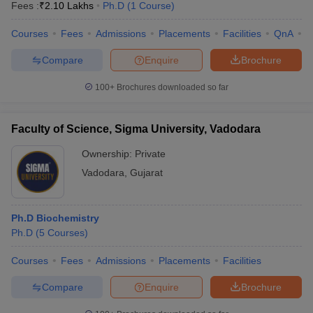
Fees :
₹
2.10 Lakhs
Ph.D
(
1
Course
)
Courses
Fees
Admissions
Placements
Facilities
QnA
C
Compare
Enquire
Brochure
100+
Brochures downloaded so far
Faculty of Science, Sigma University, Vadodara
Ownership:
Private
Vadodara
,
Gujarat
Ph.D Biochemistry
Ph.D
(
5
Courses
)
Courses
Fees
Admissions
Placements
Facilities
Compare
Enquire
Brochure