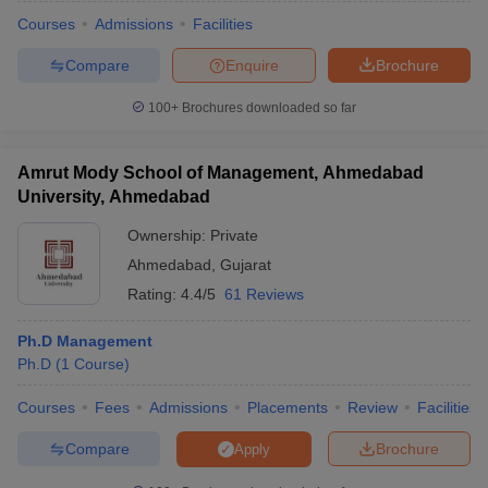
Courses
Admissions
Facilities
Compare
Enquire
Brochure
100+
Brochures downloaded so far
Amrut Mody School of Management, Ahmedabad
University, Ahmedabad
Ownership:
Private
Ahmedabad
,
Gujarat
Rating:
4.4/5
61 Reviews
Ph.D Management
 Cut off
BHU CUET Cut off
CUET Cutoff
CUET Cut off For Government
Ph.D
(
1
Course
)
revious Year Question Papers
CUET PG Syllabus
CUET PG Answer K
T JAM Syllabus
IIT JAM Result
IIT JAM cut off
Courses
Fees
Admissions
Placements
Review
Facilities
s
NEST Result
CET Question Paper
AP PGCET Merit List
Compare
Brochure
Apply
U Examination Form
IGNOU Question Papers
IGNOU Result