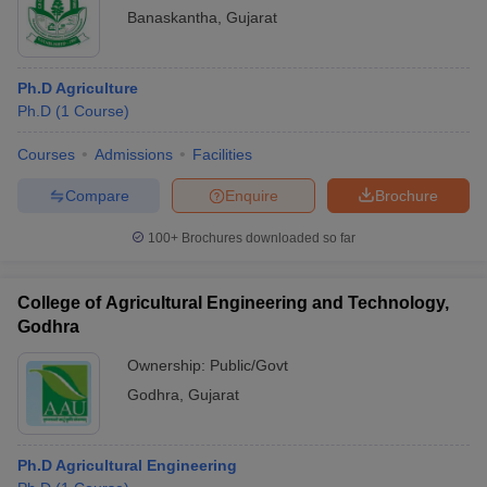
Banaskantha
,
Gujarat
Ph.D Agriculture
Ph.D
(
1
Course
)
Courses
Admissions
Facilities
Compare
Enquire
Brochure
100+
Brochures downloaded so far
College of Agricultural Engineering and Technology,
Godhra
Ownership:
Public/Govt
Godhra
,
Gujarat
Ph.D Agricultural Engineering