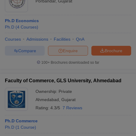
Porbandar
,
Gujarat
Ph.D Economics
Ph.D
(
4
Courses
)
Courses
Admissions
Facilities
QnA
Compare
Enquire
Brochure
100+
Brochures downloaded so far
Faculty of Commerce, GLS University, Ahmedabad
Ownership:
Private
Ahmedabad
,
Gujarat
Rating:
4.3/5
7 Reviews
Ph.D Commerce
Ph.D
(
1
Course
)