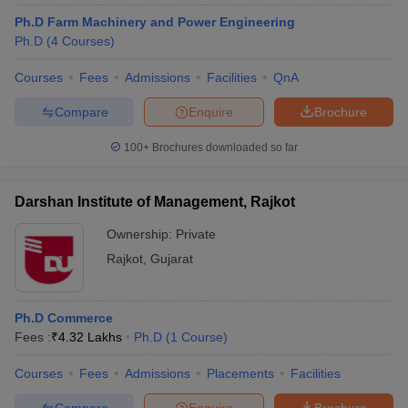
Ph.D Farm Machinery and Power Engineering
Ph.D
(
4
Courses
)
Courses
Fees
Admissions
Facilities
QnA
Compare
Enquire
Brochure
100+
Brochures downloaded so far
Darshan Institute of Management, Rajkot
Ownership:
Private
Rajkot
,
Gujarat
Ph.D Commerce
Fees :
₹
4.32 Lakhs
Ph.D
(
1
Course
)
Courses
Fees
Admissions
Placements
Facilities
Compare
Enquire
Brochure