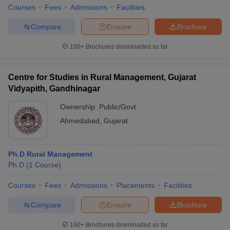
Courses
Fees
Admissions
Facilities
Compare
Enquire
Brochure
100+
Brochures downloaded so far
Centre for Studies in Rural Management, Gujarat
Vidyapith, Gandhinagar
Ownership:
Public/Govt
Ahmedabad
,
Gujarat
Ph.D Rural Management
Ph.D
(
1
Course
)
Courses
Fees
Admissions
Placements
Facilities
Compare
Enquire
Brochure
100+
Brochures downloaded so far