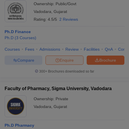
Ownership:
Public/Govt
Vadodara
,
Gujarat
Rating:
4.5/5
2 Reviews
Ph.D Finance
Ph.D
(
3
Courses
)
Courses
Fees
Admissions
Review
Facilities
QnA
Comp
Compare
Enquire
Brochure
300+
Brochures downloaded so far
Faculty of Pharmacy, Sigma University, Vadodara
Ownership:
Private
Vadodara
,
Gujarat
Ph.D Pharmacy