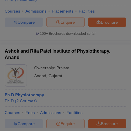
Courses
Admissions
Placements
Facilities
Compare
Enquire
Brochure
100+
Brochures downloaded so far
Ashok and Rita Patel Institute of Physiotherapy,
Anand
Ownership:
Private
Anand
,
Gujarat
Ph.D Physiotherapy
Ph.D
(
2
Courses
)
Courses
Fees
Admissions
Facilities
Compare
Enquire
Brochure