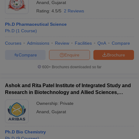
Anand
,
Gujarat
Rating:
4.5/5
2 Reviews
Ph.D Pharmaceutical Science
Ph.D
(
1
Course
)
Courses
Admissions
Review
Facilities
QnA
Compare
Compare
Enquire
Brochure
600+
Brochures downloaded so far
Ashok and Rita Patel Institute of Integrated Study and
Research in Biotechnology and Allied Sciences,
Anand
Ownership:
Private
Anand
,
Gujarat
Ph.D Bio Chemistry
Ph.D
(
9
Courses
)