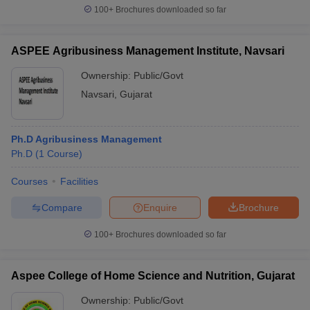
100+
Brochures downloaded so far
ASPEE Agribusiness Management Institute, Navsari
Ownership:
Public/Govt
Navsari
,
Gujarat
Ph.D Agribusiness Management
Ph.D
(
1
Course
)
Courses
Facilities
Compare
Enquire
Brochure
100+
Brochures downloaded so far
Aspee College of Home Science and Nutrition, Gujarat
Ownership:
Public/Govt