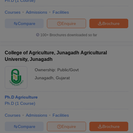
Ph.D
(
1
Course
)
Courses
Admissions
Facilities
Compare
Enquire
Brochure
100+
Brochures downloaded so far
College of Agriculture, Junagadh Agricultural
University, Junagadh
Ownership:
Public/Govt
Junagadh
,
Gujarat
Ph.D Agriculture
Ph.D
(
1
Course
)
Courses
Admissions
Facilities
Compare
Enquire
Brochure