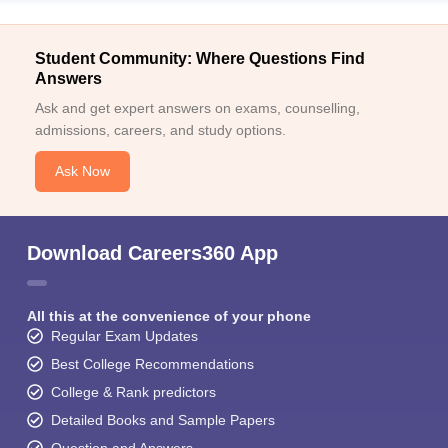
Student Community: Where Questions Find
Answers
Ask and get expert answers on exams, counselling,
admissions, careers, and study options.
Ask Now
Download Careers360 App
All this at the convenience of your phone
Regular Exam Updates
Best College Recommendations
College & Rank predictors
Detailed Books and Sample Papers