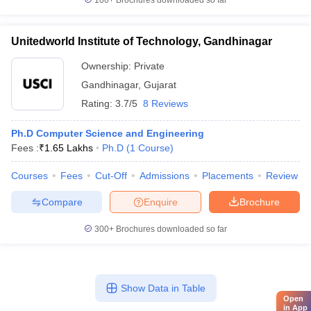
100+
Brochures downloaded so far
Unitedworld Institute of Technology, Gandhinagar
Ownership:
Private
Gandhinagar
,
Gujarat
Rating:
3.7/5
8 Reviews
Ph.D Computer Science and Engineering
Fees :
₹
1.65 Lakhs
Ph.D
(
1
Course
)
Courses
Fees
Cut-Off
Admissions
Placements
Review
Compare
Enquire
Brochure
300+
Brochures downloaded so far
Show Data in Table
Open
in App