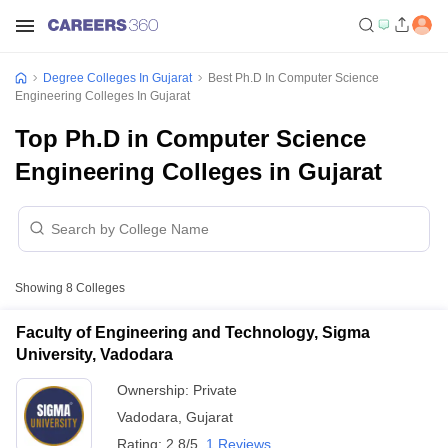
Degree Colleges In Gujarat
Best Ph.D In Computer Science
Engineering Colleges In Gujarat
Top Ph.D in Computer Science
Engineering Colleges in Gujarat
Showing
8
Colleges
Faculty of Engineering and Technology, Sigma
University, Vadodara
Ownership:
Private
Vadodara
,
Gujarat
Rating:
2.8/5
1 Reviews