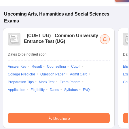
Upcoming
Arts, Humanities and Social Sciences
Exams
(
CUET UG
)
Common University
Entrance Test (UG)
Dates to be notified soon
Dat
Answer Key
Result
Counselling
Cutoff
Elig
College Predictor
Question Paper
Admit Card
Exa
Preparation Tips
Mock Test
Exam Pattern
Cou
Application
Eligibility
Dates
Syllabus
FAQs
Brochure