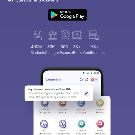
Question and Answers
400M+
36K+
500+
3K+
16K+
Students
Colleges
Exams
eBooks
Certifications