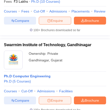
Fees :
₹
3 Lakhs
Ph.D
(
10
Courses
)
Courses
Fees
Cut-Off
Admissions
Placements
Review
Compare
Enquire
Brochure
100+
Brochures downloaded so far
Swarrnim Institute of Technology, Gandhinagar
Ownership:
Private
Gandhinagar
,
Gujarat
Ph.D Computer Engineering
Ph.D
(
5
Courses
)
Courses
Cut-Off
Admissions
Facilities
Compare
Enquire
Brochure