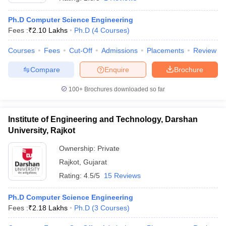
Ph.D Computer Science Engineering
Fees :
₹
2.10 Lakhs
Ph.D
(
4
Courses
)
Courses
Fees
Cut-Off
Admissions
Placements
Review
Compare
Enquire
Brochure
100+
Brochures downloaded so far
Institute of Engineering and Technology, Darshan
University, Rajkot
Ownership:
Private
Rajkot
,
Gujarat
 Cut off
BHU CUET Cut off
CUET Cutoff
CUET Cut off For Government
revious Year Question Papers
CUET PG Syllabus
CUET PG Answer K
Rating:
4.5/5
15 Reviews
T JAM Syllabus
IIT JAM Result
IIT JAM cut off
s
NEST Result
Ph.D Computer Science Engineering
CET Question Paper
AP PGCET Merit List
Fees :
₹
2.18 Lakhs
Ph.D
(
3
Courses
)
U Examination Form
IGNOU Question Papers
IGNOU Result