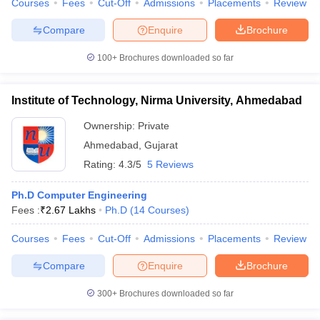
Courses
Fees
Cut-Off
Admissions
Placements
Review
Compare
Enquire
Brochure
100+
Brochures downloaded so far
iversities in Gujarat
Govt. Universities in West Bengal
Govt. Universities
ivate Universities in Gujarat
Private Universities in West-Bengal
Private 
Institute of Technology, Nirma University, Ahmedabad
Ownership:
Private
know
Government Colleges in Bhopal
Government Colleges in Pune
Gove
Ahmedabad
,
Gujarat
leges in Allahabad
Private Degree Colleges in Varanasi
Private Degree C
Rating:
4.3/5
5 Reviews
Ph.D Computer Engineering
and Sample Papers
Fees :
₹
2.67 Lakhs
Ph.D
(
14
Courses
)
Courses
Fees
Cut-Off
Admissions
Placements
Review
Compare
Enquire
Brochure
300+
Brochures downloaded so far