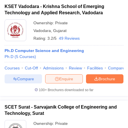
KSET Vadodara - Krishna School of Emerging
Technology and Applied Research, Vadodara
Ownership:
Private
Vadodara
,
Gujarat
Rating:
3.2/5
49 Reviews
Ph.D Computer Science and Engineering
Ph.D
(
5
Courses
)
Courses
Cut-Off
Admissions
Review
Facilities
Compare
Compare
Enquire
Brochure
100+
Brochures downloaded so far
SCET Surat - Sarvajanik College of Engineering and
Technology, Surat
Ownership:
Private