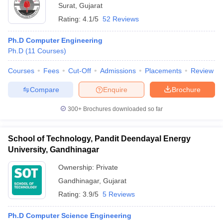
Surat
,
Gujarat
Rating:
4.1/5
52 Reviews
Ph.D Computer Engineering
Ph.D
(
11
Courses
)
Courses
Fees
Cut-Off
Admissions
Placements
Review
Compare
Enquire
Brochure
300+
Brochures downloaded so far
School of Technology, Pandit Deendayal Energy
University, Gandhinagar
Ownership:
Private
Gandhinagar
,
Gujarat
Rating:
3.9/5
5 Reviews
Ph.D Computer Science Engineering