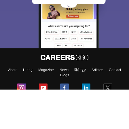
About
Hiring
Magazine
News
हिंदी न्यूज़
Articles
Contact
Blogs
Colleges
Ebooks & Sample Papers