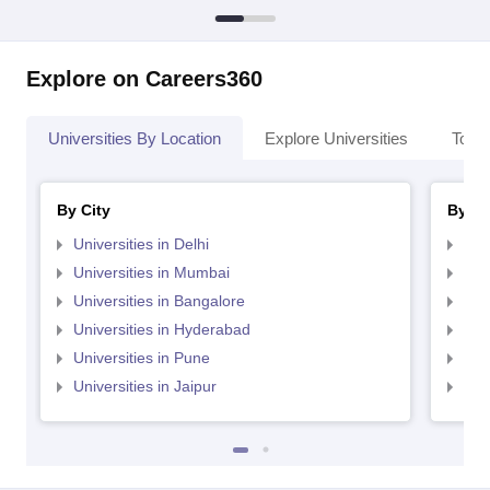
Explore on Careers360
Universities By Location
Explore Universities
Top 
By City
By St
Universities in Delhi
Uni
Universities in Mumbai
Uni
Universities in Bangalore
Univ
Universities in Hyderabad
Uni
Universities in Pune
Uni
Universities in Jaipur
Uni