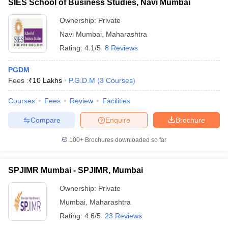
SIES School of Business Studies, Navi Mumbai
Ownership:
Private
Navi Mumbai
,
Maharashtra
Rating:
4.1/5
8 Reviews
PGDM
Fees :
₹
10 Lakhs
P.G.D.M
(
3
Courses
)
Courses
Fees
Review
Facilities
Compare
Enquire
Brochure
100+
Brochures downloaded so far
SPJIMR Mumbai - SPJIMR, Mumbai
Ownership:
Private
Mumbai
,
Maharashtra
Rating:
4.6/5
23 Reviews