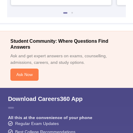
Student Community: Where Questions Find
Answers
Ask and get expert answers on exams, counselling,
admissions, careers, and study options.
Ask Now
Download Careers360 App
All this at the convenience of your phone
Regular Exam Updates
Best College Recommendations