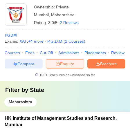
Ownership:
Private
Mumbai
,
Maharashtra
Rating:
3.0/5
2 Reviews
PGDM
Exams:
XAT
,
+
4
more
P.G.D.M
(
2
Courses
)
Courses
Fees
Cut-Off
Admissions
Placements
Review
Compare
Enquire
Brochure
100+
Brochures downloaded so far
Filter by
State
Maharashtra
HK Institute of Management Studies and Research,
Mumbai