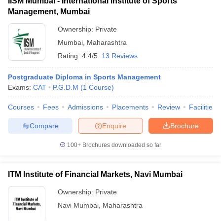
IISM Mumbai - International Institute of Sports
Management, Mumbai
Ownership:
Private
Mumbai
,
Maharashtra
Rating:
4.4/5
13 Reviews
Postgraduate Diploma in Sports Management
Exams:
CAT
P.G.D.M
(
1
Course
)
Courses
Fees
Admissions
Placements
Review
Facilities
Compare
Enquire
Brochure
100+
Brochures downloaded so far
ITM Institute of Financial Markets, Navi Mumbai
Ownership:
Private
Navi Mumbai
,
Maharashtra