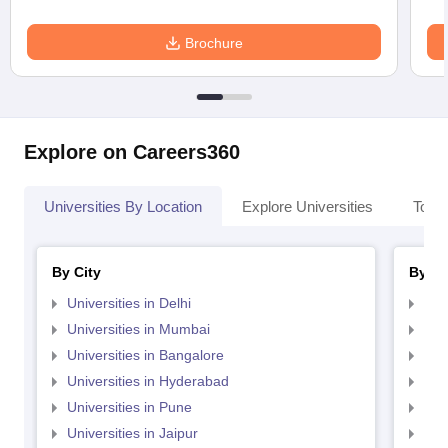
Brochure
Explore on Careers360
Universities By Location
Explore Universities
Top 
By City
By St
Universities in Delhi
Uni
Universities in Mumbai
Uni
Universities in Bangalore
Univ
Universities in Hyderabad
Uni
Universities in Pune
Uni
Universities in Jaipur
Uni