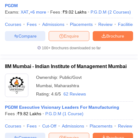
PGDM
Exams:
XAT
,
+
6
more
Fees :
₹
9.02 Lakhs
P.G.D.M
(
2
Courses
)
Courses
Fees
Admissions
Placements
Review
Facilities
Compare
Enquire
Brochure
100+
Brochures downloaded so far
IIM Mumbai - Indian Institute of Management Mumbai
Ownership:
Public/Govt
Mumbai
,
Maharashtra
Rating:
4.6/5
62 Reviews
PGDM Executive Visionary Leaders For Manufacturing
Fees :
₹
9.82 Lakhs
P.G.D.M
(
1
Course
)
Courses
Fees
Cut-Off
Admissions
Placements
Review
Compare
Enquire
Brochure