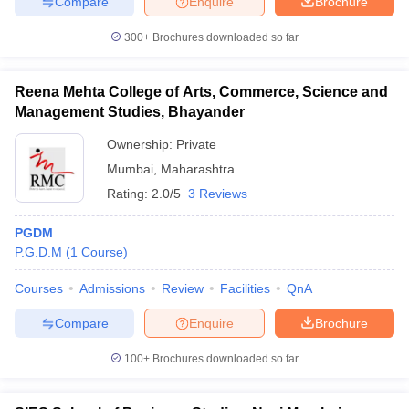
Compare
Enquire
Brochure
300+
Brochures downloaded so far
Reena Mehta College of Arts, Commerce, Science and
Management Studies, Bhayander
Ownership:
Private
Mumbai
,
Maharashtra
Rating:
2.0/5
3 Reviews
PGDM
P.G.D.M
(
1
Course
)
Courses
Admissions
Review
Facilities
QnA
Compare
Enquire
Brochure
100+
Brochures downloaded so far