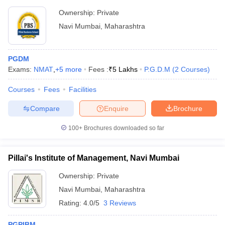
Ownership:
Private
Navi Mumbai
,
Maharashtra
PGDM
Exams:
NMAT
,
+
5
more
Fees :
₹
5 Lakhs
P.G.D.M
(
2
Courses
)
Courses
Fees
Facilities
Compare
Enquire
Brochure
100+
Brochures downloaded so far
Pillai's Institute of Management, Navi Mumbai
Ownership:
Private
Navi Mumbai
,
Maharashtra
Rating:
4.0/5
3 Reviews
PGPIBM