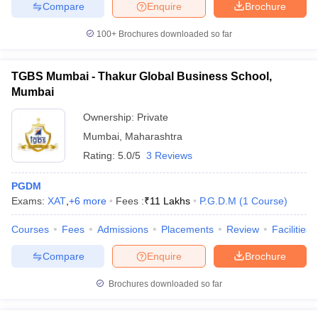
Compare
Enquire
Brochure
100+
Brochures downloaded so far
TGBS Mumbai - Thakur Global Business School,
Mumbai
Ownership:
Private
Mumbai
,
Maharashtra
Rating:
5.0/5
3 Reviews
PGDM
Exams:
XAT
,
+
6
more
Fees :
₹
11 Lakhs
P.G.D.M
(
1
Course
)
Courses
Fees
Admissions
Placements
Review
Facilities
Compare
Enquire
Brochure
Brochures downloaded so far