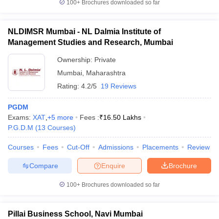
100+
Brochures downloaded so far
NLDIMSR Mumbai - NL Dalmia Institute of
Management Studies and Research, Mumbai
Ownership:
Private
Mumbai
,
Maharashtra
Rating:
4.2/5
19 Reviews
PGDM
Exams:
XAT
,
+
5
more
Fees :
₹
16.50 Lakhs
P.G.D.M
(
13
Courses
)
Courses
Fees
Cut-Off
Admissions
Placements
Review
Compare
Enquire
Brochure
100+
Brochures downloaded so far
Pillai Business School, Navi Mumbai