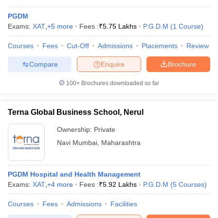
PGDM
Exams:
XAT
,
+
5
more
Fees :
₹
5.75 Lakhs
P.G.D.M
(
1
Course
)
Courses
Fees
Cut-Off
Admissions
Placements
Review
Compare
Enquire
Brochure
100+
Brochures downloaded so far
Terna Global Business School, Nerul
Ownership:
Private
Navi Mumbai
,
Maharashtra
PGDM Hospital and Health Management
Exams:
XAT
,
+
4
more
Fees :
₹
5.92 Lakhs
P.G.D.M
(
5
Courses
)
Courses
Fees
Admissions
Facilities