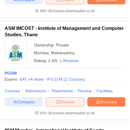
300+
Brochures downloaded so far
ASM IMCOST - Institute of Management and Computer
Studies, Thane
Ownership:
Private
Mumbai
,
Maharashtra
Rating:
1.6/5
1 Reviews
PGDM
Exams:
XAT
,
+
4
more
P.G.D.M
(
2
Courses
)
Courses
Admissions
Placements
Review
Facilities
Compare
Enquire
Brochure
100+
Brochures downloaded so far