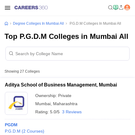
Degree Colleges In Mumbai All
P.G.D.M Colleges In Mumbai All
Top P.G.D.M Colleges in Mumbai All
Showing
27
Colleges
Aditya School of Business Management, Mumbai
Ownership:
Private
Mumbai
,
Maharashtra
Rating:
5.0/5
3 Reviews
PGDM
P.G.D.M
(
2
Courses
)