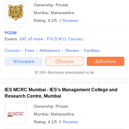
Ownership:
Private
Mumbai
,
Maharashtra
Rating:
4.2/5
2 Reviews
PGDM
Exams:
XAT
,
+
5
more
P.G.D.M
(
1
Course
)
Courses
Fees
Admissions
Review
Facilities
Compare
Enquire
Brochure
100+
Brochures downloaded so far
IES MCRC Mumbai - IES's Management College and
Research Centre, Mumbai
Ownership:
Private
Mumbai
,
Maharashtra
Rating:
4.1/5
6 Reviews