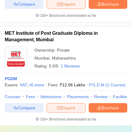
Compare
Enquire
Brochure
100+
Brochures downloaded so far
MET Institute of Post Graduate Diploma in
Management, Mumbai
Ownership:
Private
Mumbai
,
Maharashtra
Rating:
5.0/5
1 Reviews
PGDM
Exams:
XAT
,
+
6
more
Fees :
₹
12.06 Lakhs
P.G.D.M
(
1
Course
)
Courses
Fees
Admissions
Placements
Review
Facilities
Compare
Enquire
Brochure
100+
Brochures downloaded so far