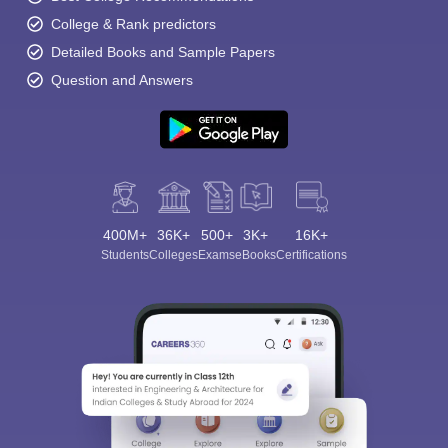
College & Rank predictors
Detailed Books and Sample Papers
Question and Answers
400M+
36K+
500+
3K+
16K+
Students
Colleges
Exams
eBooks
Certifications