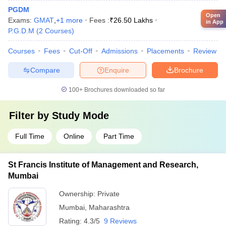
PGDM
Open
Exams:
GMAT
,
+
1
more
Fees :
₹
26.50 Lakhs
in App
P.G.D.M
(
2
Courses
)
Courses
Fees
Cut-Off
Admissions
Placements
Review
Compare
Enquire
Brochure
100+
Brochures downloaded so far
Filter by
Study Mode
Full Time
Online
Part Time
St Francis Institute of Management and Research,
Mumbai
Ownership:
Private
Mumbai
,
Maharashtra
Rating:
4.3/5
9 Reviews