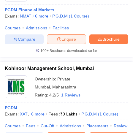
PGDM Financial Markets
Exams:
NMAT
,
+
6
more
P.G.D.M
(
1
Course
)
Courses
Admissions
Facilities
Compare
Enquire
Brochure
100+
Brochures downloaded so far
Kohinoor Management School, Mumbai
Ownership:
Private
Mumbai
,
Maharashtra
Rating:
4.2/5
1 Reviews
PGDM
Exams:
XAT
,
+
6
more
Fees :
₹
9 Lakhs
P.G.D.M
(
1
Course
)
Courses
Fees
Cut-Off
Admissions
Placements
Review