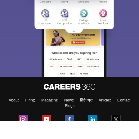
About
Hiring
Magazine
News
हिंदी न्यूज़
Articles
Contact
Blogs