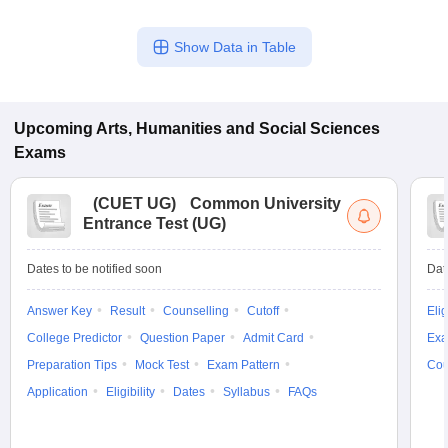
Show Data in Table
Upcoming
Arts, Humanities and Social Sciences
Exams
(
CUET UG
)
Common University
Entrance Test (UG)
Dates to be notified soon
Dat
Answer Key
Result
Counselling
Cutoff
Elig
College Predictor
Question Paper
Admit Card
Exa
Preparation Tips
Mock Test
Exam Pattern
Cou
Application
Eligibility
Dates
Syllabus
FAQs