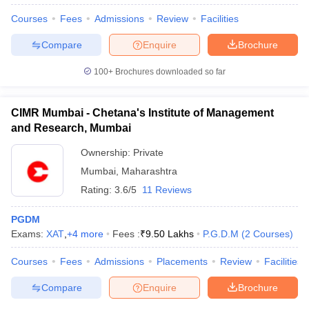
Courses
Fees
Admissions
Review
Facilities
Compare
Enquire
Brochure
100+
Brochures downloaded so far
CIMR Mumbai - Chetana's Institute of Management
and Research, Mumbai
Ownership:
Private
Mumbai
,
Maharashtra
Rating:
3.6/5
11 Reviews
PGDM
 Cut off
BHU CUET Cut off
CUET Cutoff
CUET Cut off For Government
Exams:
XAT
,
+
4
more
Fees :
₹
9.50 Lakhs
P.G.D.M
(
2
Courses
)
revious Year Question Papers
CUET PG Syllabus
CUET PG Answer K
T JAM Syllabus
IIT JAM Result
IIT JAM cut off
Courses
Fees
Admissions
Placements
Review
Facilities
s
NEST Result
CET Question Paper
AP PGCET Merit List
Compare
Enquire
Brochure
U Examination Form
IGNOU Question Papers
IGNOU Result