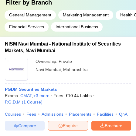
Filter by
Branch
General Management
Marketing Management
Health
Financial Services
International Business
NISM Navi Mumbai - National Institute of Securities
Markets, Navi Mumbai
Ownership:
Private
Navi Mumbai
,
Maharashtra
PGDM Securities Markets
Exams:
CMAT
,
+
3
more
Fees :
₹
10.44 Lakhs
P.G.D.M
(
1
Course
)
Courses
Fees
Admissions
Placements
Facilities
QnA
Compare
Enquire
Brochure