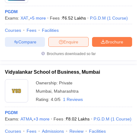
PGDM
Exams:
XAT
,
+
5
more
Fees :
₹
6.52 Lakhs
P.G.D.M
(
1
Course
)
Courses
Fees
Facilities
Compare
Enquire
Brochure
Brochures downloaded so far
Vidyalankar School of Business, Mumbai
Ownership:
Private
Mumbai
,
Maharashtra
Rating:
4.0/5
1 Reviews
PGDM
Exams:
ATMA
,
+
3
more
Fees :
₹
8.02 Lakhs
P.G.D.M
(
1
Course
)
Courses
Fees
Admissions
Review
Facilities