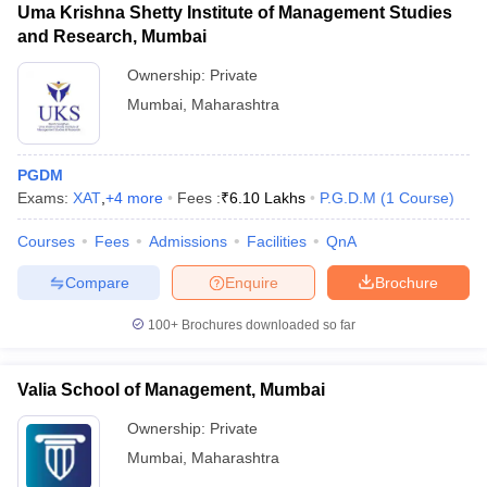
Uma Krishna Shetty Institute of Management Studies
and Research, Mumbai
Ownership:
Private
Mumbai
,
Maharashtra
PGDM
Exams:
XAT
,
+
4
more
Fees :
₹
6.10 Lakhs
P.G.D.M
(
1
Course
)
Courses
Fees
Admissions
Facilities
QnA
Compare
Enquire
Brochure
100+
Brochures downloaded so far
Valia School of Management, Mumbai
Ownership:
Private
Mumbai
,
Maharashtra