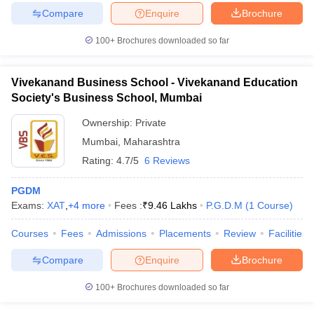
Compare
Enquire
Brochure
100+
Brochures downloaded so far
Vivekanand Business School - Vivekanand Education
Society's Business School, Mumbai
Ownership:
Private
Mumbai
,
Maharashtra
Rating:
4.7/5
6 Reviews
PGDM
Exams:
XAT
,
+
4
more
Fees :
₹
9.46 Lakhs
P.G.D.M
(
1
Course
)
Courses
Fees
Admissions
Placements
Review
Facilities
Compare
Enquire
Brochure
100+
Brochures downloaded so far