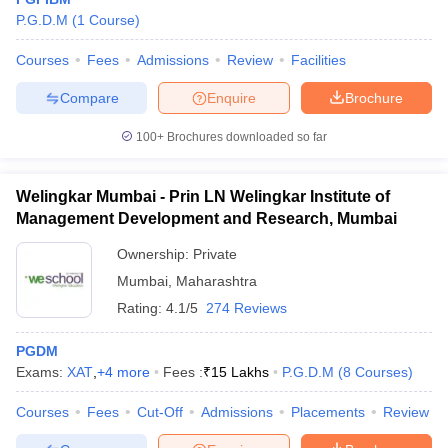
P.G.D.M
(
1
Course
)
Courses
Fees
Admissions
Review
Facilities
Compare
Enquire
Brochure
100+
Brochures downloaded so far
Welingkar Mumbai - Prin LN Welingkar Institute of
Management Development and Research, Mumbai
Ownership:
Private
Mumbai
,
Maharashtra
Rating:
4.1/5
274 Reviews
PGDM
Exams:
XAT
,
+
4
more
Fees :
₹
15 Lakhs
P.G.D.M
(
8
Courses
)
Courses
Fees
Cut-Off
Admissions
Placements
Review