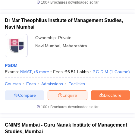
100+
Brochures downloaded so far
Dr Mar Theophilus Institute of Management Studies,
Navi Mumbai
iversities in Gujarat
Govt. Universities in West Bengal
Govt. Universities
Ownership:
Private
ivate Universities in Gujarat
Private Universities in West-Bengal
Private 
Navi Mumbai
,
Maharashtra
know
Government Colleges in Bhopal
Government Colleges in Pune
Gove
leges in Allahabad
Private Degree Colleges in Varanasi
Private Degree C
PGDM
Exams:
NMAT
,
+
6
more
Fees :
₹
6.51 Lakhs
P.G.D.M
(
1
Course
)
Courses
Fees
Admissions
Facilities
and Sample Papers
Compare
Enquire
Brochure
100+
Brochures downloaded so far
GNIMS Mumbai - Guru Nanak Institute of Management
Studies, Mumbai