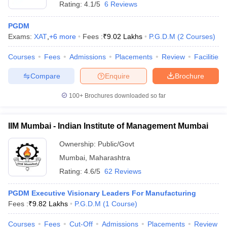
Rating:
4.1/5
6 Reviews
PGDM
Exams:
XAT
,
+
6
more
Fees :
₹
9.02 Lakhs
P.G.D.M
(
2
Courses
)
Courses
Fees
Admissions
Placements
Review
Facilities
Compare
Enquire
Brochure
100+
Brochures downloaded so far
IIM Mumbai - Indian Institute of Management Mumbai
Ownership:
Public/Govt
Mumbai
,
Maharashtra
Rating:
4.6/5
62 Reviews
PGDM Executive Visionary Leaders For Manufacturing
Fees :
₹
9.82 Lakhs
P.G.D.M
(
1
Course
)
Courses
Fees
Cut-Off
Admissions
Placements
Review