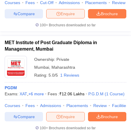
Courses
Fees
Cut-Off
Admissions
Placements
Review
Compare
Enquire
Brochure
100+
Brochures downloaded so far
MET Institute of Post Graduate Diploma in
Management, Mumbai
Ownership:
Private
Mumbai
,
Maharashtra
Rating:
5.0/5
1 Reviews
PGDM
Exams:
XAT
,
+
6
more
Fees :
₹
12.06 Lakhs
P.G.D.M
(
1
Course
)
Courses
Fees
Admissions
Placements
Review
Facilities
Compare
Enquire
Brochure
100+
Brochures downloaded so far