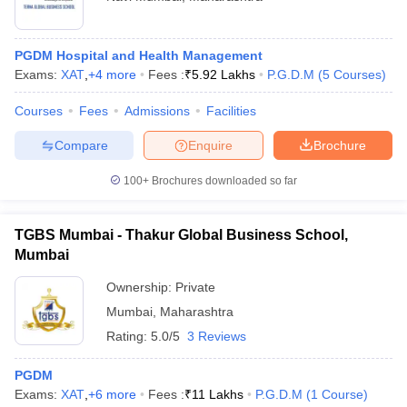
PGDM Hospital and Health Management
Exams:
XAT
,
+
4
more
Fees :
₹
5.92 Lakhs
P.G.D.M
(
5
Courses
)
Courses
Fees
Admissions
Facilities
Compare
Enquire
Brochure
100+
Brochures downloaded so far
TGBS Mumbai - Thakur Global Business School,
Mumbai
Ownership:
Private
Mumbai
,
Maharashtra
Rating:
5.0/5
3 Reviews
PGDM
Exams:
XAT
,
+
6
more
Fees :
₹
11 Lakhs
P.G.D.M
(
1
Course
)