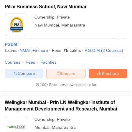
Pillai Business School, Navi Mumbai
Ownership:
Private
Navi Mumbai
,
Maharashtra
PGDM
Exams:
NMAT
,
+
5
more
Fees :
₹
5 Lakhs
P.G.D.M
(
2
Courses
)
Courses
Fees
Facilities
Compare
Enquire
Brochure
100+
Brochures downloaded so far
Welingkar Mumbai - Prin LN Welingkar Institute of
Management Development and Research, Mumbai
Ownership:
Private
Mumbai
,
Maharashtra