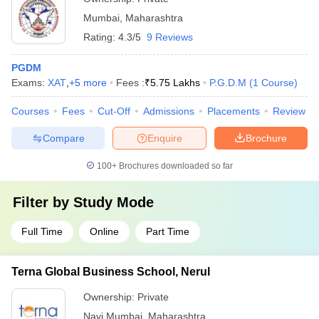
Mumbai
,
Maharashtra
Rating:
4.3/5
9 Reviews
PGDM
Exams:
XAT
,
+
5
more
Fees :
₹
5.75 Lakhs
P.G.D.M
(
1
Course
)
Courses
Fees
Cut-Off
Admissions
Placements
Review
Compare
Enquire
Brochure
100+
Brochures downloaded so far
Filter by
Study Mode
Full Time
Online
Part Time
Terna Global Business School, Nerul
Ownership:
Private
Navi Mumbai
,
Maharashtra