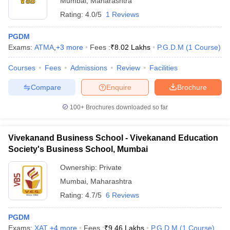
Mumbai
,
Maharashtra
Rating:
4.0/5
1 Reviews
PGDM
Exams:
ATMA
,
+
3
more
Fees :
₹
8.02 Lakhs
P.G.D.M
(
1
Course
)
Courses
Fees
Admissions
Review
Facilities
Compare
Enquire
Brochure
100+
Brochures downloaded so far
Vivekanand Business School - Vivekanand Education
Society's Business School, Mumbai
Ownership:
Private
Mumbai
,
Maharashtra
Rating:
4.7/5
6 Reviews
PGDM
Exams:
XAT
,
+
4
more
Fees :
₹
9.46 Lakhs
P.G.D.M
(
1
Course
)