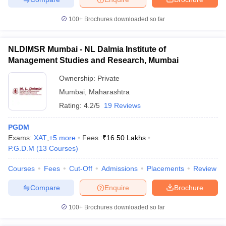
100+
Brochures downloaded so far
NLDIMSR Mumbai - NL Dalmia Institute of
Management Studies and Research, Mumbai
Ownership:
Private
Mumbai
,
Maharashtra
Rating:
4.2/5
19 Reviews
PGDM
Exams:
XAT
,
+
5
more
Fees :
₹
16.50 Lakhs
P.G.D.M
(
13
Courses
)
Courses
Fees
Cut-Off
Admissions
Placements
Review
Compare
Enquire
Brochure
100+
Brochures downloaded so far