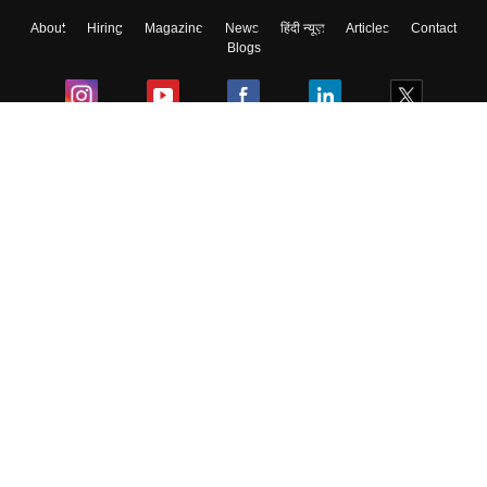
About
Hiring
Magazine
News
हिंदी न्यूज़
Articles
Contact
Blogs
Colleges
Ebooks & Sample Papers
Resources
CUET Important Updates
Exams
Sitemap
Terms & Conditions
Privacy Policy
Grievance Redressal