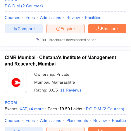
P.G.D.M
(
2
Courses
)
Courses
Fees
Admissions
Review
Facilities
Compare
Enquire
Brochure
100+
Brochures downloaded so far
CIMR Mumbai - Chetana's Institute of Management
and Research, Mumbai
Ownership:
Private
Mumbai
,
Maharashtra
Rating:
3.6/5
11 Reviews
 Cut off
BHU CUET Cut off
CUET Cutoff
CUET Cut off For Government
revious Year Question Papers
CUET PG Syllabus
CUET PG Answer K
PGDM
T JAM Syllabus
IIT JAM Result
IIT JAM cut off
Exams:
XAT
,
+
4
more
Fees :
₹
9.50 Lakhs
P.G.D.M
(
2
Courses
)
s
NEST Result
CET Question Paper
AP PGCET Merit List
Courses
Fees
Admissions
Placements
Review
Facilities
U Examination Form
IGNOU Question Papers
IGNOU Result