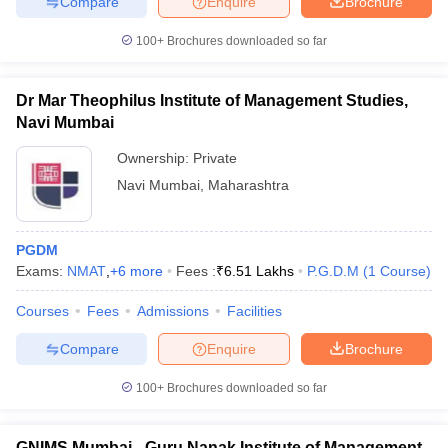
Compare
Enquire
Brochure
100+
Brochures downloaded so far
Dr Mar Theophilus Institute of Management Studies,
iversities in Gujarat
Govt. Universities in West Bengal
Govt. Universities
Navi Mumbai
ivate Universities in Gujarat
Private Universities in West-Bengal
Private 
Ownership:
Private
Navi Mumbai
,
Maharashtra
know
Government Colleges in Bhopal
Government Colleges in Pune
Gove
leges in Allahabad
Private Degree Colleges in Varanasi
Private Degree C
PGDM
Exams:
NMAT
,
+
6
more
Fees :
₹
6.51 Lakhs
P.G.D.M
(
1
Course
)
and Sample Papers
Courses
Fees
Admissions
Facilities
Compare
Enquire
Brochure
100+
Brochures downloaded so far
GNIMS Mumbai - Guru Nanak Institute of Management