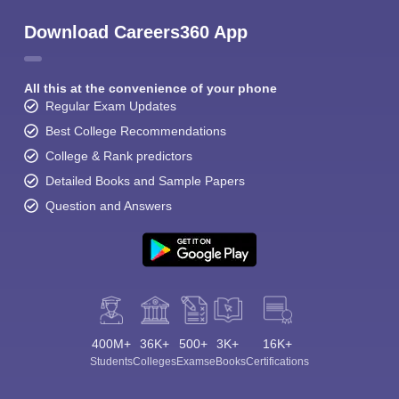
Download Careers360 App
All this at the convenience of your phone
Regular Exam Updates
Best College Recommendations
College & Rank predictors
Detailed Books and Sample Papers
Question and Answers
400M+
36K+
500+
3K+
16K+
Students
Colleges
Exams
eBooks
Certifications