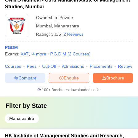
Studies, Mumbai
Ownership:
Private
Mumbai
,
Maharashtra
Rating:
3.0/5
2 Reviews
PGDM
Exams:
XAT
,
+
4
more
P.G.D.M
(
2
Courses
)
Courses
Fees
Cut-Off
Admissions
Placements
Review
Compare
Enquire
Brochure
100+
Brochures downloaded so far
Filter by
State
Maharashtra
HK Institute of Management Studies and Research,