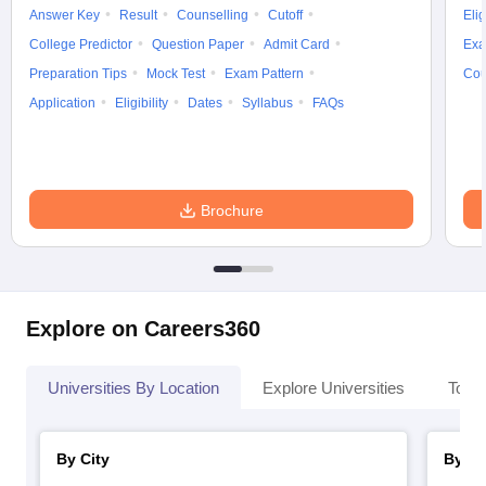
Answer Key
Result
Counselling
Cutoff
Elig
College Predictor
Question Paper
Admit Card
Exa
Preparation Tips
Mock Test
Exam Pattern
Cou
Application
Eligibility
Dates
Syllabus
FAQs
Brochure
Explore on Careers360
Universities By Location
Explore Universities
Top 
By City
By St