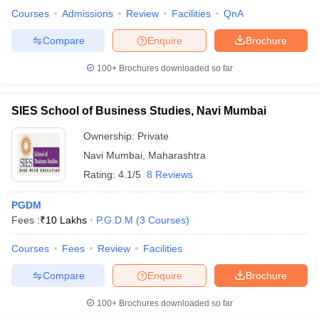
Courses
Admissions
Review
Facilities
QnA
Compare
Enquire
Brochure
100+
Brochures downloaded so far
SIES School of Business Studies, Navi Mumbai
Ownership:
Private
Navi Mumbai
,
Maharashtra
Rating:
4.1/5
8 Reviews
PGDM
Fees :
₹
10 Lakhs
P.G.D.M
(
3
Courses
)
Courses
Fees
Review
Facilities
Compare
Enquire
Brochure
100+
Brochures downloaded so far