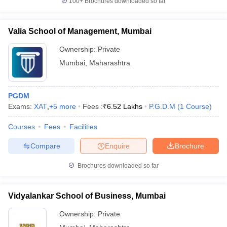
100+
Brochures downloaded so far
Valia School of Management, Mumbai
Ownership:
Private
Mumbai
,
Maharashtra
PGDM
Exams:
XAT
,
+
5
more
Fees :
₹
6.52 Lakhs
P.G.D.M
(
1
Course
)
Courses
Fees
Facilities
Compare
Enquire
Brochure
Brochures downloaded so far
Vidyalankar School of Business, Mumbai
Ownership:
Private