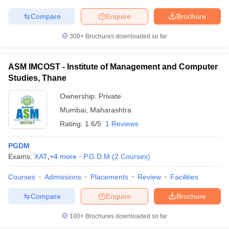
Compare
Enquire
Brochure
300+
Brochures downloaded so far
ASM IMCOST - Institute of Management and Computer
Studies, Thane
Ownership:
Private
Mumbai
,
Maharashtra
Rating:
1.6/5
1 Reviews
PGDM
Exams:
XAT
,
+
4
more
P.G.D.M
(
2
Courses
)
Courses
Admissions
Placements
Review
Facilities
Compare
Enquire
Brochure
100+
Brochures downloaded so far