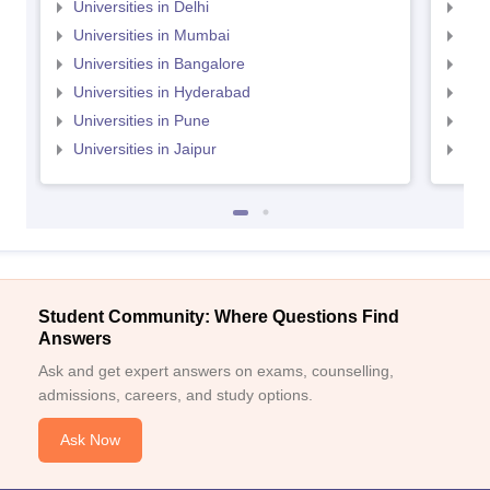
Universities in Delhi
Uni
Universities in Mumbai
Uni
Universities in Bangalore
Univ
Universities in Hyderabad
Uni
Universities in Pune
Uni
Universities in Jaipur
Uni
Student Community: Where Questions Find
Answers
Ask and get expert answers on exams, counselling,
admissions, careers, and study options.
Ask Now