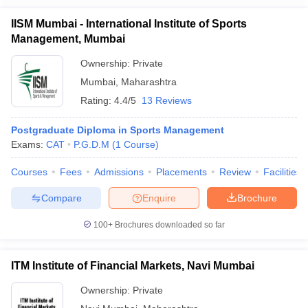
IISM Mumbai - International Institute of Sports
Management, Mumbai
Ownership:
Private
Mumbai
,
Maharashtra
Rating:
4.4/5
13 Reviews
Postgraduate Diploma in Sports Management
Exams:
CAT
P.G.D.M
(
1
Course
)
Courses
Fees
Admissions
Placements
Review
Facilities
Compare
Enquire
Brochure
100+
Brochures downloaded so far
ITM Institute of Financial Markets, Navi Mumbai
Ownership:
Private