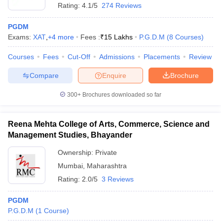
Rating:
4.1/5
274 Reviews
PGDM
Exams:
XAT
,
+
4
more
Fees :
₹
15 Lakhs
P.G.D.M
(
8
Courses
)
Courses
Fees
Cut-Off
Admissions
Placements
Review
Compare
Enquire
Brochure
300+
Brochures downloaded so far
Reena Mehta College of Arts, Commerce, Science and
Management Studies, Bhayander
Ownership:
Private
Mumbai
,
Maharashtra
Rating:
2.0/5
3 Reviews
PGDM
P.G.D.M
(
1
Course
)