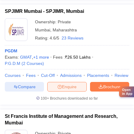
SPJIMR Mumbai - SPJIMR, Mumbai
Ownership:
Private
Mumbai
,
Maharashtra
Rating:
4.6/5
23 Reviews
PGDM
Exams:
GMAT
,
+
1
more
Fees :
₹
26.50 Lakhs
P.G.D.M
(
2
Courses
)
Courses
Fees
Cut-Off
Admissions
Placements
Review
Compare
Enquire
Brochure
Open
in App
100+
Brochures downloaded so far
St Francis Institute of Management and Research,
Mumbai
Ownership:
Private