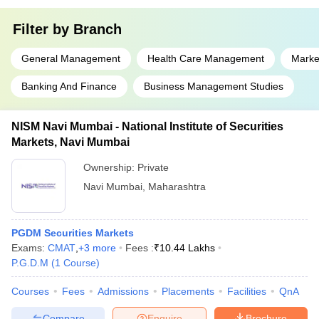
Filter by
Branch
General Management
Health Care Management
Marke
Banking And Finance
Business Management Studies
NISM Navi Mumbai - National Institute of Securities
Markets, Navi Mumbai
Ownership:
Private
Navi Mumbai
,
Maharashtra
PGDM Securities Markets
Exams:
CMAT
,
+
3
more
Fees :
₹
10.44 Lakhs
P.G.D.M
(
1
Course
)
Courses
Fees
Admissions
Placements
Facilities
QnA
Compare
Enquire
Brochure