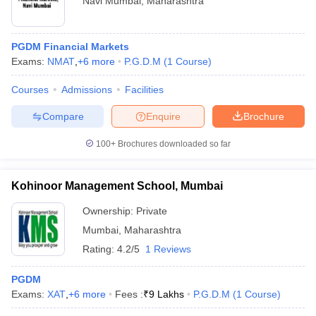
Navi Mumbai
,
Maharashtra
PGDM Financial Markets
Exams:
NMAT
,
+
6
more
P.G.D.M
(
1
Course
)
Courses
Admissions
Facilities
Compare
Enquire
Brochure
100+
Brochures downloaded so far
Kohinoor Management School, Mumbai
Ownership:
Private
Mumbai
,
Maharashtra
Rating:
4.2/5
1 Reviews
PGDM
Exams:
XAT
,
+
6
more
Fees :
₹
9 Lakhs
P.G.D.M
(
1
Course
)