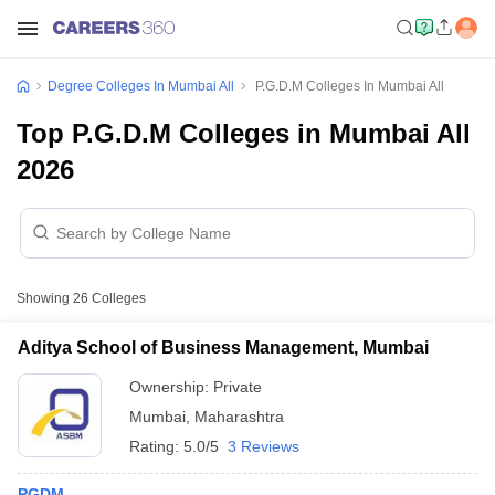
Degree Colleges In Mumbai All
P.G.D.M Colleges In Mumbai All
Top P.G.D.M Colleges in Mumbai All
2026
Showing
26
Colleges
Aditya School of Business Management, Mumbai
Ownership:
Private
Mumbai
,
Maharashtra
Rating:
5.0/5
3 Reviews
PGDM