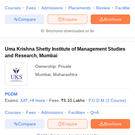
Courses
Fees
Admissions
Placements
Review
Facilities
Compare
Enquire
Brochure
Brochures downloaded so far
Uma Krishna Shetty Institute of Management Studies
and Research, Mumbai
Ownership:
Private
Mumbai
,
Maharashtra
PGDM
Exams:
XAT
,
+
4
more
Fees :
₹
6.10 Lakhs
P.G.D.M
(
1
Course
)
Courses
Fees
Admissions
Facilities
QnA
Compare
Enquire
Brochure