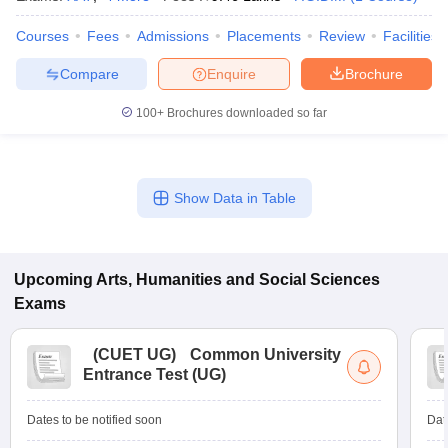
Courses
Fees
Admissions
Placements
Review
Facilities
Compare
Enquire
Brochure
100+
Brochures downloaded so far
Show Data in Table
Upcoming
Arts, Humanities and Social Sciences
Exams
(
CUET UG
)
Common University
Entrance Test (UG)
Dates to be notified soon
Dat