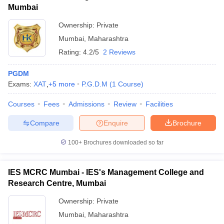
Mumbai
Ownership:
Private
Mumbai
,
Maharashtra
Rating:
4.2/5
2 Reviews
PGDM
Exams:
XAT
,
+
5
more
P.G.D.M
(
1
Course
)
Courses
Fees
Admissions
Review
Facilities
Compare
Enquire
Brochure
100+
Brochures downloaded so far
IES MCRC Mumbai - IES's Management College and
Research Centre, Mumbai
Ownership:
Private
Mumbai
,
Maharashtra