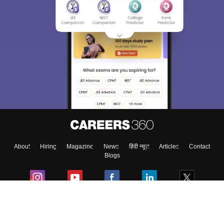
About
Hiring
Magazine
News
हिंदी न्यूज़
Articles
Contact
Blogs
Colleges