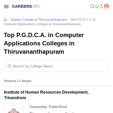
Degree Colleges In Thiruvananthapuram
Best P.G.D.C.A. In
Computer Applications Colleges In Thiruvananthapuram
Top P.G.D.C.A. in Computer
Applications Colleges in
Thiruvananthapuram
Showing
2
Colleges
Institute of Human Resources Development,
Trivandrum
Ownership:
Public/Govt