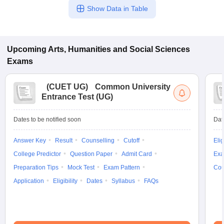
Show Data in Table
Upcoming
Arts, Humanities and Social Sciences
Exams
(
CUET UG
)
Common University
Entrance Test (UG)
Dates to be notified soon
Dat
Answer Key
Result
Counselling
Cutoff
Elig
College Predictor
Question Paper
Admit Card
Exa
Preparation Tips
Mock Test
Exam Pattern
Cou
Application
Eligibility
Dates
Syllabus
FAQs