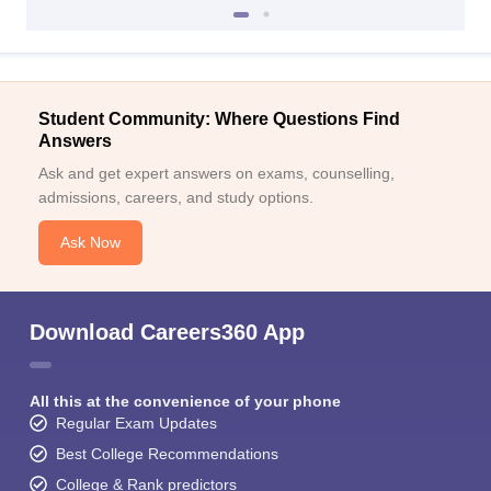
Student Community: Where Questions Find
Answers
Ask and get expert answers on exams, counselling,
admissions, careers, and study options.
Ask Now
Download Careers360 App
All this at the convenience of your phone
Regular Exam Updates
Best College Recommendations
College & Rank predictors