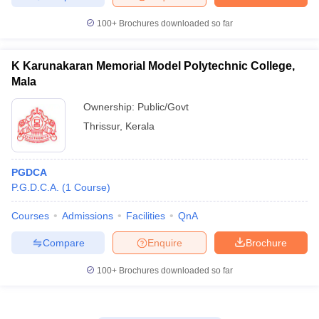
100+
Brochures downloaded so far
K Karunakaran Memorial Model Polytechnic College,
Mala
Ownership:
Public/Govt
Thrissur
,
Kerala
PGDCA
P.G.D.C.A.
(
1
Course
)
Courses
Admissions
Facilities
QnA
Compare
Enquire
Brochure
100+
Brochures downloaded so far