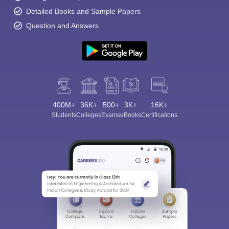
Detailed Books and Sample Papers
Question and Answers
400M+
36K+
500+
3K+
16K+
Students
Colleges
Exams
eBooks
Certifications