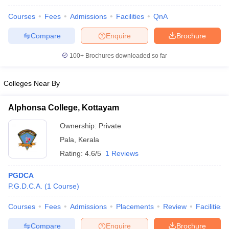
Courses
Fees
Admissions
Facilities
QnA
Compare
Enquire
Brochure
iversities in Gujarat
Govt. Universities in West Bengal
Govt. Universities
100+
Brochures downloaded so far
ivate Universities in Gujarat
Private Universities in West-Bengal
Private 
Colleges Near By
know
Government Colleges in Bhopal
Government Colleges in Pune
Gove
leges in Allahabad
Alphonsa College, Kottayam
Private Degree Colleges in Varanasi
Private Degree C
Ownership:
Private
Pala
,
Kerala
and Sample Papers
Rating:
4.6/5
1 Reviews
PGDCA
P.G.D.C.A.
(
1
Course
)
Courses
Fees
Admissions
Placements
Review
Facilities
Compare
Enquire
Brochure