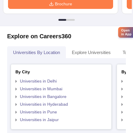
Brochure
Open
in App
Explore on Careers360
Universities By Location
Explore Universities
Top 
By City
By St
Universities in Delhi
Uni
Universities in Mumbai
Uni
Universities in Bangalore
Univ
Universities in Hyderabad
Uni
Universities in Pune
Uni
Universities in Jaipur
Uni