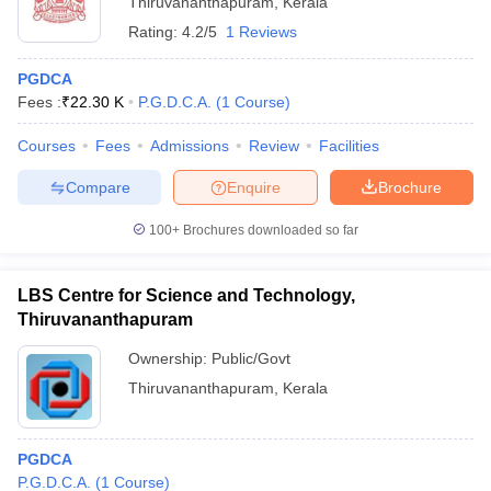
Thiruvananthapuram
,
Kerala
Rating:
4.2/5
1 Reviews
PGDCA
Fees :
₹
22.30 K
P.G.D.C.A.
(
1
Course
)
Courses
Fees
Admissions
Review
Facilities
Compare
Enquire
Brochure
100+
Brochures downloaded so far
LBS Centre for Science and Technology,
Thiruvananthapuram
 Cut off
BHU CUET Cut off
CUET Cutoff
CUET Cut off For Government
Ownership:
Public/Govt
revious Year Question Papers
CUET PG Syllabus
CUET PG Answer K
Thiruvananthapuram
,
Kerala
T JAM Syllabus
IIT JAM Result
IIT JAM cut off
s
NEST Result
CET Question Paper
AP PGCET Merit List
PGDCA
U Examination Form
IGNOU Question Papers
IGNOU Result
P.G.D.C.A.
(
1
Course
)