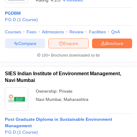
Rating:
4.2/5
4 Reviews
PGDBM
P.G.D
(
1
Course
)
Courses
Fees
Admissions
Review
Facilities
QnA
Compare
Enquire
Brochure
100+
Brochures downloaded so far
SIES Indian Institute of Environment Management,
Navi Mumbai
Ownership:
Private
Navi Mumbai
,
Maharashtra
Post Graduate Diploma in Sustainable Environment
Management
P.G.D
(
1
Course
)