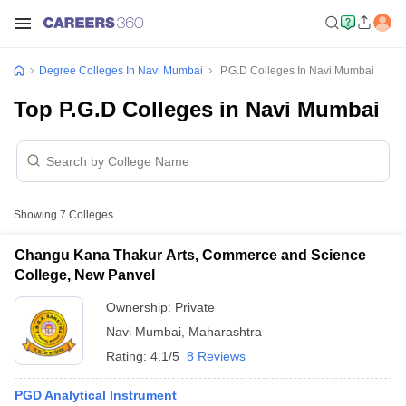
Degree Colleges In Navi Mumbai
P.G.D Colleges In Navi Mumbai
Top P.G.D Colleges in Navi Mumbai
Showing
7
Colleges
Changu Kana Thakur Arts, Commerce and Science
College, New Panvel
Ownership:
Private
Navi Mumbai
,
Maharashtra
Rating:
4.1/5
8 Reviews
PGD Analytical Instrument