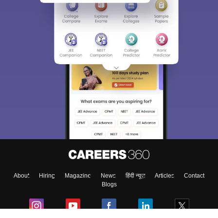
About
Hiring
Magazine
News
हिंदी न्यूज़
Articles
Contact
Blogs