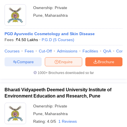
Ownership:
Private
Pune
,
Maharashtra
PGD Ayurvedic Cosmetology and Skin Disease
Fees :
₹
4.50 Lakhs
P.G.D
(
5
Courses
)
Courses
Fees
Cut-Off
Admissions
Facilities
QnA
Comp
Compare
Enquire
Brochure
1000+
Brochures downloaded so far
Bharati Vidyapeeth Deemed University Institute of
Environment Education and Research, Pune
Ownership:
Private
Pune
,
Maharashtra
Rating:
4.0/5
1 Reviews