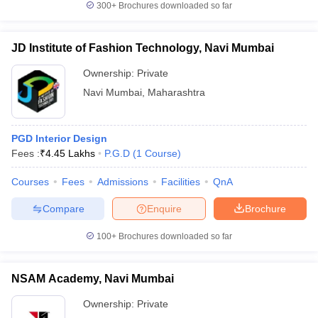
300+
Brochures downloaded so far
JD Institute of Fashion Technology, Navi Mumbai
Ownership:
Private
iversities in Gujarat
Govt. Universities in West Bengal
Govt. Universities
ivate Universities in Gujarat
Private Universities in West-Bengal
Private 
Navi Mumbai
,
Maharashtra
know
Government Colleges in Bhopal
Government Colleges in Pune
Gove
PGD Interior Design
leges in Allahabad
Private Degree Colleges in Varanasi
Private Degree C
Fees :
₹
4.45 Lakhs
P.G.D
(
1
Course
)
Courses
Fees
Admissions
Facilities
QnA
Compare
Enquire
Brochure
and Sample Papers
100+
Brochures downloaded so far
NSAM Academy, Navi Mumbai
Ownership:
Private