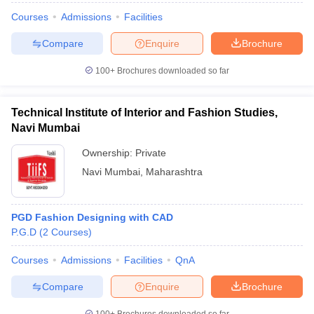
Courses
Admissions
Facilities
Compare
Enquire
Brochure
100+
Brochures downloaded so far
Technical Institute of Interior and Fashion Studies,
Navi Mumbai
Ownership:
Private
Navi Mumbai
,
Maharashtra
PGD Fashion Designing with CAD
P.G.D
(
2
Courses
)
Courses
Admissions
Facilities
QnA
Compare
Enquire
Brochure