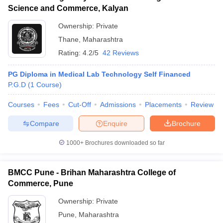
Science and Commerce, Kalyan
Ownership:
Private
Thane
,
Maharashtra
Rating:
4.2/5
42 Reviews
PG Diploma in Medical Lab Technology Self Financed
P.G.D
(
1
Course
)
Courses
Fees
Cut-Off
Admissions
Placements
Review
Compare
Enquire
Brochure
1000+
Brochures downloaded so far
BMCC Pune - Brihan Maharashtra College of
Commerce, Pune
Ownership:
Private
Pune
,
Maharashtra