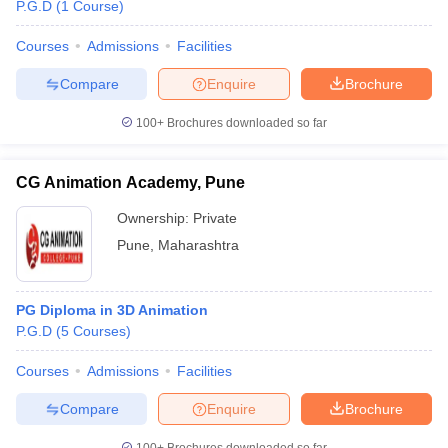
P.G.D
(
1
Course
)
Courses
Admissions
Facilities
Compare
Enquire
Brochure
100+
Brochures downloaded so far
CG Animation Academy, Pune
Ownership:
Private
Pune
,
Maharashtra
PG Diploma in 3D Animation
P.G.D
(
5
Courses
)
Courses
Admissions
Facilities
Compare
Enquire
Brochure