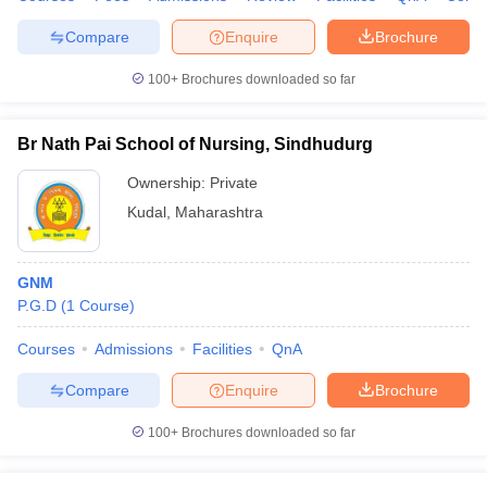
Compare
Enquire
Brochure
100+
Brochures downloaded so far
Br Nath Pai School of Nursing, Sindhudurg
Ownership:
Private
Kudal
,
Maharashtra
GNM
P.G.D
(
1
Course
)
Courses
Admissions
Facilities
QnA
Compare
Enquire
Brochure
100+
Brochures downloaded so far