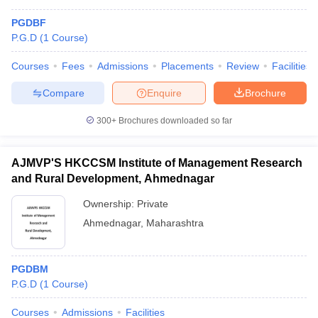
PGDBF
P.G.D
(
1
Course
)
Courses
Fees
Admissions
Placements
Review
Facilities
Compare
Enquire
Brochure
300+
Brochures downloaded so far
AJMVP'S HKCCSM Institute of Management Research
and Rural Development, Ahmednagar
Ownership:
Private
Ahmednagar
,
Maharashtra
PGDBM
P.G.D
(
1
Course
)
Courses
Admissions
Facilities