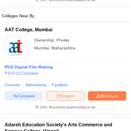
100+
Brochures downloaded so far
Colleges Near By
AAT College, Mumbai
Ownership:
Private
Mumbai
,
Maharashtra
PGD Digital Film Making
P.G.D
(
2
Courses
)
Courses
Admissions
Facilities
Compare
Enquire
Brochure
100+
Brochures downloaded so far
Adarsh Education Society's Arts Commerce and