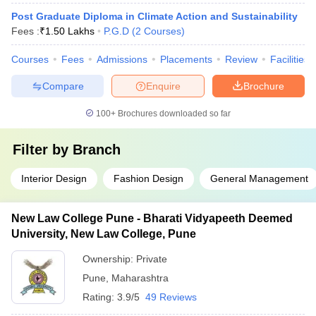
Post Graduate Diploma in Climate Action and Sustainability
Fees :
₹
1.50 Lakhs
P.G.D
(
2
Courses
)
Courses
Fees
Admissions
Placements
Review
Facilities
Compare
Enquire
Brochure
100+
Brochures downloaded so far
Filter by
Branch
Interior Design
Fashion Design
General Management
New Law College Pune - Bharati Vidyapeeth Deemed
University, New Law College, Pune
Ownership:
Private
Pune
,
Maharashtra
Rating:
3.9/5
49 Reviews