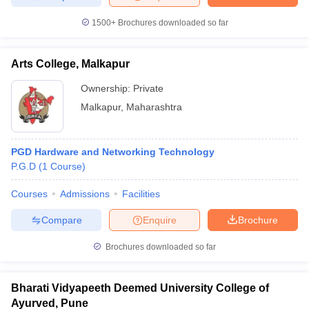
1500+
Brochures downloaded so far
Arts College, Malkapur
Ownership:
Private
Malkapur
,
Maharashtra
PGD Hardware and Networking Technology
P.G.D
(
1
Course
)
Courses
Admissions
Facilities
Compare
Enquire
Brochure
Brochures downloaded so far
Bharati Vidyapeeth Deemed University College of
Ayurved, Pune