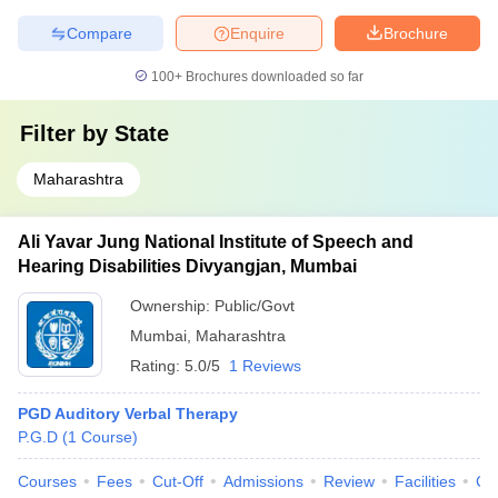
Compare
Enquire
Brochure
100+
Brochures downloaded so far
Filter by
State
Maharashtra
Ali Yavar Jung National Institute of Speech and
Hearing Disabilities Divyangjan, Mumbai
Ownership:
Public/Govt
Mumbai
,
Maharashtra
Rating:
5.0/5
1 Reviews
PGD Auditory Verbal Therapy
P.G.D
(
1
Course
)
Courses
Fees
Cut-Off
Admissions
Review
Facilities
Co