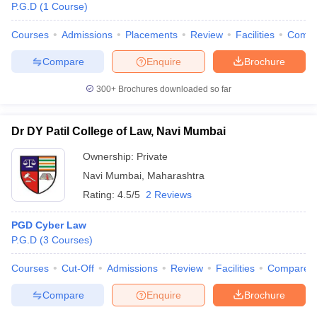
P.G.D
(
1
Course
)
Courses
Admissions
Placements
Review
Facilities
Comp
Compare
Enquire
Brochure
300+
Brochures downloaded so far
Dr DY Patil College of Law, Navi Mumbai
Ownership:
Private
Navi Mumbai
,
Maharashtra
Rating:
4.5/5
2 Reviews
PGD Cyber Law
 Cut off
BHU CUET Cut off
CUET Cutoff
CUET Cut off For Government
P.G.D
(
3
Courses
)
revious Year Question Papers
CUET PG Syllabus
CUET PG Answer K
T JAM Syllabus
IIT JAM Result
IIT JAM cut off
Courses
Cut-Off
Admissions
Review
Facilities
Compare
s
NEST Result
CET Question Paper
AP PGCET Merit List
Compare
Enquire
Brochure
U Examination Form
IGNOU Question Papers
IGNOU Result