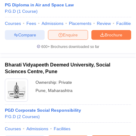
PG Diploma in Air and Space Law
P.G.D
(
1
Course
)
Courses
Fees
Admissions
Placements
Review
Facilities
Compare
Enquire
Brochure
600+
Brochures downloaded so far
Bharati Vidyapeeth Deemed University, Social
Sciences Centre, Pune
Ownership:
Private
Pune
,
Maharashtra
PGD Corporate Social Responsibility
P.G.D
(
2
Courses
)
Courses
Admissions
Facilities