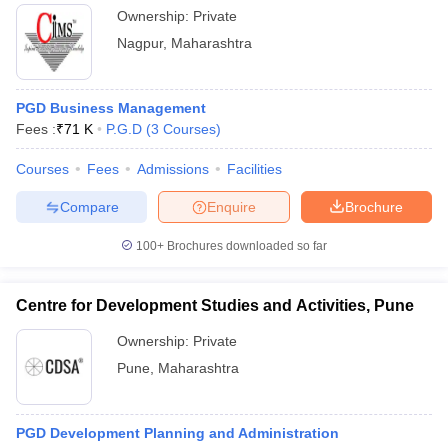
Ownership:
Private
Nagpur
,
Maharashtra
PGD Business Management
Fees :
₹
71 K
P.G.D
(
3
Courses
)
Courses
Fees
Admissions
Facilities
Compare
Enquire
Brochure
100+
Brochures downloaded so far
Centre for Development Studies and Activities, Pune
Ownership:
Private
Pune
,
Maharashtra
PGD Development Planning and Administration