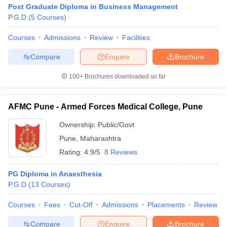
Post Graduate Diploma in Business Management
P.G.D
(
5
Courses
)
Courses
Admissions
Review
Facilities
Compare
Enquire
Brochure
100+
Brochures downloaded so far
AFMC Pune - Armed Forces Medical College, Pune
Ownership:
Public/Govt
Pune
,
Maharashtra
Rating:
4.9/5
8 Reviews
PG Diploma in Anaesthesia
P.G.D
(
13
Courses
)
Courses
Fees
Cut-Off
Admissions
Placements
Review
Compare
Enquire
Brochure