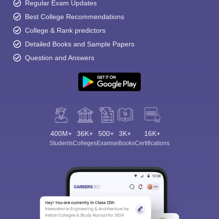
Regular Exam Updates
Best College Recommendations
College & Rank predictors
Detailed Books and Sample Papers
Question and Answers
400M+
36K+
500+
3K+
16K+
Students
Colleges
Exams
eBooks
Certifications