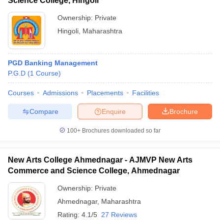
Science College, Hingoli
Ownership:
Private
Hingoli
,
Maharashtra
PGD Banking Management
P.G.D
(
1
Course
)
Courses
Admissions
Placements
Facilities
Compare
Enquire
Brochure
100+
Brochures downloaded so far
New Arts College Ahmednagar - AJMVP New Arts
Commerce and Science College, Ahmednagar
Ownership:
Private
Ahmednagar
,
Maharashtra
Rating:
4.1/5
27 Reviews