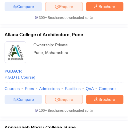
Compare
Enquire
Brochure
300+
Brochures downloaded so far
Allana College of Architecture, Pune
Ownership:
Private
Pune
,
Maharashtra
PGDACR
P.G.D
(
1
Course
)
Courses
Fees
Admissions
Facilities
QnA
Compare
Compare
Enquire
Brochure
100+
Brochures downloaded so far
Annasaheb Magar College, Pune