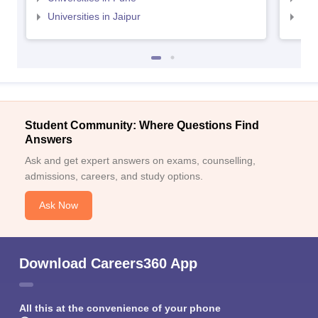
Universities in Jaipur
Uni
Student Community: Where Questions Find
Answers
Ask and get expert answers on exams, counselling,
admissions, careers, and study options.
Ask Now
Download Careers360 App
All this at the convenience of your phone