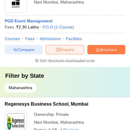
Navi Mumbai
,
Maharashtra
PGD Event Management
Fees :
₹
2.30 Lakhs
P.G.D
(
1
Course
)
Courses
Fees
Admissions
Facilities
Compare
Enquire
Brochure
100+
Brochures downloaded so far
Filter by
State
Maharashtra
Regenesys Business School, Mumbai
Ownership:
Private
Navi Mumbai
,
Maharashtra