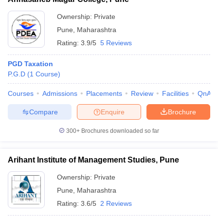
Ownership:
Private
Pune
,
Maharashtra
Rating:
3.9/5
5 Reviews
PGD Taxation
P.G.D
(
1
Course
)
Courses
Admissions
Placements
Review
Facilities
QnA
Compare
Enquire
Brochure
300+
Brochures downloaded so far
Arihant Institute of Management Studies, Pune
Ownership:
Private
Pune
,
Maharashtra
Rating:
3.6/5
2 Reviews