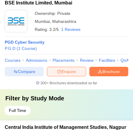
BSE Institute Limited, Mumbai
Ownership:
Private
Mumbai
,
Maharashtra
Rating:
3.2/5
1 Reviews
PGD Cyber Security
P.G.D
(
1
Course
)
Courses
Admissions
Placements
Review
Facilities
QnA
Compare
Enquire
Brochure
300+
Brochures downloaded so far
Filter by
Study Mode
Full Time
Central India Institute of Management Studies, Nagpur