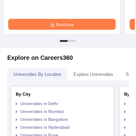
Brochure
Explore on Careers360
Universities By Location
Explore Universities
Top 
By City
By St
Universities in Delhi
Uni
Universities in Mumbai
Uni
Universities in Bangalore
Univ
Universities in Hyderabad
Uni
Universities in Pune
Uni