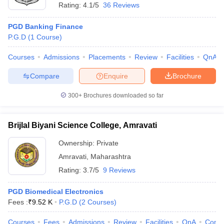
Rating:
4.1/5
36 Reviews
PGD Banking Finance
P.G.D
(
1
Course
)
Courses
Admissions
Placements
Review
Facilities
QnA
Compare
Enquire
Brochure
300+
Brochures downloaded so far
Brijlal Biyani Science College, Amravati
Ownership:
Private
Amravati
,
Maharashtra
Rating:
3.7/5
9 Reviews
PGD Biomedical Electronics
Fees :
₹
9.52 K
P.G.D
(
2
Courses
)
Courses
Fees
Admissions
Review
Facilities
QnA
Comp