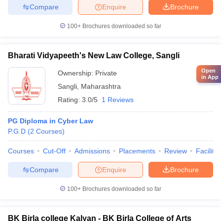
Compare
Enquire
Brochure
100+
Brochures downloaded so far
Bharati Vidyapeeth's New Law College, Sangli
Open
Ownership:
Private
in App
Sangli
,
Maharashtra
Rating:
3.0/5
1 Reviews
PG Diploma in Cyber Law
P.G.D
(
2
Courses
)
Courses
Cut-Off
Admissions
Placements
Review
Facilitie
Compare
Enquire
Brochure
100+
Brochures downloaded so far
BK Birla college Kalyan - BK Birla College of Arts