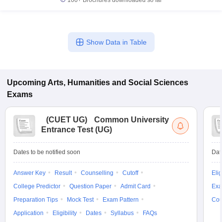
100+
Brochures downloaded so far
Show Data in Table
Upcoming
Arts, Humanities and Social Sciences
Exams
(
CUET UG
)
Common University
Entrance Test (UG)
Dates to be notified soon
Dat
Answer Key
Result
Counselling
Cutoff
Elig
College Predictor
Question Paper
Admit Card
Exa
Preparation Tips
Mock Test
Exam Pattern
Cou
Application
Eligibility
Dates
Syllabus
FAQs