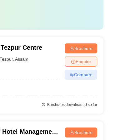
, Tezpur Centre
Brochure
Tezpur
,
Assam
Enquire
Compare
Brochures downloaded so far
of Hotel Management
Brochure
plied Nutrition,