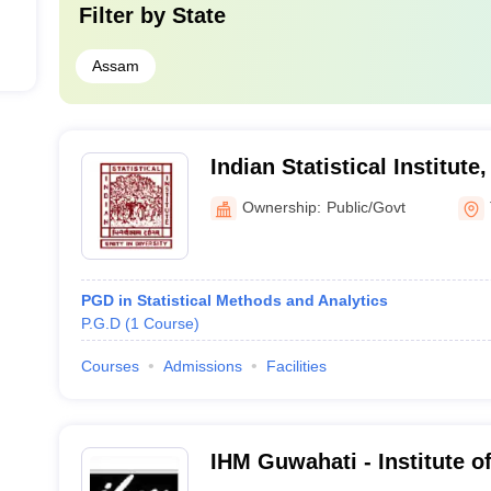
Filter by
State
Assam
Indian Statistical Institute
Ownership:
Public/Govt
PGD in Statistical Methods and Analytics
P.G.D
(
1
Course
)
Courses
Admissions
Facilities
IHM Guwahati - Institute 
Catering Technology and Ap