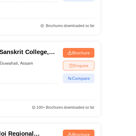
Brochures downloaded so far
anskrit College,
Brochure
Guwahati
,
Assam
Enquire
Compare
100+
Brochures downloaded so far
oi Regional
Brochure