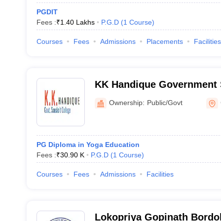
PGDIT
Fees :
₹
1.40 Lakhs
P.G.D
(
1
Course
)
Courses
Fees
Admissions
Placements
Facilities
KK Handique Government S
Guwahati
Ownership:
Public/Govt
PG Diploma in Yoga Education
Fees :
₹
30.90 K
P.G.D
(
1
Course
)
Courses
Fees
Admissions
Facilities
Lokopriya Gopinath Bordol