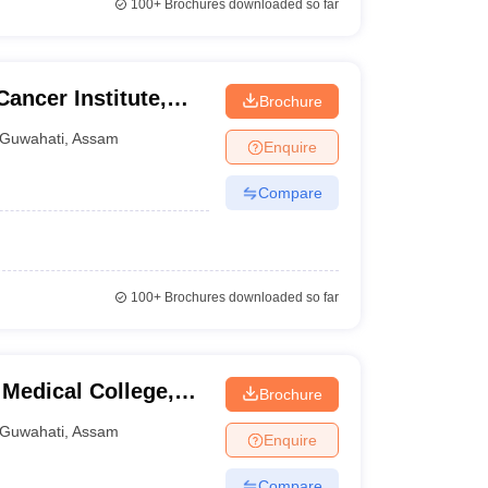
100+
Brochures downloaded so far
ncer Institute,
Brochure
Guwahati
,
Assam
Enquire
Compare
100+
Brochures downloaded so far
Medical College,
Brochure
Guwahati
,
Assam
Enquire
Compare