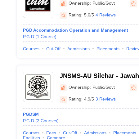
Ownership:
Public/Govt
Guwahati
Rating:
5.0/5
4 Reviews
PGD Accommodation Operation and Management
P.G.D
(
1
Course
)
Courses
Cut-Off
Admissions
Placements
Revie
JNSMS-AU Silchar - Jawah
of Management Studies, As
Ownership:
Public/Govt
Silchar
Rating:
4.9/5
3 Reviews
PGDSM
P.G.D
(
2
Courses
)
Courses
Fees
Cut-Off
Admissions
Placements
Facilities
Compare