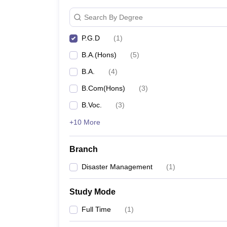
Search By Degree
P.G.D
(
1
)
B.A.(Hons)
(
5
)
B.A.
(
4
)
B.Com(Hons)
(
3
)
B.Voc.
(
3
)
+10 More
Branch
Disaster Management
(
1
)
Study Mode
Full Time
(
1
)