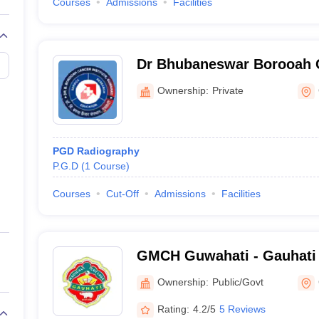
Courses
Admissions
Facilities
Dr Bhubaneswar Borooah Ca
Guwahati
Ownership:
Private
PGD Radiography
P.G.D
(
1
Course
)
Courses
Cut-Off
Admissions
Facilities
GMCH Guwahati - Gauhati 
Guwahati
Ownership:
Public/Govt
Rating:
4.2/5
5 Reviews