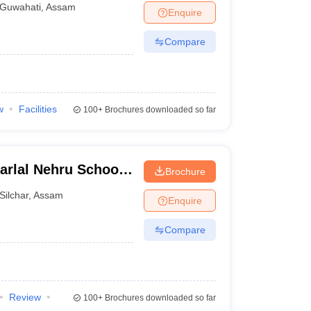
Guwahati
,
Assam
Enquire
Compare
w
Facilities
100+
Brochures downloaded so far
arlal Nehru School
Brochure
sam University,
Silchar
,
Assam
Enquire
Compare
Review
100+
Brochures downloaded so far