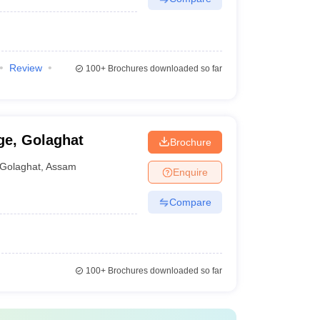
Review
100+
Brochures downloaded so far
e, Golaghat
Brochure
Golaghat
,
Assam
Enquire
Compare
100+
Brochures downloaded so far