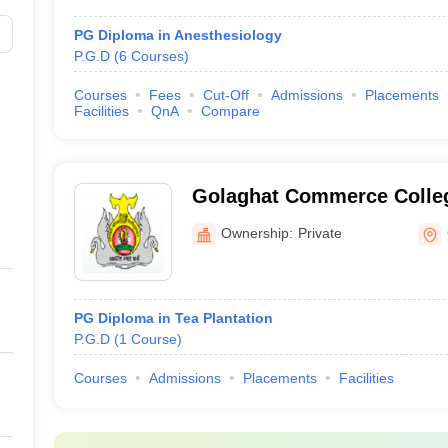
PG Diploma in Anesthesiology
P.G.D
(
6
Courses
)
Courses
Fees
Cut-Off
Admissions
Placements
Facilities
QnA
Compare
Golaghat Commerce Colleg
Ownership:
Private
PG Diploma in Tea Plantation
P.G.D
(
1
Course
)
Courses
Admissions
Placements
Facilities