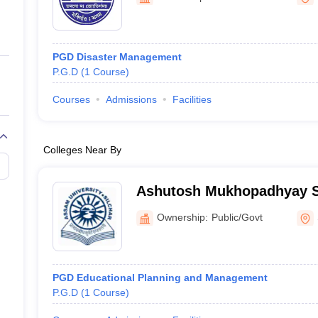
ernment Colleges in Indore
Government Colleges in Lucknow
Governme
a
Private Degree Colleges in Gurgaon
Private Degree Colleges in Allah
PGD Disaster Management
line M.Com
P.G.D
(
1
Course
)
ers
IIT JAM E-books and Sample Papers
NEST E-books and Sample Pa
Courses
Admissions
Facilities
Colleges Near By
Ashutosh Mukhopadhyay Sc
Silchar
Ownership:
Public/Govt
PGD Educational Planning and Management
P.G.D
(
1
Course
)