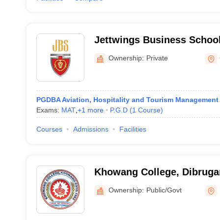
Jettwings Business Schoo
Ownership:
Private
PGDBA Aviation, Hospitality and Tourism Management
Exams:
MAT
,
+
1
more
P.G.D
(
1
Course
)
Courses
Admissions
Facilities
Khowang College, Dibruga
Ownership:
Public/Govt