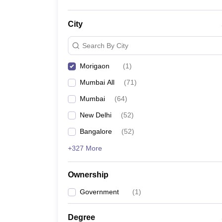
City
Search By City
Morigaon
(
1
)
Mumbai All
(
71
)
Mumbai
(
64
)
New Delhi
(
52
)
Bangalore
(
52
)
+327 More
Ownership
Government
(
1
)
Degree