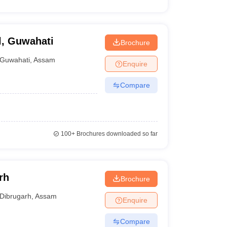
l, Guwahati
Brochure
Guwahati
,
Assam
Enquire
Compare
100+
Brochures downloaded so far
rh
Brochure
Dibrugarh
,
Assam
Enquire
Compare