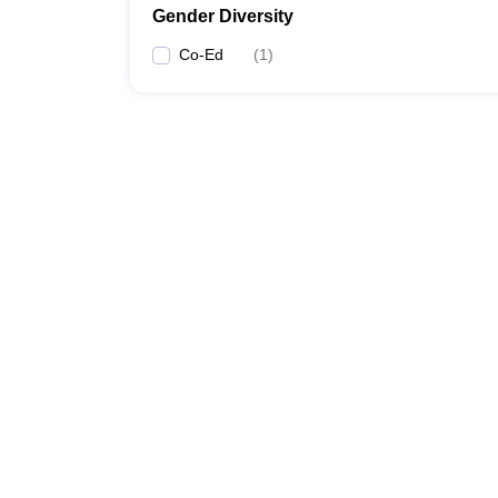
Gender Diversity
Co-Ed
(
1
)