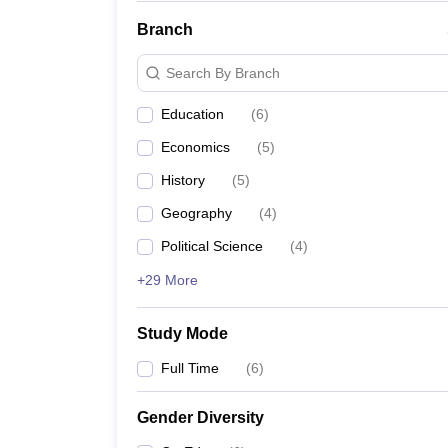
Branch
Search By Branch
Education
(
6
)
Economics
(
5
)
History
(
5
)
Geography
(
4
)
Political Science
(
4
)
+29 More
Study Mode
Full Time
(
6
)
Gender Diversity