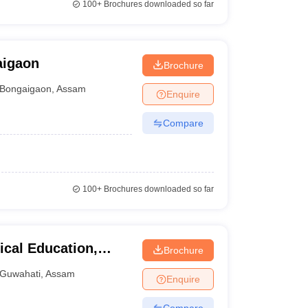
100+
Brochures downloaded so far
aigaon
Brochure
Bongaigaon
,
Assam
Enquire
Compare
100+
Brochures downloaded so far
ical Education,
Brochure
Guwahati
,
Assam
Enquire
Compare