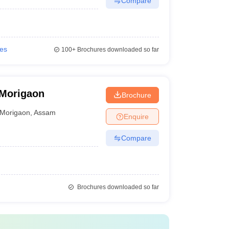
Compare
ies
100+
Brochures downloaded so far
 Morigaon
Brochure
Morigaon
,
Assam
Enquire
Compare
Brochures downloaded so far