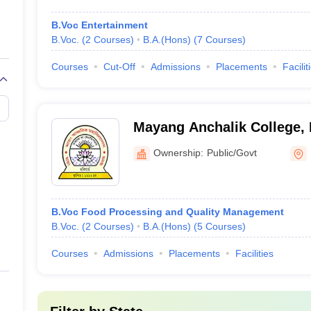
B.Voc Entertainment
B.Voc.
(
2
Courses
)
B.A.(Hons)
(
7
Courses
)
Courses
Cut-Off
Admissions
Placements
Facilit
Mayang Anchalik College,
Ownership:
Public/Govt
B.Voc Food Processing and Quality Management
B.Voc.
(
2
Courses
)
B.A.(Hons)
(
5
Courses
)
Courses
Admissions
Placements
Facilities