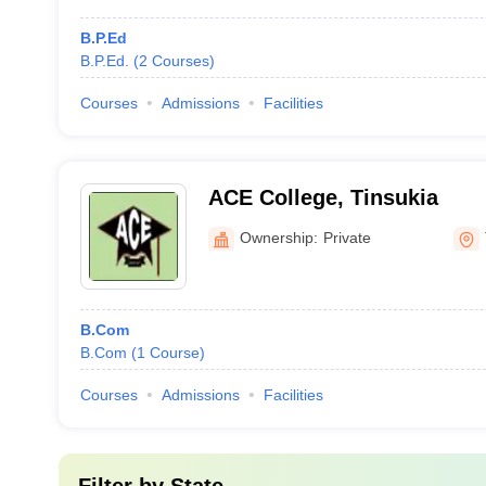
B.P.Ed
B.P.Ed.
(
2
Courses
)
Courses
Admissions
Facilities
ACE College, Tinsukia
Ownership:
Private
B.Com
B.Com
(
1
Course
)
Courses
Admissions
Facilities