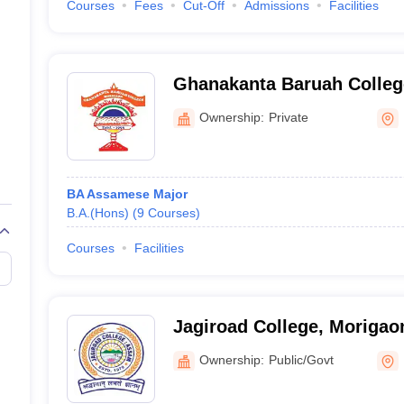
Courses
Fees
Cut-Off
Admissions
Facilities
Ghanakanta Baruah Colleg
Ownership:
Private
BA Assamese Major
B.A.(Hons)
(
9
Courses
)
Courses
Facilities
Jagiroad College, Morigao
Ownership:
Public/Govt