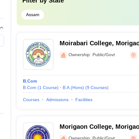
Filter by
State
Assam
Moirabari College, Moriga
Ownership:
Public/Govt
B.Com
B.Com
(
1
Course
)
B.A.(Hons)
(
9
Courses
)
Courses
Admissions
Facilities
Morigaon College, Moriga
Ownership:
Public/Govt