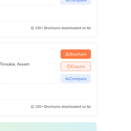
100+
Brochures downloaded so far
Brochure
Tinsukia
,
Assam
Enquire
Compare
100+
Brochures downloaded so far