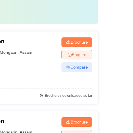
on
Brochure
Morigaon
,
Assam
Enquire
Compare
Brochures downloaded so far
on
Brochure
Morigaon
,
Assam