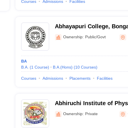
Courses
Admissions
Facilities
Abhayapuri College, Bong
Ownership:
Public/Govt
BA
B.A.
(
1
Course
)
B.A.(Hons)
(
10
Courses
)
Courses
Admissions
Placements
Facilities
Abhiruchi Institute of Phys
Guwahati
Ownership:
Private