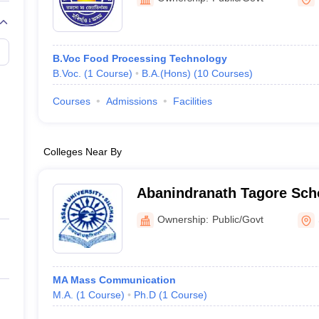
B.Voc Food Processing Technology
B.Voc.
(
1
Course
)
B.A.(Hons)
(
10
Courses
)
Courses
Admissions
Facilities
Colleges Near By
Abanindranath Tagore Scho
and Communication Studie
Ownership:
Public/Govt
MA Mass Communication
M.A.
(
1
Course
)
Ph.D
(
1
Course
)