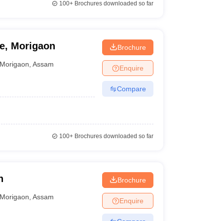
100+
Brochures downloaded so far
e, Morigaon
Brochure
Morigaon
,
Assam
Enquire
Compare
100+
Brochures downloaded so far
n
Brochure
Morigaon
,
Assam
Enquire