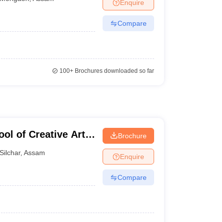
Enquire
Compare
100+
Brochures downloaded so far
ol of Creative Arts
Brochure
s, Silchar
Silchar
,
Assam
Enquire
Compare