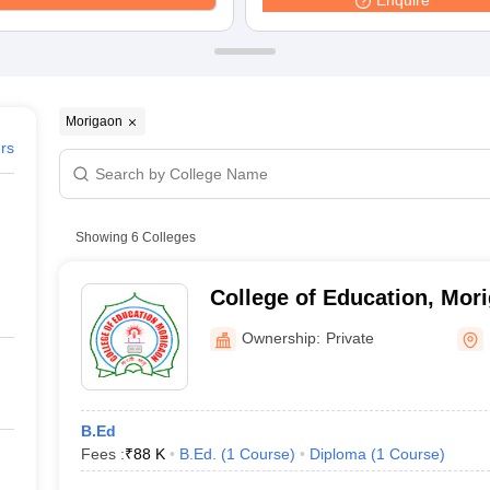
Enquire
ernment Colleges in Indore
Government Colleges in Lucknow
Governme
a
Private Degree Colleges in Gurgaon
Private Degree Colleges in Allah
line M.Com
ers
IIT JAM E-books and Sample Papers
NEST E-books and Sample Pa
Morigaon
ers
Showing
6
Colleges
College of Education, Mor
Ownership:
Private
B.Ed
Fees :
₹
88 K
B.Ed.
(
1
Course
)
Diploma
(
1
Course
)