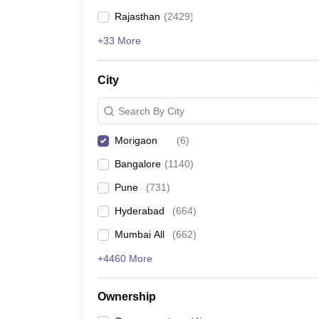
Rajasthan
(
2429
)
+33 More
City
Search By City
Morigaon
(
6
)
Bangalore
(
1140
)
Pune
(
731
)
Hyderabad
(
664
)
Mumbai All
(
662
)
+4460 More
Ownership