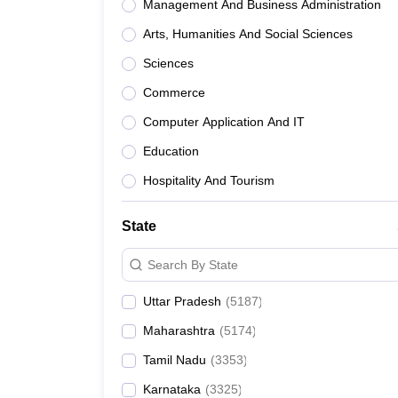
Management And Business Administration
Arts, Humanities And Social Sciences
Sciences
Commerce
Computer Application And IT
Education
Hospitality And Tourism
State
Search By State
Uttar Pradesh
(
5187
)
Maharashtra
(
5174
)
Tamil Nadu
(
3353
)
Karnataka
(
3325
)