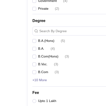
Government
(
4
)
Private
(
2
)
Degree
Search By Degree
B.A.(Hons)
(
5
)
B.A.
(
4
)
B.Com(Hons)
(
3
)
B.Voc.
(
3
)
B.Com
(
3
)
+10 More
Fee
Upto 1 Lakh