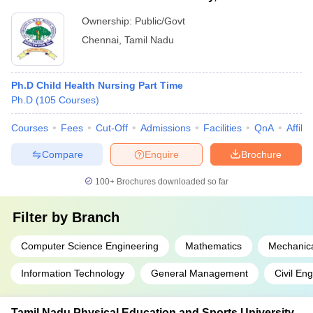
Ownership:
Public/Govt
Chennai
,
Tamil Nadu
Ph.D Child Health Nursing Part Time
Ph.D
(
105
Courses
)
Courses
Fees
Cut-Off
Admissions
Facilities
QnA
Affili
Compare
Enquire
Brochure
100+
Brochures downloaded so far
Filter by
Branch
Computer Science Engineering
Mathematics
Mechanica
Information Technology
General Management
Civil En
Tamil Nadu Physical Education and Sports University,