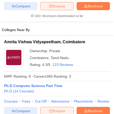
Compare
Enquire
Brochure
100+
Brochures downloaded so far
Colleges Near By
Amrita Vishwa Vidyapeetham, Coimbatore
Ownership:
Private
Coimbatore
,
Tamil Nadu
Rating:
4.3/5
123 Reviews
NIRF Ranking:
8
Careers360
Ranking
:
3
Ph.D Computer Science Part Time
Ph.D
(
14
Courses
)
Courses
Fees
Cut-Off
Admissions
Placements
Review
Compare
Enquire
Brochure