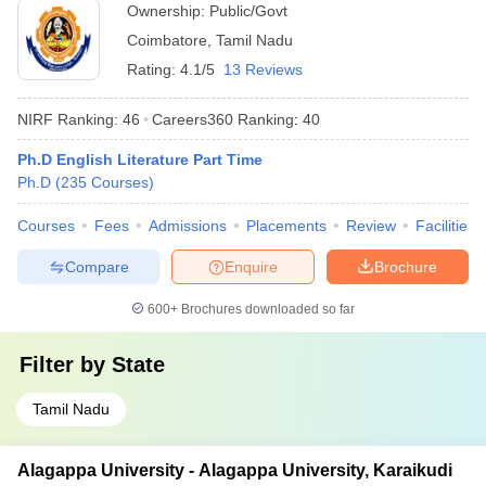
Ownership:
Public/Govt
Coimbatore
,
Tamil Nadu
Rating:
4.1/5
13 Reviews
NIRF Ranking:
46
Careers360
Ranking
:
40
Ph.D English Literature Part Time
Ph.D
(
235
Courses
)
Courses
Fees
Admissions
Placements
Review
Facilities
Compare
Enquire
Brochure
600+
Brochures downloaded so far
Filter by
State
Tamil Nadu
Alagappa University - Alagappa University, Karaikudi