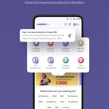
Students
Colleges
Exams
eBooks
Certifications