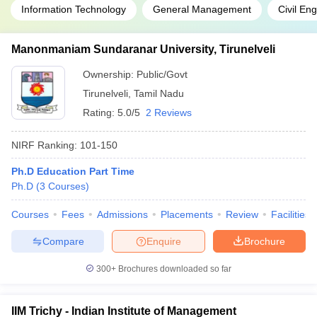
Information Technology
General Management
Civil En
Manonmaniam Sundaranar University, Tirunelveli
Ownership:
Public/Govt
Tirunelveli
,
Tamil Nadu
Rating:
5.0/5
2 Reviews
NIRF Ranking:
101-150
Ph.D Education Part Time
Ph.D
(
3
Courses
)
Courses
Fees
Admissions
Placements
Review
Facilities
Compare
Enquire
Brochure
300+
Brochures downloaded so far
IIM Trichy - Indian Institute of Management