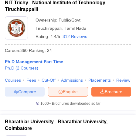
NIT Trichy - National Institute of Technology
Tiruchirappalli
Ownership:
Public/Govt
Tiruchirappalli
,
Tamil Nadu
Rating:
4.4/5
312 Reviews
Careers360
Ranking
:
24
Ph.D Management Part Time
Ph.D
(
2
Courses
)
Courses
Fees
Cut-Off
Admissions
Placements
Review
Compare
Enquire
Brochure
1000+
Brochures downloaded so far
Bharathiar University - Bharathiar University,
Coimbatore