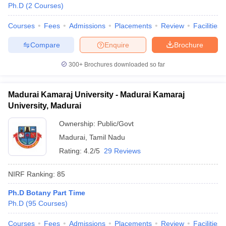
Ph.D
(
2
Courses
)
Courses
Fees
Admissions
Placements
Review
Facilities
Compare
Enquire
Brochure
300+
Brochures downloaded so far
Madurai Kamaraj University - Madurai Kamaraj
University, Madurai
Ownership:
Public/Govt
Madurai
,
Tamil Nadu
Rating:
4.2/5
29 Reviews
NIRF Ranking:
85
Ph.D Botany Part Time
Ph.D
(
95
Courses
)
Courses
Fees
Admissions
Placements
Review
Facilities