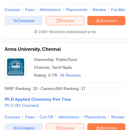
Courses
Fees
Admissions
Placements
Review
Facilities
Compare
Enquire
Brochure
iversities in Gujarat
Govt. Universities in West Bengal
Govt. Universities
1000+
Brochures downloaded so far
ivate Universities in Gujarat
Private Universities in West-Bengal
Private 
Anna University, Chennai
know
Government Colleges in Bhopal
Government Colleges in Pune
Gove
Ownership:
Public/Govt
leges in Allahabad
Private Degree Colleges in Varanasi
Private Degree C
Chennai
,
Tamil Nadu
Rating:
4.7/5
44 Reviews
and Sample Papers
NIRF Ranking:
20
Careers360
Ranking
:
17
Ph.D Applied Chemistry Part Time
Ph.D
(
81
Courses
)
Courses
Fees
Cut-Off
Admissions
Placements
Review
Compare
Enquire
Brochure