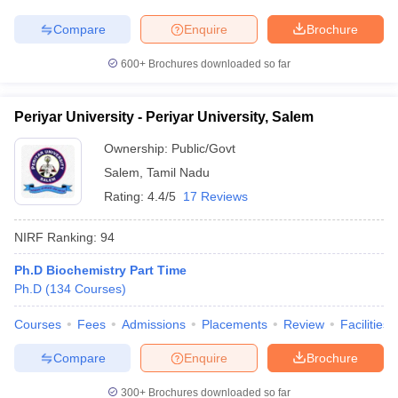
Compare
Enquire
Brochure
600+
Brochures downloaded so far
Periyar University - Periyar University, Salem
Ownership:
Public/Govt
Salem
,
Tamil Nadu
Rating:
4.4/5
17 Reviews
NIRF Ranking:
94
Ph.D Biochemistry Part Time
Ph.D
(
134
Courses
)
Courses
Fees
Admissions
Placements
Review
Facilities
Compare
Enquire
Brochure
300+
Brochures downloaded so far