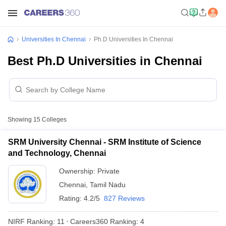
Universities In Chennai
Ph.D Universities In Chennai
Best Ph.D Universities in Chennai
Showing
15
Colleges
SRM University Chennai - SRM Institute of Science
and Technology, Chennai
Ownership:
Private
Chennai
,
Tamil Nadu
Rating:
4.2/5
827 Reviews
NIRF Ranking:
11
Careers360
Ranking
:
4