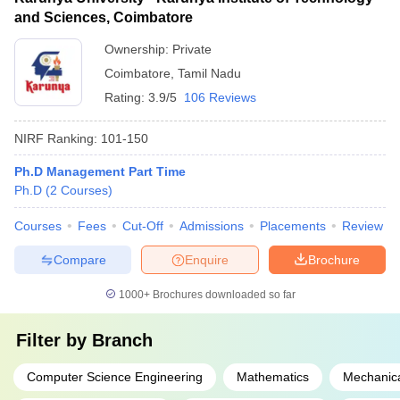
and Sciences, Coimbatore
Ownership:
Private
Coimbatore
,
Tamil Nadu
Rating:
3.9/5
106 Reviews
NIRF Ranking:
101-150
Ph.D Management Part Time
Ph.D
(
2
Courses
)
Courses
Fees
Cut-Off
Admissions
Placements
Review
Compare
Enquire
Brochure
1000+
Brochures downloaded so far
Filter by
Branch
Computer Science Engineering
Mathematics
Mechanica