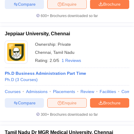
Compare
Enquire
Brochure
600+
Brochures downloaded so far
Jeppiaar University, Chennai
Ownership:
Private
Chennai
,
Tamil Nadu
Rating:
2.0/5
1 Reviews
Ph.D Business Administration Part Time
Ph.D
(
3
Courses
)
Courses
Admissions
Placements
Review
Facilities
Comp
Compare
Enquire
Brochure
300+
Brochures downloaded so far
Tamil Nadu Dr MGR Medical University, Chennai