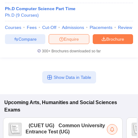
Ph.D Computer Science Part Time
Ph.D
(
9
Courses
)
Courses
Fees
Cut-Off
Admissions
Placements
Review
Compare
Enquire
Brochure
300+
Brochures downloaded so far
Show Data in Table
Upcoming
Arts, Humanities and Social Sciences
Exams
(
CUET UG
)
Common University
Entrance Test (UG)