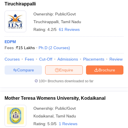
Tiruchirappalli
Ownership:
Public/Govt
Tiruchirappalli
,
Tamil Nadu
Rating:
4.2/5
61 Reviews
EDPM
Fees :
₹
15 Lakhs
Ph.D
(
2
Courses
)
Courses
Fees
Cut-Off
Admissions
Placements
Review
Compare
Enquire
Brochure
100+
Brochures downloaded so far
Mother Teresa Womens University, Kodaikanal
Ownership:
Public/Govt
Kodaikanal
,
Tamil Nadu
Rating:
5.0/5
1 Reviews