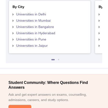
By City
By St
Universities in Delhi
Uni
Universities in Mumbai
Uni
Universities in Bangalore
Univ
Universities in Hyderabad
Uni
Universities in Pune
Uni
Universities in Jaipur
Uni
Student Community: Where Questions Find
Answers
Ask and get expert answers on exams, counselling,
admissions, careers, and study options.