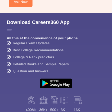
Ask Now
Download Careers360 App
All this at the convenience of your phone
Regular Exam Updates
Best College Recommendations
College & Rank predictors
Detailed Books and Sample Papers
Question and Answers
400M+
36K+
500+
3K+
16K+