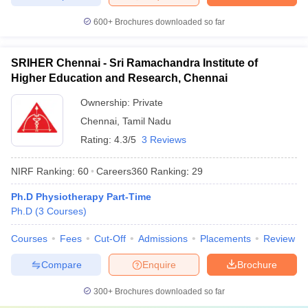
600+
Brochures downloaded so far
SRIHER Chennai - Sri Ramachandra Institute of
Higher Education and Research, Chennai
Ownership:
Private
Chennai
,
Tamil Nadu
Rating:
4.3/5
3 Reviews
NIRF Ranking:
60
Careers360
Ranking
:
29
Ph.D Physiotherapy Part-Time
Ph.D
(
3
Courses
)
Courses
Fees
Cut-Off
Admissions
Placements
Review
Compare
Enquire
Brochure
300+
Brochures downloaded so far