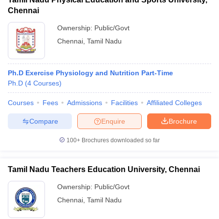
Chennai
Ownership:
Public/Govt
Chennai
,
Tamil Nadu
Ph.D Exercise Physiology and Nutrition Part-Time
Ph.D
(
4
Courses
)
Courses
Fees
Admissions
Facilities
Affiliated Colleges
Compare
Enquire
Brochure
100+
Brochures downloaded so far
Tamil Nadu Teachers Education University, Chennai
Ownership:
Public/Govt
Chennai
,
Tamil Nadu