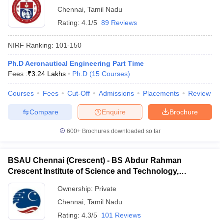
Chennai
,
Tamil Nadu
Rating:
4.1/5
89 Reviews
NIRF Ranking:
101-150
Ph.D Aeronautical Engineering Part Time
Fees :
₹
3.24 Lakhs
Ph.D
(
15
Courses
)
Courses
Fees
Cut-Off
Admissions
Placements
Review
Compare
Enquire
Brochure
600+
Brochures downloaded so far
BSAU Chennai (Crescent) - BS Abdur Rahman
Crescent Institute of Science and Technology,
Chennai
Ownership:
Private
Chennai
,
Tamil Nadu
Rating:
4.3/5
101 Reviews