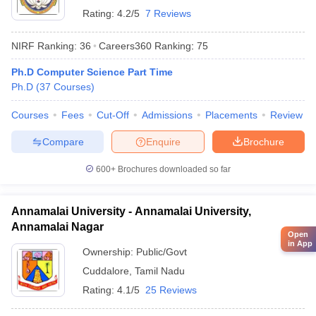
Rating:
4.2/5
7 Reviews
NIRF Ranking:
36
Careers360
Ranking
:
75
Ph.D Computer Science Part Time
Ph.D
(
37
Courses
)
Courses
Fees
Cut-Off
Admissions
Placements
Review
Compare
Enquire
Brochure
600+
Brochures downloaded so far
Annamalai University - Annamalai University,
Annamalai Nagar
Open
in App
Ownership:
Public/Govt
Cuddalore
,
Tamil Nadu
Rating:
4.1/5
25 Reviews