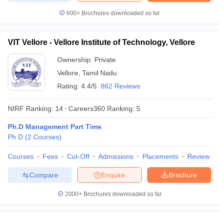
600+
Brochures downloaded so far
VIT Vellore - Vellore Institute of Technology, Vellore
Ownership:
Private
Vellore
,
Tamil Nadu
Rating:
4.4/5
862 Reviews
NIRF Ranking:
14
Careers360
Ranking
:
5
Ph.D Management Part Time
Ph.D
(
2
Courses
)
Courses
Fees
Cut-Off
Admissions
Placements
Review
Compare
Enquire
Brochure
2000+
Brochures downloaded so far