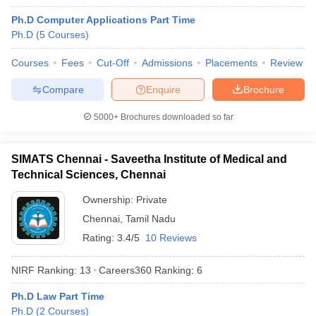
Ph.D Computer Applications Part Time
Ph.D
(
5
Courses
)
Courses
Fees
Cut-Off
Admissions
Placements
Review
Compare
Enquire
Brochure
5000+
Brochures downloaded so far
SIMATS Chennai - Saveetha Institute of Medical and
Technical Sciences, Chennai
Ownership:
Private
Chennai
,
Tamil Nadu
 Cut off
BHU CUET Cut off
CUET Cutoff
CUET Cut off For Government
Rating:
3.4/5
10 Reviews
revious Year Question Papers
CUET PG Syllabus
CUET PG Answer K
T JAM Syllabus
IIT JAM Result
IIT JAM cut off
NIRF Ranking:
13
Careers360
Ranking
:
6
s
NEST Result
CET Question Paper
AP PGCET Merit List
Ph.D Law Part Time
U Examination Form
IGNOU Question Papers
IGNOU Result
Ph.D
(
2
Courses
)