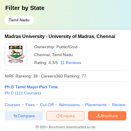
Filter by
State
Tamil Nadu
Madras University - University of Madras, Chennai
Ownership:
Public/Govt
Chennai
,
Tamil Nadu
Rating:
4.3/5
11 Reviews
NIRF Ranking:
38
Careers360
Ranking
:
77
Ph.D Tamil Major Part Time
Ph.D
(
111
Courses
)
Courses
Fees
Cut-Off
Admissions
Placements
Review
Compare
Enquire
Brochure
600+
Brochures downloaded so far