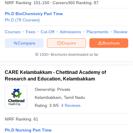
NIRF Ranking:
101-150
Careers360
Ranking
:
87
Ph.D BioChemistry Part Time
Ph.D
(
78
Courses
)
Courses
Fees
Cut-Off
Admissions
Placements
Review
Compare
Enquire
Brochure
1500+
Brochures downloaded so far
CARE Kelambakkam - Chettinad Academy of
Research and Education, Kelambakkam
Ownership:
Private
Kelambakkam
,
Tamil Nadu
Rating:
3.9/5
4 Reviews
NIRF Ranking:
61
Ph.D Nursing Part Time