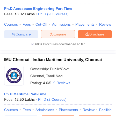
Ph.D Aerospace Engineering Part Time
Fees :
₹
3.02 Lakhs
Ph.D
(
20
Courses
)
Courses
Fees
Cut-Off
Admissions
Placements
Review
Compare
Enquire
Brochure
600+
Brochures downloaded so far
IMU Chennai - Indian Maritime University, Chennai
Ownership:
Public/Govt
Chennai
,
Tamil Nadu
Rating:
4.0/5
9 Reviews
Ph.D Maritime Part-Time
Fees :
₹
2.50 Lakhs
Ph.D
(
2
Courses
)
Courses
Fees
Admissions
Placements
Review
Facilities