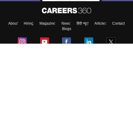
About
Hiring
Magazine
News
हिंदी न्यूज़
Articles
Contact
Blogs
Colleges
Ebooks & Sample Papers
Resources
CUET Important Updates
Exams