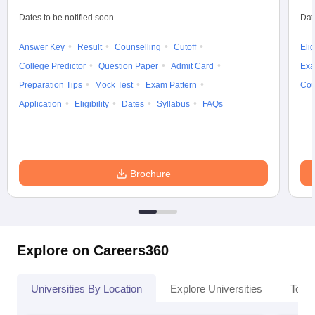
Dates to be notified soon
Dat
Answer Key
Result
Counselling
Cutoff
Elig
College Predictor
Question Paper
Admit Card
Exa
Preparation Tips
Mock Test
Exam Pattern
Cou
Application
Eligibility
Dates
Syllabus
FAQs
Brochure
Explore on Careers360
Universities By Location
Explore Universities
Top 