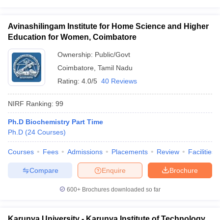
Avinashilingam Institute for Home Science and Higher
Education for Women, Coimbatore
Ownership:
Public/Govt
Coimbatore
,
Tamil Nadu
Rating:
4.0/5
40 Reviews
NIRF Ranking:
99
Ph.D Biochemistry Part Time
Ph.D
(
24
Courses
)
Courses
Fees
Admissions
Placements
Review
Facilities
Compare
Enquire
Brochure
600+
Brochures downloaded so far
Karunya University - Karunya Institute of Technology