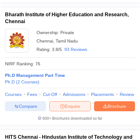
Bharath Institute of Higher Education and Research,
Chennai
Ownership:
Private
Chennai
,
Tamil Nadu
Rating:
3.8/5
93 Reviews
NIRF Ranking:
76
Ph.D Management Part Time
Ph.D
(
2
Courses
)
Courses
Fees
Cut-Off
Admissions
Placements
Review
Compare
Enquire
Brochure
600+
Brochures downloaded so far
HITS Chennai - Hindustan Institute of Technology and