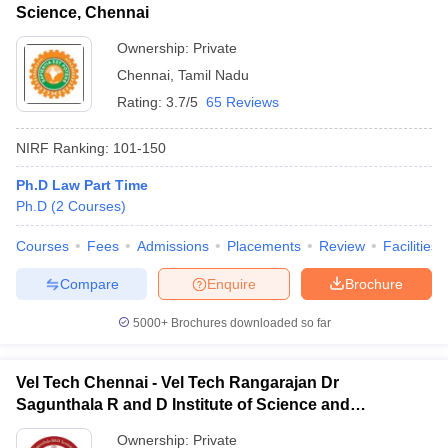
Science, Chennai
Ownership:
Private
Chennai
,
Tamil Nadu
Rating:
3.7/5
65 Reviews
NIRF Ranking:
101-150
Ph.D Law Part Time
Ph.D
(
2
Courses
)
Courses
Fees
Admissions
Placements
Review
Facilities
Compare
Enquire
Brochure
5000+
Brochures downloaded so far
Vel Tech Chennai - Vel Tech Rangarajan Dr
Sagunthala R and D Institute of Science and
Technology, Chennai
Ownership:
Private