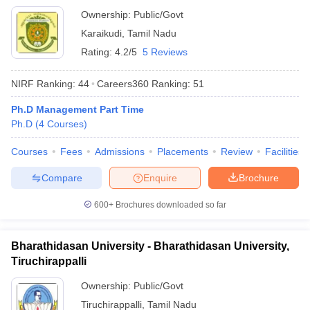
Ownership:
Public/Govt
Karaikudi
,
Tamil Nadu
Rating:
4.2/5
5 Reviews
NIRF Ranking:
44
Careers360
Ranking
:
51
Ph.D Management Part Time
Ph.D
(
4
Courses
)
Courses
Fees
Admissions
Placements
Review
Facilities
Compare
Enquire
Brochure
600+
Brochures downloaded so far
Bharathidasan University - Bharathidasan University,
Tiruchirappalli
Ownership:
Public/Govt
Tiruchirappalli
,
Tamil Nadu