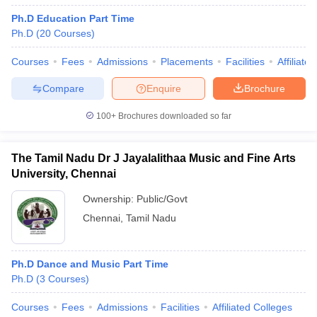
Ph.D Education Part Time
Ph.D
(
20
Courses
)
Courses
Fees
Admissions
Placements
Facilities
Affiliate
Compare
Enquire
Brochure
100+
Brochures downloaded so far
The Tamil Nadu Dr J Jayalalithaa Music and Fine Arts
University, Chennai
Ownership:
Public/Govt
Chennai
,
Tamil Nadu
Ph.D Dance and Music Part Time
Ph.D
(
3
Courses
)
Courses
Fees
Admissions
Facilities
Affiliated Colleges