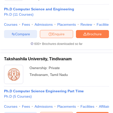
Ph.D Computer Science and Engineering
Ph.D
(
11
Courses
)
Courses
Fees
Admissions
Placements
Review
Facilities
Compare
Enquire
Brochure
600+
Brochures downloaded so far
Takshashila University, Tindivanam
Ownership:
Private
Tindivanam
,
Tamil Nadu
Ph.D Computer Science Engineering Part Time
Ph.D
(
5
Courses
)
Courses
Fees
Admissions
Placements
Facilities
Affiliate