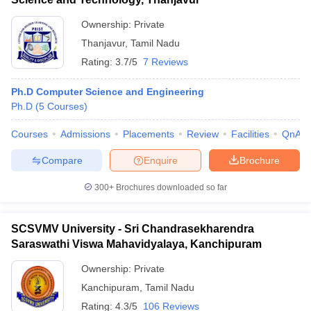
Ownership:
Private
Thanjavur
,
Tamil Nadu
Rating:
3.7/5
7 Reviews
Ph.D Computer Science and Engineering
Ph.D
(
5
Courses
)
Courses
Admissions
Placements
Review
Facilities
QnA
Compare
Enquire
Brochure
300+
Brochures downloaded so far
SCSVMV University - Sri Chandrasekharendra
Saraswathi Viswa Mahavidyalaya, Kanchipuram
Ownership:
Private
Kanchipuram
,
Tamil Nadu
Rating:
4.3/5
106 Reviews