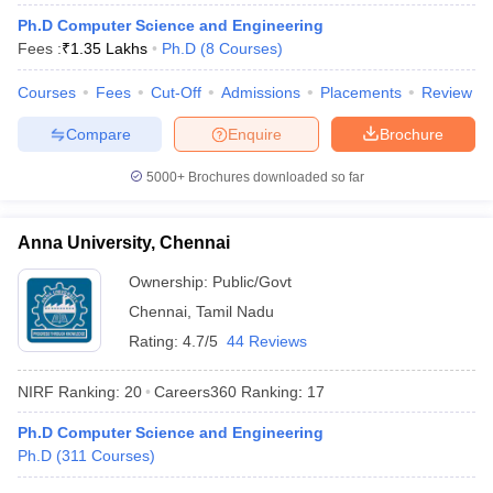
Ph.D Computer Science and Engineering
Fees :
₹
1.35 Lakhs
Ph.D
(
8
Courses
)
Courses
Fees
Cut-Off
Admissions
Placements
Review
iversities in Gujarat
Govt. Universities in West Bengal
Govt. Universities
Compare
Enquire
Brochure
ivate Universities in Gujarat
Private Universities in West-Bengal
Private 
5000+
Brochures downloaded so far
know
Government Colleges in Bhopal
Government Colleges in Pune
Gove
leges in Allahabad
Private Degree Colleges in Varanasi
Private Degree C
Anna University, Chennai
Ownership:
Public/Govt
Chennai
,
Tamil Nadu
and Sample Papers
Rating:
4.7/5
44 Reviews
NIRF Ranking:
20
Careers360
Ranking
:
17
Ph.D Computer Science and Engineering
Ph.D
(
311
Courses
)