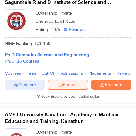
Sagunthala R and D Institute of Science and
Technology, Chennai
Ownership:
Private
Chennai
,
Tamil Nadu
Rating:
4.1/5
89 Reviews
NIRF Ranking:
101-150
Ph.D Computer Science and Engineering
Ph.D
(
15
Courses
)
Courses
Fees
Cut-Off
Admissions
Placements
Review
Compare
Enquire
Brochure
600+
Brochures downloaded so far
AMET University Kanathur - Academy of Maritime
Education and Training, Kanathur
Ownership:
Private