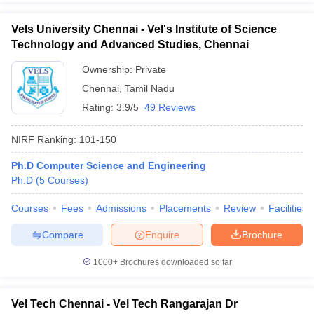
Vels University Chennai - Vel's Institute of Science
Technology and Advanced Studies, Chennai
Ownership:
Private
Chennai
,
Tamil Nadu
Rating:
3.9/5
49 Reviews
NIRF Ranking:
101-150
Ph.D Computer Science and Engineering
Ph.D
(
5
Courses
)
Courses
Fees
Admissions
Placements
Review
Facilities
Compare
Enquire
Brochure
1000+
Brochures downloaded so far
Vel Tech Chennai - Vel Tech Rangarajan Dr