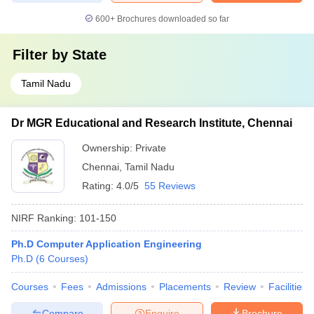
600+
Brochures downloaded so far
Filter by
State
Tamil Nadu
Dr MGR Educational and Research Institute, Chennai
Ownership:
Private
Chennai
,
Tamil Nadu
Rating:
4.0/5
55 Reviews
NIRF Ranking:
101-150
Ph.D Computer Application Engineering
Ph.D
(
6
Courses
)
Courses
Fees
Admissions
Placements
Review
Facilities
Compare
Enquire
Brochure