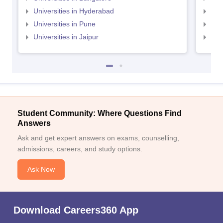
Universities in Hyderabad
Uni
Universities in Pune
Uni
Universities in Jaipur
Uni
Student Community: Where Questions Find
Answers
Ask and get expert answers on exams, counselling,
admissions, careers, and study options.
Ask Now
Download Careers360 App