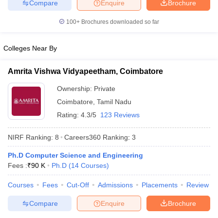
Compare
Enquire
Brochure
100+
Brochures downloaded so far
Colleges Near By
Amrita Vishwa Vidyapeetham, Coimbatore
Ownership:
Private
Coimbatore
,
Tamil Nadu
Rating:
4.3/5
123 Reviews
NIRF Ranking:
8
Careers360
Ranking
:
3
Ph.D Computer Science and Engineering
Fees :
₹
90 K
Ph.D
(
14
Courses
)
Courses
Fees
Cut-Off
Admissions
Placements
Review
Compare
Enquire
Brochure