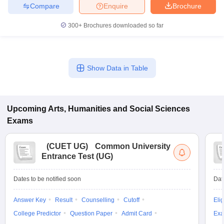
Compare
Enquire
Brochure
300+
Brochures downloaded so far
Show Data in Table
Upcoming
Arts, Humanities and Social Sciences
Exams
(
CUET UG
)
Common University
Entrance Test (UG)
Dates to be notified soon
Dat
Answer Key
Result
Counselling
Cutoff
Elig
College Predictor
Question Paper
Admit Card
Exa