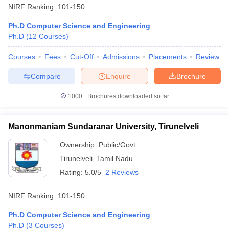
NIRF Ranking:
101-150
Ph.D Computer Science and Engineering
Ph.D
(
12
Courses
)
Courses
Fees
Cut-Off
Admissions
Placements
Review
Compare
Enquire
Brochure
1000+
Brochures downloaded so far
Manonmaniam Sundaranar University, Tirunelveli
Ownership:
Public/Govt
Tirunelveli
,
Tamil Nadu
Rating:
5.0/5
2 Reviews
NIRF Ranking:
101-150
Ph.D Computer Science and Engineering
Ph.D
(
3
Courses
)