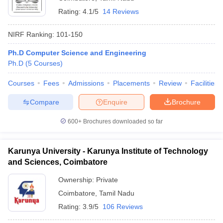
Rating:
4.1/5
14 Reviews
NIRF Ranking:
101-150
Ph.D Computer Science and Engineering
Ph.D
(
5
Courses
)
Courses
Fees
Admissions
Placements
Review
Facilities
Compare
Enquire
Brochure
600+
Brochures downloaded so far
Karunya University - Karunya Institute of Technology
and Sciences, Coimbatore
Ownership:
Private
Coimbatore
,
Tamil Nadu
Rating:
3.9/5
106 Reviews