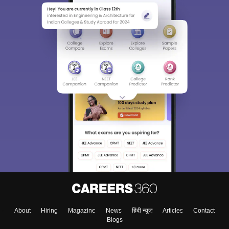
Sign In/Sign Up
We endeavor to keep you informed and help you
choose the right Career path. Sign in and
Exams, Study
access our resources on
Material, Counseling, Colleges etc.
Enter Mobile
About
Hiring
Magazine
News
हिंदी न्यूज़
Articles
Contact
Skip
Sign In
Blogs