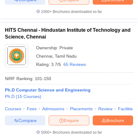
1000+
Brochures downloaded so far
HITS Chennai - Hindustan Institute of Technology and
Science, Chennai
Ownership:
Private
Chennai
,
Tamil Nadu
Rating:
3.7/5
65 Reviews
NIRF Ranking:
101-150
Ph.D Computer Science and Engineering
Ph.D
(
15
Courses
)
Courses
Fees
Admissions
Placements
Review
Facilities
Compare
Enquire
Brochure
5000+
Brochures downloaded so far