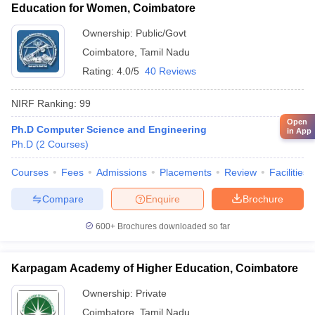
Education for Women, Coimbatore
Ownership:
Public/Govt
Coimbatore
,
Tamil Nadu
Rating:
4.0/5
40 Reviews
NIRF Ranking:
99
Open
Ph.D Computer Science and Engineering
in App
Ph.D
(
2
Courses
)
Courses
Fees
Admissions
Placements
Review
Facilities
Compare
Enquire
Brochure
600+
Brochures downloaded so far
Karpagam Academy of Higher Education, Coimbatore
Ownership:
Private
Coimbatore
,
Tamil Nadu