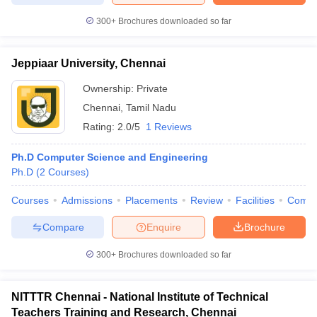
300+
Brochures downloaded so far
Jeppiaar University, Chennai
Ownership:
Private
Chennai
,
Tamil Nadu
Rating:
2.0/5
1 Reviews
Ph.D Computer Science and Engineering
Ph.D
(
2
Courses
)
Courses
Admissions
Placements
Review
Facilities
Comp
Compare
Enquire
Brochure
300+
Brochures downloaded so far
NITTTR Chennai - National Institute of Technical
Teachers Training and Research, Chennai