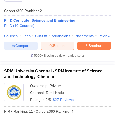
Careers360
Ranking
:
2
Ph.D Computer Science and Engineering
Ph.D
(
10
Courses
)
Courses
Fees
Cut-Off
Admissions
Placements
Review
Compare
Enquire
Brochure
5000+
Brochures downloaded so far
SRM University Chennai - SRM Institute of Science
and Technology, Chennai
 Cut off
BHU CUET Cut off
CUET Cutoff
CUET Cut off For Government
Ownership:
Private
revious Year Question Papers
CUET PG Syllabus
CUET PG Answer K
Chennai
,
Tamil Nadu
T JAM Syllabus
IIT JAM Result
IIT JAM cut off
s
NEST Result
Rating:
4.2/5
827 Reviews
CET Question Paper
AP PGCET Merit List
U Examination Form
IGNOU Question Papers
IGNOU Result
NIRF Ranking:
11
Careers360
Ranking
:
4