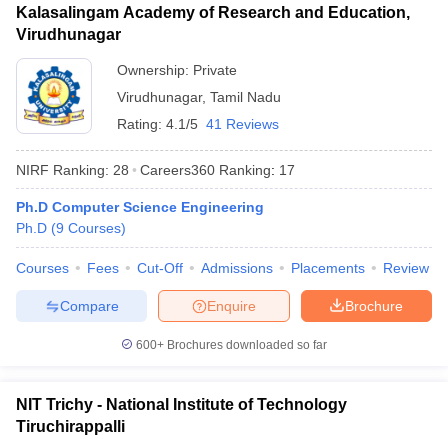
Kalasalingam Academy of Research and Education,
Virudhunagar
Ownership:
Private
Virudhunagar
,
Tamil Nadu
Rating:
4.1/5
41 Reviews
NIRF Ranking:
28
Careers360
Ranking
:
17
Ph.D Computer Science Engineering
Ph.D
(
9
Courses
)
Courses
Fees
Cut-Off
Admissions
Placements
Review
Compare
Enquire
Brochure
600+
Brochures downloaded so far
NIT Trichy - National Institute of Technology
Tiruchirappalli