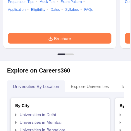
Preparation Tips
Mock Test
Exam Pattern
Cou
Application
Eligibility
Dates
Syllabus
FAQs
Brochure
Explore on Careers360
Universities By Location
Explore Universities
Top 
By City
By St
Universities in Delhi
Uni
Universities in Mumbai
Uni
Universities in Bangalore
Univ