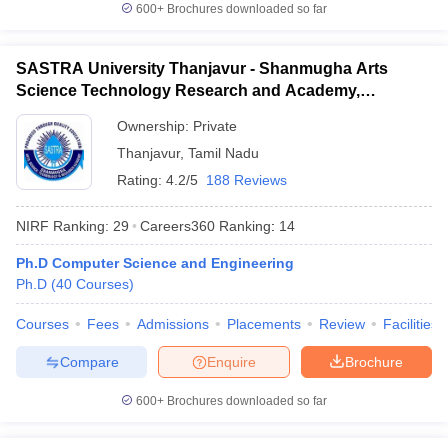
600+
Brochures downloaded so far
SASTRA University Thanjavur - Shanmugha Arts
Science Technology Research and Academy,
Thanjavur
Ownership:
Private
Thanjavur
,
Tamil Nadu
Rating:
4.2/5
188 Reviews
NIRF Ranking:
29
Careers360
Ranking
:
14
Ph.D Computer Science and Engineering
Ph.D
(
40
Courses
)
Courses
Fees
Admissions
Placements
Review
Facilities
Compare
Enquire
Brochure
600+
Brochures downloaded so far