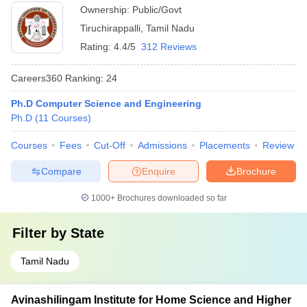
Ownership:
Public/Govt
Tiruchirappalli
,
Tamil Nadu
Rating:
4.4/5
312 Reviews
Careers360
Ranking
:
24
Ph.D Computer Science and Engineering
Ph.D
(
11
Courses
)
Courses
Fees
Cut-Off
Admissions
Placements
Review
Compare
Enquire
Brochure
1000+
Brochures downloaded so far
Filter by
State
Tamil Nadu
Avinashilingam Institute for Home Science and Higher