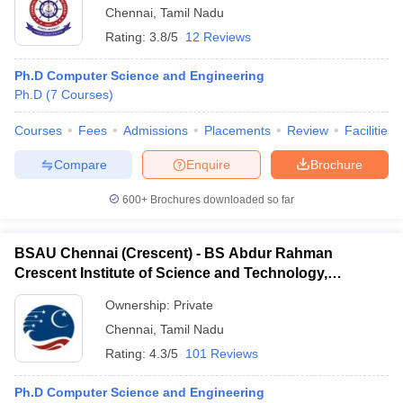
Chennai
,
Tamil Nadu
Rating:
3.8/5
12 Reviews
Ph.D Computer Science and Engineering
Ph.D
(
7
Courses
)
Courses
Fees
Admissions
Placements
Review
Facilities
Compare
Enquire
Brochure
600+
Brochures downloaded so far
BSAU Chennai (Crescent) - BS Abdur Rahman
Crescent Institute of Science and Technology,
Chennai
Ownership:
Private
Chennai
,
Tamil Nadu
Rating:
4.3/5
101 Reviews
Ph.D Computer Science and Engineering