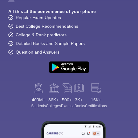
All this at the convenience of your phone
Regular Exam Updates
Best College Recommendations
College & Rank predictors
Detailed Books and Sample Papers
Question and Answers
400M+
36K+
500+
3K+
16K+
Students
Colleges
Exams
eBooks
Certifications