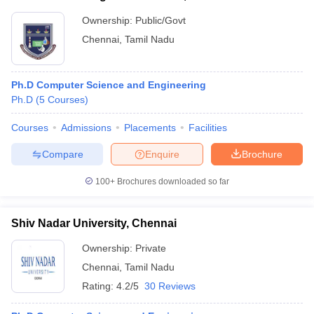
Ownership:
Public/Govt
Chennai
,
Tamil Nadu
Ph.D Computer Science and Engineering
Ph.D
(
5
Courses
)
Courses
Admissions
Placements
Facilities
Compare
Enquire
Brochure
100+
Brochures downloaded so far
Shiv Nadar University, Chennai
Ownership:
Private
Chennai
,
Tamil Nadu
Rating:
4.2/5
30 Reviews