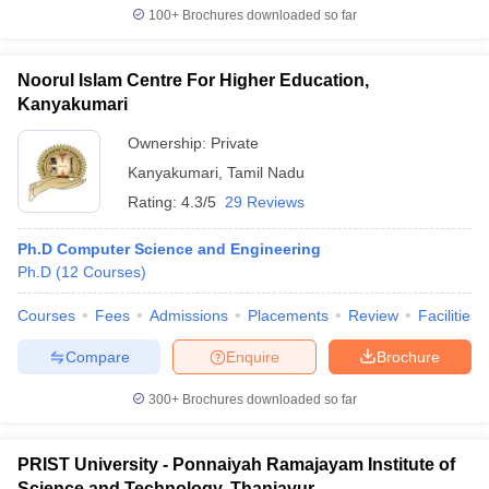
100+
Brochures downloaded so far
Noorul Islam Centre For Higher Education,
Kanyakumari
Ownership:
Private
Kanyakumari
,
Tamil Nadu
Rating:
4.3/5
29 Reviews
Ph.D Computer Science and Engineering
Ph.D
(
12
Courses
)
Courses
Fees
Admissions
Placements
Review
Facilities
Compare
Enquire
Brochure
300+
Brochures downloaded so far
PRIST University - Ponnaiyah Ramajayam Institute of
Science and Technology, Thanjavur