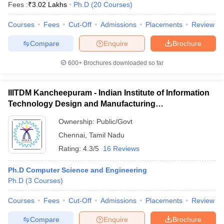
Fees :
₹
3.02 Lakhs
Ph.D
(
20
Courses
)
Courses
Fees
Cut-Off
Admissions
Placements
Review
Compare
Enquire
Brochure
600+
Brochures downloaded so far
IIITDM Kancheepuram - Indian Institute of Information
Technology Design and Manufacturing
Kancheepuram
Ownership:
Public/Govt
Chennai
,
Tamil Nadu
Rating:
4.3/5
16 Reviews
Ph.D Computer Science and Engineering
Ph.D
(
3
Courses
)
Courses
Fees
Cut-Off
Admissions
Placements
Review
Compare
Enquire
Brochure