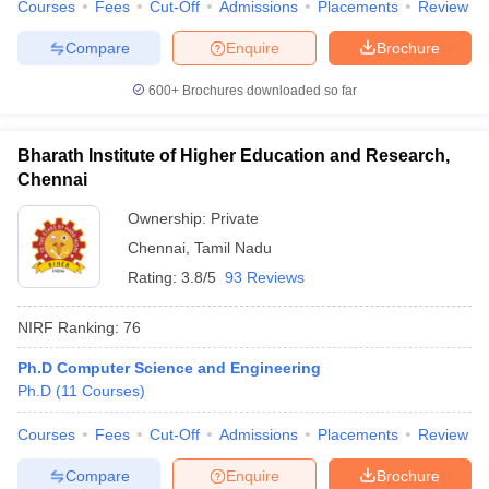
Courses
Fees
Cut-Off
Admissions
Placements
Review
Compare
Enquire
Brochure
600+
Brochures downloaded so far
Bharath Institute of Higher Education and Research,
Chennai
Ownership:
Private
Chennai
,
Tamil Nadu
Rating:
3.8/5
93 Reviews
NIRF Ranking:
76
Ph.D Computer Science and Engineering
Ph.D
(
11
Courses
)
Courses
Fees
Cut-Off
Admissions
Placements
Review
Compare
Enquire
Brochure