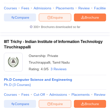
Courses
Fees
Admissions
Placements
Review
Facilities
Compare
Enquire
Brochure
300+
Brochures downloaded so far
IIIT Trichy - Indian Institute of Information Technology
Tiruchirappalli
Ownership:
Private
Tiruchirappalli
,
Tamil Nadu
Rating:
4.0/5
3 Reviews
Ph.D Computer Science and Engineering
Ph.D
(
3
Courses
)
Courses
Fees
Cut-Off
Admissions
Placements
Review
Compare
Enquire
Brochure