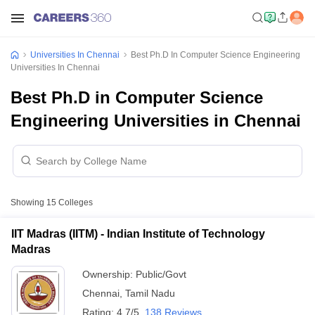
Universities In Chennai
Best Ph.D In Computer Science Engineering
Universities In Chennai
Best Ph.D in Computer Science
Engineering Universities in Chennai
Showing
15
Colleges
IIT Madras (IITM) - Indian Institute of Technology
Madras
Ownership:
Public/Govt
Chennai
,
Tamil Nadu
Rating:
4.7/5
138 Reviews