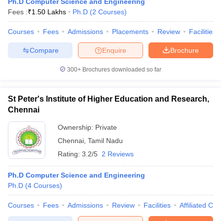
Ph.D Computer Science and Engineering
Fees :
₹
1.50 Lakhs
Ph.D
(
2
Courses
)
Courses
Fees
Admissions
Placements
Review
Facilities
Compare
Enquire
Brochure
300+
Brochures downloaded so far
St Peter's Institute of Higher Education and Research,
Chennai
Ownership:
Private
Chennai
,
Tamil Nadu
Rating:
3.2/5
2 Reviews
Ph.D Computer Science and Engineering
Ph.D
(
4
Courses
)
Courses
Fees
Admissions
Review
Facilities
Affiliated Col