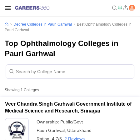
Degree Colleges In Pauri Garhwal
Best Ophthalmology Colleges In
Pauri Garhwal
Top Ophthalmology Colleges in
Pauri Garhwal
Showing
1
Colleges
Veer Chandra Singh Garhwali Government Institute of
Medical Science and Research, Srinagar
Ownership:
Public/Govt
Pauri Garhwal
,
Uttarakhand
Rating:
4.7/5
2 Reviews