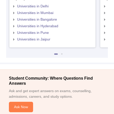
Universities in Delhi
Uni
Universities in Mumbai
Uni
Universities in Bangalore
Univ
Universities in Hyderabad
Uni
Universities in Pune
Uni
Universities in Jaipur
Uni
Student Community: Where Questions Find
Answers
Ask and get expert answers on exams, counselling,
admissions, careers, and study options.
Ask Now