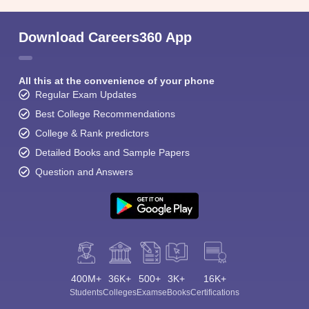
Download Careers360 App
All this at the convenience of your phone
Regular Exam Updates
Best College Recommendations
College & Rank predictors
Detailed Books and Sample Papers
Question and Answers
400M+
36K+
500+
3K+
16K+
Students
Colleges
Exams
eBooks
Certifications