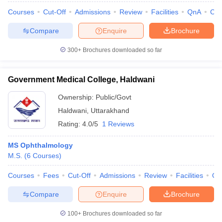
Courses
Cut-Off
Admissions
Review
Facilities
QnA
Co
Compare
Enquire
Brochure
300+
Brochures downloaded so far
iversities in Gujarat
Govt. Universities in West Bengal
Govt. Universities
ivate Universities in Gujarat
Private Universities in West-Bengal
Private 
Government Medical College, Haldwani
know
Government Colleges in Bhopal
Government Colleges in Pune
Gove
Ownership:
Public/Govt
leges in Allahabad
Private Degree Colleges in Varanasi
Private Degree C
Haldwani
,
Uttarakhand
Rating:
4.0/5
1 Reviews
MS Ophthalmology
and Sample Papers
M.S.
(
6
Courses
)
Courses
Fees
Cut-Off
Admissions
Review
Facilities
Qn
Compare
Enquire
Brochure
100+
Brochures downloaded so far