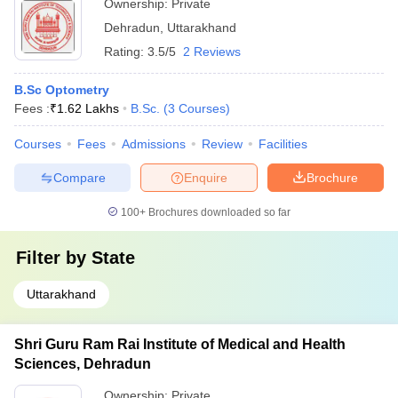
Ownership:
Private
Dehradun
,
Uttarakhand
Rating:
3.5/5
2 Reviews
B.Sc Optometry
Fees :
₹
1.62 Lakhs
B.Sc.
(
3
Courses
)
Courses
Fees
Admissions
Review
Facilities
Compare
Enquire
Brochure
100+
Brochures downloaded so far
Filter by
State
Uttarakhand
Shri Guru Ram Rai Institute of Medical and Health
Sciences, Dehradun
Ownership:
Private