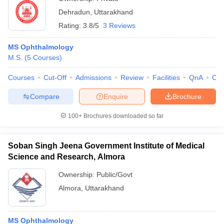
Dehradun
,
Uttarakhand
Rating:
3.8/5
3 Reviews
MS Ophthalmology
M.S.
(
5
Courses
)
Courses
Cut-Off
Admissions
Review
Facilities
QnA
Co
Compare
Enquire
Brochure
100+
Brochures downloaded so far
Soban Singh Jeena Government Institute of Medical
Science and Research, Almora
Ownership:
Public/Govt
Almora
,
Uttarakhand
MS Ophthalmology