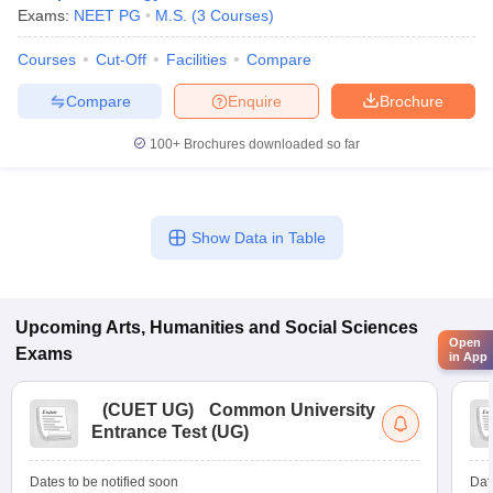
Exams:
NEET PG
M.S.
(
3
Courses
)
Courses
Cut-Off
Facilities
Compare
Compare
Enquire
Brochure
100+
Brochures downloaded so far
Show Data in Table
Upcoming
Arts, Humanities and Social Sciences
Open
Exams
in App
(
CUET UG
)
Common University
Entrance Test (UG)
Dates to be notified soon
Dat