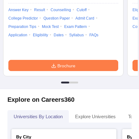
Answer Key
Result
Counselling
Cutoff
Elig
College Predictor
Question Paper
Admit Card
Exa
Preparation Tips
Mock Test
Exam Pattern
Cou
Application
Eligibility
Dates
Syllabus
FAQs
Brochure
Explore on Careers360
Universities By Location
Explore Universities
Top 
By City
By St