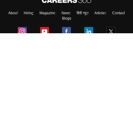
About
Hiring
Magazine
News
हिंदी न्यूज़
Articles
Contact
Blogs
Colleges
Ebooks & Sample Papers
Resources
CUET Important Updates
Exams
Sitemap
Terms & Conditions
Privacy Policy
Grievance Redressal