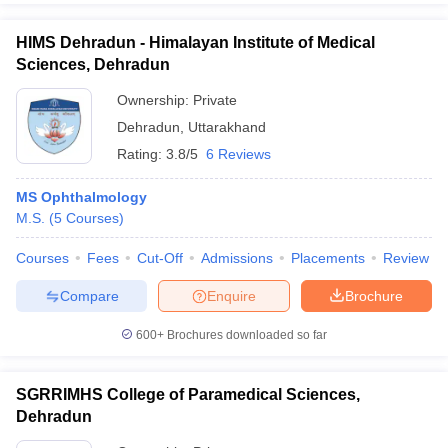
HIMS Dehradun - Himalayan Institute of Medical
Sciences, Dehradun
Ownership:
Private
Dehradun
,
Uttarakhand
Rating:
3.8/5
6 Reviews
MS Ophthalmology
M.S.
(
5
Courses
)
Courses
Fees
Cut-Off
Admissions
Placements
Review
Compare
Enquire
Brochure
600+
Brochures downloaded so far
SGRRIMHS College of Paramedical Sciences,
Dehradun