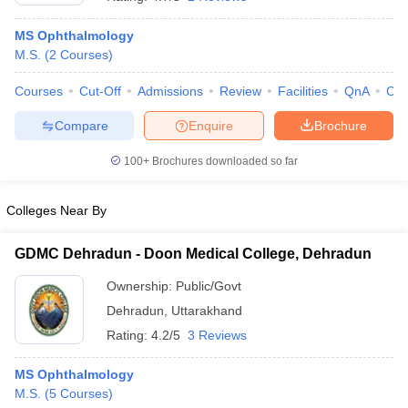
MS Ophthalmology
M.S.
(
2
Courses
)
Courses
Cut-Off
Admissions
Review
Facilities
QnA
Co
Compare
Enquire
Brochure
100+
Brochures downloaded so far
Colleges Near By
GDMC Dehradun - Doon Medical College, Dehradun
Ownership:
Public/Govt
 Cut off
BHU CUET Cut off
CUET Cutoff
CUET Cut off For Government
Dehradun
,
Uttarakhand
revious Year Question Papers
CUET PG Syllabus
CUET PG Answer K
T JAM Syllabus
IIT JAM Result
IIT JAM cut off
Rating:
4.2/5
3 Reviews
s
NEST Result
CET Question Paper
AP PGCET Merit List
MS Ophthalmology
U Examination Form
IGNOU Question Papers
IGNOU Result
M.S.
(
5
Courses
)