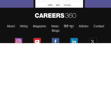
About
Hiring
Magazine
News
हिंदी न्यूज़
Articles
Contact
Blogs
Colleges
Ebooks & Sample Papers
Resources
CUET Important Updates