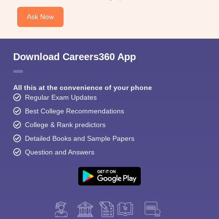
Ask Now
Download Careers360 App
All this at the convenience of your phone
Regular Exam Updates
Best College Recommendations
College & Rank predictors
Detailed Books and Sample Papers
Question and Answers