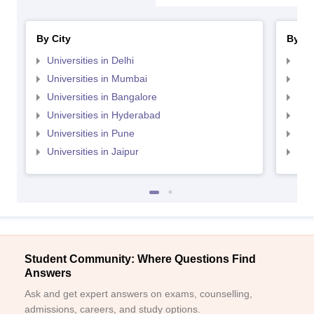
By City
By St
Universities in Delhi
Uni
Universities in Mumbai
Uni
Universities in Bangalore
Univ
Universities in Hyderabad
Uni
Universities in Pune
Uni
Universities in Jaipur
Uni
Student Community: Where Questions Find
Answers
Ask and get expert answers on exams, counselling,
admissions, careers, and study options.