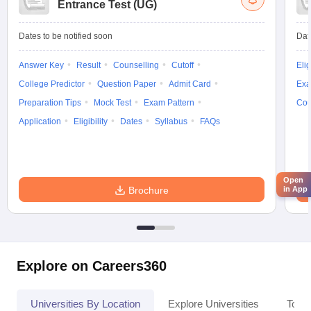
Entrance Test (UG)
Dates to be notified soon
Dat
Answer Key
Result
Counselling
Cutoff
Elig
College Predictor
Question Paper
Admit Card
Exa
Preparation Tips
Mock Test
Exam Pattern
Cou
Application
Eligibility
Dates
Syllabus
FAQs
Open
in App
Brochure
Explore on Careers360
Universities By Location
Explore Universities
Top 