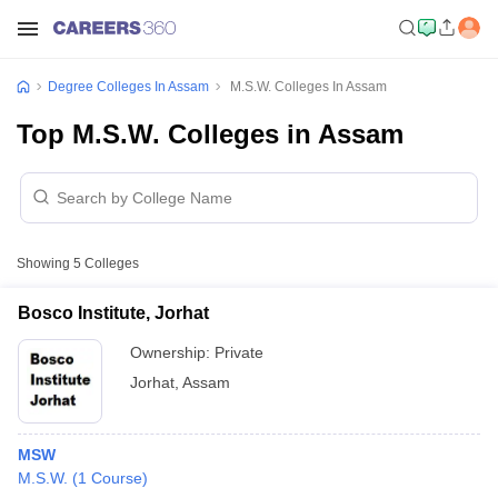
Degree Colleges In Assam
M.S.W. Colleges In Assam
Top M.S.W. Colleges in Assam
Showing
5
Colleges
Bosco Institute, Jorhat
Ownership:
Private
Jorhat
,
Assam
MSW
M.S.W.
(
1
Course
)