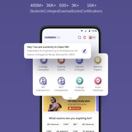
400M+
36K+
500+
3K+
16K+
Students
Colleges
Exams
eBooks
Certifications