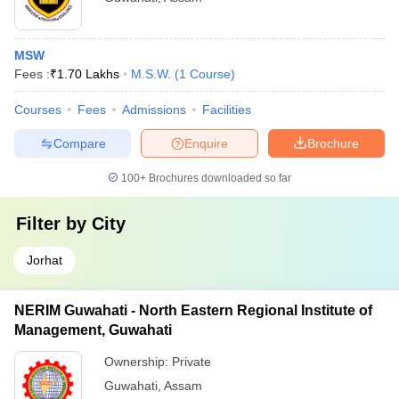
MSW
Fees :
₹
1.70 Lakhs
M.S.W.
(
1
Course
)
Courses
Fees
Admissions
Facilities
Compare
Enquire
Brochure
100+
Brochures downloaded so far
Filter by
City
Jorhat
NERIM Guwahati - North Eastern Regional Institute of
Management, Guwahati
Ownership:
Private
Guwahati
,
Assam