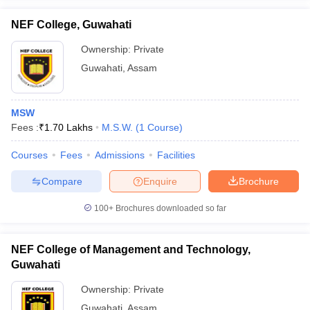
NEF College, Guwahati
Ownership:
Private
Guwahati
,
Assam
iversities in Gujarat
Govt. Universities in West Bengal
Govt. Universities
ivate Universities in Gujarat
Private Universities in West-Bengal
Private 
MSW
Fees :
₹
1.70 Lakhs
M.S.W.
(
1
Course
)
know
Government Colleges in Bhopal
Government Colleges in Pune
Gove
leges in Allahabad
Private Degree Colleges in Varanasi
Private Degree C
Courses
Fees
Admissions
Facilities
Compare
Enquire
Brochure
and Sample Papers
100+
Brochures downloaded so far
NEF College of Management and Technology,
Guwahati
Ownership:
Private
Guwahati
,
Assam