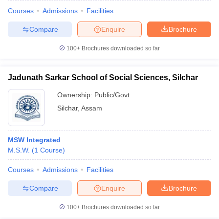
Courses
Admissions
Facilities
Compare
Enquire
Brochure
100+
Brochures downloaded so far
Jadunath Sarkar School of Social Sciences, Silchar
Ownership:
Public/Govt
Silchar
,
Assam
MSW Integrated
M.S.W.
(
1
Course
)
 Cut off
BHU CUET Cut off
CUET Cutoff
CUET Cut off For Government
revious Year Question Papers
CUET PG Syllabus
CUET PG Answer K
Courses
Admissions
Facilities
T JAM Syllabus
IIT JAM Result
IIT JAM cut off
Compare
Enquire
Brochure
s
NEST Result
CET Question Paper
AP PGCET Merit List
100+
Brochures downloaded so far
U Examination Form
IGNOU Question Papers
IGNOU Result