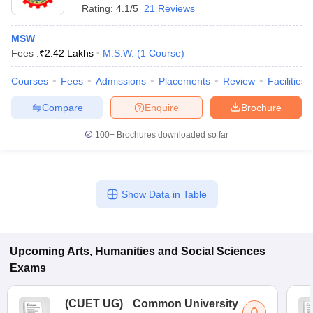
Rating:
4.1/5
21 Reviews
MSW
Fees :
₹
2.42 Lakhs
M.S.W.
(
1
Course
)
Courses
Fees
Admissions
Placements
Review
Facilities
Compare
Enquire
Brochure
100+
Brochures downloaded so far
Show Data in Table
Upcoming
Arts, Humanities and Social Sciences
Exams
(
CUET UG
)
Common University