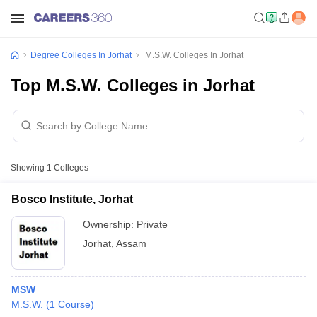
Degree Colleges In Jorhat
M.S.W. Colleges In Jorhat
Top M.S.W. Colleges in Jorhat
Showing
1
Colleges
Bosco Institute, Jorhat
Ownership:
Private
Jorhat
,
Assam
MSW
M.S.W.
(
1
Course
)