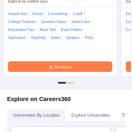
Dates to be notified soon
Dat
Answer Key
Result
Counselling
Cutoff
Elig
College Predictor
Question Paper
Admit Card
Exa
Preparation Tips
Mock Test
Exam Pattern
Cou
Application
Eligibility
Dates
Syllabus
FAQs
Brochure
Explore on Careers360
Universities By Location
Explore Universities
Top 