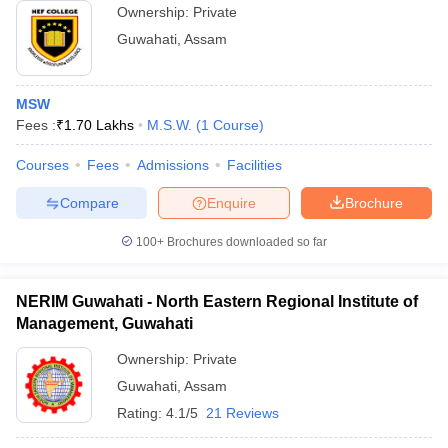
Ownership:
Private
Guwahati
,
Assam
MSW
Fees :
₹
1.70 Lakhs
M.S.W.
(
1
Course
)
Courses
Fees
Admissions
Facilities
Compare
Enquire
Brochure
100+
Brochures downloaded so far
NERIM Guwahati - North Eastern Regional Institute of
Management, Guwahati
Ownership:
Private
Guwahati
,
Assam
Rating:
4.1/5
21 Reviews