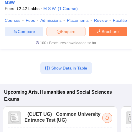
MSW
Fees :
₹
2.42 Lakhs
M.S.W.
(
1
Course
)
Courses
Fees
Admissions
Placements
Review
Facilities
Compare
Enquire
Brochure
100+
Brochures downloaded so far
Show Data in Table
Upcoming
Arts, Humanities and Social Sciences
Exams
(
CUET UG
)
Common University
Entrance Test (UG)