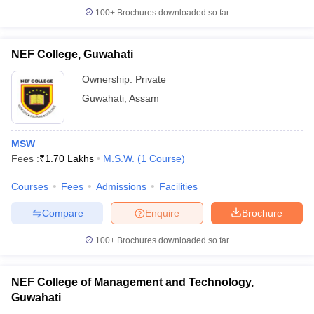
100+
Brochures downloaded so far
NEF College, Guwahati
iversities in Gujarat
Govt. Universities in West Bengal
Govt. Universities
Ownership:
Private
ivate Universities in Gujarat
Private Universities in West-Bengal
Private 
Guwahati
,
Assam
know
Government Colleges in Bhopal
Government Colleges in Pune
Gove
MSW
leges in Allahabad
Private Degree Colleges in Varanasi
Private Degree C
Fees :
₹
1.70 Lakhs
M.S.W.
(
1
Course
)
Courses
Fees
Admissions
Facilities
and Sample Papers
Compare
Enquire
Brochure
100+
Brochures downloaded so far
NEF College of Management and Technology,
Guwahati