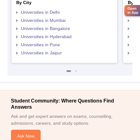
By City
By St
Open
Universities in Delhi
Uni
in App
Universities in Mumbai
Uni
Universities in Bangalore
Univ
Universities in Hyderabad
Uni
Universities in Pune
Uni
Universities in Jaipur
Uni
Student Community: Where Questions Find
Answers
Ask and get expert answers on exams, counselling,
admissions, careers, and study options.
Ask Now