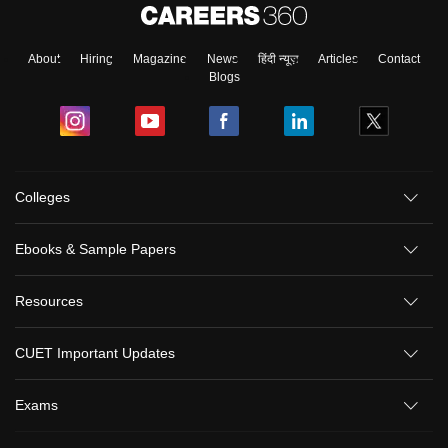
About
Hiring
Magazine
News
हिंदी न्यूज़
Articles
Contact
Blogs
Colleges
Ebooks & Sample Papers
Resources
CUET Important Updates
Exams