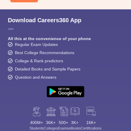
Download Careers360 App
All this at the convenience of your phone
Regular Exam Updates
Best College Recommendations
College & Rank predictors
Detailed Books and Sample Papers
Question and Answers
400M+
36K+
500+
3K+
16K+
Students
Colleges
Exams
eBooks
Certifications