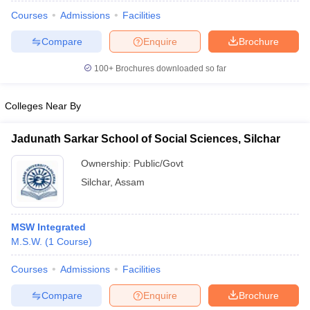
Courses
Admissions
Facilities
Compare
Enquire
Brochure
100+
Brochures downloaded so far
Colleges Near By
Jadunath Sarkar School of Social Sciences, Silchar
Ownership:
Public/Govt
Silchar
,
Assam
 Cut off
BHU CUET Cut off
CUET Cutoff
CUET Cut off For Government
MSW Integrated
revious Year Question Papers
CUET PG Syllabus
CUET PG Answer K
M.S.W.
(
1
Course
)
T JAM Syllabus
IIT JAM Result
IIT JAM cut off
s
NEST Result
Courses
Admissions
Facilities
CET Question Paper
AP PGCET Merit List
Compare
Enquire
Brochure
U Examination Form
IGNOU Question Papers
IGNOU Result