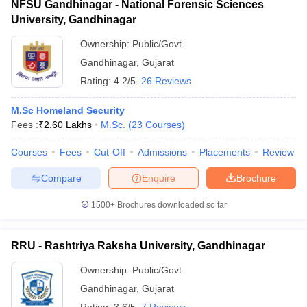
NFSU Gandhinagar - National Forensic Sciences
University, Gandhinagar
Ownership:
Public/Govt
Gandhinagar
,
Gujarat
Rating:
4.2/5
26 Reviews
M.Sc Homeland Security
Fees :
₹
2.60 Lakhs
M.Sc.
(
23
Courses
)
Courses
Fees
Cut-Off
Admissions
Placements
Review
Compare
Enquire
Brochure
1500+
Brochures downloaded so far
RRU - Rashtriya Raksha University, Gandhinagar
Ownership:
Public/Govt
Gandhinagar
,
Gujarat