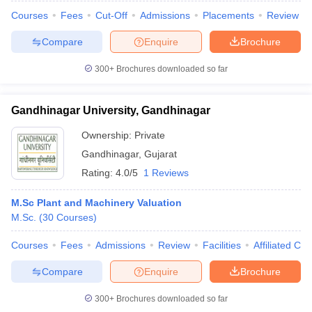
Courses
Fees
Cut-Off
Admissions
Placements
Review
Compare
Enquire
Brochure
300+
Brochures downloaded so far
iversities in Gujarat
Govt. Universities in West Bengal
Govt. Universities
ivate Universities in Gujarat
Private Universities in West-Bengal
Private 
Gandhinagar University, Gandhinagar
know
Government Colleges in Bhopal
Government Colleges in Pune
Gove
Ownership:
Private
leges in Allahabad
Private Degree Colleges in Varanasi
Private Degree C
Gandhinagar
,
Gujarat
Rating:
4.0/5
1 Reviews
M.Sc Plant and Machinery Valuation
and Sample Papers
M.Sc.
(
30
Courses
)
Courses
Fees
Admissions
Review
Facilities
Affiliated Col
Compare
Enquire
Brochure
300+
Brochures downloaded so far