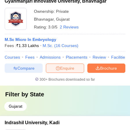
Gyanmanjari Innovative University, Bhavnagar
Ownership:
Private
Bhavnagar
,
Gujarat
Rating:
3.0/5
2 Reviews
M.Sc Micro In Embryology
Fees :
₹
1.33 Lakhs
M.Sc.
(
16
Courses
)
Courses
Fees
Admissions
Placements
Review
Facilities
Compare
Enquire
Brochure
300+
Brochures downloaded so far
Filter by
State
Gujarat
Indrashil University, Kadi