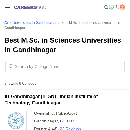
Universities In Gandhinagar
Best M.Sc. In Sciences Universities In
Gandhinagar
Best M.Sc. in Sciences Universities
in Gandhinagar
Showing
6
Colleges
IIT Gandhinagar (IITGN) - Indian Institute of
Technology Gandhinagar
Ownership:
Public/Govt
Gandhinagar
,
Gujarat
Rating:
4.4/5
22 Reviews