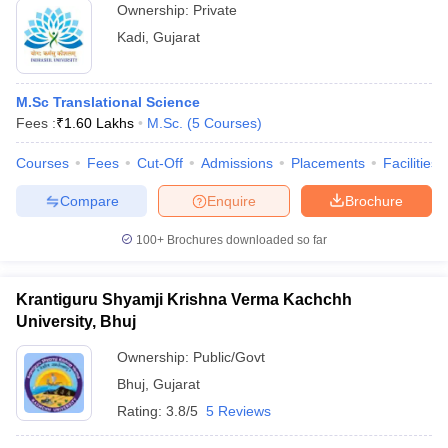
Ownership:
Private
Kadi
,
Gujarat
M.Sc Translational Science
Fees :
₹
1.60 Lakhs
M.Sc.
(
5
Courses
)
Courses
Fees
Cut-Off
Admissions
Placements
Facilities
Compare
Enquire
Brochure
100+
Brochures downloaded so far
Krantiguru Shyamji Krishna Verma Kachchh
University, Bhuj
Ownership:
Public/Govt
Bhuj
,
Gujarat
Rating:
3.8/5
5 Reviews