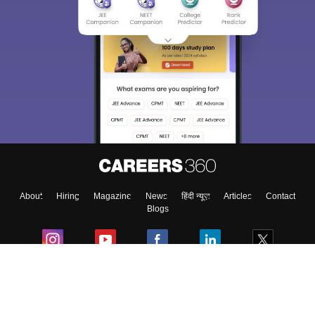
About
Hiring
Magazine
News
हिंदी न्यूज़
Articles
Contact
Blogs
Colleges