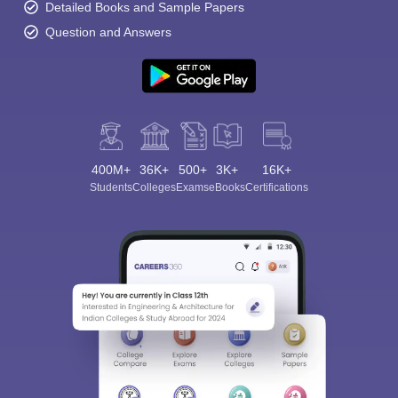
Detailed Books and Sample Papers
Question and Answers
400M+
36K+
500+
3K+
16K+
Students
Colleges
Exams
eBooks
Certifications