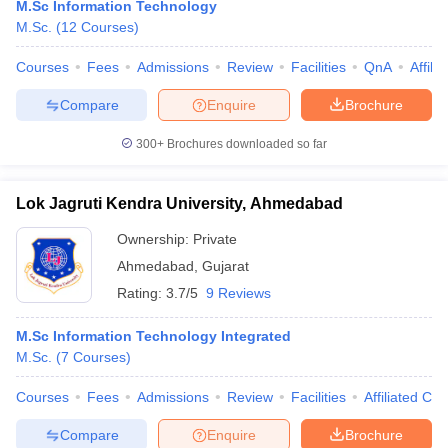
M.Sc Information Technology
M.Sc.
(
12
Courses
)
Courses
Fees
Admissions
Review
Facilities
QnA
Affili
Compare
Enquire
Brochure
300+
Brochures downloaded so far
Lok Jagruti Kendra University, Ahmedabad
Ownership:
Private
Ahmedabad
,
Gujarat
Rating:
3.7/5
9 Reviews
M.Sc Information Technology Integrated
M.Sc.
(
7
Courses
)
Courses
Fees
Admissions
Review
Facilities
Affiliated Col
Compare
Enquire
Brochure