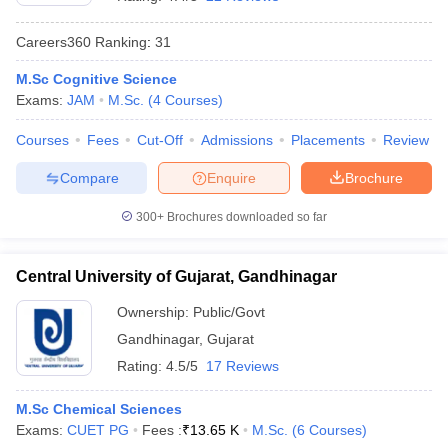
Careers360
Ranking
:
31
M.Sc Cognitive Science
Exams:
JAM
M.Sc.
(
4
Courses
)
Courses
Fees
Cut-Off
Admissions
Placements
Review
Compare
Enquire
Brochure
300+
Brochures downloaded so far
Central University of Gujarat, Gandhinagar
Ownership:
Public/Govt
 Cut off
BHU CUET Cut off
CUET Cutoff
CUET Cut off For Government
Gandhinagar
,
Gujarat
revious Year Question Papers
CUET PG Syllabus
CUET PG Answer K
T JAM Syllabus
IIT JAM Result
IIT JAM cut off
Rating:
4.5/5
17 Reviews
s
NEST Result
CET Question Paper
AP PGCET Merit List
M.Sc Chemical Sciences
U Examination Form
IGNOU Question Papers
IGNOU Result
Exams:
CUET PG
Fees :
₹
13.65 K
M.Sc.
(
6
Courses
)