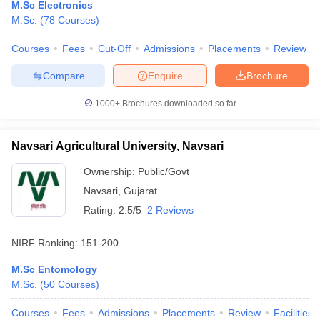
M.Sc Electronics
M.Sc.
(
78
Courses
)
Courses
Fees
Cut-Off
Admissions
Placements
Review
Compare
Enquire
Brochure
1000+
Brochures downloaded so far
Navsari Agricultural University, Navsari
Ownership:
Public/Govt
Navsari
,
Gujarat
Rating:
2.5/5
2 Reviews
NIRF Ranking:
151-200
M.Sc Entomology
M.Sc.
(
50
Courses
)
Courses
Fees
Admissions
Placements
Review
Facilities