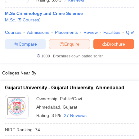
Rating:
3.6/5
7 Reviews
M.Sc Criminology and Crime Science
M.Sc.
(
5
Courses
)
Courses
Admissions
Placements
Review
Facilities
QnA
Compare
Enquire
Brochure
1000+
Brochures downloaded so far
Colleges Near By
Gujarat University - Gujarat University, Ahmedabad
Ownership:
Public/Govt
Ahmedabad
,
Gujarat
Rating:
3.8/5
27 Reviews
NIRF Ranking:
74