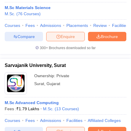
M.Sc Materials Science
M.Sc.
(
76
Courses
)
Courses
Fees
Admissions
Placements
Review
Facilities
Compare
Enquire
Brochure
300+
Brochures downloaded so far
Sarvajanik University, Surat
Ownership:
Private
Surat
,
Gujarat
M.Sc Advanced Computing
Fees :
₹
1.79 Lakhs
M.Sc.
(
13
Courses
)
Courses
Fees
Admissions
Facilities
Affiliated Colleges