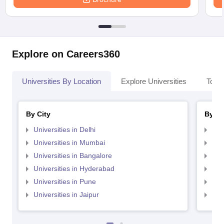
Explore on Careers360
Universities By Location
Explore Universities
Top 
By City
By St
Universities in Delhi
Uni
Universities in Mumbai
Uni
Universities in Bangalore
Univ
Universities in Hyderabad
Uni
Universities in Pune
Uni
Universities in Jaipur
Uni