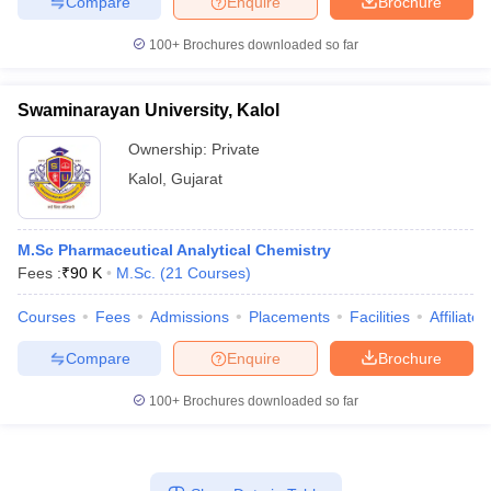
Compare
Enquire
Brochure
100+
Brochures downloaded so far
Swaminarayan University, Kalol
Ownership:
Private
Kalol
,
Gujarat
M.Sc Pharmaceutical Analytical Chemistry
Fees :
₹
90 K
M.Sc.
(
21
Courses
)
Courses
Fees
Admissions
Placements
Facilities
Affiliate
Compare
Enquire
Brochure
100+
Brochures downloaded so far