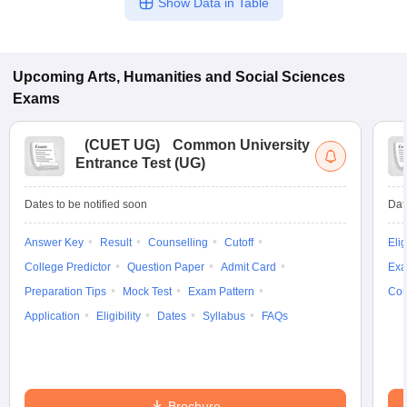
Show Data in Table
Upcoming
Arts, Humanities and Social Sciences
Exams
(
CUET UG
)
Common University
Entrance Test (UG)
Dates to be notified soon
Dat
Answer Key
Result
Counselling
Cutoff
Elig
College Predictor
Question Paper
Admit Card
Exa
Preparation Tips
Mock Test
Exam Pattern
Cou
Application
Eligibility
Dates
Syllabus
FAQs
Brochure