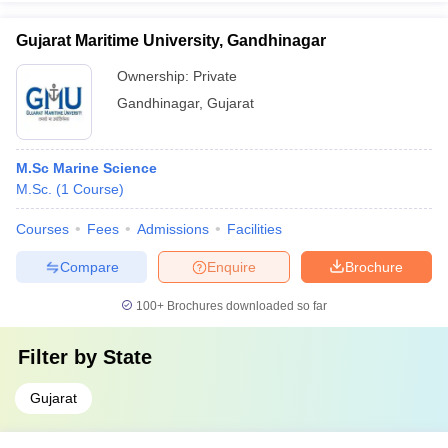
Gujarat Maritime University, Gandhinagar
Ownership:
Private
Gandhinagar
,
Gujarat
M.Sc Marine Science
M.Sc.
(
1
Course
)
Courses
Fees
Admissions
Facilities
Compare
Enquire
Brochure
100+
Brochures downloaded so far
Filter by
State
Gujarat