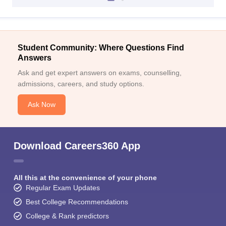
Student Community: Where Questions Find
Answers
Ask and get expert answers on exams, counselling,
admissions, careers, and study options.
Ask Now
Download Careers360 App
All this at the convenience of your phone
Regular Exam Updates
Best College Recommendations
College & Rank predictors