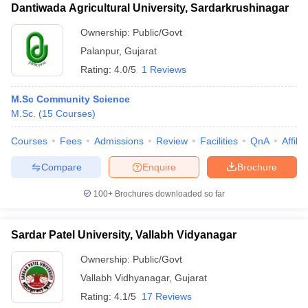
Dantiwada Agricultural University, Sardarkrushinagar
Ownership:
Public/Govt
Palanpur
,
Gujarat
Rating:
4.0/5
1 Reviews
M.Sc Community Science
M.Sc.
(
15
Courses
)
Courses
Fees
Admissions
Review
Facilities
QnA
Affili
Compare
Enquire
Brochure
100+
Brochures downloaded so far
Sardar Patel University, Vallabh Vidyanagar
Ownership:
Public/Govt
Vallabh Vidhyanagar
,
Gujarat
Rating:
4.1/5
17 Reviews