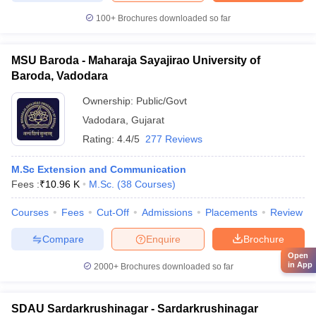
100+
Brochures downloaded so far
MSU Baroda - Maharaja Sayajirao University of
Baroda, Vadodara
Ownership:
Public/Govt
Vadodara
,
Gujarat
Rating:
4.4/5
277 Reviews
M.Sc Extension and Communication
Fees :
₹
10.96 K
M.Sc.
(
38
Courses
)
Courses
Fees
Cut-Off
Admissions
Placements
Review
Compare
Enquire
Brochure
Open
in App
2000+
Brochures downloaded so far
SDAU Sardarkrushinagar - Sardarkrushinagar