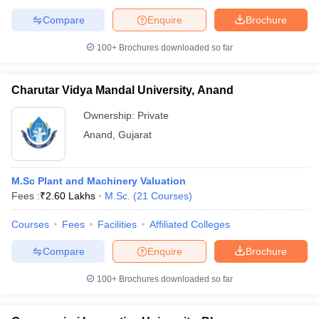
Compare
Enquire
Brochure
100+
Brochures downloaded so far
Charutar Vidya Mandal University, Anand
Ownership:
Private
Anand
,
Gujarat
M.Sc Plant and Machinery Valuation
Fees :
₹
2.60 Lakhs
M.Sc.
(
21
Courses
)
Courses
Fees
Facilities
Affiliated Colleges
Compare
Enquire
Brochure
100+
Brochures downloaded so far