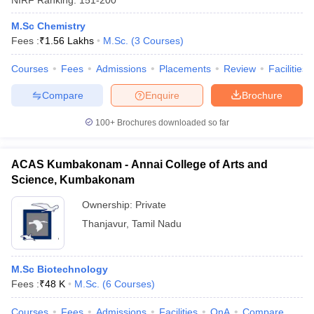
M.Sc Chemistry
Fees :
₹
1.56 Lakhs
M.Sc.
(
3
Courses
)
Courses
Fees
Admissions
Placements
Review
Facilities
Compare
Enquire
Brochure
100+
Brochures downloaded so far
ACAS Kumbakonam - Annai College of Arts and
Science, Kumbakonam
Ownership:
Private
Thanjavur
,
Tamil Nadu
M.Sc Biotechnology
Fees :
₹
48 K
M.Sc.
(
6
Courses
)
Courses
Fees
Admissions
Facilities
QnA
Compare