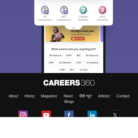
About
Hiring
Magazine
News
हिंदी न्यूज़
Articles
Contact
Blogs