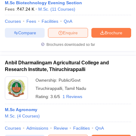
M.Sc Biotechnology Evening Section
Fees :
₹
47.24 K
M.Sc.
(
11
Courses
)
Courses
Fees
Facilities
QnA
Compare
Enquire
Brochure
Brochures downloaded so far
Anbil Dharmalingam Agricultural College and
Research Institute, Thiruchirappalli
Ownership:
Public/Govt
Tiruchirappalli
,
Tamil Nadu
Rating:
3.6/5
1 Reviews
M.Sc Agronomy
M.Sc.
(
4
Courses
)
Courses
Admissions
Review
Facilities
QnA