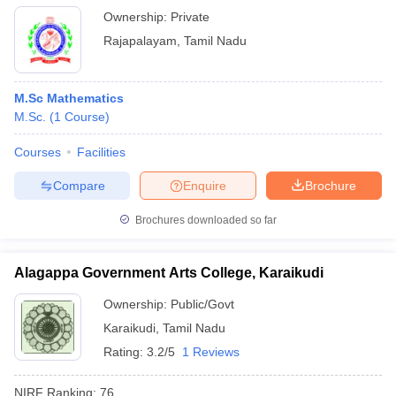
Ownership:
Private
Rajapalayam
,
Tamil Nadu
M.Sc Mathematics
M.Sc.
(
1
Course
)
Courses
Facilities
Compare
Enquire
Brochure
Brochures downloaded so far
Alagappa Government Arts College, Karaikudi
Ownership:
Public/Govt
Karaikudi
,
Tamil Nadu
Rating:
3.2/5
1 Reviews
NIRF Ranking:
76