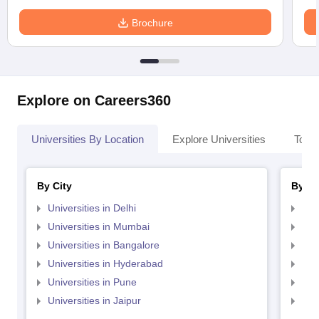
Brochure
Explore on Careers360
Universities By Location
Explore Universities
Top 
By City
By St
Universities in Delhi
Uni
Universities in Mumbai
Uni
Universities in Bangalore
Univ
Universities in Hyderabad
Uni
Universities in Pune
Uni
Universities in Jaipur
Uni