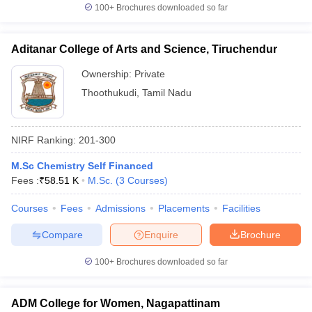
100+
Brochures downloaded so far
Aditanar College of Arts and Science, Tiruchendur
Ownership:
Private
Thoothukudi
,
Tamil Nadu
NIRF Ranking:
201-300
M.Sc Chemistry Self Financed
Fees :
₹
58.51 K
M.Sc.
(
3
Courses
)
Courses
Fees
Admissions
Placements
Facilities
Compare
Enquire
Brochure
100+
Brochures downloaded so far
ADM College for Women, Nagapattinam