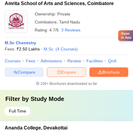
Amrita School of Arts and Sciences, Coimbatore
Ownership:
Private
Coimbatore
,
Tamil Nadu
Rating:
4.7/5
3 Reviews
Open
in App
M.Sc Chemistry
Fees :
₹
2.50 Lakhs
M.Sc.
(
4
Courses
)
Courses
Fees
Admissions
Review
Facilities
QnA
Compare
Enquire
Brochure
100+
Brochures downloaded so far
Filter by
Study Mode
Full Time
Ananda College, Devakottai