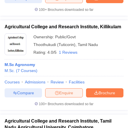
100+
Brochures downloaded so far
Agricultural College and Research Institute, Killikulam
Ownership:
Public/Govt
Thoothukudi (Tuticorin)
,
Tamil Nadu
Rating:
4.0/5
1 Reviews
M.Sc Agronomy
M.Sc.
(
7
Courses
)
Courses
Admissions
Review
Facilities
Compare
Enquire
Brochure
100+
Brochures downloaded so far
Agricultural College and Research Institute, Tamil
Nadu Agricultural University, Coimbatore