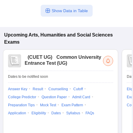
Show Data in Table
Upcoming
Arts, Humanities and Social Sciences
Exams
(
CUET UG
)
Common University
Entrance Test (UG)
Dates to be notified soon
Dat
Answer Key
Result
Counselling
Cutoff
Elig
College Predictor
Question Paper
Admit Card
Exa
Preparation Tips
Mock Test
Exam Pattern
Cou
Application
Eligibility
Dates
Syllabus
FAQs