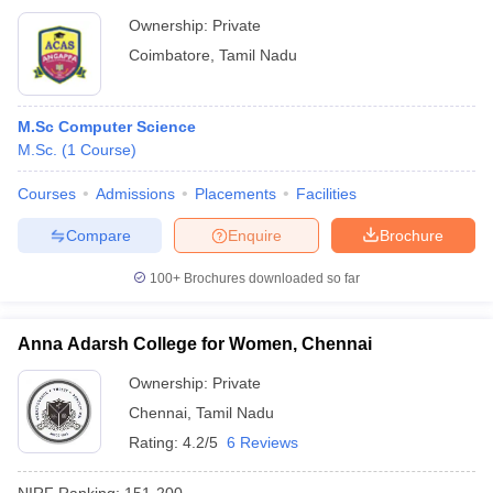
Ownership:
Private
Coimbatore
,
Tamil Nadu
M.Sc Computer Science
M.Sc.
(
1
Course
)
Courses
Admissions
Placements
Facilities
Compare
Enquire
Brochure
100+
Brochures downloaded so far
Anna Adarsh College for Women, Chennai
Ownership:
Private
Chennai
,
Tamil Nadu
Rating:
4.2/5
6 Reviews
NIRF Ranking:
151-200