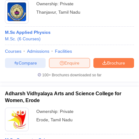
Ownership:
Private
Thanjavur
,
Tamil Nadu
M.Sc Applied Physics
M.Sc.
(
6
Courses
)
Courses
Admissions
Facilities
Compare
Enquire
Brochure
100+
Brochures downloaded so far
Adharsh Vidhyalaya Arts and Science College for
Women, Erode
Ownership:
Private
Erode
,
Tamil Nadu