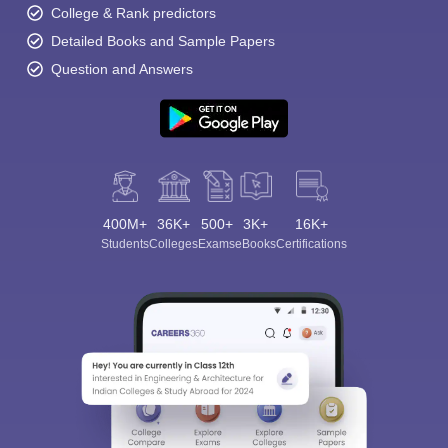
College & Rank predictors
Detailed Books and Sample Papers
Question and Answers
400M+
36K+
500+
3K+
16K+
Students
Colleges
Exams
eBooks
Certifications