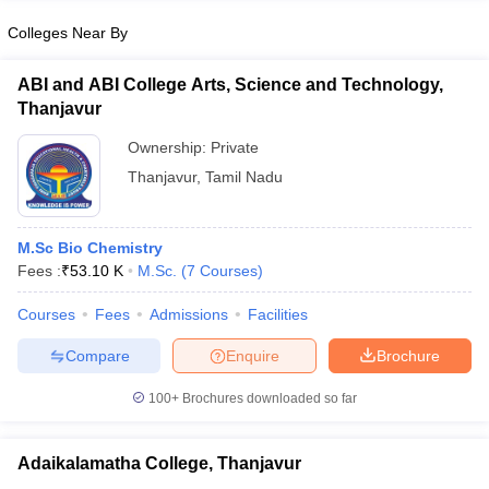
Colleges Near By
ABI and ABI College Arts, Science and Technology,
Thanjavur
iversities in Gujarat
Govt. Universities in West Bengal
Govt. Universities
ivate Universities in Gujarat
Private Universities in West-Bengal
Private 
Ownership:
Private
Thanjavur
,
Tamil Nadu
know
Government Colleges in Bhopal
Government Colleges in Pune
Gove
leges in Allahabad
Private Degree Colleges in Varanasi
Private Degree C
M.Sc Bio Chemistry
Fees :
₹
53.10 K
M.Sc.
(
7
Courses
)
Courses
Fees
Admissions
Facilities
and Sample Papers
Compare
Enquire
Brochure
100+
Brochures downloaded so far
Adaikalamatha College, Thanjavur