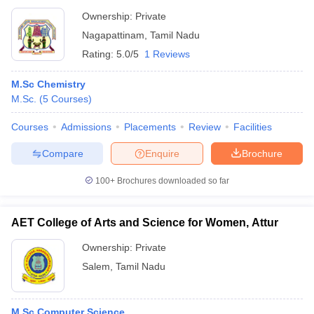
Ownership:
Private
Nagapattinam
,
Tamil Nadu
Rating:
5.0/5
1 Reviews
M.Sc Chemistry
M.Sc.
(
5
Courses
)
Courses
Admissions
Placements
Review
Facilities
Compare
Enquire
Brochure
100+
Brochures downloaded so far
AET College of Arts and Science for Women, Attur
Ownership:
Private
Salem
,
Tamil Nadu
M.Sc Computer Science