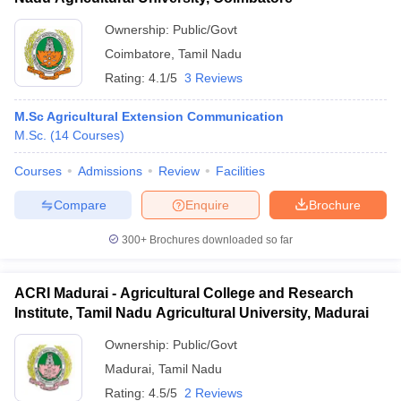
Ownership:
Public/Govt
Coimbatore
,
Tamil Nadu
Rating:
4.1/5
3 Reviews
M.Sc Agricultural Extension Communication
M.Sc.
(
14
Courses
)
Courses
Admissions
Review
Facilities
Compare
Enquire
Brochure
300+
Brochures downloaded so far
ACRI Madurai - Agricultural College and Research
Institute, Tamil Nadu Agricultural University, Madurai
Ownership:
Public/Govt
Madurai
,
Tamil Nadu
Rating:
4.5/5
2 Reviews