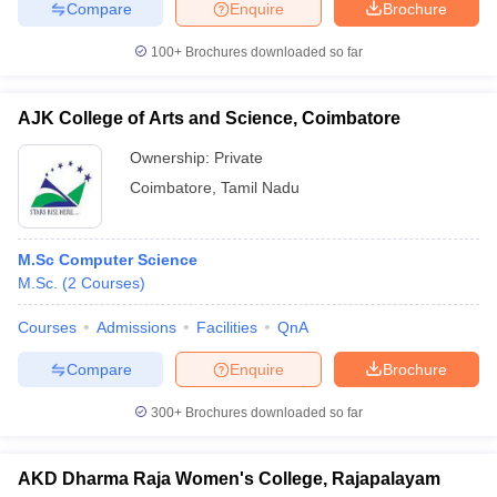
Compare
Enquire
Brochure
100+
Brochures downloaded so far
AJK College of Arts and Science, Coimbatore
Ownership:
Private
Coimbatore
,
Tamil Nadu
M.Sc Computer Science
M.Sc.
(
2
Courses
)
Courses
Admissions
Facilities
QnA
Compare
Enquire
Brochure
300+
Brochures downloaded so far
AKD Dharma Raja Women's College, Rajapalayam