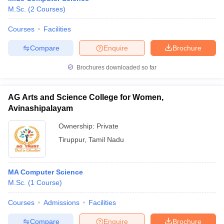
M.Sc.
(
2
Courses
)
Courses
Facilities
Compare
Enquire
Brochure
Brochures downloaded so far
AG Arts and Science College for Women,
Avinashipalayam
Ownership:
Private
Tiruppur
,
Tamil Nadu
MA Computer Science
M.Sc.
(
1
Course
)
Courses
Admissions
Facilities
Compare
Enquire
Brochure