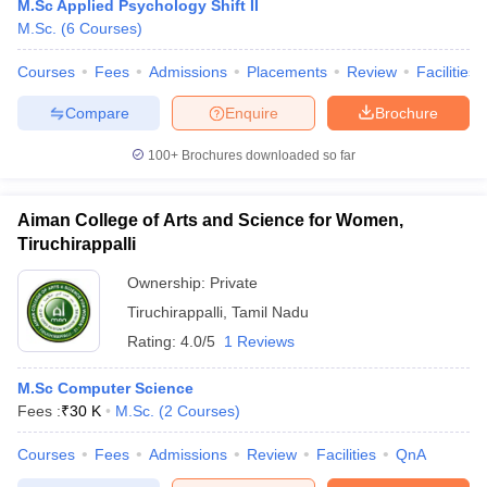
M.Sc Applied Psychology Shift II
M.Sc.
(
6
Courses
)
Courses
Fees
Admissions
Placements
Review
Facilities
Compare
Enquire
Brochure
100+
Brochures downloaded so far
Aiman College of Arts and Science for Women,
Tiruchirappalli
Ownership:
Private
Tiruchirappalli
,
Tamil Nadu
Rating:
4.0/5
1 Reviews
M.Sc Computer Science
Fees :
₹
30 K
M.Sc.
(
2
Courses
)
Courses
Fees
Admissions
Review
Facilities
QnA