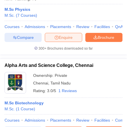
M.Sc Physics
M.Sc.
(
7
Courses
)
Courses
Admissions
Placements
Review
Facilities
QnA
Compare
Enquire
Brochure
300+
Brochures downloaded so far
Alpha Arts and Science College, Chennai
Ownership:
Private
Chennai
,
Tamil Nadu
Rating:
3.0/5
1 Reviews
M.Sc Biotechnology
M.Sc.
(
1
Course
)
Courses
Admissions
Placements
Review
Facilities
Comp