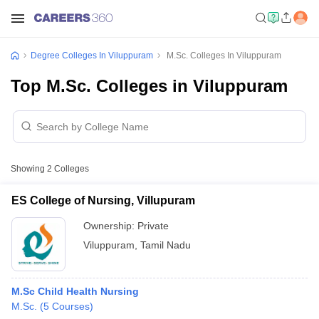
Degree Colleges In Viluppuram
M.Sc. Colleges In Viluppuram
Top M.Sc. Colleges in Viluppuram
Showing
2
Colleges
ES College of Nursing, Villupuram
Ownership:
Private
Viluppuram
,
Tamil Nadu
M.Sc Child Health Nursing
M.Sc.
(
5
Courses
)