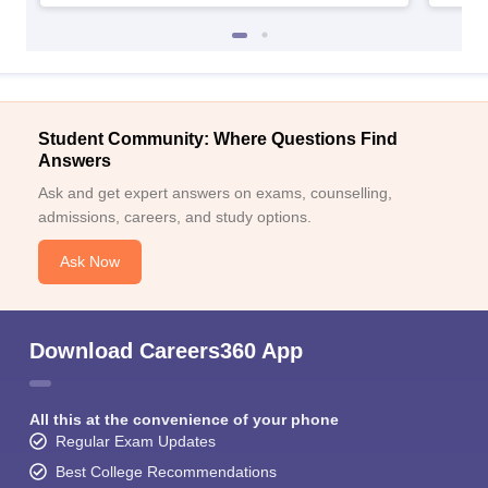
Student Community: Where Questions Find
Answers
Ask and get expert answers on exams, counselling,
admissions, careers, and study options.
Ask Now
Download Careers360 App
All this at the convenience of your phone
Regular Exam Updates
Best College Recommendations