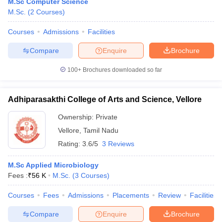
M.Sc Computer Science
M.Sc.
(
2
Courses
)
Courses
Admissions
Facilities
Compare
Enquire
Brochure
100+
Brochures downloaded so far
Adhiparasakthi College of Arts and Science, Vellore
Ownership:
Private
Vellore
,
Tamil Nadu
Rating:
3.6/5
3 Reviews
M.Sc Applied Microbiology
Fees :
₹
56 K
M.Sc.
(
3
Courses
)
Courses
Fees
Admissions
Placements
Review
Facilities
Compare
Enquire
Brochure