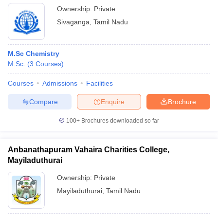
Ownership:
Private
Sivaganga
,
Tamil Nadu
M.Sc Chemistry
M.Sc.
(
3
Courses
)
Courses
Admissions
Facilities
Compare
Enquire
Brochure
100+
Brochures downloaded so far
Anbanathapuram Vahaira Charities College,
Mayiladuthurai
Ownership:
Private
Mayiladuthurai
,
Tamil Nadu