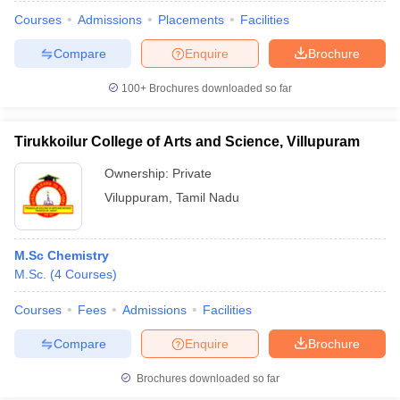
Courses
Admissions
Placements
Facilities
Compare
Enquire
Brochure
100+
Brochures downloaded so far
Tirukkoilur College of Arts and Science, Villupuram
Ownership:
Private
Viluppuram
,
Tamil Nadu
M.Sc Chemistry
M.Sc.
(
4
Courses
)
 Cut off
BHU CUET Cut off
CUET Cutoff
CUET Cut off For Government
revious Year Question Papers
CUET PG Syllabus
CUET PG Answer K
Courses
Fees
Admissions
Facilities
T JAM Syllabus
IIT JAM Result
IIT JAM cut off
Compare
Enquire
Brochure
s
NEST Result
CET Question Paper
AP PGCET Merit List
Brochures downloaded so far
U Examination Form
IGNOU Question Papers
IGNOU Result