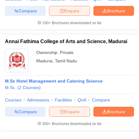
Compare
Enquire
Brochure
100+
Brochures downloaded so far
Annai Fathima College of Arts and Science, Madurai
Ownership:
Private
Madurai
,
Tamil Nadu
M.Sc Hotel Management and Catering Science
M.Sc.
(
2
Courses
)
Courses
Admissions
Facilities
QnA
Compare
Compare
Enquire
Brochure
300+
Brochures downloaded so far