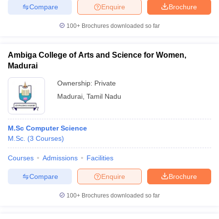
Compare
Enquire
Brochure
100+
Brochures downloaded so far
Ambiga College of Arts and Science for Women,
Madurai
Ownership:
Private
Madurai
,
Tamil Nadu
M.Sc Computer Science
M.Sc.
(
3
Courses
)
Courses
Admissions
Facilities
Compare
Enquire
Brochure
100+
Brochures downloaded so far