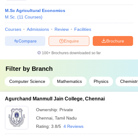
M.Sc Agricultural Economics
M.Sc.
(
11
Courses
)
Courses
Admissions
Review
Facilities
Compare
Enquire
Brochure
100+
Brochures downloaded so far
Filter by
Branch
Computer Science
Mathematics
Physics
Chemistr
Agurchand Manmull Jain College, Chennai
Ownership:
Private
Chennai
,
Tamil Nadu
Rating:
3.8/5
4 Reviews