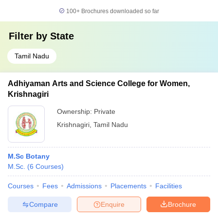
100+
Brochures downloaded so far
Filter by
State
Tamil Nadu
Adhiyaman Arts and Science College for Women,
Krishnagiri
Ownership:
Private
Krishnagiri
,
Tamil Nadu
M.Sc Botany
M.Sc.
(
6
Courses
)
Courses
Fees
Admissions
Placements
Facilities
Compare
Enquire
Brochure