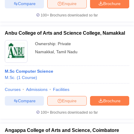
Compare
Enquire
Brochure
100+
Brochures downloaded so far
Anbu College of Arts and Science College, Namakkal
Ownership:
Private
Namakkal
,
Tamil Nadu
M.Sc Computer Science
M.Sc.
(
1
Course
)
Courses
Admissions
Facilities
Compare
Enquire
Brochure
100+
Brochures downloaded so far
Angappa College of Arts and Science, Coimbatore