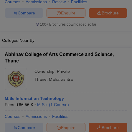
Courses
Admissions
Review
Facilities
Compare
Enquire
Brochure
100+
Brochures downloaded so far
Colleges Near By
Abhinav College of Arts Commerce and Science,
Thane
Ownership:
Private
Thane
,
Maharashtra
M.Sc Information Technology
Fees :
₹
86.56 K
M.Sc.
(
1
Course
)
Courses
Admissions
Facilities
Compare
Enquire
Brochure