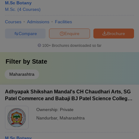
M.Sc Botany
M.Sc.
(
4
Courses
)
Courses
Admissions
Facilities
Compare
Enquire
Brochure
100+
Brochures downloaded so far
Filter by
State
Maharashtra
Adhyapak Shikshan Mandal's CH Chaudhari Arts, SG
Patel Commerce and Babaji BJ Patel Science College,
Taloda
Ownership:
Private
Nandurbar
,
Maharashtra
M.Sc Botany