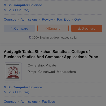
M.Sc Computer Science
M.Sc.
(
1
Course
)
Courses
Admissions
Review
Facilities
QnA
Compare
Enquire
Brochure
300+
Brochures downloaded so far
Audyogik Tantra Shikshan Sanstha's College of
Business Studies And Computer Applications, Pune
Ownership:
Private
Pimpri-Chinchwad
,
Maharashtra
 Cut off
BHU CUET Cut off
CUET Cutoff
CUET Cut off For Government
revious Year Question Papers
CUET PG Syllabus
CUET PG Answer K
T JAM Syllabus
IIT JAM Result
IIT JAM cut off
M.Sc Computer Science
s
NEST Result
M.Sc.
(
1
Course
)
CET Question Paper
AP PGCET Merit List
U Examination Form
IGNOU Question Papers
IGNOU Result
Courses
Admissions
Facilities