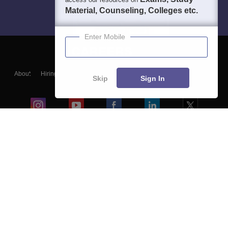
Material, Counseling, Colleges etc.
Enter Mobile
About
Hiring
Magazine
News
हिंदी न्यूज़
Articles
Contact
Skip
Sign In
Blogs
Colleges
Ebooks & Sample Papers
Resources
CUET Important Updates