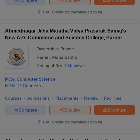
100+
Brochures downloaded so far
Ahmednagar Jilha Maratha Vidya Prasarak Samaj's
New Arts Commerce and Science College, Parner
Ownership:
Private
Parner
,
Maharashtra
Rating:
4.0/5
1 Reviews
M.Sc Computer Science
M.Sc.
(
7
Courses
)
Courses
Admissions
Placements
Review
Facilities
Compare
Enquire
Brochure
100+
Brochures downloaded so far