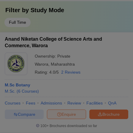
Filter by
Study Mode
Full Time
Anand Niketan College of Science Arts and
Commerce, Warora
Ownership:
Private
Warora
,
Maharashtra
Rating:
4.0/5
2 Reviews
M.Sc Botany
M.Sc.
(
6
Courses
)
Courses
Fees
Admissions
Review
Facilities
QnA
Compare
Enquire
Brochure
100+
Brochures downloaded so far