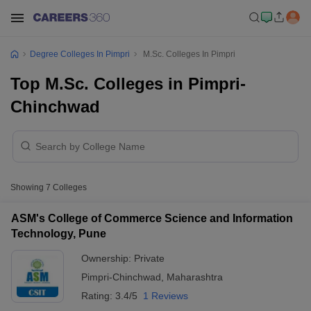
Degree Colleges In Pimpri
M.Sc. Colleges In Pimpri
Top M.Sc. Colleges in Pimpri-
Chinchwad
Showing
7
Colleges
ASM's College of Commerce Science and Information
Technology, Pune
Ownership:
Private
Pimpri-Chinchwad
,
Maharashtra
Rating:
3.4/5
1 Reviews