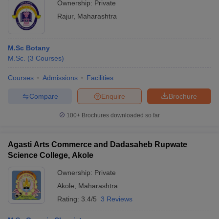
Ownership:
Private
Rajur
,
Maharashtra
M.Sc Botany
M.Sc.
(
3
Courses
)
Courses
Admissions
Facilities
Compare
Enquire
Brochure
100+
Brochures downloaded so far
Agasti Arts Commerce and Dadasaheb Rupwate
Science College, Akole
Ownership:
Private
Akole
,
Maharashtra
Rating:
3.4/5
3 Reviews