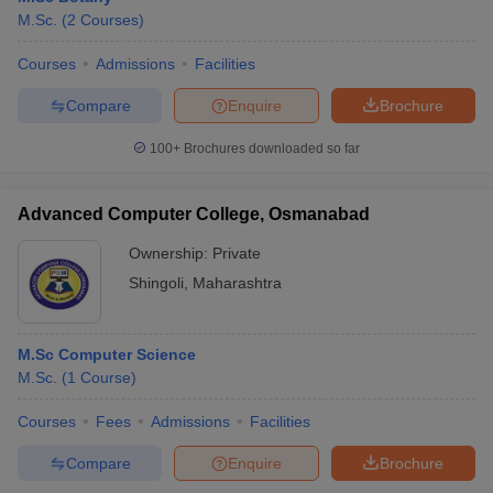
M.Sc.
(
2
Courses
)
Courses
Admissions
Facilities
Compare
Enquire
Brochure
100+
Brochures downloaded so far
Advanced Computer College, Osmanabad
Ownership:
Private
Shingoli
,
Maharashtra
M.Sc Computer Science
M.Sc.
(
1
Course
)
Courses
Fees
Admissions
Facilities
Compare
Enquire
Brochure