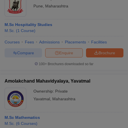
Technology, Pune
Pune
,
Maharashtra
M.Sc Hospitality Studies
M.Sc.
(
1
Course
)
Courses
Fees
Admissions
Placements
Facilities
Compare
Enquire
Brochure
100+
Brochures downloaded so far
Amolakchand Mahavidyalaya, Yavatmal
Ownership:
Private
Yavatmal
,
Maharashtra
M.Sc Mathematics
M.Sc.
(
6
Courses
)