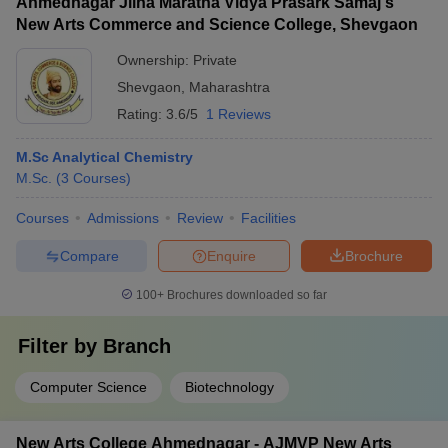
Ahmednagar Jilha Maratha Vidya Prasark Samaj's
New Arts Commerce and Science College, Shevgaon
Ownership:
Private
Shevgaon
,
Maharashtra
Rating:
3.6/5
1 Reviews
M.Sc Analytical Chemistry
M.Sc.
(
3
Courses
)
Courses
Admissions
Review
Facilities
Compare
Enquire
Brochure
100+
Brochures downloaded so far
Filter by
Branch
Computer Science
Biotechnology
New Arts College Ahmednagar - AJMVP New Arts