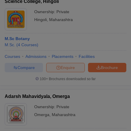
Science College, Hingoli
Ownership:
Private
Hingoli
,
Maharashtra
M.Sc Botany
M.Sc.
(
4
Courses
)
Courses
Admissions
Placements
Facilities
Compare
Enquire
Brochure
100+
Brochures downloaded so far
Adarsh Mahavidyala, Omerga
Ownership:
Private
Omerga
,
Maharashtra