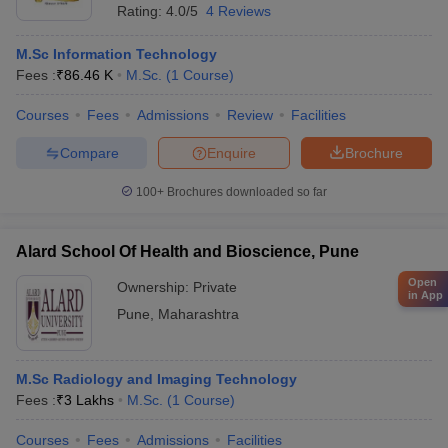
Rating:
4.0/5
4 Reviews
M.Sc Information Technology
Fees :
₹
86.46 K
M.Sc.
(
1
Course
)
Courses
Fees
Admissions
Review
Facilities
Compare
Enquire
Brochure
100+
Brochures downloaded so far
Alard School Of Health and Bioscience, Pune
Open
Ownership:
Private
in App
Pune
,
Maharashtra
M.Sc Radiology and Imaging Technology
Fees :
₹
3 Lakhs
M.Sc.
(
1
Course
)
Courses
Fees
Admissions
Facilities