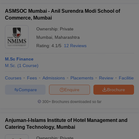
ASMSOC Mumbai - Anil Surendra Modi School of
Commerce, Mumbai
Ownership:
Private
Mumbai
,
Maharashtra
Rating:
4.1/5
12 Reviews
M.Sc Finance
M.Sc.
(
1
Course
)
Courses
Fees
Admissions
Placements
Review
Facilities
Compare
Enquire
Brochure
300+
Brochures downloaded so far
Anjuman-I-Islams Institute of Hotel Management and
Catering Technology, Mumbai
Ownership:
Private