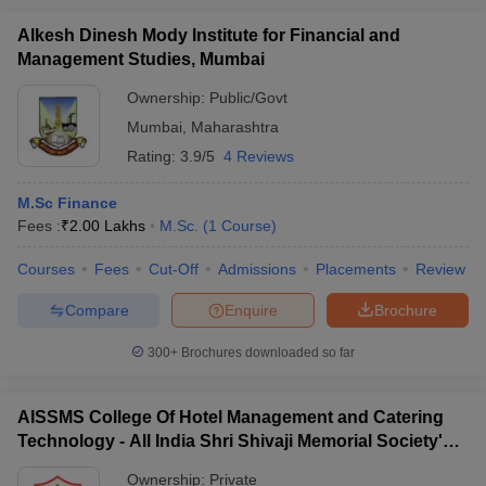
Alkesh Dinesh Mody Institute for Financial and
Management Studies, Mumbai
Ownership:
Public/Govt
Mumbai
,
Maharashtra
Rating:
3.9/5
4 Reviews
M.Sc Finance
Fees :
₹
2.00 Lakhs
M.Sc.
(
1
Course
)
Courses
Fees
Cut-Off
Admissions
Placements
Review
Compare
Enquire
Brochure
300+
Brochures downloaded so far
AISSMS College Of Hotel Management and Catering
Technology - All India Shri Shivaji Memorial Society's
College of Hotel Management and Catering
Ownership:
Private