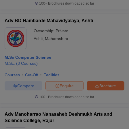
100+
Brochures downloaded so far
Adv BD Hambarde Mahavidyalaya, Ashti
Ownership:
Private
Ashti
,
Maharashtra
M.Sc Computer Science
M.Sc.
(
3
Courses
)
Courses
Cut-Off
Facilities
Compare
Enquire
Brochure
100+
Brochures downloaded so far
Adv Manoharrao Nanasaheb Deshmukh Arts and
Science College, Rajur