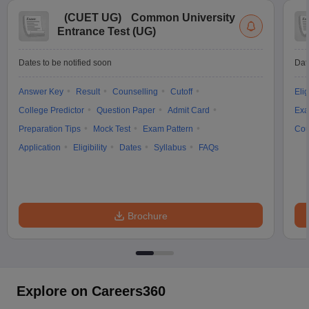
(
CUET UG
)
Common University
Entrance Test (UG)
Dates to be notified soon
Dat
Answer Key
Result
Counselling
Cutoff
Elig
College Predictor
Question Paper
Admit Card
Exa
Preparation Tips
Mock Test
Exam Pattern
Cou
Application
Eligibility
Dates
Syllabus
FAQs
Brochure
Explore on Careers360