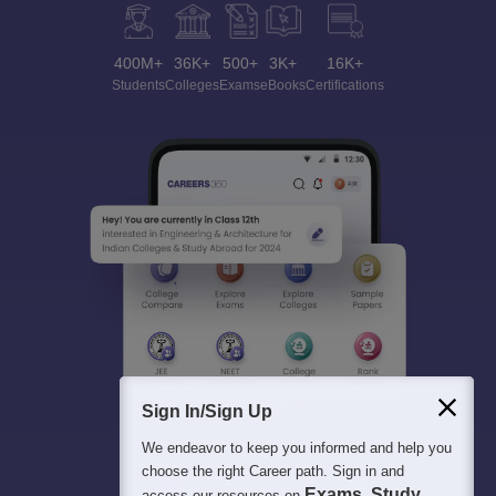
400M+
36K+
500+
3K+
16K+
Students
Colleges
Exams
eBooks
Certifications
Sign In/Sign Up
We endeavor to keep you informed and help you
choose the right Career path. Sign in and
Exams, Study
access our resources on