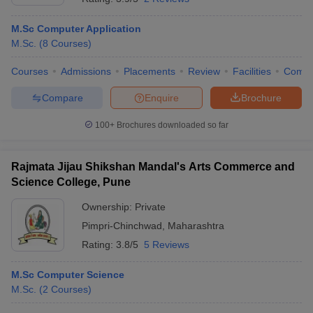
M.Sc Computer Application
M.Sc.
(
8
Courses
)
Courses
Admissions
Placements
Review
Facilities
Comp
Compare
Enquire
Brochure
100+
Brochures downloaded so far
Rajmata Jijau Shikshan Mandal's Arts Commerce and
Science College, Pune
Ownership:
Private
Pimpri-Chinchwad
,
Maharashtra
Rating:
3.8/5
5 Reviews
M.Sc Computer Science
M.Sc.
(
2
Courses
)