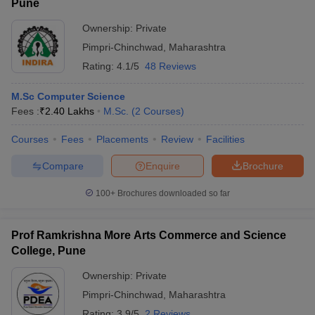
Pune
Ownership:
Private
Pimpri-Chinchwad
,
Maharashtra
Rating:
4.1/5
48 Reviews
M.Sc Computer Science
Fees :
₹
2.40 Lakhs
M.Sc.
(
2
Courses
)
Courses
Fees
Placements
Review
Facilities
Compare
Enquire
Brochure
100+
Brochures downloaded so far
Prof Ramkrishna More Arts Commerce and Science
College, Pune
Ownership:
Private
Pimpri-Chinchwad
,
Maharashtra
Rating:
3.9/5
2 Reviews