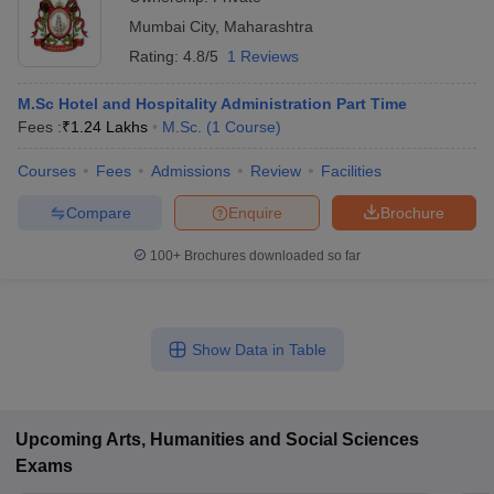
Mumbai City
,
Maharashtra
Rating:
4.8/5
1 Reviews
M.Sc Hotel and Hospitality Administration Part Time
Fees :
₹
1.24 Lakhs
M.Sc.
(
1
Course
)
Courses
Fees
Admissions
Review
Facilities
Compare
Enquire
Brochure
100+
Brochures downloaded so far
Show Data in Table
Upcoming
Arts, Humanities and Social Sciences
Exams