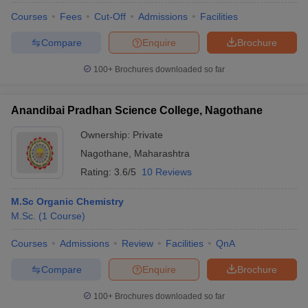
Courses
Fees
Cut-Off
Admissions
Facilities
Compare
Enquire
Brochure
100+
Brochures downloaded so far
Anandibai Pradhan Science College, Nagothane
Ownership:
Private
Nagothane
,
Maharashtra
Rating:
3.6/5
10 Reviews
M.Sc Organic Chemistry
M.Sc.
(
1
Course
)
Courses
Admissions
Review
Facilities
QnA
Compare
Enquire
Brochure
100+
Brochures downloaded so far