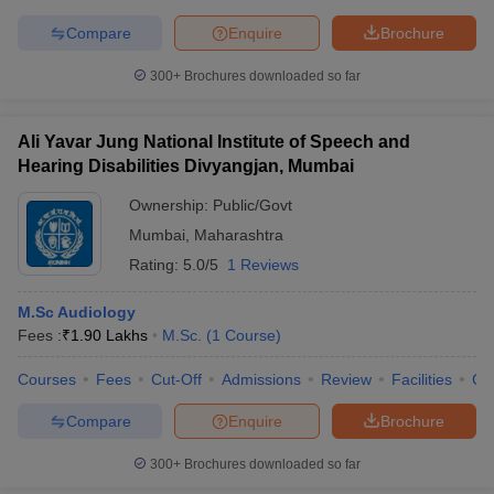
Compare
Enquire
Brochure
300+
Brochures downloaded so far
Ali Yavar Jung National Institute of Speech and
Hearing Disabilities Divyangjan, Mumbai
Ownership:
Public/Govt
Mumbai
,
Maharashtra
Rating:
5.0/5
1 Reviews
M.Sc Audiology
Fees :
₹
1.90 Lakhs
M.Sc.
(
1
Course
)
Courses
Fees
Cut-Off
Admissions
Review
Facilities
Co
Compare
Enquire
Brochure
300+
Brochures downloaded so far