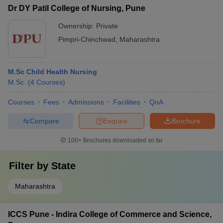
Dr DY Patil College of Nursing, Pune
Ownership:
Private
Pimpri-Chinchwad
,
Maharashtra
M.Sc Child Health Nursing
M.Sc.
(
4
Courses
)
Courses
Fees
Admissions
Facilities
QnA
Compare
Enquire
Brochure
100+
Brochures downloaded so far
Filter by
State
Maharashtra
ICCS Pune - Indira College of Commerce and Science,