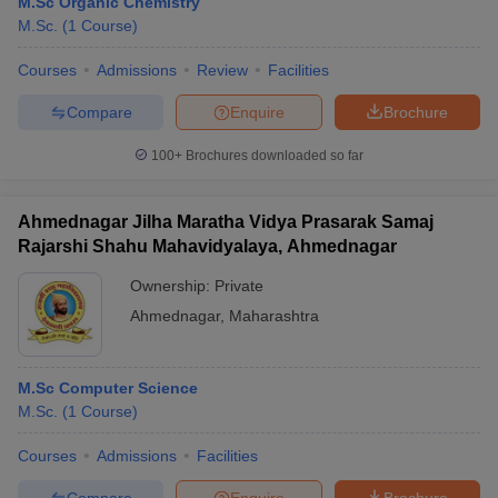
M.Sc Organic Chemistry
M.Sc.
(
1
Course
)
Courses
Admissions
Review
Facilities
Compare
Enquire
Brochure
100+
Brochures downloaded so far
Ahmednagar Jilha Maratha Vidya Prasarak Samaj
Rajarshi Shahu Mahavidyalaya, Ahmednagar
Ownership:
Private
Ahmednagar
,
Maharashtra
M.Sc Computer Science
M.Sc.
(
1
Course
)
Courses
Admissions
Facilities
Compare
Enquire
Brochure