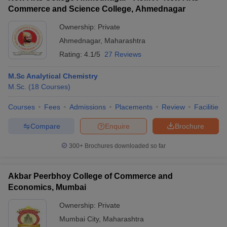
Commerce and Science College, Ahmednagar
Ownership:
Private
Ahmednagar
,
Maharashtra
Rating:
4.1/5
27 Reviews
M.Sc Analytical Chemistry
M.Sc.
(
18
Courses
)
Courses
Fees
Admissions
Placements
Review
Facilities
Compare
Enquire
Brochure
300+
Brochures downloaded so far
Akbar Peerbhoy College of Commerce and
Economics, Mumbai
Ownership:
Private
Mumbai City
,
Maharashtra