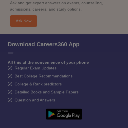
Ask and get expert answers on exams, counselling,
admissions, careers, and study options.
Ask Now
Download Careers360 App
All this at the convenience of your phone
Regular Exam Updates
Best College Recommendations
College & Rank predictors
Detailed Books and Sample Papers
Question and Answers