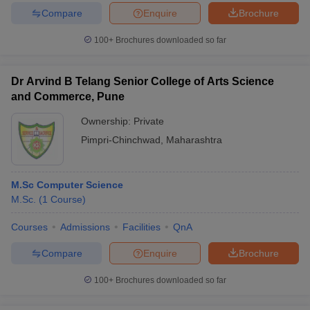
Compare
Enquire
Brochure
100+
Brochures downloaded so far
iversities in Gujarat
Govt. Universities in West Bengal
Govt. Universities
Dr Arvind B Telang Senior College of Arts Science
ivate Universities in Gujarat
Private Universities in West-Bengal
Private 
and Commerce, Pune
Ownership:
Private
know
Government Colleges in Bhopal
Government Colleges in Pune
Gove
Pimpri-Chinchwad
,
Maharashtra
leges in Allahabad
Private Degree Colleges in Varanasi
Private Degree C
M.Sc Computer Science
M.Sc.
(
1
Course
)
and Sample Papers
Courses
Admissions
Facilities
QnA
Compare
Enquire
Brochure
100+
Brochures downloaded so far