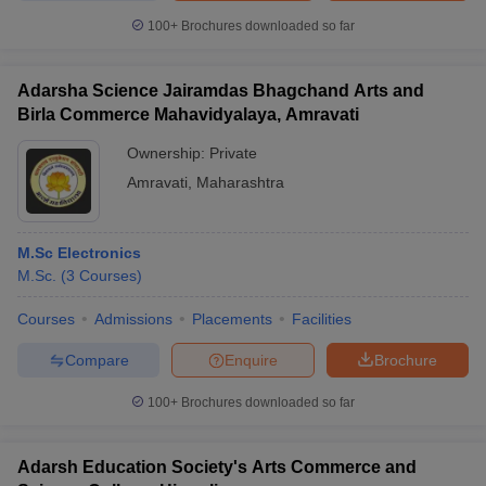
100+
Brochures downloaded so far
Adarsha Science Jairamdas Bhagchand Arts and
Birla Commerce Mahavidyalaya, Amravati
Ownership:
Private
Amravati
,
Maharashtra
M.Sc Electronics
M.Sc.
(
3
Courses
)
Courses
Admissions
Placements
Facilities
Compare
Enquire
Brochure
100+
Brochures downloaded so far
Adarsh Education Society's Arts Commerce and