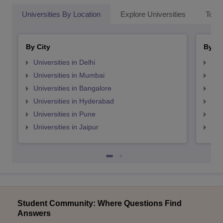
Universities By Location
Explore Universities
Top 
By City
By St
Universities in Delhi
Uni
Universities in Mumbai
Uni
Universities in Bangalore
Univ
Universities in Hyderabad
Uni
Universities in Pune
Uni
Universities in Jaipur
Uni
Student Community: Where Questions Find
Answers