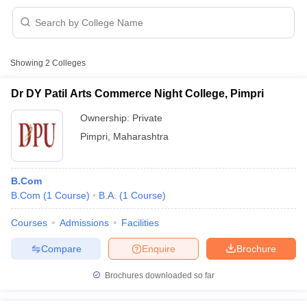
Showing
2
Colleges
Dr DY Patil Arts Commerce Night College, Pimpri
Ownership:
Private
Pimpri
,
Maharashtra
B.Com
B.Com
(
1
Course
)
B.A.
(
1
Course
)
 Cut off
BHU CUET Cut off
CUET Cutoff
CUET Cut off For Government
Courses
Admissions
Facilities
revious Year Question Papers
CUET PG Syllabus
CUET PG Answer K
Compare
Enquire
Brochure
T JAM Syllabus
IIT JAM Result
IIT JAM cut off
s
NEST Result
Brochures downloaded so far
CET Question Paper
AP PGCET Merit List
U Examination Form
IGNOU Question Papers
IGNOU Result