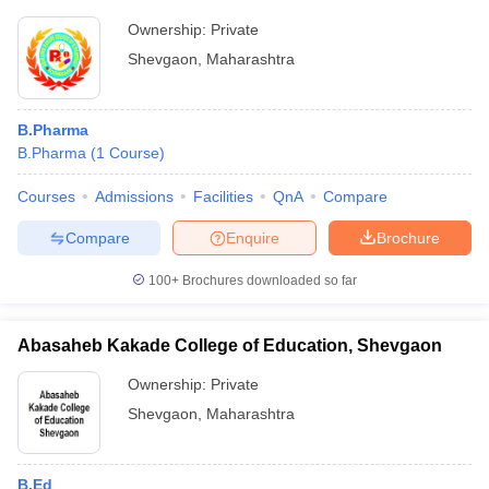
Ownership:
Private
Shevgaon
,
Maharashtra
B.Pharma
B.Pharma
(
1
Course
)
Courses
Admissions
Facilities
QnA
Compare
Compare
Enquire
Brochure
100+
Brochures downloaded so far
Abasaheb Kakade College of Education, Shevgaon
Ownership:
Private
Shevgaon
,
Maharashtra
B.Ed