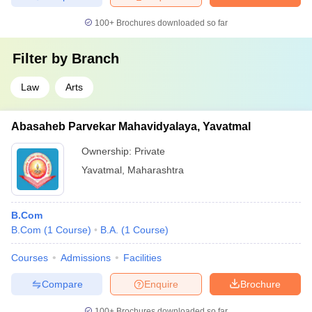
100+
Brochures downloaded so far
Filter by
Branch
Law
Arts
Abasaheb Parvekar Mahavidyalaya, Yavatmal
Ownership:
Private
Yavatmal
,
Maharashtra
B.Com
B.Com
(
1
Course
)
B.A.
(
1
Course
)
Courses
Admissions
Facilities
Compare
Enquire
Brochure
100+
Brochures downloaded so far