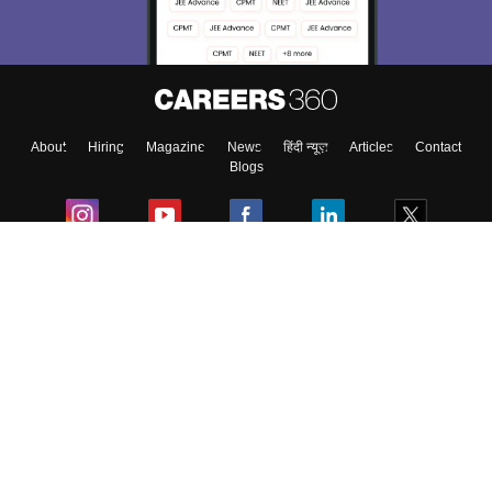
Material, Counseling, Colleges etc.
Enter Mobile
About
Hiring
Magazine
News
हिंदी न्यूज़
Articles
Contact
Skip
Sign In
Blogs
Colleges
Ebooks & Sample Papers
Resources
CUET Important Updates