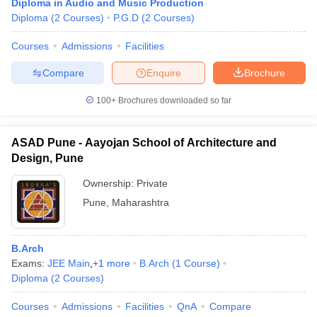
Diploma in Audio and Music Production
Diploma
(
2
Courses
)
P.G.D
(
2
Courses
)
Courses
Admissions
Facilities
Compare
Enquire
Brochure
100+
Brochures downloaded so far
ASAD Pune - Aayojan School of Architecture and
Design, Pune
Ownership:
Private
Pune
,
Maharashtra
B.Arch
Exams:
JEE Main
,
+
1
more
B.Arch
(
1
Course
)
Diploma
(
2
Courses
)
Courses
Admissions
Facilities
QnA
Compare