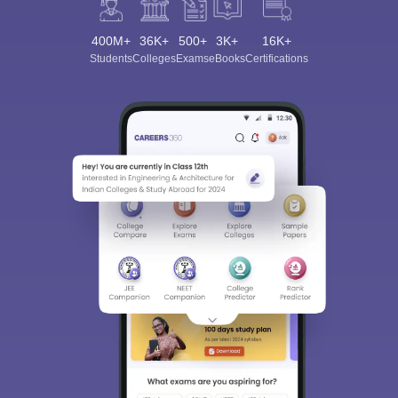
400M+
36K+
500+
3K+
16K+
Students
Colleges
Exams
eBooks
Certifications
Sign In/Sign Up
We endeavor to keep you informed and help you
choose the right Career path. Sign in and
Exams, Study
access our resources on