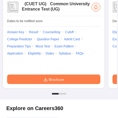
(
CUET UG
)
Common University
Entrance Test (UG)
Dates to be notified soon
Dat
Answer Key
Result
Counselling
Cutoff
Elig
College Predictor
Question Paper
Admit Card
Exa
Preparation Tips
Mock Test
Exam Pattern
Cou
Application
Eligibility
Dates
Syllabus
FAQs
Brochure
Explore on Careers360