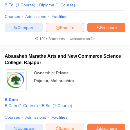
B.Ed.
(
1
Course
)
Diploma
(
1
Course
)
Courses
Admissions
Facilities
Compare
Enquire
Brochure
100+
Brochures downloaded so far
Abasaheb Marathe Arts and New Commerce Science
College, Rajapur
Ownership:
Private
Rajapur
,
Maharashtra
B.Com
B.Com
(
1
Course
)
B.Sc.
(
1
Course
)
Courses
Admissions
Facilities
Compare
Enquire
Brochure