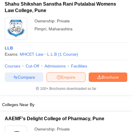
Shahu Shikshan Sanstha Rani Putalabai Womens
Law College, Pune
Ownership:
Private
Pimpri
,
Maharashtra
iversities in Gujarat
Govt. Universities in West Bengal
Govt. Universities
ivate Universities in Gujarat
Private Universities in West-Bengal
Private 
LLB
Exams:
MHCET Law
L.L.B
(
1
Course
)
know
Government Colleges in Bhopal
Government Colleges in Pune
Gove
leges in Allahabad
Private Degree Colleges in Varanasi
Private Degree C
Courses
Cut-Off
Admissions
Facilities
Compare
Enquire
Brochure
and Sample Papers
100+
Brochures downloaded so far
Colleges Near By
AAEMF's Delight College of Pharmacy, Pune
Ownership:
Private