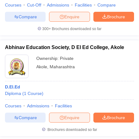
Courses
Cut-Off
Admissions
Facilities
Compare
Compare
Enquire
Brochure
300+
Brochures downloaded so far
Abhinav Education Society, D El Ed College, Akole
Ownership:
Private
Akole
,
Maharashtra
D.El.Ed
Diploma
(
1
Course
)
Courses
Admissions
Facilities
Compare
Enquire
Brochure
Brochures downloaded so far