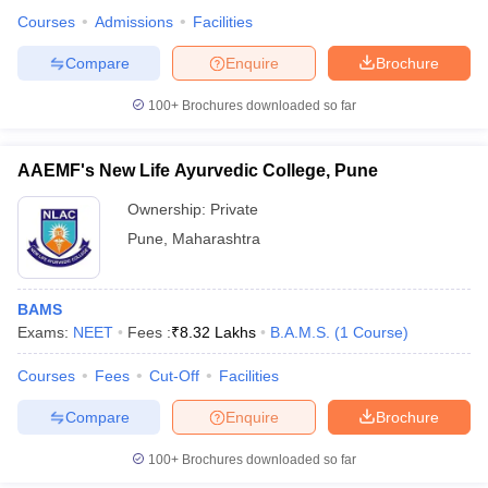
Courses
Admissions
Facilities
Compare
Enquire
Brochure
100+
Brochures downloaded so far
AAEMF's New Life Ayurvedic College, Pune
Ownership:
Private
Pune
,
Maharashtra
BAMS
Exams:
NEET
Fees :
₹
8.32 Lakhs
B.A.M.S.
(
1
Course
)
Courses
Fees
Cut-Off
Facilities
Compare
Enquire
Brochure
100+
Brochures downloaded so far