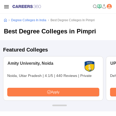
Degree Colleges In India
Best Degree Colleges In Pimpri
Best Degree Colleges in Pimpri
Featured Colleges
Amity University, Noida
UP
Noida, Uttar Pradesh
|
4.1/5
|
440 Reviews
|
Private
Deh
Apply