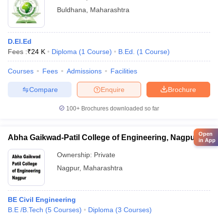
Buldhana
,
Maharashtra
D.El.Ed
Fees :
₹
24 K
Diploma
(
1
Course
)
B.Ed.
(
1
Course
)
Courses
Fees
Admissions
Facilities
Compare
Enquire
Brochure
100+
Brochures downloaded so far
Open
Abha Gaikwad-Patil College of Engineering, Nagpur
in App
Ownership:
Private
Nagpur
,
Maharashtra
BE Civil Engineering
B.E /B.Tech
(
5
Courses
)
Diploma
(
3
Courses
)