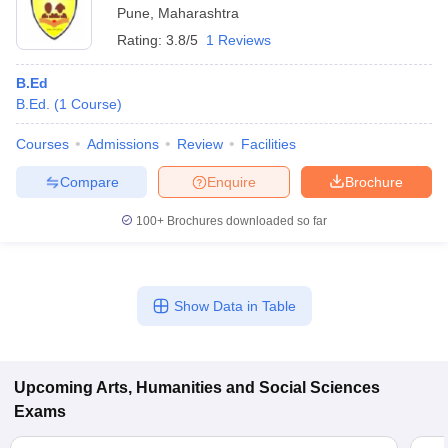
Pune
,
Maharashtra
Rating:
3.8/5
1 Reviews
B.Ed
B.Ed.
(
1
Course
)
Courses
Admissions
Review
Facilities
Compare
Enquire
Brochure
100+
Brochures downloaded so far
Show Data in Table
Upcoming
Arts, Humanities and Social Sciences
Exams