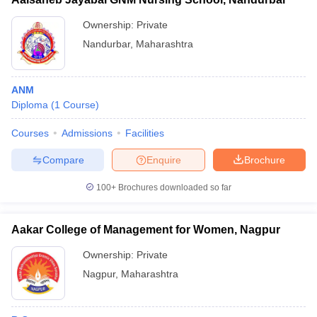
Ownership:
Private
Nandurbar
,
Maharashtra
ANM
Diploma
(
1
Course
)
Courses
Admissions
Facilities
Compare
Enquire
Brochure
100+
Brochures downloaded so far
Aakar College of Management for Women, Nagpur
Ownership:
Private
Nagpur
,
Maharashtra