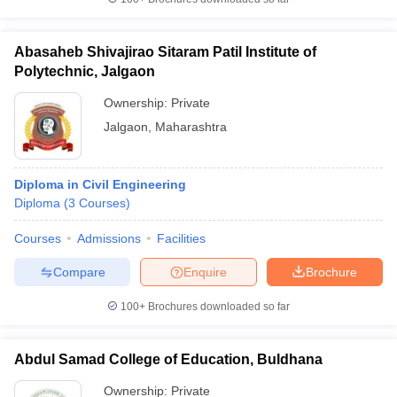
Abasaheb Shivajirao Sitaram Patil Institute of
Polytechnic, Jalgaon
Ownership:
Private
Jalgaon
,
Maharashtra
Diploma in Civil Engineering
Diploma
(
3
Courses
)
Courses
Admissions
Facilities
Compare
Enquire
Brochure
100+
Brochures downloaded so far
Abdul Samad College of Education, Buldhana
Ownership:
Private