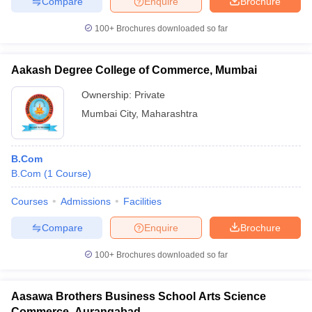
Compare
Enquire
Brochure
100+
Brochures downloaded so far
Aakash Degree College of Commerce, Mumbai
Ownership:
Private
Mumbai City
,
Maharashtra
B.Com
B.Com
(
1
Course
)
Courses
Admissions
Facilities
Compare
Enquire
Brochure
100+
Brochures downloaded so far
Aasawa Brothers Business School Arts Science
Commerce, Aurangabad