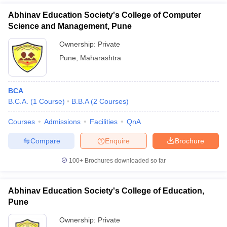
Abhinav Education Society's College of Computer
Science and Management, Pune
Ownership:
Private
Pune
,
Maharashtra
BCA
B.C.A.
(
1
Course
)
B.B.A
(
2
Courses
)
Courses
Admissions
Facilities
QnA
Compare
Enquire
Brochure
100+
Brochures downloaded so far
Abhinav Education Society's College of Education,
Pune
Ownership:
Private