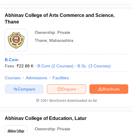
Abhinav College of Arts Commerce and Science,
Thane
Ownership:
Private
Thane
,
Maharashtra
B.Com
Fees :
₹
22.88 K
B.Com
(
2
Courses
)
B.Sc.
(
3
Courses
)
Courses
Admissions
Facilities
Compare
Enquire
Brochure
100+
Brochures downloaded so far
Abhinav College of Education, Latur
Ownership:
Private