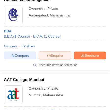
Ownership:
Private
Aurangabad
,
Maharashtra
BBA
B.B.A
(
1
Course
)
B.C.A.
(
1
Course
)
Courses
Facilities
Compare
Enquire
Brochure
Brochures downloaded so far
AAT College, Mumbai
Ownership:
Private
Mumbai
,
Maharashtra