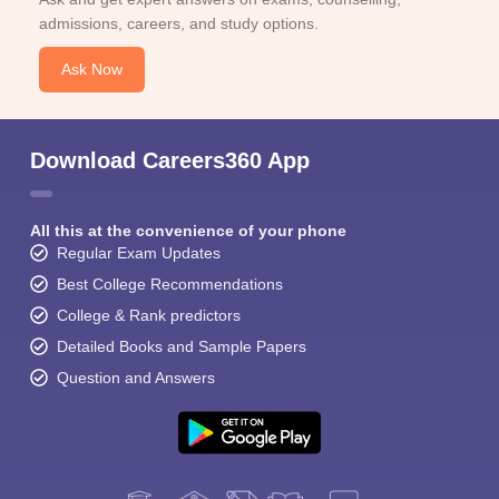
admissions, careers, and study options.
Ask Now
Download Careers360 App
All this at the convenience of your phone
Regular Exam Updates
Best College Recommendations
College & Rank predictors
Detailed Books and Sample Papers
Question and Answers