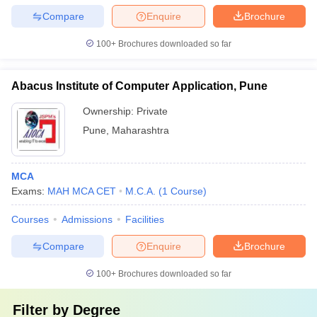
Compare
Enquire
Brochure
100+
Brochures downloaded so far
Abacus Institute of Computer Application, Pune
Ownership:
Private
Pune
,
Maharashtra
MCA
Exams:
MAH MCA CET
M.C.A.
(
1
Course
)
Courses
Admissions
Facilities
Compare
Enquire
Brochure
100+
Brochures downloaded so far
Filter by
Degree