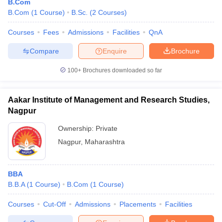
B.Com
B.Com
(
1
Course
)
B.Sc.
(
2
Courses
)
Courses
Fees
Admissions
Facilities
QnA
Compare
Enquire
Brochure
100+
Brochures downloaded so far
Aakar Institute of Management and Research Studies,
Nagpur
Ownership:
Private
Nagpur
,
Maharashtra
BBA
B.B.A
(
1
Course
)
B.Com
(
1
Course
)
Courses
Cut-Off
Admissions
Placements
Facilities