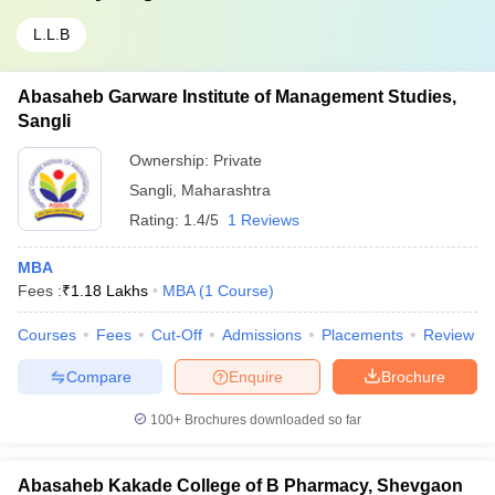
L.L.B
Abasaheb Garware Institute of Management Studies,
Sangli
Ownership:
Private
Sangli
,
Maharashtra
Rating:
1.4/5
1 Reviews
MBA
Fees :
₹
1.18 Lakhs
MBA
(
1
Course
)
Courses
Fees
Cut-Off
Admissions
Placements
Review
Compare
Enquire
Brochure
100+
Brochures downloaded so far
Abasaheb Kakade College of B Pharmacy, Shevgaon