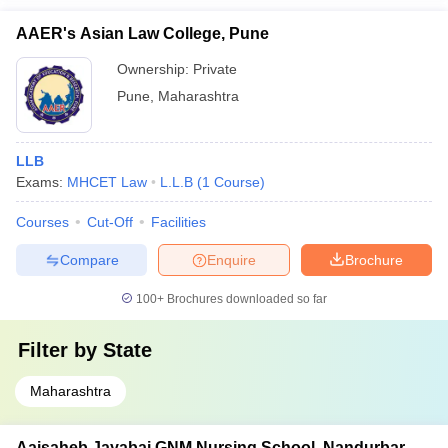
AAER's Asian Law College, Pune
Ownership:
Private
Pune
,
Maharashtra
LLB
Exams:
MHCET Law
L.L.B
(
1
Course
)
Courses
Cut-Off
Facilities
Compare
Enquire
Brochure
100+
Brochures downloaded so far
Filter by
State
Maharashtra
Aaisaheb Jayabai GNM Nursing School, Nandurbar