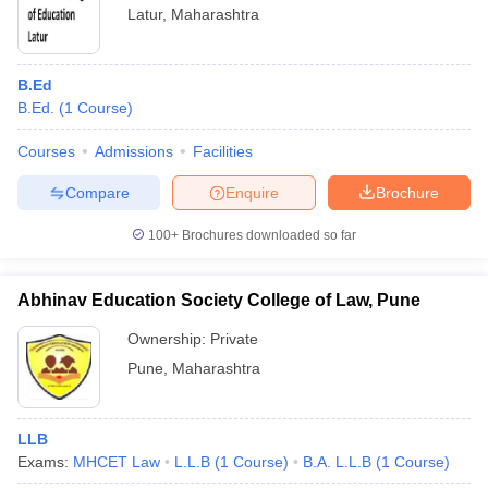
Latur
,
Maharashtra
B.Ed
B.Ed.
(
1
Course
)
Courses
Admissions
Facilities
Compare
Enquire
Brochure
100+
Brochures downloaded so far
Abhinav Education Society College of Law, Pune
Ownership:
Private
Pune
,
Maharashtra
LLB
Exams:
MHCET Law
L.L.B
(
1
Course
)
B.A. L.L.B
(
1
Course
)