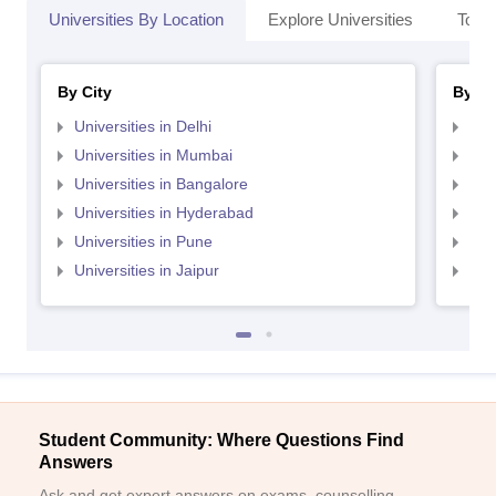
Universities By Location
Explore Universities
Top 
By City
By St
Universities in Delhi
Uni
Universities in Mumbai
Uni
Universities in Bangalore
Univ
Universities in Hyderabad
Uni
Universities in Pune
Uni
Universities in Jaipur
Uni
Student Community: Where Questions Find
Answers
Ask and get expert answers on exams, counselling,