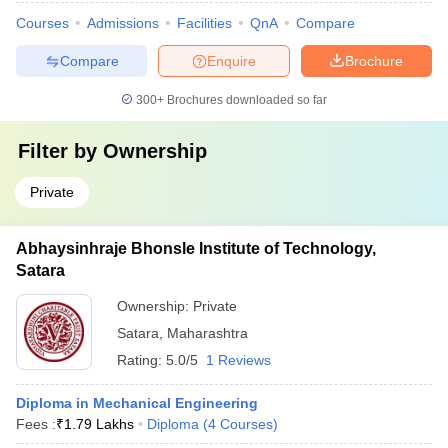
Courses
Admissions
Facilities
QnA
Compare
Compare
Enquire
Brochure
300+
Brochures downloaded so far
Filter by
Ownership
Private
Abhaysinhraje Bhonsle Institute of Technology,
Satara
Ownership:
Private
Satara
,
Maharashtra
Rating:
5.0/5
1 Reviews
Diploma in Mechanical Engineering
Fees :
₹
1.79 Lakhs
Diploma
(
4
Courses
)