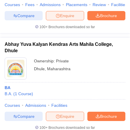
Courses
Fees
Admissions
Placements
Review
Facilities
Compare
Enquire
Brochure
100+
Brochures downloaded so far
Abhay Yuva Kalyan Kendras Arts Mahila College,
Dhule
Ownership:
Private
Dhule
,
Maharashtra
BA
B.A.
(
1
Course
)
Courses
Admissions
Facilities
Compare
Enquire
Brochure
100+
Brochures downloaded so far