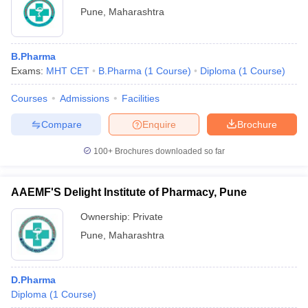
Pune
,
Maharashtra
B.Pharma
Exams:
MHT CET
B.Pharma
(
1
Course
)
Diploma
(
1
Course
)
Courses
Admissions
Facilities
Compare
Enquire
Brochure
100+
Brochures downloaded so far
AAEMF'S Delight Institute of Pharmacy, Pune
Ownership:
Private
Pune
,
Maharashtra
D.Pharma
Diploma
(
1
Course
)