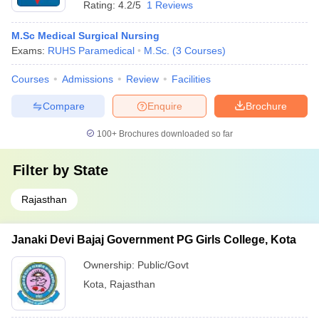
Rating:
4.2/5
1 Reviews
M.Sc Medical Surgical Nursing
Exams:
RUHS Paramedical
M.Sc.
(
3
Courses
)
Courses
Admissions
Review
Facilities
Compare
Enquire
Brochure
100+
Brochures downloaded so far
Filter by
State
Rajasthan
Janaki Devi Bajaj Government PG Girls College, Kota
Ownership:
Public/Govt
Kota
,
Rajasthan