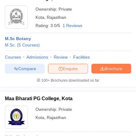
Ownership:
Private
Kota
,
Rajasthan
Rating:
3.0/5
1 Reviews
M.Sc Botany
M.Sc.
(
5
Courses
)
Courses
Admissions
Review
Facilities
Compare
Enquire
Brochure
100+
Brochures downloaded so far
Maa Bharati PG College, Kota
Ownership:
Private
Kota
,
Rajasthan