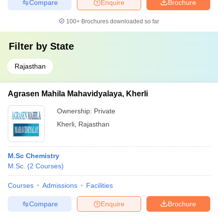
Compare
Enquire
Brochure
100+
Brochures downloaded so far
Filter by
State
Rajasthan
Agrasen Mahila Mahavidyalaya, Kherli
Ownership:
Private
Kherli
,
Rajasthan
M.Sc Chemistry
M.Sc.
(
2
Courses
)
Courses
Admissions
Facilities
Compare
Enquire
Brochure