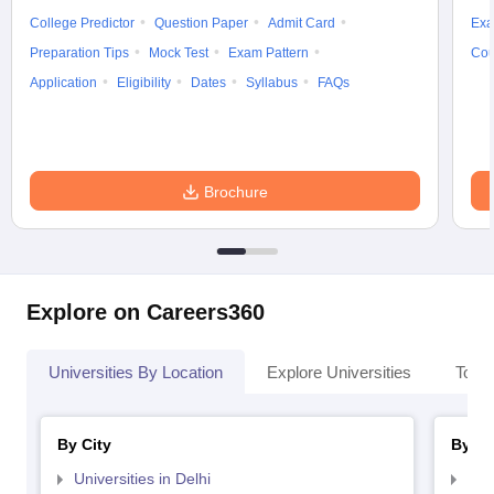
College Predictor
Question Paper
Admit Card
Exa
Preparation Tips
Mock Test
Exam Pattern
Cou
Application
Eligibility
Dates
Syllabus
FAQs
Brochure
Explore on Careers360
Universities By Location
Explore Universities
Top 
By City
By St
Universities in Delhi
Uni