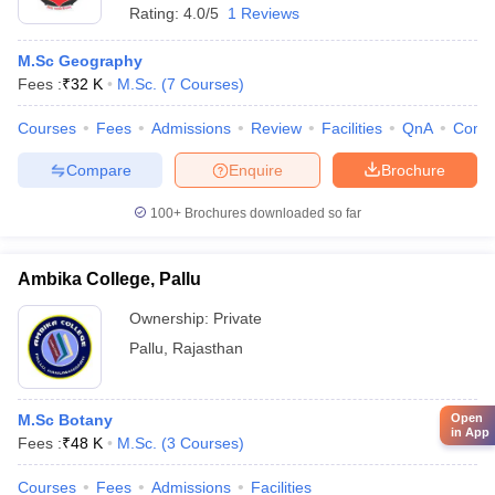
Rating:
4.0/5
1 Reviews
M.Sc Geography
Fees :
₹
32 K
M.Sc.
(
7
Courses
)
Courses
Fees
Admissions
Review
Facilities
QnA
Comp
Compare
Enquire
Brochure
100+
Brochures downloaded so far
Ambika College, Pallu
Ownership:
Private
Pallu
,
Rajasthan
Open
M.Sc Botany
in App
Fees :
₹
48 K
M.Sc.
(
3
Courses
)
Courses
Fees
Admissions
Facilities