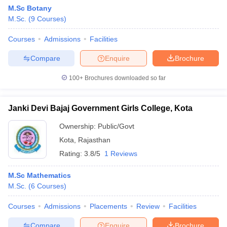
M.Sc Botany
M.Sc.
(
9
Courses
)
Courses
Admissions
Facilities
Compare
Enquire
Brochure
100+
Brochures downloaded so far
Janki Devi Bajaj Government Girls College, Kota
Ownership:
Public/Govt
Kota
,
Rajasthan
Rating:
3.8/5
1 Reviews
M.Sc Mathematics
M.Sc.
(
6
Courses
)
Courses
Admissions
Placements
Review
Facilities
Compare
Enquire
Brochure