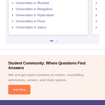
Universities in Mumbai
Uni
Universities in Bangalore
Univ
Universities in Hyderabad
Uni
Universities in Pune
Uni
Universities in Jaipur
Uni
Student Community: Where Questions Find
Answers
Ask and get expert answers on exams, counselling,
admissions, careers, and study options.
Ask Now