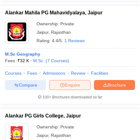
Alankar Mahila PG Mahavidyalaya, Jaipur
Ownership:
Private
Jaipur
,
Rajasthan
Rating:
4.4/5
1 Reviews
M.Sc Geography
Fees :
₹
32 K
M.Sc.
(
7
Courses
)
Courses
Fees
Admissions
Review
Facilities
Compare
Enquire
Brochure
100+
Brochures downloaded so far
Alankar PG Girls College, Jaipur
Ownership:
Private
Jaipur
,
Rajasthan