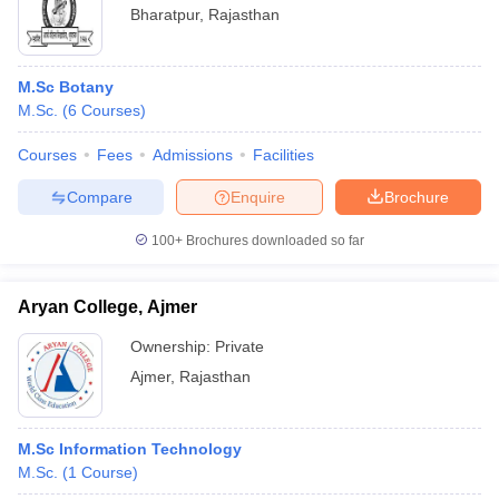
Bharatpur
,
Rajasthan
M.Sc Botany
M.Sc.
(
6
Courses
)
Courses
Fees
Admissions
Facilities
Compare
Enquire
Brochure
100+
Brochures downloaded so far
Aryan College, Ajmer
Ownership:
Private
Ajmer
,
Rajasthan
M.Sc Information Technology
M.Sc.
(
1
Course
)