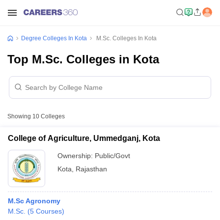
Degree Colleges In Kota
M.Sc. Colleges In Kota
Top M.Sc. Colleges in Kota
Showing
10
Colleges
College of Agriculture, Ummedganj, Kota
Ownership:
Public/Govt
Kota
,
Rajasthan
M.Sc Agronomy
M.Sc.
(
5
Courses
)