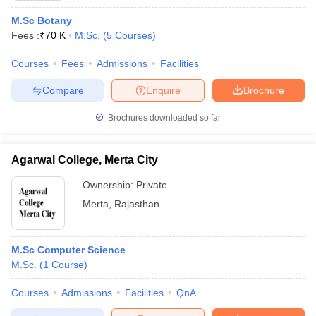
M.Sc Botany
Fees :
₹
70 K
M.Sc.
(
5
Courses
)
Courses
Fees
Admissions
Facilities
Compare
Enquire
Brochure
Brochures downloaded so far
Agarwal College, Merta City
Ownership:
Private
Merta
,
Rajasthan
M.Sc Computer Science
M.Sc.
(
1
Course
)
Courses
Admissions
Facilities
QnA