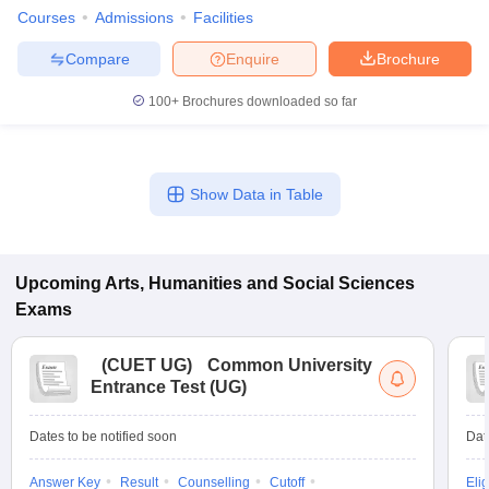
Courses
Admissions
Facilities
Compare
Enquire
Brochure
100+
Brochures downloaded so far
Show Data in Table
Upcoming
Arts, Humanities and Social Sciences
Exams
(
CUET UG
)
Common University
Entrance Test (UG)
Dates to be notified soon
Dat
Answer Key
Result
Counselling
Cutoff
Elig