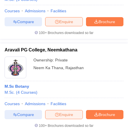
Courses
Admissions
Facilities
Compare
Enquire
Brochure
100+
Brochures downloaded so far
Aravali PG College, Neemkathana
Ownership:
Private
Neem Ka Thana
,
Rajasthan
M.Sc Botany
M.Sc.
(
4
Courses
)
Courses
Admissions
Facilities
Compare
Enquire
Brochure
100+
Brochures downloaded so far