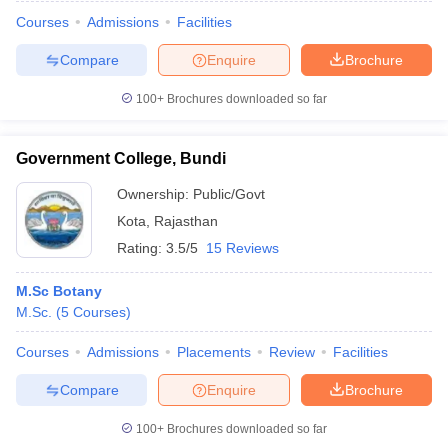
Courses
Admissions
Facilities
Compare
Enquire
Brochure
100+
Brochures downloaded so far
Government College, Bundi
Ownership:
Public/Govt
Kota
,
Rajasthan
Rating:
3.5/5
15 Reviews
M.Sc Botany
M.Sc.
(
5
Courses
)
 Cut off
BHU CUET Cut off
CUET Cutoff
CUET Cut off For Government
revious Year Question Papers
CUET PG Syllabus
CUET PG Answer K
Courses
Admissions
Placements
Review
Facilities
T JAM Syllabus
IIT JAM Result
IIT JAM cut off
s
NEST Result
Compare
Enquire
Brochure
CET Question Paper
AP PGCET Merit List
U Examination Form
IGNOU Question Papers
IGNOU Result
100+
Brochures downloaded so far