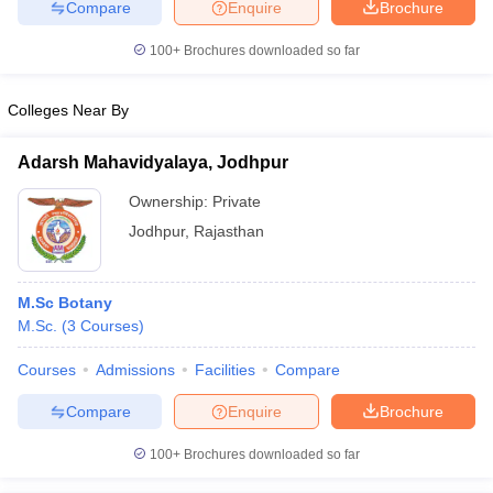
Compare
Enquire
Brochure
100+
Brochures downloaded so far
Colleges Near By
Adarsh Mahavidyalaya, Jodhpur
Ownership:
Private
Jodhpur
,
Rajasthan
M.Sc Botany
M.Sc.
(
3
Courses
)
Courses
Admissions
Facilities
Compare
Compare
Enquire
Brochure
100+
Brochures downloaded so far