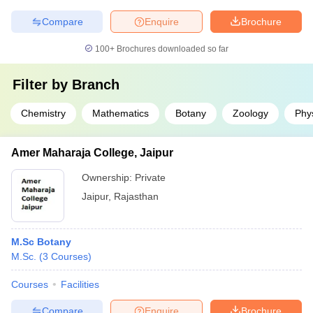
Compare
Enquire
Brochure
100+
Brochures downloaded so far
Filter by
Branch
Chemistry
Mathematics
Botany
Zoology
Phy
Amer Maharaja College, Jaipur
Ownership:
Private
Jaipur
,
Rajasthan
M.Sc Botany
M.Sc.
(
3
Courses
)
Courses
Facilities
Compare
Enquire
Brochure