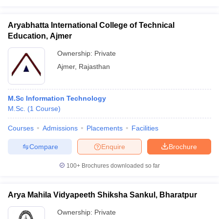
Aryabhatta International College of Technical
Education, Ajmer
Ownership:
Private
Ajmer
,
Rajasthan
M.Sc Information Technology
M.Sc.
(
1
Course
)
Courses
Admissions
Placements
Facilities
Compare
Enquire
Brochure
100+
Brochures downloaded so far
Arya Mahila Vidyapeeth Shiksha Sankul, Bharatpur
Ownership:
Private