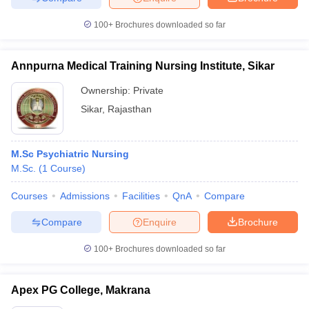
100+
Brochures downloaded so far
Annpurna Medical Training Nursing Institute, Sikar
Ownership:
Private
Sikar
,
Rajasthan
M.Sc Psychiatric Nursing
M.Sc.
(
1
Course
)
Courses
Admissions
Facilities
QnA
Compare
Compare
Enquire
Brochure
100+
Brochures downloaded so far
Apex PG College, Makrana