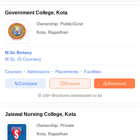
Government College, Kota
Ownership:
Public/Govt
Kota
,
Rajasthan
iversities in Gujarat
Govt. Universities in West Bengal
Govt. Universities
ivate Universities in Gujarat
Private Universities in West-Bengal
Private 
M.Sc Botany
know
M.Sc.
Government Colleges in Bhopal
(
5
Courses
)
Government Colleges in Pune
Gove
leges in Allahabad
Private Degree Colleges in Varanasi
Private Degree C
Courses
Admissions
Placements
Facilities
Compare
Enquire
Brochure
and Sample Papers
100+
Brochures downloaded so far
Jaiswal Nursing College, Kota
Ownership:
Private
Kota
,
Rajasthan