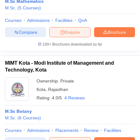
M.Sc Mathematics
M.Sc.
(
5
Courses
)
Courses
Admissions
Facilities
QnA
Compare
Enquire
Brochure
100+
Brochures downloaded so far
MIMT Kota - Modi Institute of Management and
Technology, Kota
Ownership:
Private
Kota
,
Rajasthan
Rating:
4.0/5
4 Reviews
M.Sc Botany
M.Sc.
(
6
Courses
)
Courses
Admissions
Placements
Review
Facilities