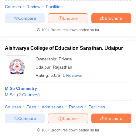
Courses
Review
Facilities
Compare
Enquire
Brochure
100+
Brochures downloaded so far
Aishwarya College of Education Sansthan, Udaipur
Ownership:
Private
Udaipur
,
Rajasthan
Rating:
5.0/5
1 Reviews
M.Sc Chemistry
M.Sc.
(
2
Courses
)
Courses
Fees
Admissions
Review
Facilities
Compare
Enquire
Brochure
100+
Brochures downloaded so far