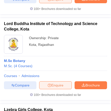
100+
Brochures downloaded so far
Lord Buddha Institute of Technology and Science
College, Kota
Ownership:
Private
Kota
,
Rajasthan
M.Sc Botany
M.Sc.
(
4
Courses
)
Courses
Admissions
Compare
Enquire
Brochure
100+
Brochures downloaded so far
Lzebra Girls College, Kota