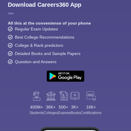
Download Careers360 App
All this at the convenience of your phone
Regular Exam Updates
Best College Recommendations
College & Rank predictors
Detailed Books and Sample Papers
Question and Answers
400M+
36K+
500+
3K+
16K+
Students
Colleges
Exams
eBooks
Certifications