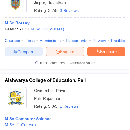
Jaipur
,
Rajasthan
Rating:
3.7/5
3 Reviews
M.Sc Botany
Fees :
₹
59 K
M.Sc.
(
5
Courses
)
Courses
Fees
Admissions
Placements
Review
Facilities
Compare
Enquire
Brochure
100+
Brochures downloaded so far
Aishwarya College of Education, Pali
Ownership:
Private
Pali
,
Rajasthan
Rating:
5.0/5
1 Reviews
M.Sc Computer Science
M.Sc.
(
1
Course
)