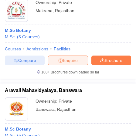
Ownership:
Private
Makrana
,
Rajasthan
M.Sc Botany
M.Sc.
(
5
Courses
)
Courses
Admissions
Facilities
Compare
Enquire
Brochure
100+
Brochures downloaded so far
Aravali Mahavidyalaya, Banswara
Ownership:
Private
Banswara
,
Rajasthan
M.Sc Botany
M.Sc.
(
5
Courses
)