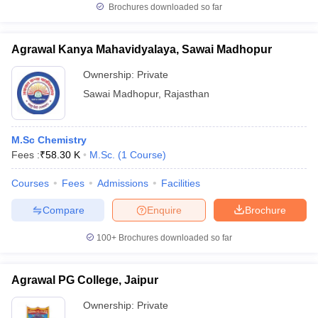
Brochures downloaded so far
Agrawal Kanya Mahavidyalaya, Sawai Madhopur
Ownership:
Private
Sawai Madhopur
,
Rajasthan
M.Sc Chemistry
Fees :
₹
58.30 K
M.Sc.
(
1
Course
)
Courses
Fees
Admissions
Facilities
Compare
Enquire
Brochure
100+
Brochures downloaded so far
Agrawal PG College, Jaipur
Ownership:
Private