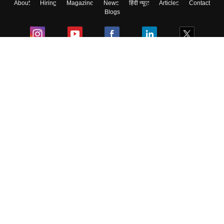
About
Hiring
Magazine
News
हिंदी न्यूज़
Articles
Contact
Blogs
Colleges
Ebooks & Sample Papers
Resources
CUET Important Updates
Exams
Sitemap
Terms & Conditions
Privacy Policy
Grievance Redressal
Copyright ©
2026
Pathfinder Publishing Pvt Ltd.