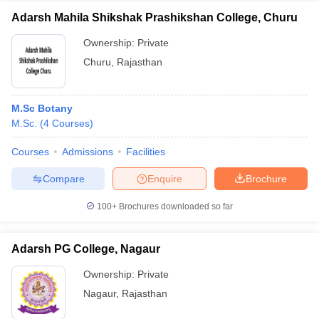
Adarsh Mahila Shikshak Prashikshan College, Churu
Ownership:
Private
Churu
,
Rajasthan
M.Sc Botany
M.Sc.
(
4
Courses
)
Courses
Admissions
Facilities
Compare
Enquire
Brochure
100+
Brochures downloaded so far
Adarsh PG College, Nagaur
Ownership:
Private
Nagaur
,
Rajasthan