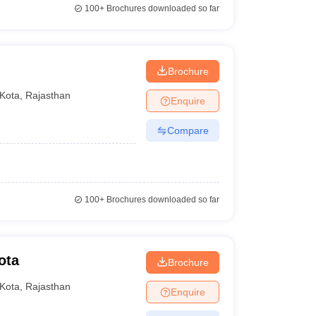
100+
Brochures downloaded so far
Brochure
Kota
,
Rajasthan
Enquire
Compare
100+
Brochures downloaded so far
ota
Brochure
Kota
,
Rajasthan
Enquire