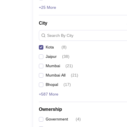
+25 More
City
Search By City
Kota
(
8
)
Jaipur
(
38
)
Mumbai
(
21
)
Mumbai All
(
21
)
Bhopal
(
17
)
+587 More
Ownership
Government
(
4
)