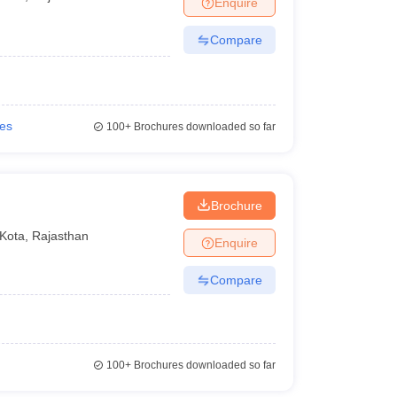
Enquire
nt Colleges in Bhopal
Government Colleges in Pune
Government Colleg
abad
Private Degree Colleges in Varanasi
Private Degree Colleges in Kol
Compare
pers
ies
100+
Brochures downloaded so far
Brochure
Kota
,
Rajasthan
Enquire
Compare
100+
Brochures downloaded so far