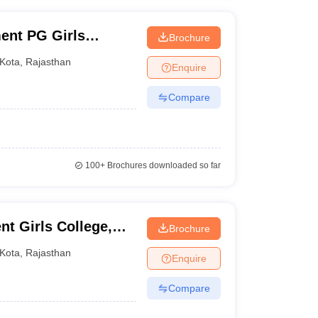
ent PG Girls
Brochure
Kota
,
Rajasthan
Enquire
Compare
100+
Brochures downloaded so far
t Girls College,
Brochure
Kota
,
Rajasthan
Enquire
Compare