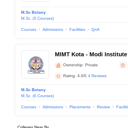
M.Sc Botany
M.Sc.
(
5
Courses
)
Courses
Admissions
Facilities
QnA
MIMT Kota - Modi Institut
Technology, Kota
Ownership:
Private
Rating:
4.0/5
4 Reviews
M.Sc Botany
M.Sc.
(
6
Courses
)
Courses
Admissions
Placements
Review
Facilit
Colleges Near By