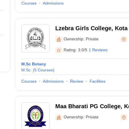
Courses
Admissions
Lzebra Girls College, Kota
Ownership:
Private
Rating:
3.0/5
1 Reviews
M.Sc Botany
M.Sc.
(
5
Courses
)
Courses
Admissions
Review
Facilities
Maa Bharati PG College, K
Ownership:
Private