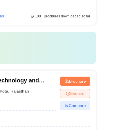
ies
100+
Brochures downloaded so far
Technology and
Brochure
Kota
,
Rajasthan
Enquire
Compare