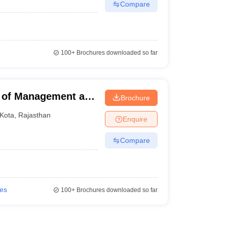
Compare
100+
Brochures downloaded so far
e of Management and
Brochure
Kota
,
Rajasthan
Enquire
Compare
ies
100+
Brochures downloaded so far