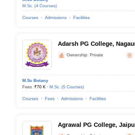
M.Sc.
(
4
Courses
)
Courses
Admissions
Facilities
Adarsh PG College, Nagau
Ownership:
Private
M.Sc Botany
Fees :
₹
70 K
M.Sc.
(
5
Courses
)
Courses
Fees
Admissions
Facilities
Agrawal PG College, Jaipu