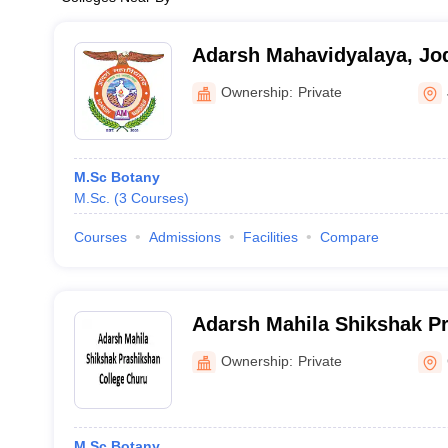
Adarsh Mahavidyalaya, Jo
Ownership:
Private
M.Sc Botany
M.Sc.
(
3
Courses
)
Courses
Admissions
Facilities
Compare
Adarsh Mahila Shikshak Pr
Churu
Ownership:
Private
M.Sc Botany