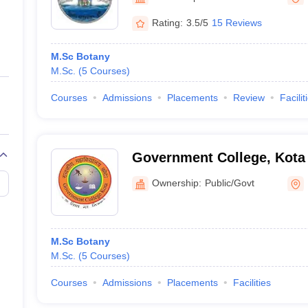
ernment Colleges in Indore
Government Colleges in Lucknow
Governme
a
Private Degree Colleges in Gurgaon
Private Degree Colleges in Allah
Rating:
3.5/5
15 Reviews
M.Sc Botany
line M.Com
M.Sc.
(
5
Courses
)
ers
IIT JAM E-books and Sample Papers
NEST E-books and Sample Pa
Courses
Admissions
Placements
Review
Facilit
Government College, Kota
Ownership:
Public/Govt
M.Sc Botany
M.Sc.
(
5
Courses
)
Courses
Admissions
Placements
Facilities