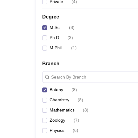
Private
(
4
)
Degree
M.Sc.
(
8
)
Ph.D
(
3
)
M.Phil.
(
1
)
Branch
Search By Branch
Botany
(
8
)
Chemistry
(
8
)
Mathematics
(
8
)
Zoology
(
7
)
Physics
(
6
)