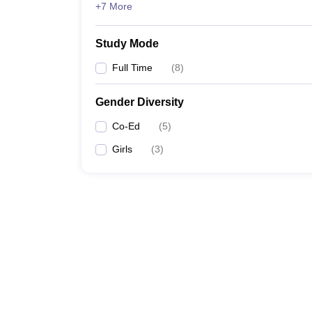
+7 More
Study Mode
Full Time
(
8
)
Gender Diversity
Co-Ed
(
5
)
Girls
(
3
)