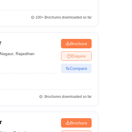
100+
Brochures downloaded so far
r
Brochure
Nagaur
,
Rajasthan
Enquire
Compare
Brochures downloaded so far
r
Brochure