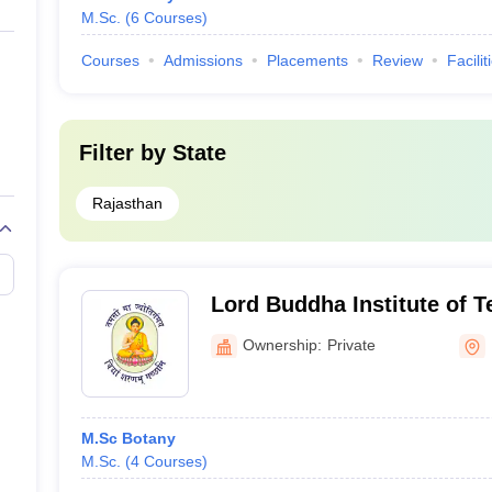
M.Sc.
(
6
Courses
)
Courses
Admissions
Placements
Review
Facilit
Filter by
State
Rajasthan
Lord Buddha Institute of 
Science College, Kota
Ownership:
Private
M.Sc Botany
M.Sc.
(
4
Courses
)