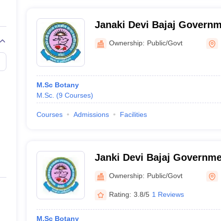
Janaki Devi Bajaj Governm
College, Kota
Ownership:
Public/Govt
M.Sc Botany
M.Sc.
(
9
Courses
)
Courses
Admissions
Facilities
Janki Devi Bajaj Governmen
Kota
Ownership:
Public/Govt
Rating:
3.8/5
1 Reviews
M.Sc Botany