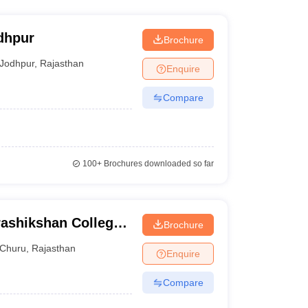
dhpur
Brochure
Jodhpur
,
Rajasthan
Enquire
Compare
100+
Brochures downloaded so far
ashikshan College,
Brochure
Churu
,
Rajasthan
Enquire
Compare