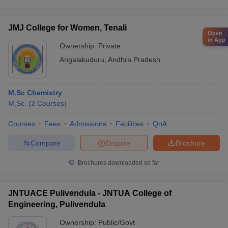
JMJ College for Women, Tenali
Open
in App
Ownership:
Private
Angalakuduru
,
Andhra Pradesh
M.Sc Chemistry
M.Sc.
(
2
Courses
)
Courses
Fees
Admissions
Facilities
QnA
Compare
Enquire
Brochure
Brochures downloaded so far
JNTUACE Pulivendula - JNTUA College of
Engineering, Pulivendula
Ownership:
Public/Govt