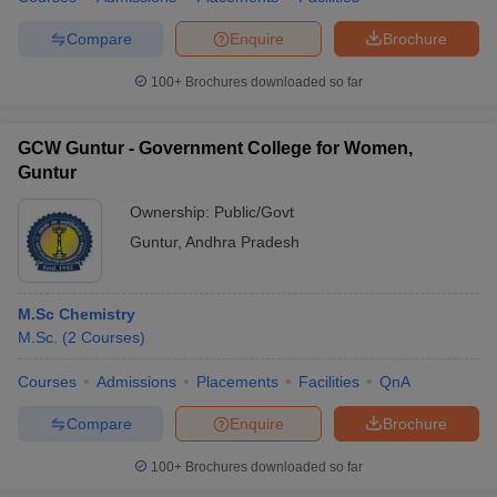
Compare
Enquire
Brochure
100+
Brochures downloaded so far
GCW Guntur - Government College for Women,
Guntur
Ownership:
Public/Govt
Guntur
,
Andhra Pradesh
M.Sc Chemistry
M.Sc.
(
2
Courses
)
Courses
Admissions
Placements
Facilities
QnA
Compare
Enquire
Brochure
100+
Brochures downloaded so far