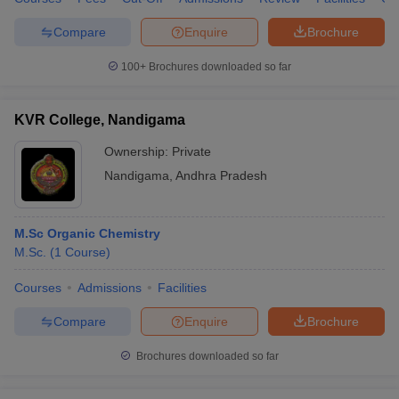
Compare
Enquire
Brochure
100+
Brochures downloaded so far
KVR College, Nandigama
Ownership:
Private
Nandigama
,
Andhra Pradesh
M.Sc Organic Chemistry
M.Sc.
(
1
Course
)
Courses
Admissions
Facilities
Compare
Enquire
Brochure
Brochures downloaded so far