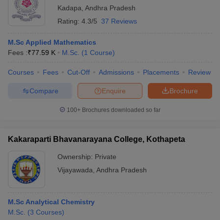
Kadapa
,
Andhra Pradesh
Rating:
4.3/5
37 Reviews
M.Sc Applied Mathematics
Fees :
₹
77.59 K
M.Sc.
(
1
Course
)
Courses
Fees
Cut-Off
Admissions
Placements
Review
Compare
Enquire
Brochure
100+
Brochures downloaded so far
Kakaraparti Bhavanarayana College, Kothapeta
Ownership:
Private
Vijayawada
,
Andhra Pradesh
M.Sc Analytical Chemistry
M.Sc.
(
3
Courses
)