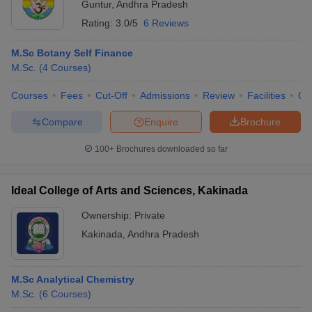
Guntur
,
Andhra Pradesh
Rating:
3.0/5
6 Reviews
M.Sc Botany Self Finance
M.Sc.
(
4
Courses
)
Courses
Fees
Cut-Off
Admissions
Review
Facilities
Qn
Compare
Enquire
Brochure
100+
Brochures downloaded so far
Ideal College of Arts and Sciences, Kakinada
Ownership:
Private
Kakinada
,
Andhra Pradesh
M.Sc Analytical Chemistry
M.Sc.
(
6
Courses
)