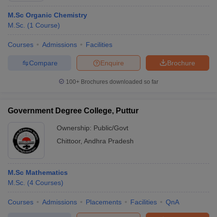
M.Sc Organic Chemistry
M.Sc.
(
1
Course
)
Courses
Admissions
Facilities
Compare
Enquire
Brochure
100+
Brochures downloaded so far
Government Degree College, Puttur
Ownership:
Public/Govt
Chittoor
,
Andhra Pradesh
M.Sc Mathematics
M.Sc.
(
4
Courses
)
Courses
Admissions
Placements
Facilities
QnA