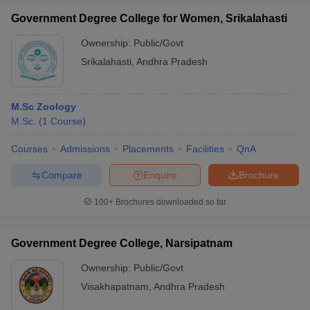
Government Degree College for Women, Srikalahasti
Ownership:
Public/Govt
Srikalahasti
,
Andhra Pradesh
M.Sc Zoology
M.Sc.
(
1
Course
)
Courses
Admissions
Placements
Facilities
QnA
Compare
Enquire
Brochure
100+
Brochures downloaded so far
Government Degree College, Narsipatnam
Ownership:
Public/Govt
Visakhapatnam
,
Andhra Pradesh