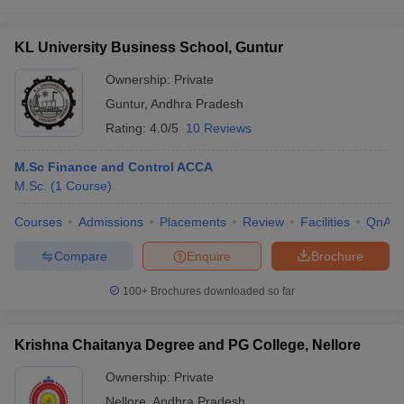
KL University Business School, Guntur
Ownership:
Private
Guntur
,
Andhra Pradesh
Rating:
4.0/5
10 Reviews
M.Sc Finance and Control ACCA
M.Sc.
(
1
Course
)
Courses
Admissions
Placements
Review
Facilities
QnA
Compare
Enquire
Brochure
100+
Brochures downloaded so far
Krishna Chaitanya Degree and PG College, Nellore
Ownership:
Private
Nellore
,
Andhra Pradesh