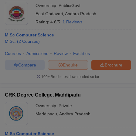
Ownership:
Public/Govt
East Godavari
,
Andhra Pradesh
Rating:
4.6/5
1 Reviews
M.Sc Computer Science
M.Sc.
(
2
Courses
)
Courses
Admissions
Review
Facilities
Compare
Enquire
Brochure
100+
Brochures downloaded so far
GRK Degree College, Maddipadu
Ownership:
Private
Maddipadu
,
Andhra Pradesh
M.Sc Computer Science