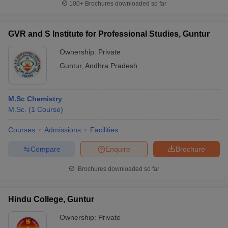
100+
Brochures downloaded so far
GVR and S Institute for Professional Studies, Guntur
Ownership:
Private
Guntur
,
Andhra Pradesh
M.Sc Chemistry
M.Sc.
(
1
Course
)
Courses
Admissions
Facilities
Compare
Enquire
Brochure
Brochures downloaded so far
Hindu College, Guntur
Ownership:
Private