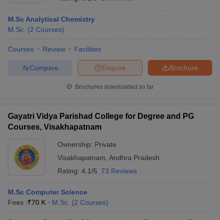
M.Sc Analytical Chemistry
M.Sc.
(
2
Courses
)
Courses
Review
Facilities
Compare
Enquire
Brochure
Brochures downloaded so far
Gayatri Vidya Parishad College for Degree and PG
Courses, Visakhapatnam
Ownership:
Private
Visakhapatnam
,
Andhra Pradesh
 Cut off
BHU CUET Cut off
CUET Cutoff
CUET Cut off For Government
revious Year Question Papers
CUET PG Syllabus
CUET PG Answer K
Rating:
4.1/5
73 Reviews
T JAM Syllabus
IIT JAM Result
IIT JAM cut off
s
NEST Result
M.Sc Computer Science
CET Question Paper
AP PGCET Merit List
Fees :
₹
70 K
M.Sc.
(
2
Courses
)
U Examination Form
IGNOU Question Papers
IGNOU Result