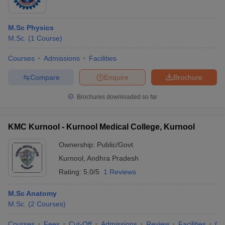
M.Sc Physics
M.Sc.
(
1
Course
)
Courses
Admissions
Facilities
Compare
Enquire
Brochure
Brochures downloaded so far
KMC Kurnool - Kurnool Medical College, Kurnool
Ownership:
Public/Govt
Kurnool
,
Andhra Pradesh
Rating:
5.0/5
1 Reviews
M.Sc Anatomy
M.Sc.
(
2
Courses
)
Courses
Fees
Cut-Off
Admissions
Review
Facilities
Qn