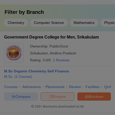
Filter by
Branch
Chemistry
Computer Science
Mathematics
Physic
Government Degree College for Men, Srikakulam
Ownership:
Public/Govt
Srikakulam
,
Andhra Pradesh
Rating:
3.0/5
1 Reviews
M.Sc Organic Chemistry Self Finance
M.Sc.
(
1
Course
)
Courses
Admissions
Placements
Review
Facilities
QnA
Compare
Enquire
Brochure
100+
Brochures downloaded so far