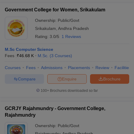
Government College for Women, Srikakulam
Ownership:
Public/Govt
Srikakulam
,
Andhra Pradesh
Rating:
3.0/5
1 Reviews
M.Sc Computer Science
Fees :
₹
46.68 K
M.Sc.
(
3
Courses
)
Courses
Fees
Admissions
Placements
Review
Facilities
Compare
Enquire
Brochure
100+
Brochures downloaded so far
GCRJY Rajahmundry - Government College,
Rajahmundry
Ownership:
Public/Govt
Rajahmundry
,
Andhra Pradesh