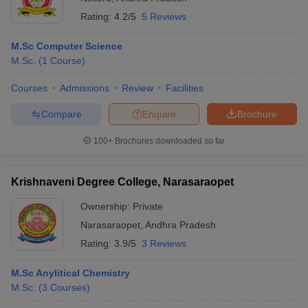
Rating:
4.2/5
5 Reviews
M.Sc Computer Science
M.Sc.
(
1
Course
)
Courses
Admissions
Review
Facilities
Compare
Enquire
Brochure
100+
Brochures downloaded so far
Krishnaveni Degree College, Narasaraopet
Ownership:
Private
Narasaraopet
,
Andhra Pradesh
Rating:
3.9/5
3 Reviews
M.Sc Anylitical Chemistry
M.Sc.
(
3
Courses
)