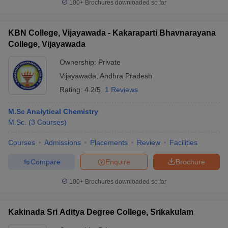
100+
Brochures downloaded so far
KBN College, Vijayawada - Kakaraparti Bhavnarayana
College, Vijayawada
Ownership:
Private
Vijayawada
,
Andhra Pradesh
Rating:
4.2/5
1 Reviews
M.Sc Analytical Chemistry
M.Sc.
(
3
Courses
)
Courses
Admissions
Placements
Review
Facilities
Compare
Enquire
Brochure
100+
Brochures downloaded so far
Kakinada Sri Aditya Degree College, Srikakulam