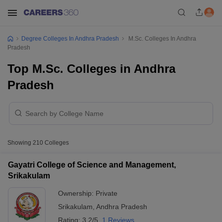
Degree Colleges In Andhra Pradesh
M.Sc. Colleges In Andhra
Pradesh
Top M.Sc. Colleges in Andhra
Pradesh
Showing
210
Colleges
Gayatri College of Science and Management,
Srikakulam
Ownership:
Private
Srikakulam
,
Andhra Pradesh
Rating:
3.2/5
1 Reviews