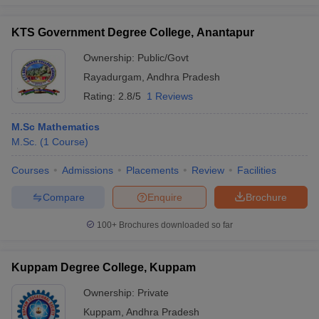
KTS Government Degree College, Anantapur
Ownership:
Public/Govt
Rayadurgam
,
Andhra Pradesh
Rating:
2.8/5
1 Reviews
M.Sc Mathematics
M.Sc.
(
1
Course
)
Courses
Admissions
Placements
Review
Facilities
Compare
Enquire
Brochure
100+
Brochures downloaded so far
Kuppam Degree College, Kuppam
Ownership:
Private
Kuppam
,
Andhra Pradesh