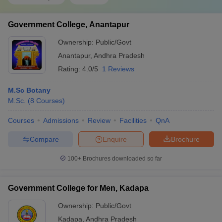
Government College, Anantapur
Ownership:
Public/Govt
Anantapur
,
Andhra Pradesh
Rating:
4.0/5
1 Reviews
M.Sc Botany
M.Sc.
(
8
Courses
)
Courses
Admissions
Review
Facilities
QnA
Compare
Enquire
Brochure
100+
Brochures downloaded so far
Government College for Men, Kadapa
Ownership:
Public/Govt
Kadapa
,
Andhra Pradesh