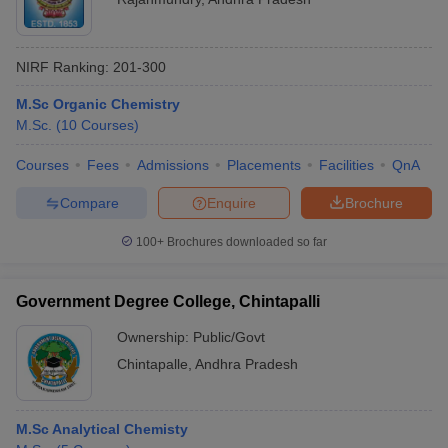
NIRF Ranking:
201-300
M.Sc Organic Chemistry
M.Sc.
(
10
Courses
)
Courses
Fees
Admissions
Placements
Facilities
QnA
Compare
Enquire
Brochure
100+
Brochures downloaded so far
Government Degree College, Chintapalli
Ownership:
Public/Govt
Chintapalle
,
Andhra Pradesh
M.Sc Analytical Chemisty