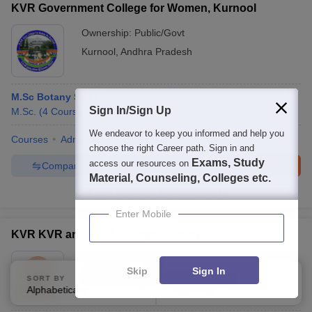
KVR Government College for Women, Kurnool
Ownership:
Public/Govt
Kurnool
,
Andhra Pradesh
M.Sc Botany Self Finance
Sign In/Sign Up
M.Sc.
(
4
Courses
)
We endeavor to keep you informed and help you
Courses
Admissions
Placements
Facilities
QnA
choose the right Career path. Sign in and
Exams, Study
access our resources on
Compare
Enquire
Brochure
Material, Counseling, Colleges etc.
100+
Brochures downloaded so far
Enter Mobile
KVR KVR and MKR College, Guntur
Ownership:
Private
Skip
Sign In
Pittalavani Palem
,
Andhra Pradesh
SORT BY
FILTERS
Alphabetically
Applied
3