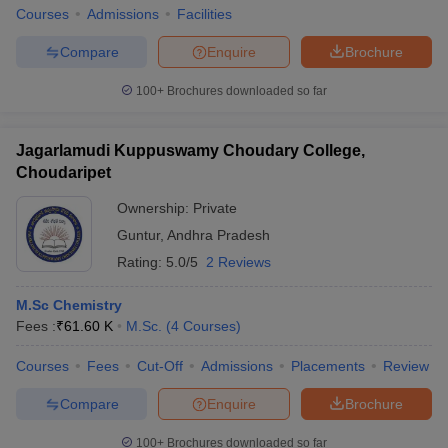
Courses
Admissions
Facilities
Compare
Enquire
Brochure
100+
Brochures downloaded so far
Jagarlamudi Kuppuswamy Choudary College,
Choudaripet
Ownership:
Private
Guntur
,
Andhra Pradesh
Rating:
5.0/5
2 Reviews
M.Sc Chemistry
Fees :
₹
61.60 K
M.Sc.
(
4
Courses
)
Courses
Fees
Cut-Off
Admissions
Placements
Review
Compare
Enquire
Brochure
100+
Brochures downloaded so far