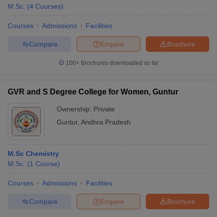
M.Sc.
(
4
Courses
)
Courses
Admissions
Facilities
Compare
Enquire
Brochure
100+
Brochures downloaded so far
GVR and S Degree College for Women, Guntur
Ownership:
Private
Guntur
,
Andhra Pradesh
M.Sc Chemistry
M.Sc.
(
1
Course
)
Courses
Admissions
Facilities
Compare
Enquire
Brochure