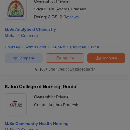
Ownership:
Private
Srikakulam
,
Andhra Pradesh
Rating:
3.7/5
2 Reviews
M.Sc Analytical Chemistry
M.Sc.
(
4
Courses
)
Courses
Admissions
Review
Facilities
QnA
Compare
Enquire
Brochure
100+
Brochures downloaded so far
Katuri College of Nursing, Guntur
Ownership:
Private
Guntur
,
Andhra Pradesh
M.Sc Community Health Nursing
M.Sc.
(
2
Courses
)