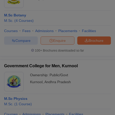
M.Sc Botany
M.Sc.
(
4
Courses
)
Courses
Fees
Admissions
Placements
Facilities
Compare
Enquire
Brochure
100+
Brochures downloaded so far
Government College for Men, Kurnool
Ownership:
Public/Govt
Kurnool
,
Andhra Pradesh
M.Sc Physics
M.Sc.
(
1
Course
)
Courses
Admissions
Placements
Facilities