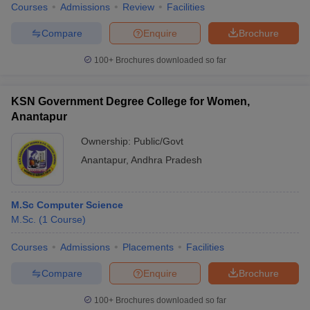
Courses
Admissions
Review
Facilities
Compare
Enquire
Brochure
100+
Brochures downloaded so far
KSN Government Degree College for Women,
Anantapur
Ownership:
Public/Govt
Anantapur
,
Andhra Pradesh
M.Sc Computer Science
M.Sc.
(
1
Course
)
Courses
Admissions
Placements
Facilities
Compare
Enquire
Brochure
100+
Brochures downloaded so far