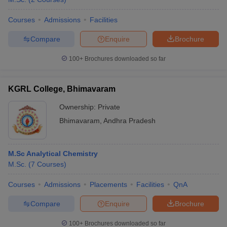
Courses
Admissions
Facilities
Compare
Enquire
Brochure
100+
Brochures downloaded so far
KGRL College, Bhimavaram
Ownership:
Private
Bhimavaram
,
Andhra Pradesh
M.Sc Analytical Chemistry
M.Sc.
(
7
Courses
)
Courses
Admissions
Placements
Facilities
QnA
Compare
Enquire
Brochure
100+
Brochures downloaded so far