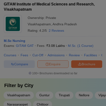
GITAM Institute of Medical Sciences and Research,
Visakhapatnam
Ownership:
Private
Visakhapatnam
,
Andhra Pradesh
Rating:
4.2/5
2 Reviews
M.Sc Nursing
Exams:
GITAM GAT
Fees :
₹
3.08 Lakhs
M.Sc.
(
1
Course
)
Courses
Fees
Cut-Off
Admissions
Review
Facilities
Qn
Compare
Enquire
Brochure
100+
Brochures downloaded so far
Filter by
City
Visakhapatnam
Guntur
Tirupati
Nellore
Vija
Narasaraopet
Chittoor