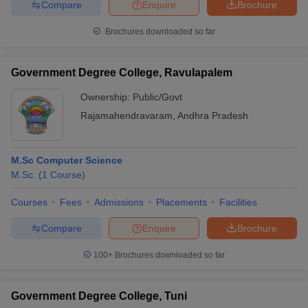
Compare
Enquire
Brochure
Brochures downloaded so far
Government Degree College, Ravulapalem
Ownership:
Public/Govt
Rajamahendravaram
,
Andhra Pradesh
M.Sc Computer Science
M.Sc.
(
1
Course
)
Courses
Fees
Admissions
Placements
Facilities
Compare
Enquire
Brochure
100+
Brochures downloaded so far
Government Degree College, Tuni