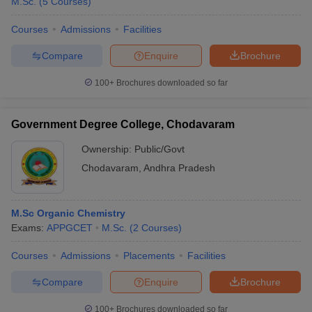
M.Sc.
(
5
Courses
)
Courses
Admissions
Facilities
Compare
Enquire
Brochure
100+
Brochures downloaded so far
Government Degree College, Chodavaram
Ownership:
Public/Govt
Chodavaram
,
Andhra Pradesh
M.Sc Organic Chemistry
Exams:
APPGCET
M.Sc.
(
2
Courses
)
Courses
Admissions
Placements
Facilities
Compare
Enquire
Brochure
100+
Brochures downloaded so far