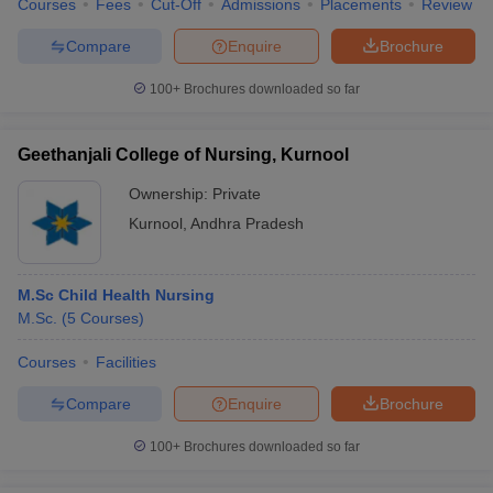
Courses
Fees
Cut-Off
Admissions
Placements
Review
Compare
Enquire
Brochure
100+
Brochures downloaded so far
iversities in Gujarat
Govt. Universities in West Bengal
Govt. Universities
ivate Universities in Gujarat
Private Universities in West-Bengal
Private 
Geethanjali College of Nursing, Kurnool
Ownership:
Private
know
Government Colleges in Bhopal
Government Colleges in Pune
Gove
Kurnool
,
Andhra Pradesh
leges in Allahabad
Private Degree Colleges in Varanasi
Private Degree C
M.Sc Child Health Nursing
M.Sc.
(
5
Courses
)
and Sample Papers
Courses
Facilities
Compare
Enquire
Brochure
100+
Brochures downloaded so far