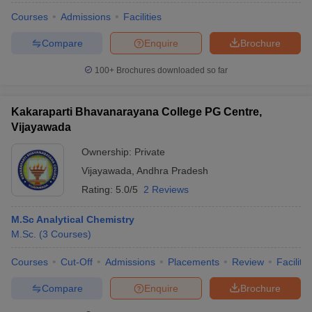
Courses
Admissions
Facilities
Compare
Enquire
Brochure
100+
Brochures downloaded so far
Kakaraparti Bhavanarayana College PG Centre,
Vijayawada
Ownership:
Private
Vijayawada
,
Andhra Pradesh
Rating:
5.0/5
2 Reviews
M.Sc Analytical Chemistry
M.Sc.
(
3
Courses
)
Courses
Cut-Off
Admissions
Placements
Review
Facilitie
Compare
Enquire
Brochure