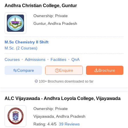
Andhra Christian College, Guntur
Ownership:
Private
Guntur
,
Andhra Pradesh
M.Sc Chemistry II Shift
M.Sc.
(
2
Courses
)
Courses
Admissions
Facilities
QnA
Compare
Enquire
Brochure
100+
Brochures downloaded so far
ALC Vijayawada - Andhra Loyola College, Vijayawada
Ownership:
Private
Vijayawada
,
Andhra Pradesh
Rating:
4.4/5
39 Reviews