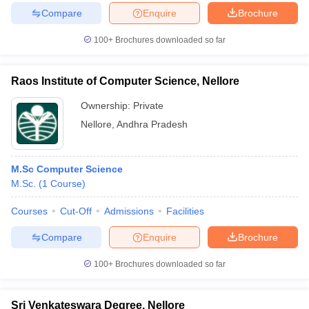
Compare
Enquire
Brochure
100+
Brochures downloaded so far
Raos Institute of Computer Science, Nellore
Ownership:
Private
Nellore
,
Andhra Pradesh
M.Sc Computer Science
M.Sc.
(
1
Course
)
Courses
Cut-Off
Admissions
Facilities
Compare
Enquire
Brochure
100+
Brochures downloaded so far
Sri Venkateswara Degree, Nellore