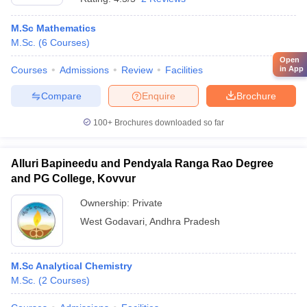
M.Sc Mathematics
M.Sc.
(
6
Courses
)
Open
Courses
Admissions
Review
Facilities
in App
Compare
Enquire
Brochure
100+
Brochures downloaded so far
Alluri Bapineedu and Pendyala Ranga Rao Degree
and PG College, Kovvur
Ownership:
Private
West Godavari
,
Andhra Pradesh
M.Sc Analytical Chemistry
M.Sc.
(
2
Courses
)