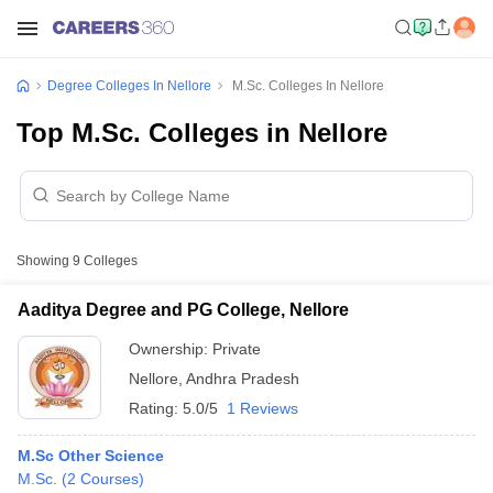
Degree Colleges In Nellore
M.Sc. Colleges In Nellore
Top M.Sc. Colleges in Nellore
Showing
9
Colleges
Aaditya Degree and PG College, Nellore
Ownership:
Private
Nellore
,
Andhra Pradesh
Rating:
5.0/5
1 Reviews
M.Sc Other Science
M.Sc.
(
2
Courses
)