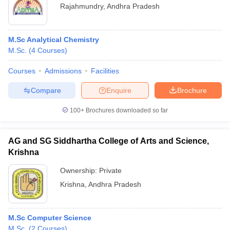
Rajahmundry
,
Andhra Pradesh
M.Sc Analytical Chemistry
M.Sc.
(
4
Courses
)
Courses
Admissions
Facilities
Compare
Enquire
Brochure
100+
Brochures downloaded so far
AG and SG Siddhartha College of Arts and Science,
Krishna
Ownership:
Private
Krishna
,
Andhra Pradesh
M.Sc Computer Science
M.Sc.
(
2
Courses
)