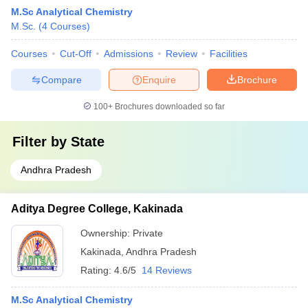
M.Sc Analytical Chemistry
M.Sc.
(
4
Courses
)
Courses
Cut-Off
Admissions
Review
Facilities
Compare
Enquire
Brochure
100+
Brochures downloaded so far
Filter by
State
Andhra Pradesh
Aditya Degree College, Kakinada
Ownership:
Private
Kakinada
,
Andhra Pradesh
Rating:
4.6/5
14 Reviews
M.Sc Analytical Chemistry