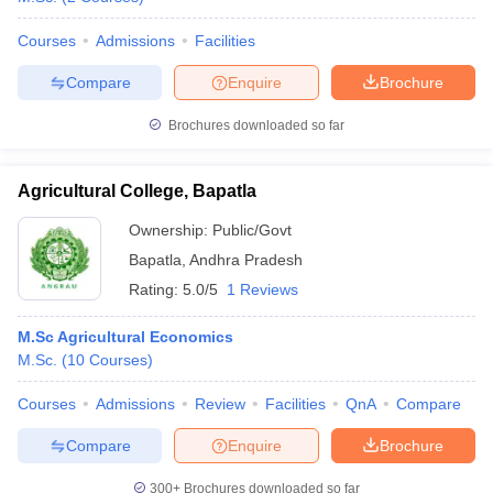
Courses
Admissions
Facilities
Compare
Enquire
Brochure
Brochures downloaded so far
Agricultural College, Bapatla
Ownership:
Public/Govt
Bapatla
,
Andhra Pradesh
Rating:
5.0/5
1 Reviews
M.Sc Agricultural Economics
M.Sc.
(
10
Courses
)
Courses
Admissions
Review
Facilities
QnA
Compare
Compare
Enquire
Brochure
300+
Brochures downloaded so far