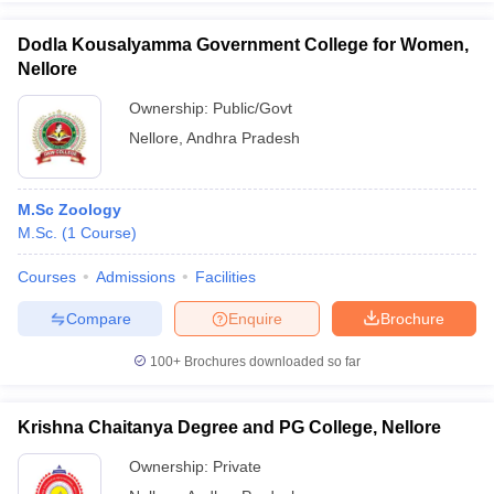
Dodla Kousalyamma Government College for Women,
Nellore
Ownership:
Public/Govt
iversities in Gujarat
Govt. Universities in West Bengal
Govt. Universities
Nellore
,
Andhra Pradesh
ivate Universities in Gujarat
Private Universities in West-Bengal
Private 
know
Government Colleges in Bhopal
Government Colleges in Pune
Gove
M.Sc Zoology
leges in Allahabad
Private Degree Colleges in Varanasi
Private Degree C
M.Sc.
(
1
Course
)
Courses
Admissions
Facilities
Compare
Enquire
Brochure
and Sample Papers
100+
Brochures downloaded so far
Krishna Chaitanya Degree and PG College, Nellore
Ownership:
Private