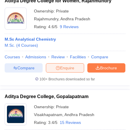
Aditya Degree College for Women, Rajahmundry
Ownership:
Private
Rajahmundry
,
Andhra Pradesh
Rating:
4.6/5
9 Reviews
M.Sc Analytical Chemistry
M.Sc.
(
4
Courses
)
Courses
Admissions
Review
Facilities
Compare
Compare
Enquire
Brochure
100+
Brochures downloaded so far
Aditya Degree College, Gopalapatnam
Ownership:
Private
Visakhapatnam
,
Andhra Pradesh
Rating:
3.4/5
15 Reviews