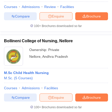
Courses
Admissions
Review
Facilities
Compare
Enquire
Brochure
100+
Brochures downloaded so far
Bollineni College of Nursing, Nellore
Ownership:
Private
Nellore
,
Andhra Pradesh
M.Sc Child Health Nursing
M.Sc.
(
5
Courses
)
 Cut off
BHU CUET Cut off
CUET Cutoff
CUET Cut off For Government
revious Year Question Papers
CUET PG Syllabus
CUET PG Answer K
Courses
Admissions
Facilities
T JAM Syllabus
IIT JAM Result
IIT JAM cut off
s
NEST Result
Compare
Enquire
Brochure
CET Question Paper
AP PGCET Merit List
U Examination Form
IGNOU Question Papers
IGNOU Result
100+
Brochures downloaded so far