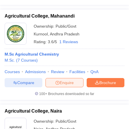
Agricultural College, Mahanandi
Ownership:
Public/Govt
Kurnool
,
Andhra Pradesh
Rating:
3.6/5
1 Reviews
M.Sc Agricultural Chemistry
M.Sc.
(
7
Courses
)
Courses
Admissions
Review
Facilities
QnA
Compare
Enquire
Brochure
100+
Brochures downloaded so far
Agricultural College, Naira
Ownership:
Public/Govt