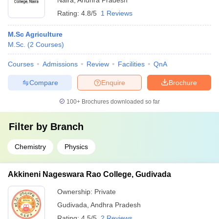
Naira
,
Andhra Pradesh
Rating:
4.8/5
1 Reviews
M.Sc Agriculture
M.Sc.
(
2
Courses
)
Courses
Admissions
Review
Facilities
QnA
Compare
Enquire
Brochure
100+
Brochures downloaded so far
Filter by
Branch
Chemistry
Physics
Akkineni Nageswara Rao College, Gudivada
Ownership:
Private
Gudivada
,
Andhra Pradesh
Rating:
4.5/5
2 Reviews