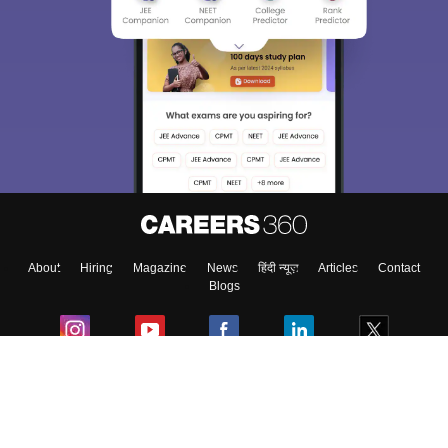
About
Hiring
Magazine
News
हिंदी न्यूज़
Articles
Contact
Blogs
Colleges