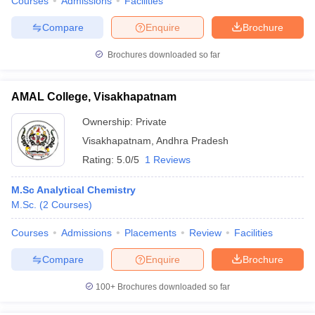
Courses
Admissions
Facilities
Compare
Enquire
Brochure
Brochures downloaded so far
AMAL College, Visakhapatnam
Ownership:
Private
Visakhapatnam
,
Andhra Pradesh
Rating:
5.0/5
1 Reviews
M.Sc Analytical Chemistry
M.Sc.
(
2
Courses
)
Courses
Admissions
Placements
Review
Facilities
Compare
Enquire
Brochure
100+
Brochures downloaded so far