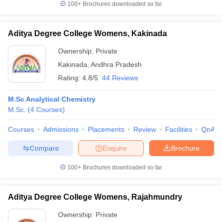
100+
Brochures downloaded so far
Aditya Degree College Womens, Kakinada
Ownership:
Private
Kakinada
,
Andhra Pradesh
Rating:
4.8/5
44 Reviews
M.Sc Analytical Chemistry
M.Sc.
(
4
Courses
)
Courses
Admissions
Placements
Review
Facilities
QnA
Compare
Enquire
Brochure
100+
Brochures downloaded so far
Aditya Degree College Womens, Rajahmundry
Ownership:
Private