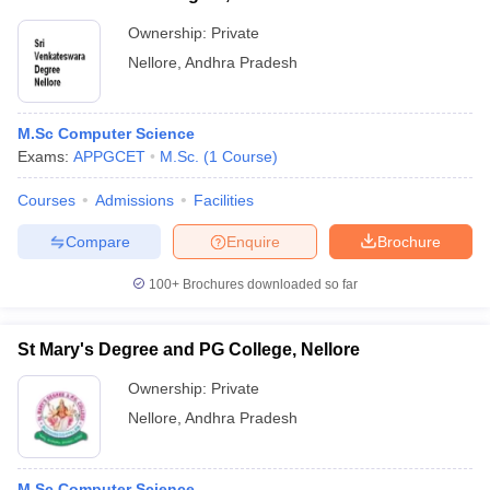
Ownership:
Private
Nellore
,
Andhra Pradesh
M.Sc Computer Science
Exams:
APPGCET
M.Sc.
(
1
Course
)
Courses
Admissions
Facilities
Compare
Enquire
Brochure
100+
Brochures downloaded so far
St Mary's Degree and PG College, Nellore
Ownership:
Private
Nellore
,
Andhra Pradesh
M.Sc Computer Science