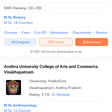
NIRF Ranking:
151-200
M.Sc Botany
M.Sc.
(
4
Courses
)
Courses
Fees
Cut-Off
Admissions
Placements
Review
Compare
Enquire
Brochure
300+
Brochures downloaded so far
Andhra University College of Arts and Commerce,
Visakhapatnam
Ownership:
Public/Govt
Visakhapatnam
,
Andhra Pradesh
Rating:
3.7/5
21 Reviews
M.Sc Anthropology
M.Sc.
(
1
Course
)