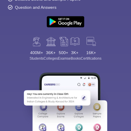
Question and Answers
400M+
36K+
500+
3K+
16K+
Students
Colleges
Exams
eBooks
Certifications