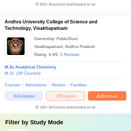
600+
Brochures downloaded so far
Andhra University College of Science and
Technology, Visakhapatnam
Ownership:
Public/Govt
Visakhapatnam
,
Andhra Pradesh
Rating:
4.4/5
5 Reviews
M.Sc Analytical Chemistry
M.Sc.
(
28
Courses
)
Courses
Admissions
Review
Facilities
Compare
Enquire
Brochure
100+
Brochures downloaded so far
Filter by
Study Mode