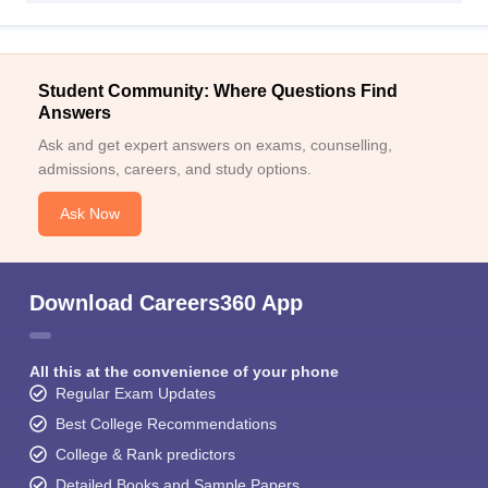
Student Community: Where Questions Find
Answers
Ask and get expert answers on exams, counselling,
admissions, careers, and study options.
Ask Now
Download Careers360 App
All this at the convenience of your phone
Regular Exam Updates
Best College Recommendations
College & Rank predictors
Detailed Books and Sample Papers