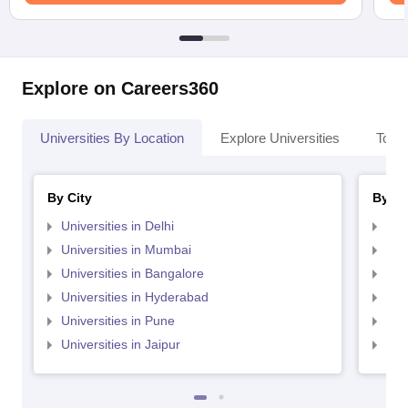
Explore on Careers360
Universities By Location
Explore Universities
Top 
By City
By St
Universities in Delhi
Uni
Universities in Mumbai
Uni
Universities in Bangalore
Univ
Universities in Hyderabad
Uni
Universities in Pune
Uni
Universities in Jaipur
Uni