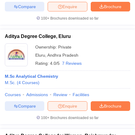
Compare
Enquire
Brochure
100+
Brochures downloaded so far
Aditya Degree College, Eluru
Ownership:
Private
Eluru
,
Andhra Pradesh
Rating:
4.0/5
7 Reviews
M.Sc Analytical Chemistry
M.Sc.
(
4
Courses
)
Courses
Admissions
Review
Facilities
Compare
Enquire
Brochure
100+
Brochures downloaded so far