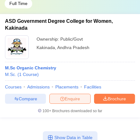
Full Time
ASD Government Degree College for Women,
Kakinada
Ownership:
Public/Govt
Kakinada
,
Andhra Pradesh
M.Sc Organic Chemistry
M.Sc.
(
1
Course
)
Courses
Admissions
Placements
Facilities
Compare
Enquire
Brochure
100+
Brochures downloaded so far
Show Data in Table