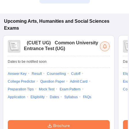
Upcoming
Arts, Humanities and Social Sciences
Exams
(
CUET UG
)
Common University
Entrance Test (UG)
Dates to be notified soon
Dat
Answer Key
Result
Counselling
Cutoff
Elig
College Predictor
Question Paper
Admit Card
Exa
Preparation Tips
Mock Test
Exam Pattern
Cou
Application
Eligibility
Dates
Syllabus
FAQs
Brochure