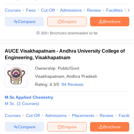
Courses
Fees
Cut-Off
Admissions
Review
Facilities
Qn
Compare
Enquire
Brochure
300+
Brochures downloaded so far
AUCE Visakhapatnam - Andhra University College of
Engineering, Visakhapatnam
Ownership:
Public/Govt
Visakhapatnam
,
Andhra Pradesh
Rating:
4.3/5
84 Reviews
M.Sc Applied Chemistry
M.Sc.
(
2
Courses
)
Courses
Cut-Off
Admissions
Placements
Review
Facilitie
Compare
Enquire
Brochure