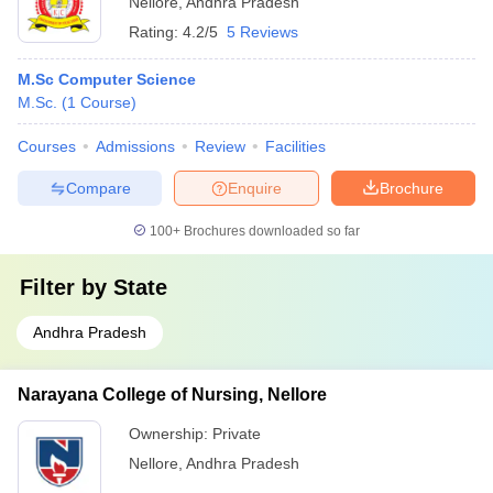
Nellore
,
Andhra Pradesh
Rating:
4.2/5
5 Reviews
M.Sc Computer Science
M.Sc.
(
1
Course
)
Courses
Admissions
Review
Facilities
Compare
Enquire
Brochure
100+
Brochures downloaded so far
Filter by
State
Andhra Pradesh
Narayana College of Nursing, Nellore
Ownership:
Private
Nellore
,
Andhra Pradesh