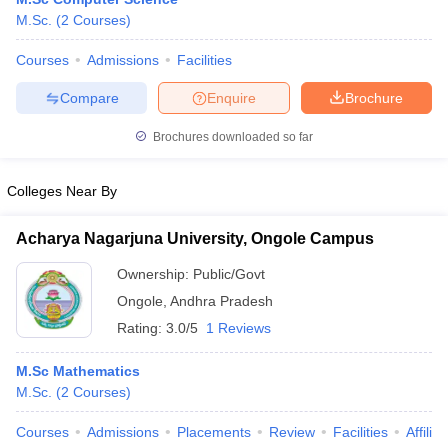
M.Sc.
(
2
Courses
)
Courses
Admissions
Facilities
Compare
Enquire
Brochure
Brochures downloaded so far
Colleges Near By
Acharya Nagarjuna University, Ongole Campus
Ownership:
Public/Govt
Ongole
,
Andhra Pradesh
Rating:
3.0/5
1 Reviews
M.Sc Mathematics
M.Sc.
(
2
Courses
)
Courses
Admissions
Placements
Review
Facilities
Affilia