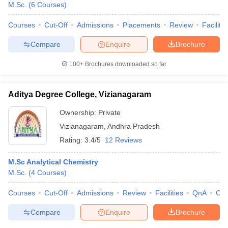
M.Sc.
(
6
Courses
)
Courses
Cut-Off
Admissions
Placements
Review
Facilitie
Compare
Enquire
Brochure
100+
Brochures downloaded so far
Aditya Degree College, Vizianagaram
Ownership:
Private
Vizianagaram
,
Andhra Pradesh
Rating:
3.4/5
12 Reviews
M.Sc Analytical Chemistry
M.Sc.
(
4
Courses
)
Courses
Cut-Off
Admissions
Review
Facilities
QnA
Co
Compare
Enquire
Brochure