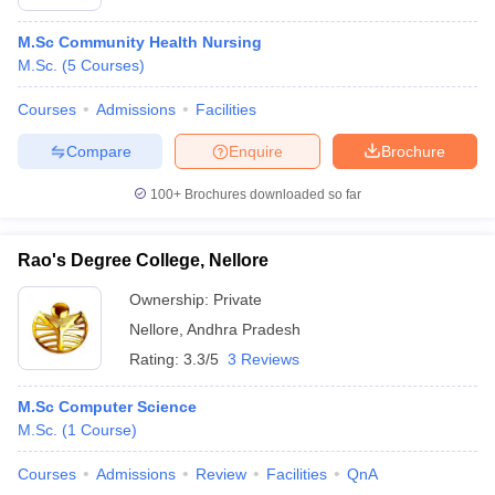
M.Sc Community Health Nursing
M.Sc.
(
5
Courses
)
Courses
Admissions
Facilities
Compare
Enquire
Brochure
100+
Brochures downloaded so far
Rao's Degree College, Nellore
Ownership:
Private
Nellore
,
Andhra Pradesh
Rating:
3.3/5
3 Reviews
M.Sc Computer Science
M.Sc.
(
1
Course
)
Courses
Admissions
Review
Facilities
QnA