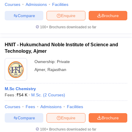
Courses
Admissions
Facilities
Compare
Enquire
Brochure
100+
Brochures downloaded so far
HNIT - Hukumchand Noble Institute of Science and
Technology, Ajmer
Ownership:
Private
Ajmer
,
Rajasthan
M.Sc Chemistry
Fees :
₹
54 K
M.Sc.
(
2
Courses
)
Courses
Fees
Admissions
Facilities
Compare
Enquire
Brochure
100+
Brochures downloaded so far