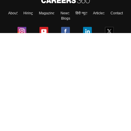
About
Hiring
Magazine
News
हिंदी न्यूज़
Articles
Contact
Blogs
Colleges
Ebooks & Sample Papers
Resources
CUET Important Updates
Exams
Sitemap
Terms & Conditions
Privacy Policy
Grievance Redressal