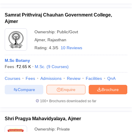
Samrat Prithviraj Chauhan Government College,
Ajmer
Ownership:
Public/Govt
Ajmer
,
Rajasthan
Rating:
4.3/5
10 Reviews
M.Sc Botany
Fees :
₹
2.65 K
M.Sc.
(
9
Courses
)
Courses
Fees
Admissions
Review
Facilities
QnA
Compare
Enquire
Brochure
100+
Brochures downloaded so far
Shri Pragya Mahavidyalaya, Ajmer
Ownership:
Private