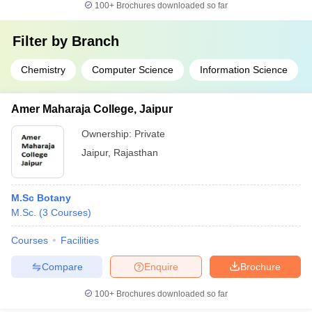
100+
Brochures downloaded so far
Filter by
Branch
Chemistry
Computer Science
Information Science
Amer Maharaja College, Jaipur
Ownership:
Private
Jaipur
,
Rajasthan
M.Sc Botany
M.Sc.
(
3
Courses
)
Courses
Facilities
Compare
Enquire
Brochure
100+
Brochures downloaded so far