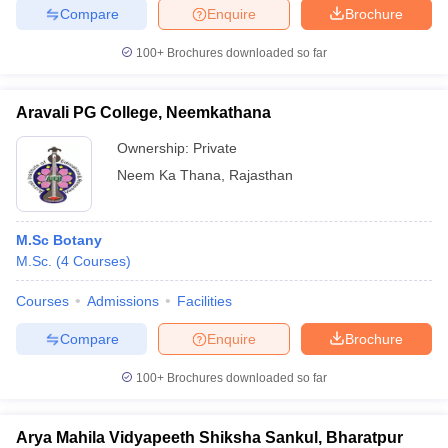
Compare
Enquire
Brochure
100+
Brochures downloaded so far
Aravali PG College, Neemkathana
Ownership:
Private
Neem Ka Thana
,
Rajasthan
M.Sc Botany
M.Sc.
(
4
Courses
)
Courses
Admissions
Facilities
Compare
Enquire
Brochure
100+
Brochures downloaded so far
Arya Mahila Vidyapeeth Shiksha Sankul, Bharatpur