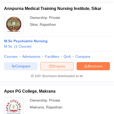
Annpurna Medical Training Nursing Institute, Sikar
Ownership:
Private
Sikar
,
Rajasthan
M.Sc Psychiatric Nursing
M.Sc.
(
1
Course
)
Courses
Admissions
Facilities
QnA
Compare
Compare
Enquire
Brochure
100+
Brochures downloaded so far
Apex PG College, Makrana
Ownership:
Private
Makrana
,
Rajasthan