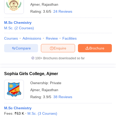
Ajmer
,
Rajasthan
Rating:
3.6/5
24 Reviews
M.Sc Chemistry
M.Sc.
(
2
Courses
)
Courses
Admissions
Review
Facilities
Compare
Enquire
Brochure
100+
Brochures downloaded so far
Sophia Girls College, Ajmer
Ownership:
Private
Ajmer
,
Rajasthan
Rating:
3.9/5
38 Reviews
M.Sc Chemistry
Fees :
₹
63 K
M.Sc.
(
3
Courses
)