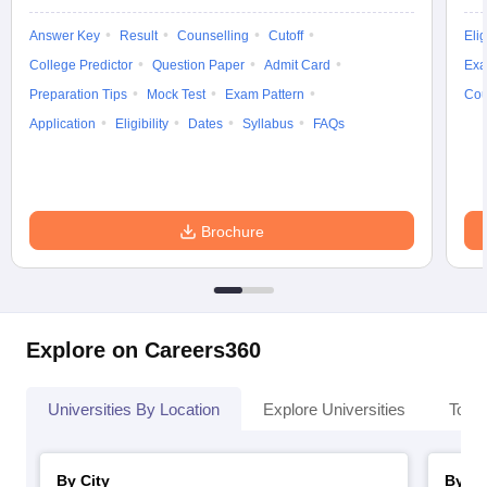
Answer Key
Result
Counselling
Cutoff
Elig
College Predictor
Question Paper
Admit Card
Exa
Preparation Tips
Mock Test
Exam Pattern
Cou
Application
Eligibility
Dates
Syllabus
FAQs
Brochure
Explore on Careers360
Universities By Location
Explore Universities
Top 
By City
By St