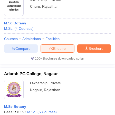
Churu
,
Rajasthan
M.Sc Botany
M.Sc.
(
4
Courses
)
Courses
Admissions
Facilities
Compare
Enquire
Brochure
100+
Brochures downloaded so far
Adarsh PG College, Nagaur
Ownership:
Private
Nagaur
,
Rajasthan
M.Sc Botany
Fees :
₹
70 K
M.Sc.
(
5
Courses
)