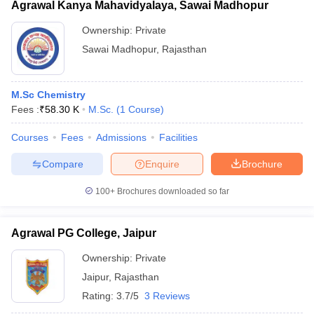
Agrawal Kanya Mahavidyalaya, Sawai Madhopur
Ownership:
Private
Sawai Madhopur
,
Rajasthan
M.Sc Chemistry
Fees :
₹
58.30 K
M.Sc.
(
1
Course
)
Courses
Fees
Admissions
Facilities
Compare
Enquire
Brochure
100+
Brochures downloaded so far
Agrawal PG College, Jaipur
Ownership:
Private
Jaipur
,
Rajasthan
Rating:
3.7/5
3 Reviews