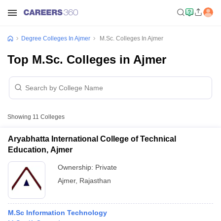
Degree Colleges In Ajmer
M.Sc. Colleges In Ajmer
Top M.Sc. Colleges in Ajmer
Showing
11
Colleges
Aryabhatta International College of Technical
Education, Ajmer
Ownership:
Private
Ajmer
,
Rajasthan
M.Sc Information Technology