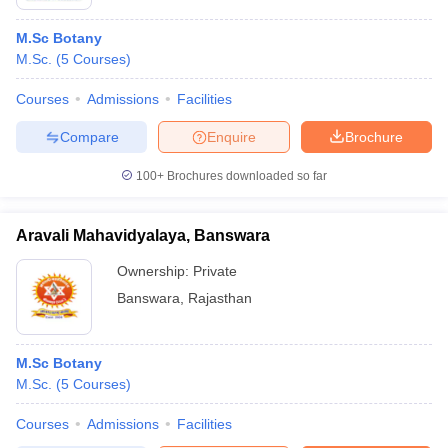
M.Sc Botany
M.Sc.
(
5
Courses
)
Courses
Admissions
Facilities
Compare
Enquire
Brochure
100+
Brochures downloaded so far
Aravali Mahavidyalaya, Banswara
Ownership:
Private
Banswara
,
Rajasthan
M.Sc Botany
M.Sc.
(
5
Courses
)
Courses
Admissions
Facilities