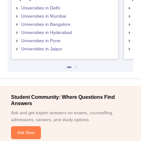
Universities in Delhi
Uni
Universities in Mumbai
Uni
Universities in Bangalore
Univ
Universities in Hyderabad
Uni
Universities in Pune
Uni
Universities in Jaipur
Uni
Student Community: Where Questions Find
Answers
Ask and get expert answers on exams, counselling,
admissions, careers, and study options.
Ask Now