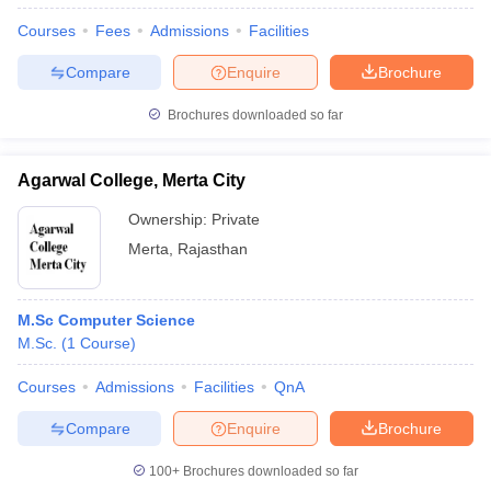
Courses
Fees
Admissions
Facilities
Compare
Enquire
Brochure
Brochures downloaded so far
Agarwal College, Merta City
Ownership:
Private
Merta
,
Rajasthan
M.Sc Computer Science
M.Sc.
(
1
Course
)
Courses
Admissions
Facilities
QnA
Compare
Enquire
Brochure
100+
Brochures downloaded so far