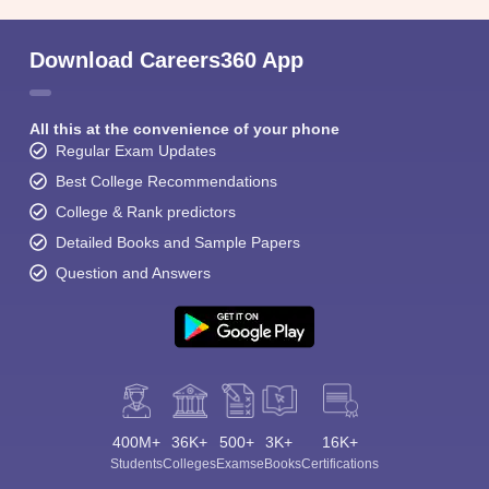
Download Careers360 App
All this at the convenience of your phone
Regular Exam Updates
Best College Recommendations
College & Rank predictors
Detailed Books and Sample Papers
Question and Answers
400M+
36K+
500+
3K+
16K+
Students
Colleges
Exams
eBooks
Certifications