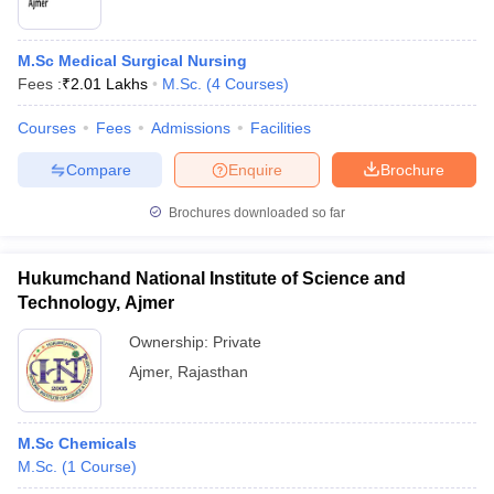
M.Sc Medical Surgical Nursing
Fees :
₹
2.01 Lakhs
M.Sc.
(
4
Courses
)
Courses
Fees
Admissions
Facilities
Compare
Enquire
Brochure
Brochures downloaded so far
Hukumchand National Institute of Science and
Technology, Ajmer
Ownership:
Private
Ajmer
,
Rajasthan
M.Sc Chemicals
M.Sc.
(
1
Course
)