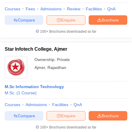
Courses
Fees
Admissions
Review
Facilities
QnA
Compare
Enquire
Brochure
100+
Brochures downloaded so far
Star Infotech College, Ajmer
Ownership:
Private
Ajmer
,
Rajasthan
M.Sc Information Technology
M.Sc.
(
1
Course
)
Courses
Admissions
Facilities
QnA
Compare
Enquire
Brochure
100+
Brochures downloaded so far