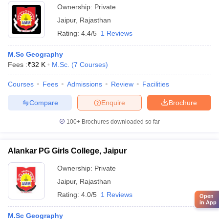
Ownership:
Private
Jaipur
,
Rajasthan
Rating:
4.4/5
1 Reviews
M.Sc Geography
Fees :
₹
32 K
M.Sc.
(
7
Courses
)
Courses
Fees
Admissions
Review
Facilities
Compare
Enquire
Brochure
100+
Brochures downloaded so far
Alankar PG Girls College, Jaipur
Ownership:
Private
Jaipur
,
Rajasthan
Rating:
4.0/5
1 Reviews
Open
in App
M.Sc Geography