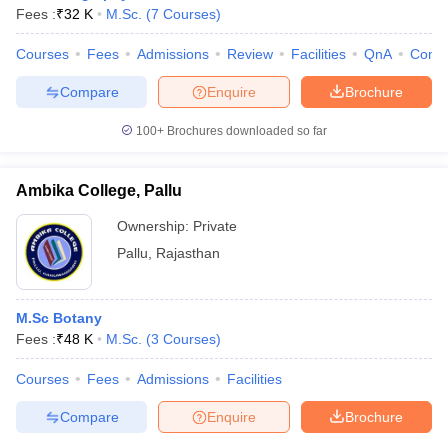
Fees :
₹
32 K
M.Sc.
(
7
Courses
)
Courses
Fees
Admissions
Review
Facilities
QnA
Comp
Compare
Enquire
Brochure
100+
Brochures downloaded so far
Ambika College, Pallu
Ownership:
Private
Pallu
,
Rajasthan
M.Sc Botany
Fees :
₹
48 K
M.Sc.
(
3
Courses
)
Courses
Fees
Admissions
Facilities
Compare
Enquire
Brochure