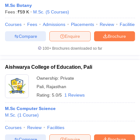
M.Sc Botany
Fees :
₹
59 K
M.Sc.
(
5
Courses
)
Courses
Fees
Admissions
Placements
Review
Facilities
Compare
Enquire
Brochure
100+
Brochures downloaded so far
Aishwarya College of Education, Pali
Ownership:
Private
Pali
,
Rajasthan
Rating:
5.0/5
1 Reviews
M.Sc Computer Science
M.Sc.
(
1
Course
)
Courses
Review
Facilities
Compare
Enquire
Brochure