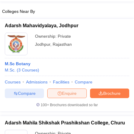
Colleges Near By
Adarsh Mahavidyalaya, Jodhpur
Ownership:
Private
Jodhpur
,
Rajasthan
M.Sc Botany
M.Sc.
(
3
Courses
)
Courses
Admissions
Facilities
Compare
Compare
Enquire
Brochure
100+
Brochures downloaded so far
Adarsh Mahila Shikshak Prashikshan College, Churu
Ownership:
Private