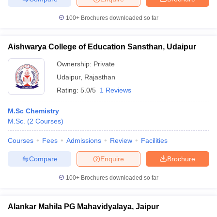
100+
Brochures downloaded so far
Aishwarya College of Education Sansthan, Udaipur
Ownership:
Private
Udaipur
,
Rajasthan
Rating:
5.0/5
1 Reviews
M.Sc Chemistry
M.Sc.
(
2
Courses
)
Courses
Fees
Admissions
Review
Facilities
Compare
Enquire
Brochure
100+
Brochures downloaded so far
Alankar Mahila PG Mahavidyalaya, Jaipur