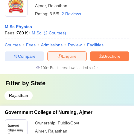
Ajmer
,
Rajasthan
Rating:
3.5/5
2 Reviews
M.Sc Physics
Fees :
₹
80 K
M.Sc.
(
2
Courses
)
Courses
Fees
Admissions
Review
Facilities
Compare
Enquire
Brochure
100+
Brochures downloaded so far
Filter by
State
Rajasthan
Government College of Nursing, Ajmer
Ownership:
Public/Govt
Ajmer
,
Rajasthan