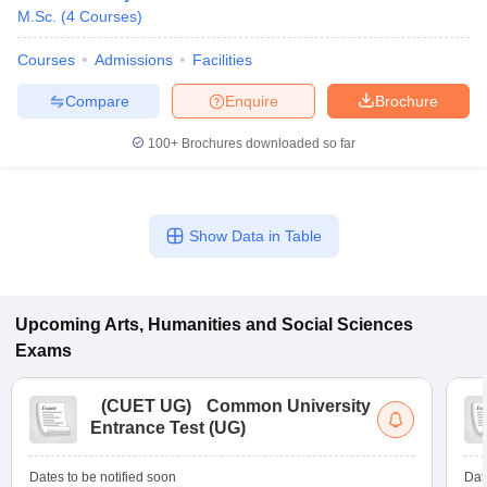
M.Sc.
(
4
Courses
)
Courses
Admissions
Facilities
Compare
Enquire
Brochure
100+
Brochures downloaded so far
Show Data in Table
Upcoming
Arts, Humanities and Social Sciences
Exams
(
CUET UG
)
Common University
Entrance Test (UG)
Dates to be notified soon
Dat