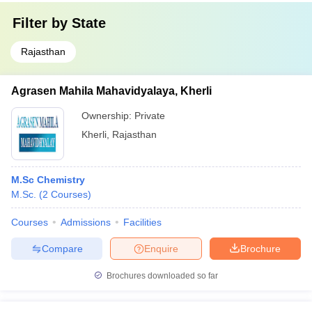
Filter by
State
Rajasthan
Agrasen Mahila Mahavidyalaya, Kherli
Ownership:
Private
Kherli
,
Rajasthan
M.Sc Chemistry
M.Sc.
(
2
Courses
)
Courses
Admissions
Facilities
Compare
Enquire
Brochure
Brochures downloaded so far