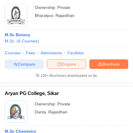
Ownership:
Private
Bharatpur
,
Rajasthan
M.Sc Botany
M.Sc.
(
6
Courses
)
Courses
Fees
Admissions
Facilities
Compare
Enquire
Brochure
100+
Brochures downloaded so far
Aryan PG College, Sikar
Ownership:
Private
Danta
,
Rajasthan
M.Sc Chemistry