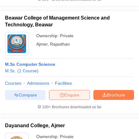
Beawar College of Management Science and
Technology, Beawar
iversities in Gujarat
Govt. Universities in West Bengal
Govt. Universities
Ownership:
Private
ivate Universities in Gujarat
Private Universities in West-Bengal
Private 
Ajmer
,
Rajasthan
know
Government Colleges in Bhopal
Government Colleges in Pune
Gove
M.Sc Computer Science
leges in Allahabad
Private Degree Colleges in Varanasi
Private Degree C
M.Sc.
(
1
Course
)
Courses
Admissions
Facilities
and Sample Papers
Compare
Enquire
Brochure
100+
Brochures downloaded so far
Dayanand College, Ajmer
Ownership:
Private