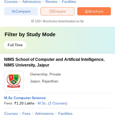
Courses
Admissions
Review
Facilities
Compare
Enquire
Brochure
100+
Brochures downloaded so far
Filter by
Study Mode
Full Time
NIMS School of Computer and Artificial Intelligence,
NIMS University, Jaipur
Ownership:
Private
Jaipur
,
Rajasthan
M.Sc Computer Science
Fees :
₹
1.20 Lakhs
M.Sc.
(
2
Courses
)
Courses
Fees
Admissions
Facilities