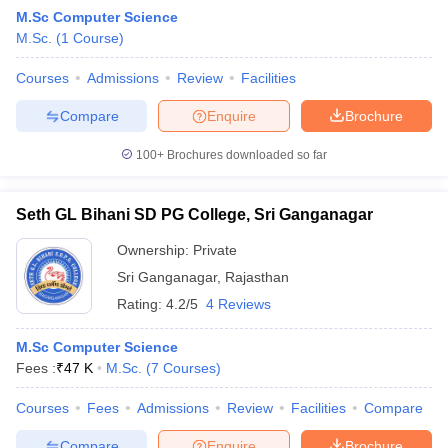
M.Sc Computer Science
M.Sc.
(
1
Course
)
Courses
Admissions
Review
Facilities
Compare
Enquire
Brochure
100+
Brochures downloaded so far
Seth GL Bihani SD PG College, Sri Ganganagar
Ownership:
Private
Sri Ganganagar
,
Rajasthan
Rating:
4.2/5
4 Reviews
M.Sc Computer Science
Fees :
₹
47 K
M.Sc.
(
7
Courses
)
Courses
Fees
Admissions
Review
Facilities
Compare
Compare
Enquire
Brochure