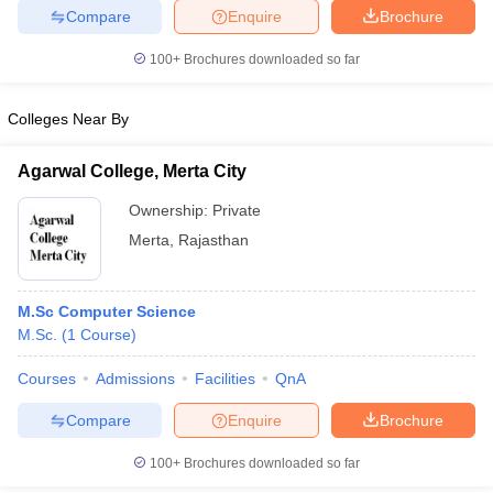
Compare
Enquire
Brochure
100+
Brochures downloaded so far
iversities in Gujarat
Govt. Universities in West Bengal
Govt. Universities
Colleges Near By
ivate Universities in Gujarat
Private Universities in West-Bengal
Private 
Agarwal College, Merta City
know
Government Colleges in Bhopal
Government Colleges in Pune
Gove
Ownership:
Private
leges in Allahabad
Private Degree Colleges in Varanasi
Private Degree C
Merta
,
Rajasthan
M.Sc Computer Science
and Sample Papers
M.Sc.
(
1
Course
)
Courses
Admissions
Facilities
QnA
Compare
Enquire
Brochure
100+
Brochures downloaded so far