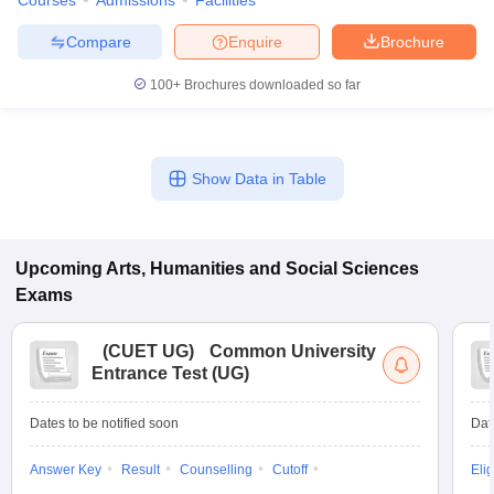
Courses
Admissions
Facilities
Compare
Enquire
Brochure
100+
Brochures downloaded so far
Show Data in Table
Upcoming
Arts, Humanities and Social Sciences
Exams
(
CUET UG
)
Common University
Entrance Test (UG)
Dates to be notified soon
Dat
Answer Key
Result
Counselling
Cutoff
Elig