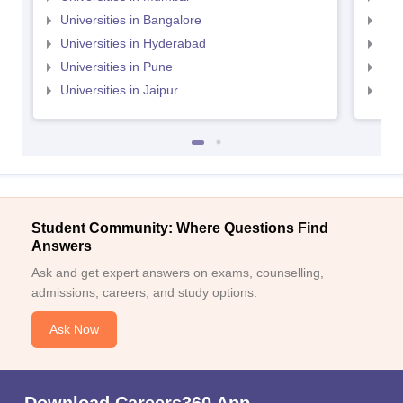
Universities in Bangalore
Univ
Universities in Hyderabad
Uni
Universities in Pune
Uni
Universities in Jaipur
Uni
Student Community: Where Questions Find
Answers
Ask and get expert answers on exams, counselling,
admissions, careers, and study options.
Ask Now