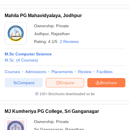
Mahila PG Mahavidyalaya, Jodhpur
Ownership:
Private
Jodhpur
,
Rajasthan
Rating:
4.1/5
2 Reviews
M.Sc Computer Science
M.Sc.
(
4
Courses
)
Courses
Admissions
Placements
Review
Facilities
Compare
Enquire
Brochure
100+
Brochures downloaded so far
MJ Kumheriya PG College, Sri Ganganagar
Ownership:
Private
Sri Ganganagar
,
Rajasthan