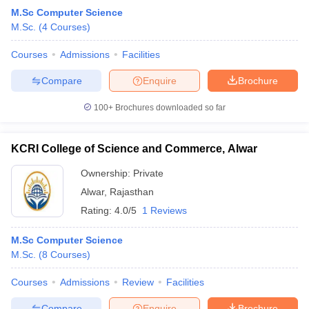
M.Sc Computer Science
M.Sc.
(
4
Courses
)
Courses
Admissions
Facilities
Compare
Enquire
Brochure
100+
Brochures downloaded so far
KCRI College of Science and Commerce, Alwar
Ownership:
Private
Alwar
,
Rajasthan
Rating:
4.0/5
1 Reviews
M.Sc Computer Science
M.Sc.
(
8
Courses
)
Courses
Admissions
Review
Facilities
Compare
Enquire
Brochure