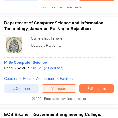
Brochures downloaded so far
Department of Computer Science and Information
Technology, Janardan Rai Nagar Rajasthan
Vidyapeeth, Udaipur
Ownership:
Private
Udaipur
,
Rajasthan
M.Sc Computer Science
Fees :
₹
52.30 K
M.Sc.
(
2
Courses
)
Courses
Fees
Admissions
Facilities
Compare
Enquire
Brochure
100+
Brochures downloaded so far
ECB Bikaner - Government Engineering College,