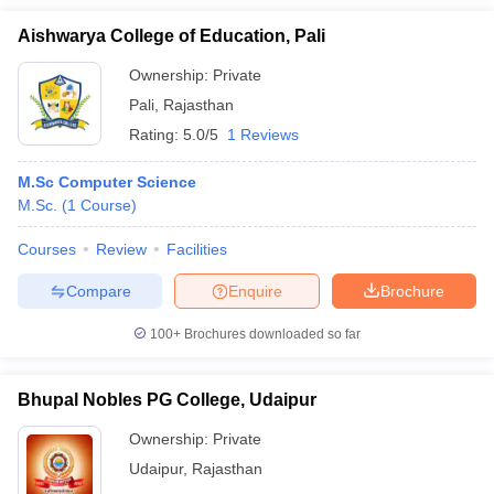
Aishwarya College of Education, Pali
Ownership:
Private
Pali
,
Rajasthan
Rating:
5.0/5
1 Reviews
M.Sc Computer Science
M.Sc.
(
1
Course
)
Courses
Review
Facilities
Compare
Enquire
Brochure
100+
Brochures downloaded so far
Bhupal Nobles PG College, Udaipur
Ownership:
Private
Udaipur
,
Rajasthan