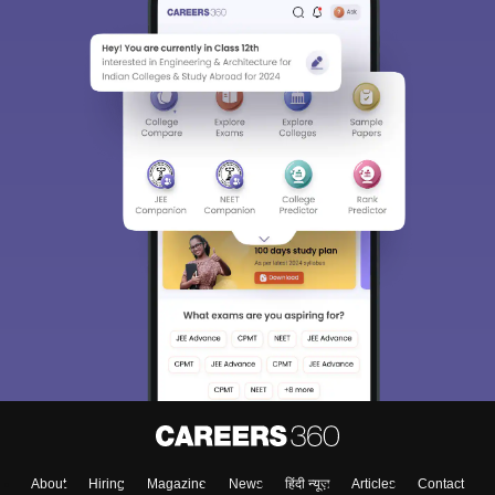
Sign In/Sign Up
We endeavor to keep you informed and help you
choose the right Career path. Sign in and
Exams, Study
access our resources on
Material, Counseling, Colleges etc.
Enter Mobile
About
Hiring
Magazine
News
हिंदी न्यूज़
Articles
Contact
Skip
Sign In