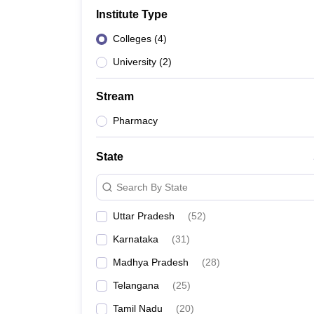
Government Colleges in kolkata
Government Colleges in Bangalore
Gov
Institute Type
Private Degree Colleges in New Delhi
Private Degree Colleges in Odish
CUET College Predictor
Colleges
(
4
)
BA
B.Sc
B.Com
BCA
B.Ed
Online BCA
Online B.Com
Online B.Sc
Online BA
MA
M.Sc
M.Com
M.Ed
MCA
PGDCA
Online MCA
Online M.Sc
Online MA
On
University
(
2
)
CUET E-books and Sample Papers
CUET PG E-books and Sample Pap
Medicine and Allied Science
Stream
Engineering
Law
Pharmacy
University
Animation and Design
State
Management and Business Administration
School
Search By State
Competition
Hospitality
Uttar Pradesh
(
52
)
Finance
Study Abroad
Karnataka
(
31
)
News
Madhya Pradesh
(
28
)
Hindi News
Telangana
(
25
)
Tamil Nadu
(
20
)