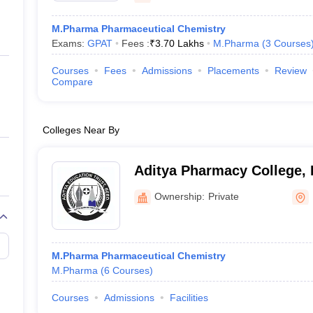
M.Pharma Pharmaceutical Chemistry
Exams:
GPAT
Fees :
₹
3.70 Lakhs
M.Pharma
(
3
Courses
Courses
Fees
Admissions
Placements
Review
Compare
Colleges Near By
Aditya Pharmacy College,
Ownership:
Private
M.Pharma Pharmaceutical Chemistry
M.Pharma
(
6
Courses
)
Courses
Admissions
Facilities