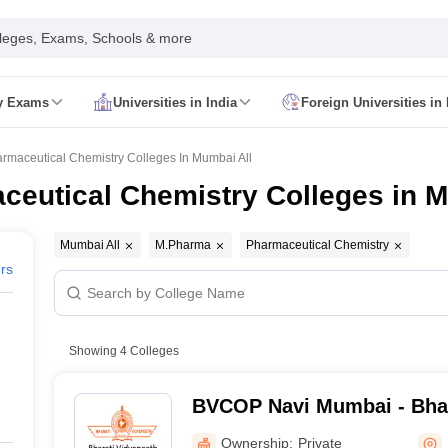
leges, Exams, Schools & more
ty Exams
Universities in India
Foreign Universities in 
026
CUET GAT QUestion Paper 2026
CUET Cutoff
DU CUET Cut off
BHU 
UET PG Preparation Tips
CUET PG Admit Card
CUET PG Previous Year
rmaceutical Chemistry Colleges In Mumbai All
IT JAM Admit Card
IIT JAM Pattern
IIT JAM Answer Key
IIT JAM Syllabus
eutical Chemistry Colleges in M
dmit Card
NEST Pattern
NEST Answer Key
NEST Syllabus
NEST Result
Card
AP PGCET Exam Pattern
AP PGCET Syllabus
AP PGCET Question
NOU Courses
IGNOU Hall Ticket
IGNOU Registration
IGNOU Examinatio
Mumbai All
M.Pharma
Pharmaceutical Chemistry
E Cutoff
KIITEE Result
ers
t Card
ICAR AIEEA Syllabus
ICAR AIEEA Result
am Pattern
SET Exam Result
unselling
UPCATET Application Form
re B.Ed Answer Key
Showing
4
Colleges
ersities in Maharashtra
Govt. Universities in Bihar
Govt. Universities in G
 Universities in Maharashtra
Private Universities in Bihar
Private Universit
BVCOP Navi Mumbai - Bhar
College of Pharmacy, Nav
Ownership:
Private