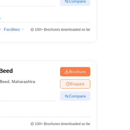
Compare
)
Facilities
100+
Brochures downloaded so far
 Beed
Brochure
Beed
,
Maharashtra
Enquire
Compare
100+
Brochures downloaded so far