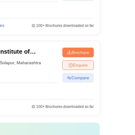
ies
100+
Brochures downloaded so far
stitute of
Brochure
Solapur
,
Maharashtra
Enquire
Compare
100+
Brochures downloaded so far