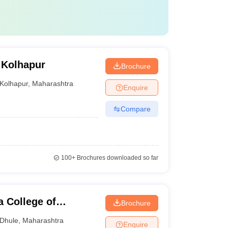
 Kolhapur
Brochure
Kolhapur
,
Maharashtra
Enquire
Compare
100+
Brochures downloaded so far
 College of
Brochure
Dhule
,
Maharashtra
Enquire