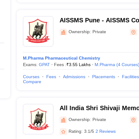
AISSMS Pune - AISSMS Col
Pune
Ownership:
Private
M.Pharma Pharmaceutical Chemistry
Exams:
GPAT
Fees :
₹
3.55 Lakhs
M.Pharma
(
4
Courses
Courses
Fees
Admissions
Placements
Facilities
Compare
All India Shri Shivaji Memo
College of Pharmacy, Pun
Ownership:
Private
Rating:
3.1/5
2 Reviews