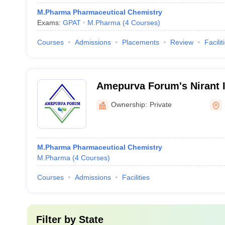
M.Pharma Pharmaceutical Chemistry
Exams:
GPAT
M.Pharma
(
4
Courses
)
Courses
Admissions
Placements
Review
Facilit
Amepurva Forum's Nirant In
Pharmacy, Solapur
Ownership:
Private
M.Pharma Pharmaceutical Chemistry
M.Pharma
(
4
Courses
)
Courses
Admissions
Facilities
Filter by
State