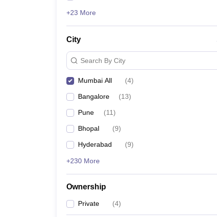
+23 More
City
Search By City
Mumbai All
(
4
)
Bangalore
(
13
)
Pune
(
11
)
Bhopal
(
9
)
Hyderabad
(
9
)
+230 More
Ownership
Private
(
4
)