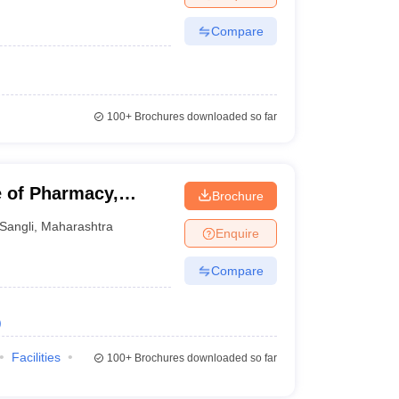
Compare
100+
Brochures downloaded so far
 of Pharmacy,
Brochure
Sangli
,
Maharashtra
Enquire
Compare
)
Facilities
100+
Brochures downloaded so far