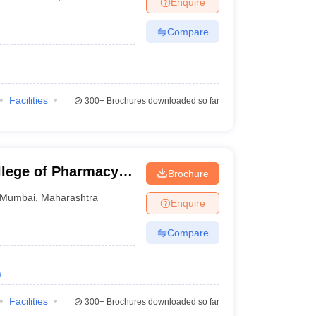
Enquire
nt Colleges in Bhopal
Government Colleges in Pune
Government Colleg
abad
Private Degree Colleges in Varanasi
Private Degree Colleges in Kol
Compare
pers
Facilities
300+
Brochures downloaded so far
lege of Pharmacy,
Brochure
Mumbai
,
Maharashtra
Enquire
Compare
)
Facilities
300+
Brochures downloaded so far