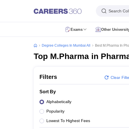
Search Col
Exams
Other Universi
CUET Exam Dates
CUET Registration
CUET English Question Paper 2
CUET PG Exam Dates
CUET PG Registration
CUET PG Exam pattern
C
Degree Colleges In Mumbai All
Best M.Pharma In Pha
IIT JAM Exam Date
IIT JAM Eligibility Criteria
IIT JAM Application Form
I
Top M.Pharma in Pharmac
NEST Exam Date
NEST Eligibility Criteria
NEST Application Form
NEST A
AP PGCET Exam Dates
AP PGCET Application Form
AP PGCET Admit 
IGNOU B.Ed Admission
IGNOU Online Admission
IGNOU Date Sheet
IG
KIITEE Application Form
KIITEE Exam Dates
KIITEE Exam Pattern
KIITE
Filters
Clear Filt
ICAR AIEEA Exam Dates
ICAR AIEEA Application Form
ICAR AIEEA Admi
SET Application Form
SET Exam Admit Card
SET Exam Syllabus
SET Ex
Sort By
UPCATET Admit Card
UPCATET Syllabus
UPCATET Result
UPCATET Co
CG Pre B.Ed Syllabus
CG Pre B.Ed Exam Date
CG Pre B.Ed Result
CG P
Alphabetically
Govt. Universities in Uttar Pradesh
Govt. Universities in Delhi
Govt. Univ
Popularity
Private Universities in Uttar Pradesh
Private Universities in Delhi
Private
Foreign Universities in India
Lowest To Highest Fees
Colleges Accepting Applications