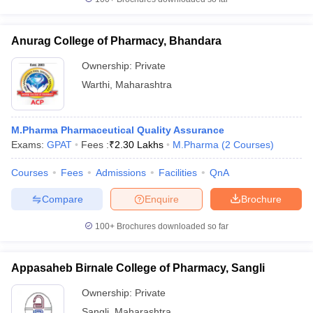
Anurag College of Pharmacy, Bhandara
Ownership:
Private
Warthi
,
Maharashtra
M.Pharma Pharmaceutical Quality Assurance
Exams:
GPAT
Fees :
₹
2.30 Lakhs
M.Pharma
(
2
Courses
)
Courses
Fees
Admissions
Facilities
QnA
Compare
Enquire
Brochure
100+
Brochures downloaded so far
Appasaheb Birnale College of Pharmacy, Sangli
Ownership:
Private
Sangli
,
Maharashtra