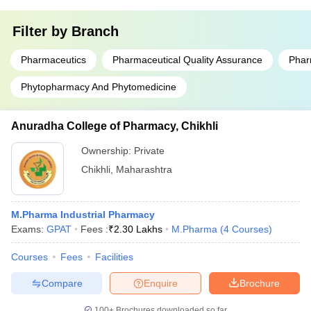
Filter by
Branch
Pharmaceutics
Pharmaceutical Quality Assurance
Phar
Phytopharmacy And Phytomedicine
Anuradha College of Pharmacy, Chikhli
Ownership:
Private
Chikhli
,
Maharashtra
M.Pharma Industrial Pharmacy
Exams:
GPAT
Fees :
₹
2.30 Lakhs
M.Pharma
(
4
Courses
)
Courses
Fees
Facilities
Compare
Enquire
Brochure
100+
Brochures downloaded so far