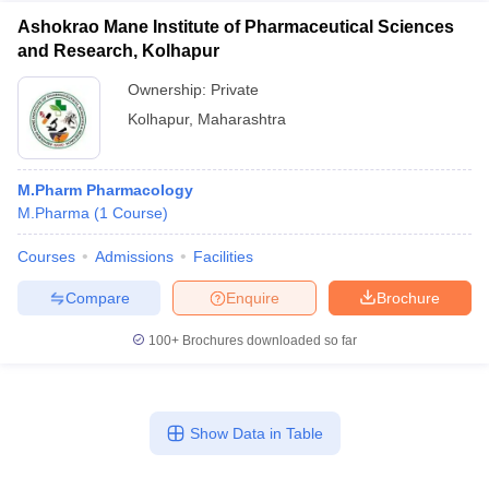
Ashokrao Mane Institute of Pharmaceutical Sciences
and Research, Kolhapur
Ownership:
Private
Kolhapur
,
Maharashtra
M.Pharm Pharmacology
M.Pharma
(
1
Course
)
Courses
Admissions
Facilities
Compare
Enquire
Brochure
100+
Brochures downloaded so far
Show Data in Table