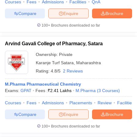
Courses
Fees
Admissions
Facilities
QnA
Compare
Enquire
Brochure
100+
Brochures downloaded so far
Arvind Gavali College of Pharmacy, Satara
Ownership:
Private
Karanje Turf Satara
,
Maharashtra
Rating:
4.8/5
2 Reviews
M.Pharma Pharmaceutical Chemistry
Exams:
GPAT
Fees :
₹
2.41 Lakhs
M.Pharma
(
3
Courses
)
Courses
Fees
Admissions
Placements
Review
Facilities
Compare
Enquire
Brochure
100+
Brochures downloaded so far