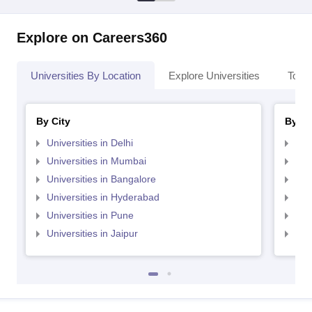
Explore on Careers360
Universities By Location
Explore Universities
Top 
By City
By St
Universities in Delhi
Uni
Universities in Mumbai
Uni
Universities in Bangalore
Univ
Universities in Hyderabad
Uni
Universities in Pune
Uni
Universities in Jaipur
Uni