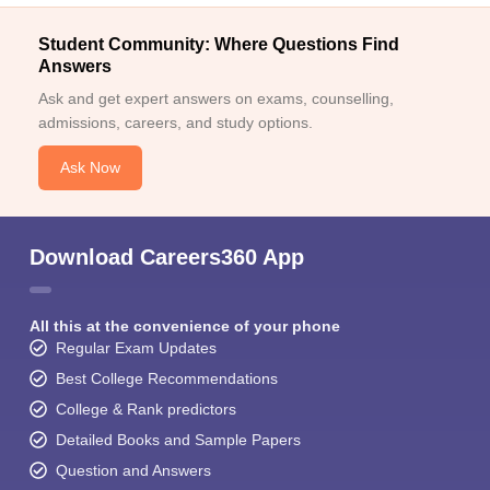
Student Community: Where Questions Find
Answers
Ask and get expert answers on exams, counselling,
admissions, careers, and study options.
Ask Now
Download Careers360 App
All this at the convenience of your phone
Regular Exam Updates
Best College Recommendations
College & Rank predictors
Detailed Books and Sample Papers
Question and Answers