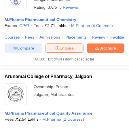
Rating:
3.8/5
5 Reviews
M.Pharma Pharmaceutical Chemistry
Exams:
GPAT
Fees :
₹
2.71 Lakhs
M.Pharma
(
4
Courses
)
Courses
Fees
Admissions
Placements
Review
Facilities
Compare
Enquire
Brochure
100+
Brochures downloaded so far
Arunamai College of Pharmacy, Jalgaon
Ownership:
Private
Jalgaon
,
Maharashtra
M.Pharma Pharmaceutical Quality Assurance
Fees :
₹
2.54 Lakhs
M.Pharma
(
2
Courses
)