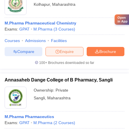
Kolhapur
,
Maharashtra
Open
in App
M.Pharma Pharmaceutical Chemistry
Exams:
GPAT
M.Pharma
(
3
Courses
)
Courses
Admissions
Facilities
Compare
Enquire
Brochure
100+
Brochures downloaded so far
Annasaheb Dange College of B Pharmacy, Sangli
Ownership:
Private
Sangli
,
Maharashtra
M.Pharma Pharmaceutics
Exams:
GPAT
M.Pharma
(
2
Courses
)