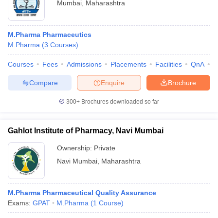
Mumbai
,
Maharashtra
M.Pharma Pharmaceutics
M.Pharma
(
3
Courses
)
Courses
Fees
Admissions
Placements
Facilities
QnA
C
Compare
Enquire
Brochure
300+
Brochures downloaded so far
Gahlot Institute of Pharmacy, Navi Mumbai
Ownership:
Private
Navi Mumbai
,
Maharashtra
M.Pharma Pharmaceutical Quality Assurance
Exams:
GPAT
M.Pharma
(
1
Course
)