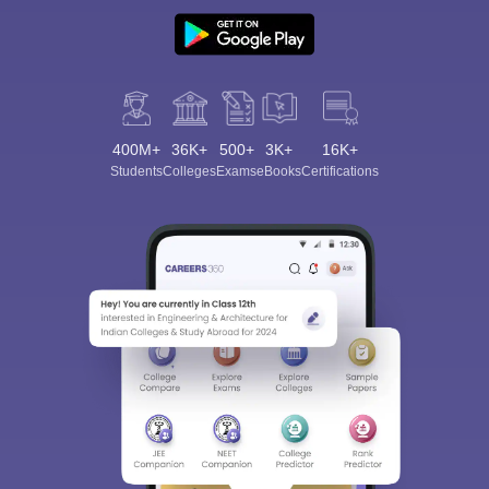
400M+
36K+
500+
3K+
16K+
Students
Colleges
Exams
eBooks
Certifications