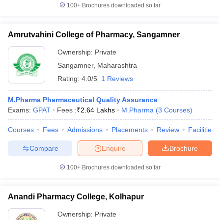
100+
Brochures downloaded so far
Amrutvahini College of Pharmacy, Sangamner
Ownership:
Private
Sangamner
,
Maharashtra
Rating:
4.0/5
1 Reviews
M.Pharma Pharmaceutical Quality Assurance
Exams:
GPAT
Fees :
₹
2.64 Lakhs
M.Pharma
(
3
Courses
)
Courses
Fees
Admissions
Placements
Review
Facilities
Compare
Enquire
Brochure
100+
Brochures downloaded so far
Anandi Pharmacy College, Kolhapur
Ownership:
Private