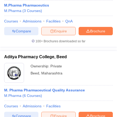
M.Pharma Pharmaceutics
M.Pharma
(
3
Courses
)
Courses
Admissions
Facilities
QnA
Compare
Enquire
Brochure
100+
Brochures downloaded so far
Aditya Pharmacy College, Beed
Ownership:
Private
Beed
,
Maharashtra
M. Pharma Pharmaceutical Quality Assurance
M.Pharma
(
6
Courses
)
Courses
Admissions
Facilities
Compare
Enquire
Brochure