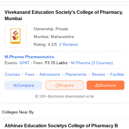
Vivekanand Education Society's College of Pharmacy,
Mumbai
Ownership:
Private
Mumbai
,
Maharashtra
Rating:
4.2/5
2 Reviews
M.Pharma Pharmaceutics
Exams:
GPAT
Fees :
₹
3.70 Lakhs
M.Pharma
(
3
Courses
)
Courses
Fees
Admissions
Placements
Review
Facilities
Compare
Enquire
Brochure
100+
Brochures downloaded so far
Colleges Near By
Abhinav Education Societys College of Pharmacy B