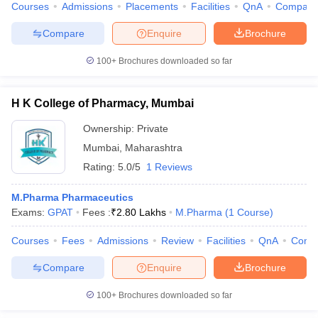
Courses
Admissions
Placements
Facilities
QnA
Compare
Compare
Enquire
Brochure
100+
Brochures downloaded so far
H K College of Pharmacy, Mumbai
Ownership:
Private
Mumbai
,
Maharashtra
Rating:
5.0/5
1 Reviews
M.Pharma Pharmaceutics
Exams:
GPAT
Fees :
₹
2.80 Lakhs
M.Pharma
(
1
Course
)
Courses
Fees
Admissions
Review
Facilities
QnA
Comp
Compare
Enquire
Brochure
100+
Brochures downloaded so far