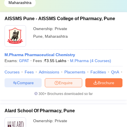
Maharashtra
AISSMS Pune - AISSMS College of Pharmacy, Pune
Ownership:
Private
Pune
,
Maharashtra
M.Pharma Pharmaceutical Chemistry
Exams:
GPAT
Fees :
₹
3.55 Lakhs
M.Pharma
(
4
Courses
)
Courses
Fees
Admissions
Placements
Facilities
QnA
C
Compare
Enquire
Brochure
300+
Brochures downloaded so far
Alard School Of Pharmacy, Pune
Ownership:
Private