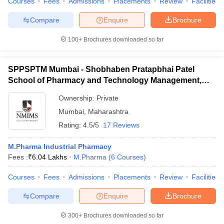
Courses
Fees
Admissions
Placements
Review
Facilities
Compare
Enquire
Brochure
100+
Brochures downloaded so far
SPPSPTM Mumbai - Shobhaben Pratapbhai Patel
School of Pharmacy and Technology Management,
Mumbai
Ownership:
Private
Mumbai
,
Maharashtra
Rating:
4.5/5
17 Reviews
M.Pharma Industrial Pharmacy
Fees :
₹
6.04 Lakhs
M.Pharma
(
6
Courses
)
Courses
Fees
Admissions
Placements
Review
Facilities
Compare
Enquire
Brochure
300+
Brochures downloaded so far