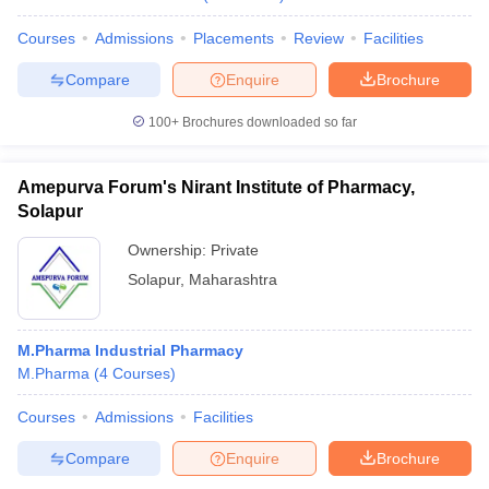
Courses
Admissions
Placements
Review
Facilities
Compare
Enquire
Brochure
100+
Brochures downloaded so far
Amepurva Forum's Nirant Institute of Pharmacy,
Solapur
Ownership:
Private
Solapur
,
Maharashtra
M.Pharma Industrial Pharmacy
M.Pharma
(
4
Courses
)
Courses
Admissions
Facilities
Compare
Enquire
Brochure