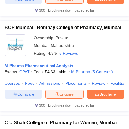
300+
Brochures downloaded so far
BCP Mumbai - Bombay College of Pharmacy, Mumbai
iversities in Gujarat
Govt. Universities in West Bengal
Govt. Universities
ivate Universities in Gujarat
Private Universities in West-Bengal
Private 
Ownership:
Private
Mumbai
,
Maharashtra
Rating:
4.3/5
5 Reviews
know
Government Colleges in Bhopal
Government Colleges in Pune
Gove
leges in Allahabad
Private Degree Colleges in Varanasi
Private Degree C
M.Pharma Pharmaceutical Analysis
Exams:
GPAT
Fees :
₹
4.33 Lakhs
M.Pharma
(
5
Courses
)
Courses
Fees
Admissions
Placements
Review
Facilities
and Sample Papers
Compare
Enquire
Brochure
300+
Brochures downloaded so far
C U Shah College of Pharmacy for Women, Mumbai