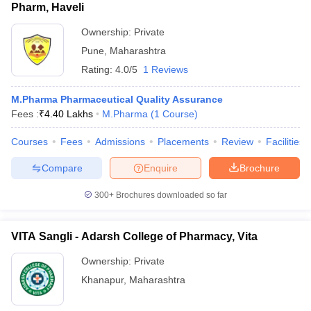
Pharm, Haveli
Ownership:
Private
Pune
,
Maharashtra
Rating:
4.0/5
1 Reviews
M.Pharma Pharmaceutical Quality Assurance
Fees :
₹
4.40 Lakhs
M.Pharma
(
1
Course
)
Courses
Fees
Admissions
Placements
Review
Facilities
Compare
Enquire
Brochure
300+
Brochures downloaded so far
VITA Sangli - Adarsh College of Pharmacy, Vita
Ownership:
Private
Khanapur
,
Maharashtra