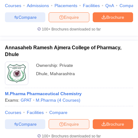
Courses
Admissions
Placements
Facilities
QnA
Compare
Compare
Enquire
Brochure
100+
Brochures downloaded so far
Annasaheb Ramesh Ajmera College of Pharmacy,
Dhule
Ownership:
Private
Dhule
,
Maharashtra
M.Pharma Pharmaceutical Chemistry
Exams:
GPAT
M.Pharma
(
4
Courses
)
Courses
Facilities
Compare
Compare
Enquire
Brochure
100+
Brochures downloaded so far