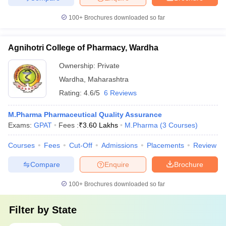
100+
Brochures downloaded so far
Agnihotri College of Pharmacy, Wardha
Ownership:
Private
Wardha
,
Maharashtra
Rating:
4.6/5
6 Reviews
M.Pharma Pharmaceutical Quality Assurance
Exams:
GPAT
Fees :
₹
3.60 Lakhs
M.Pharma
(
3
Courses
)
Courses
Fees
Cut-Off
Admissions
Placements
Review
Compare
Enquire
Brochure
100+
Brochures downloaded so far
Filter by
State