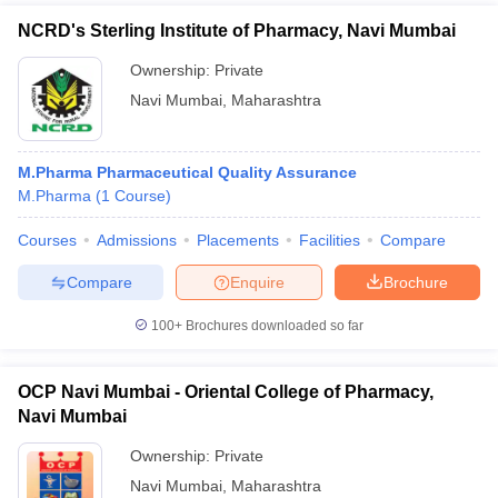
NCRD's Sterling Institute of Pharmacy, Navi Mumbai
Ownership:
Private
Navi Mumbai
,
Maharashtra
M.Pharma Pharmaceutical Quality Assurance
M.Pharma
(
1
Course
)
Courses
Admissions
Placements
Facilities
Compare
Compare
Enquire
Brochure
100+
Brochures downloaded so far
OCP Navi Mumbai - Oriental College of Pharmacy,
Navi Mumbai
Ownership:
Private
Navi Mumbai
,
Maharashtra