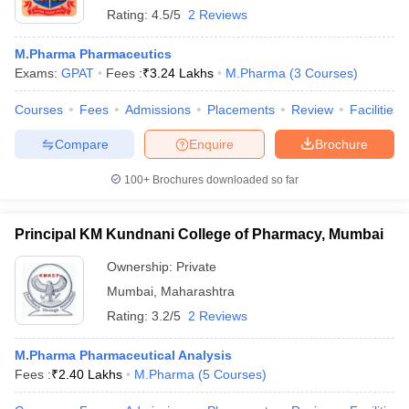
Rating:
4.5/5
2 Reviews
M.Pharma Pharmaceutics
Exams:
GPAT
Fees :
₹
3.24 Lakhs
M.Pharma
(
3
Courses
)
Courses
Fees
Admissions
Placements
Review
Facilities
Compare
Enquire
Brochure
100+
Brochures downloaded so far
Principal KM Kundnani College of Pharmacy, Mumbai
Ownership:
Private
Mumbai
,
Maharashtra
Rating:
3.2/5
2 Reviews
M.Pharma Pharmaceutical Analysis
Fees :
₹
2.40 Lakhs
M.Pharma
(
5
Courses
)