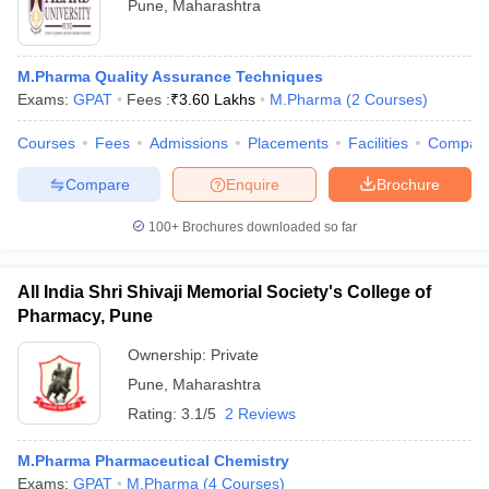
Pune
,
Maharashtra
M.Pharma Quality Assurance Techniques
Exams:
GPAT
Fees :
₹
3.60 Lakhs
M.Pharma
(
2
Courses
)
Courses
Fees
Admissions
Placements
Facilities
Compar
Compare
Enquire
Brochure
100+
Brochures downloaded so far
All India Shri Shivaji Memorial Society's College of
Pharmacy, Pune
Ownership:
Private
Pune
,
Maharashtra
Rating:
3.1/5
2 Reviews
M.Pharma Pharmaceutical Chemistry
Exams:
GPAT
M.Pharma
(
4
Courses
)