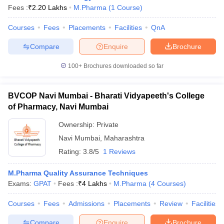
Fees :
₹
2.20 Lakhs
M.Pharma
(
1
Course
)
Courses
Fees
Placements
Facilities
QnA
Compare
Enquire
Brochure
100+
Brochures downloaded so far
BVCOP Navi Mumbai - Bharati Vidyapeeth's College
of Pharmacy, Navi Mumbai
Ownership:
Private
Navi Mumbai
,
Maharashtra
Rating:
3.8/5
1 Reviews
 Cut off
BHU CUET Cut off
CUET Cutoff
CUET Cut off For Government
revious Year Question Papers
CUET PG Syllabus
CUET PG Answer K
M.Pharma Quality Assurance Techniques
T JAM Syllabus
IIT JAM Result
IIT JAM cut off
Exams:
GPAT
Fees :
₹
4 Lakhs
M.Pharma
(
4
Courses
)
s
NEST Result
CET Question Paper
AP PGCET Merit List
Courses
Fees
Admissions
Placements
Review
Facilities
U Examination Form
IGNOU Question Papers
IGNOU Result
Compare
Enquire
Brochure