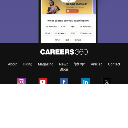
Sign In/Sign Up
We endeavor to keep you informed and help you
choose the right Career path. Sign in and
Exams, Study
access our resources on
Material, Counseling, Colleges etc.
Enter Mobile
About
Hiring
Magazine
News
हिंदी न्यूज़
Articles
Contact
Skip
Sign In
Blogs
Colleges
Ebooks & Sample Papers