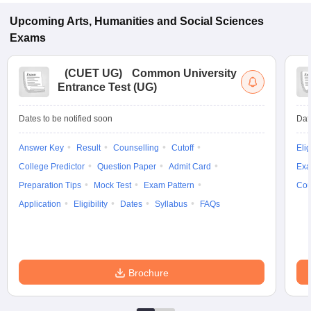
Upcoming
Arts, Humanities and Social Sciences
Exams
(
CUET UG
)
Common University
Entrance Test (UG)
Dates to be notified soon
Dat
Answer Key
Result
Counselling
Cutoff
Elig
College Predictor
Question Paper
Admit Card
Exa
Preparation Tips
Mock Test
Exam Pattern
Cou
Application
Eligibility
Dates
Syllabus
FAQs
Brochure