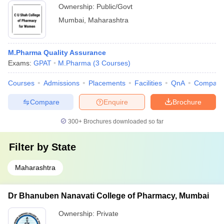
Ownership:
Public/Govt
Mumbai
,
Maharashtra
M.Pharma Quality Assurance
Exams:
GPAT
M.Pharma
(
3
Courses
)
Courses
Admissions
Placements
Facilities
QnA
Compare
Compare
Enquire
Brochure
300+
Brochures downloaded so far
Filter by
State
Maharashtra
Dr Bhanuben Nanavati College of Pharmacy, Mumbai
Ownership:
Private