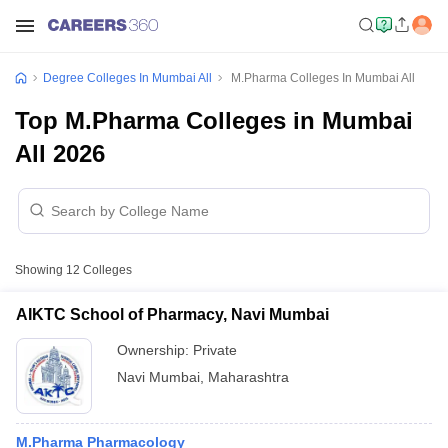
Degree Colleges In Mumbai All
M.Pharma Colleges In Mumbai All
Top M.Pharma Colleges in Mumbai
All 2026
Showing
12
Colleges
AIKTC School of Pharmacy, Navi Mumbai
Ownership:
Private
Navi Mumbai
,
Maharashtra
M.Pharma Pharmacology