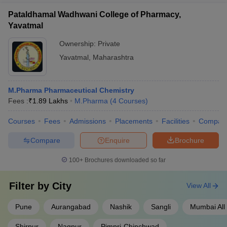
Pataldhamal Wadhwani College of Pharmacy,
Yavatmal
Ownership:
Private
Yavatmal
,
Maharashtra
M.Pharma Pharmaceutical Chemistry
Fees :
₹
1.89 Lakhs
M.Pharma
(
4
Courses
)
Courses
Fees
Admissions
Placements
Facilities
Compar
Compare
Enquire
Brochure
100+
Brochures downloaded so far
Filter by
City
View All
Pune
Aurangabad
Nashik
Sangli
Mumbai All
Shirpur
Nagpur
Pimpri-Chinchwad