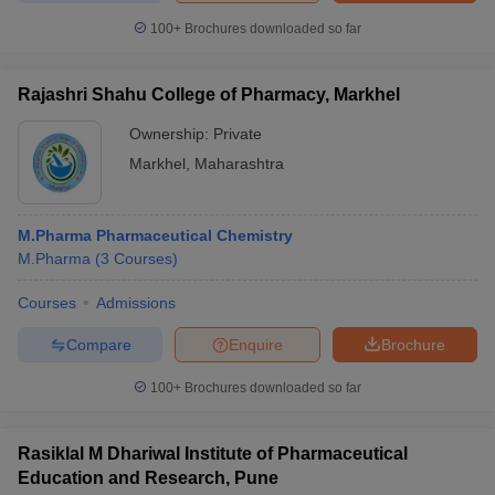
100+
Brochures downloaded so far
Rajashri Shahu College of Pharmacy, Markhel
Ownership:
Private
Markhel
,
Maharashtra
M.Pharma Pharmaceutical Chemistry
M.Pharma
(
3
Courses
)
Courses
Admissions
Compare
Enquire
Brochure
100+
Brochures downloaded so far
Rasiklal M Dhariwal Institute of Pharmaceutical
Education and Research, Pune