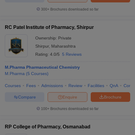
300+
Brochures downloaded so far
RC Patel Institute of Pharmacy, Shirpur
Ownership:
Private
Shirpur
,
Maharashtra
Rating:
4.0/5
5 Reviews
M.Pharma Pharmaceutical Chemistry
M.Pharma
(
5
Courses
)
Courses
Fees
Admissions
Review
Facilities
QnA
Comp
Compare
Enquire
Brochure
100+
Brochures downloaded so far
RP College of Pharmacy, Osmanabad