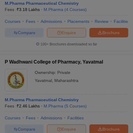
M.Pharma Pharmaceutical Chemistry
Fees :
₹
3.18 Lakhs
M.Pharma
(
4
Courses
)
Courses
Fees
Admissions
Placements
Review
Facilities
Compare
Enquire
Brochure
100+
Brochures downloaded so far
P Wadhwani College of Pharmacy, Yavatmal
Ownership:
Private
Yavatmal
,
Maharashtra
M.Pharma Pharmaceutical Chemistry
Fees :
₹
2.46 Lakhs
M.Pharma
(
5
Courses
)
Courses
Fees
Admissions
Facilities
Compare
Enquire
Brochure