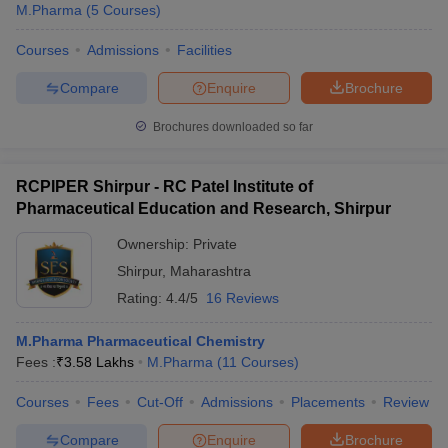
M.Pharma
(
5
Courses
)
Courses
Admissions
Facilities
Compare
Enquire
Brochure
Brochures downloaded so far
RCPIPER Shirpur - RC Patel Institute of
Pharmaceutical Education and Research, Shirpur
Ownership:
Private
Shirpur
,
Maharashtra
Rating:
4.4/5
16 Reviews
M.Pharma Pharmaceutical Chemistry
Fees :
₹
3.58 Lakhs
M.Pharma
(
11
Courses
)
Courses
Fees
Cut-Off
Admissions
Placements
Review
Compare
Enquire
Brochure