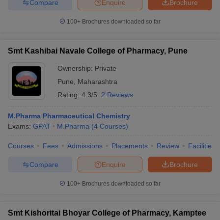
Compare
Enquire
Brochure
100+
Brochures downloaded so far
Smt Kashibai Navale College of Pharmacy, Pune
Ownership:
Private
Pune
,
Maharashtra
Rating:
4.3/5
2 Reviews
M.Pharma Pharmaceutical Chemistry
Exams:
GPAT
M.Pharma
(
4
Courses
)
Courses
Fees
Admissions
Placements
Review
Facilities
Compare
Enquire
Brochure
100+
Brochures downloaded so far
Smt Kishoritai Bhoyar College of Pharmacy, Kamptee