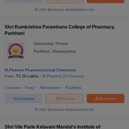
100+
Brochures downloaded so far
Shri Ramkrishna Paramhans College of Pharmacy,
Parbhani
Ownership:
Private
Parbhani
,
Maharashtra
M.Pharma Pharmaceutical Chemistry
Fees :
₹
2.20 Lakhs
M.Pharma
(
3
Courses
)
Courses
Fees
Admissions
Facilities
Compare
Enquire
Brochure
100+
Brochures downloaded so far
Shri Vile Parle Kelavani Mandal's Institute of