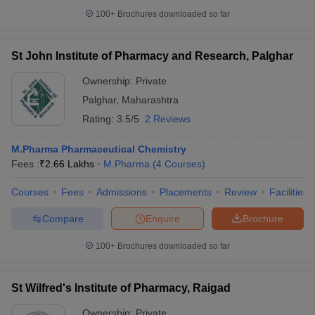
100+
Brochures downloaded so far
St John Institute of Pharmacy and Research, Palghar
Ownership:
Private
Palghar
,
Maharashtra
Rating:
3.5/5
2 Reviews
M.Pharma Pharmaceutical Chemistry
Fees :
₹
2.66 Lakhs
M.Pharma
(
4
Courses
)
Courses
Fees
Admissions
Placements
Review
Facilities
Compare
Enquire
Brochure
100+
Brochures downloaded so far
St Wilfred's Institute of Pharmacy, Raigad
Ownership:
Private