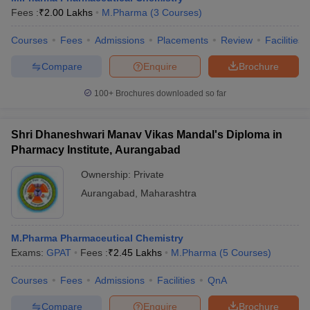
Fees :
₹
2.00 Lakhs
M.Pharma
(
3
Courses
)
Courses
Fees
Admissions
Placements
Review
Facilities
Compare
Enquire
Brochure
100+
Brochures downloaded so far
Shri Dhaneshwari Manav Vikas Mandal's Diploma in
Pharmacy Institute, Aurangabad
Ownership:
Private
Aurangabad
,
Maharashtra
M.Pharma Pharmaceutical Chemistry
Exams:
GPAT
Fees :
₹
2.45 Lakhs
M.Pharma
(
5
Courses
)
Courses
Fees
Admissions
Facilities
QnA
Compare
Enquire
Brochure