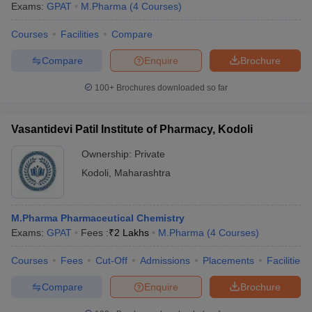
Exams:
GPAT
M.Pharma
(
4
Courses
)
Courses
Facilities
Compare
Compare
Enquire
Brochure
100+
Brochures downloaded so far
Vasantidevi Patil Institute of Pharmacy, Kodoli
Ownership:
Private
Kodoli
,
Maharashtra
M.Pharma Pharmaceutical Chemistry
Exams:
GPAT
Fees :
₹
2 Lakhs
M.Pharma
(
4
Courses
)
Courses
Fees
Cut-Off
Admissions
Placements
Facilities
Compare
Enquire
Brochure