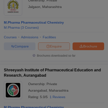
Ownership:
Private
Jalgaon
,
Maharashtra
M.Pharma Pharmaceutical Chemistry
M.Pharma
(
3
Courses
)
Courses
Admissions
Facilities
Compare
Enquire
Brochure
Brochures downloaded so far
Shreeyash Institute of Pharmaceutical Education and
Research, Aurangabad
Ownership:
Private
Aurangabad
,
Maharashtra
Rating:
5.0/5
1 Reviews
M.Pharma Pharmaceutical Chemistry