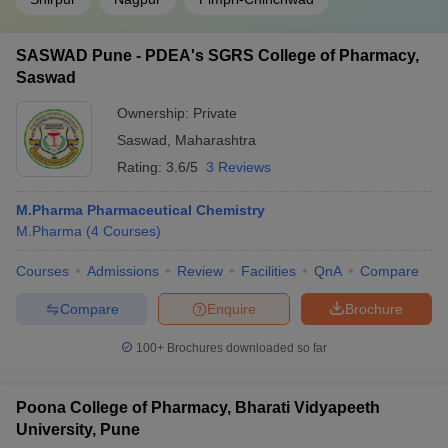
SASWAD Pune - PDEA's SGRS College of Pharmacy,
Saswad
Ownership:
Private
Saswad
,
Maharashtra
Rating:
3.6/5
3 Reviews
M.Pharma Pharmaceutical Chemistry
M.Pharma
(
4
Courses
)
Courses
Admissions
Review
Facilities
QnA
Compare
Compare
Enquire
Brochure
100+
Brochures downloaded so far
Poona College of Pharmacy, Bharati Vidyapeeth
University, Pune