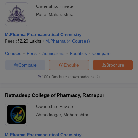
Ownership:
Private
Pune
,
Maharashtra
M.Pharma Pharmaceutical Chemistry
Fees :
₹
2.20 Lakhs
M.Pharma
(
4
Courses
)
Courses
Fees
Admissions
Facilities
Compare
Compare
Enquire
Brochure
100+
Brochures downloaded so far
Ratnadeep College of Pharmacy, Ratnapur
Ownership:
Private
Ahmednagar
,
Maharashtra
M.Pharma Pharmaceutical Chemistry