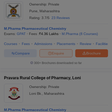
Ownership:
Private
Pune
,
Maharashtra
Rating:
3.7/5
23 Reviews
M.Pharma Pharmaceutical Chemistry
Exams:
GPAT
Fees :
₹
4.36 Lakhs
M.Pharma
(
8
Courses
)
Courses
Fees
Admissions
Placements
Review
Facilities
Compare
Enquire
Brochure
300+
Brochures downloaded so far
Pravara Rural College of Pharmacy, Loni
Ownership:
Private
Loni Bk.
,
Maharashtra
M.Pharma Pharmaceutical Chemistry