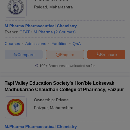
Raigad
,
Maharashtra
M.Pharma Pharmaceutical Chemistry
Exams:
GPAT
M.Pharma
(
2
Courses
)
Courses
Admissions
Facilities
QnA
Compare
Enquire
Brochure
100+
Brochures downloaded so far
Tapi Valley Education Society's Hon'ble Loksevak
Madhukarrao Chaudhari College of Pharmacy, Faizpur
Ownership:
Private
Faizpur
,
Maharashtra
M.Pharma Pharmaceutical Chemistry