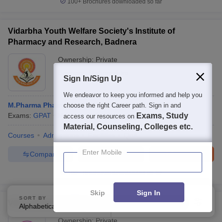
100+
Brochures downloaded so far
Vidarbha Youth Welfare Society's Institute of
Pharmacy and Research, Badnera
Ownership:
Private
Badnera
,
Maharashtra
Sign In/Sign Up
We endeavor to keep you informed and help you
M.Pharma Pharmaceutical Chemistry
choose the right Career path. Sign in and
Exams:
GPAT
M.Pharma
(
3
Courses
)
Exams, Study
access our resources on
Material, Counseling, Colleges etc.
Courses
Admissions
Facilities
QnA
Enter Mobile
Compare
Enquire
Brochure
100+
Brochures downloaded so far
Skip
Sign In
SORT BY
FILTERS
Vidya-Niketan College of Pharmacy, Lakhewadi
Alphabetically
Applied
4
Ownership:
Private