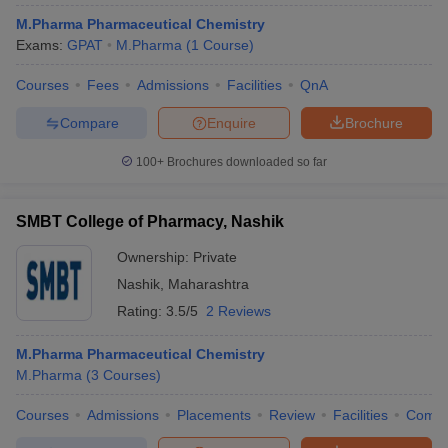
M.Pharma Pharmaceutical Chemistry
Exams:
GPAT
M.Pharma
(
1
Course
)
Courses
Fees
Admissions
Facilities
QnA
Compare
Enquire
Brochure
100+
Brochures downloaded so far
SMBT College of Pharmacy, Nashik
Ownership:
Private
Nashik
,
Maharashtra
Rating:
3.5/5
2 Reviews
M.Pharma Pharmaceutical Chemistry
M.Pharma
(
3
Courses
)
Courses
Admissions
Placements
Review
Facilities
Comp