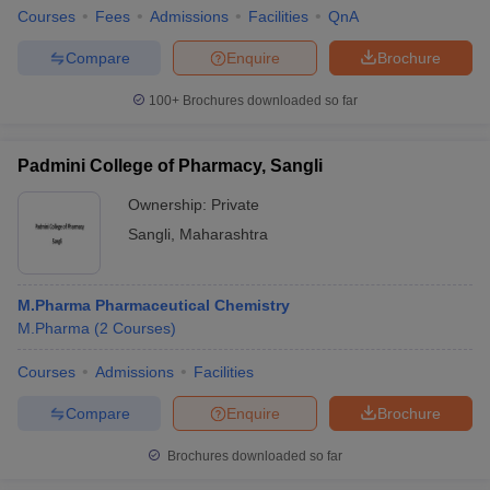
Courses
Fees
Admissions
Facilities
QnA
Compare
Enquire
Brochure
100+
Brochures downloaded so far
iversities in Gujarat
Govt. Universities in West Bengal
Govt. Universities
ivate Universities in Gujarat
Private Universities in West-Bengal
Private 
Padmini College of Pharmacy, Sangli
Ownership:
Private
know
Government Colleges in Bhopal
Government Colleges in Pune
Gove
leges in Allahabad
Private Degree Colleges in Varanasi
Private Degree C
Sangli
,
Maharashtra
M.Pharma Pharmaceutical Chemistry
and Sample Papers
M.Pharma
(
2
Courses
)
Courses
Admissions
Facilities
Compare
Enquire
Brochure
Brochures downloaded so far