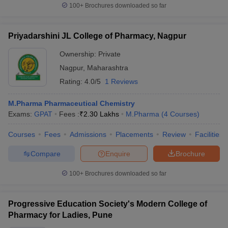
100+
Brochures downloaded so far
Priyadarshini JL College of Pharmacy, Nagpur
Ownership:
Private
Nagpur
,
Maharashtra
Rating:
4.0/5
1 Reviews
M.Pharma Pharmaceutical Chemistry
Exams:
GPAT
Fees :
₹
2.30 Lakhs
M.Pharma
(
4
Courses
)
Courses
Fees
Admissions
Placements
Review
Facilities
Compare
Enquire
Brochure
100+
Brochures downloaded so far
Progressive Education Society's Modern College of
Pharmacy for Ladies, Pune