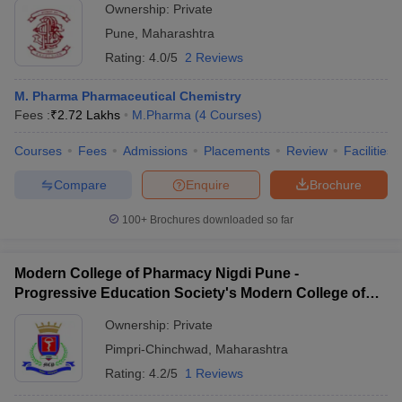
Ownership:
Private
Pune
,
Maharashtra
Rating:
4.0/5
2 Reviews
M. Pharma Pharmaceutical Chemistry
Fees :
₹
2.72 Lakhs
M.Pharma
(
4
Courses
)
Courses
Fees
Admissions
Placements
Review
Facilities
Compare
Enquire
Brochure
100+
Brochures downloaded so far
Modern College of Pharmacy Nigdi Pune -
Progressive Education Society's Modern College of
Pharmacy, Pune
Ownership:
Private
Pimpri-Chinchwad
,
Maharashtra
Rating:
4.2/5
1 Reviews