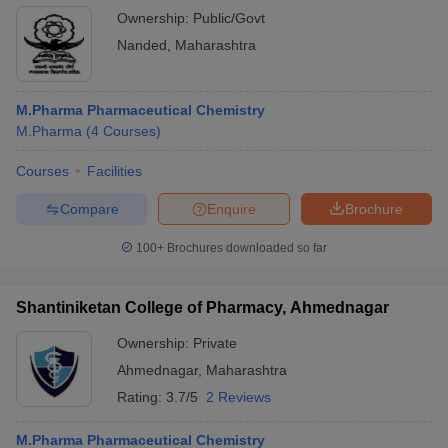
Ownership:
Public/Govt
Nanded
,
Maharashtra
M.Pharma Pharmaceutical Chemistry
M.Pharma
(
4
Courses
)
Courses
Facilities
Compare
Enquire
Brochure
100+
Brochures downloaded so far
Shantiniketan College of Pharmacy, Ahmednagar
Ownership:
Private
Ahmednagar
,
Maharashtra
Rating:
3.7/5
2 Reviews
M.Pharma Pharmaceutical Chemistry