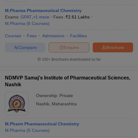
M.Pharma Pharmaceutical Chemistry
Exams:
GPAT
,
+
1
more
Fees :
₹
2.61 Lakhs
M.Pharma
(
6
Courses
)
Courses
Fees
Admissions
Facilities
Compare
Enquire
Brochure
100+
Brochures downloaded so far
NDMVP Samaj's Institute of Pharmaceutical Sciences,
Nashik
Ownership:
Private
 Cut off
BHU CUET Cut off
CUET Cutoff
CUET Cut off For Government
Nashik
,
Maharashtra
revious Year Question Papers
CUET PG Syllabus
CUET PG Answer K
T JAM Syllabus
IIT JAM Result
IIT JAM cut off
s
NEST Result
M.Pharm Pharmaceutical Chemistry
CET Question Paper
AP PGCET Merit List
M.Pharma
(
5
Courses
)
U Examination Form
IGNOU Question Papers
IGNOU Result