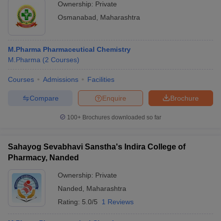
Ownership:
Private
Osmanabad
,
Maharashtra
M.Pharma Pharmaceutical Chemistry
M.Pharma
(
2
Courses
)
Courses
Admissions
Facilities
Compare
Enquire
Brochure
100+
Brochures downloaded so far
Sahayog Sevabhavi Sanstha's Indira College of
Pharmacy, Nanded
Ownership:
Private
Nanded
,
Maharashtra
Rating:
5.0/5
1 Reviews