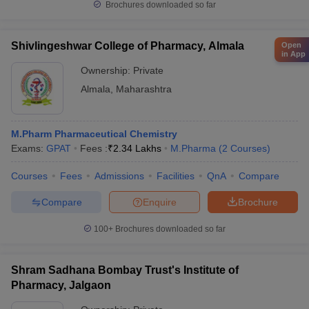
Brochures downloaded so far
Shivlingeshwar College of Pharmacy, Almala
Open
in App
Ownership:
Private
Almala
,
Maharashtra
M.Pharm Pharmaceutical Chemistry
Exams:
GPAT
Fees :
₹
2.34 Lakhs
M.Pharma
(
2
Courses
)
Courses
Fees
Admissions
Facilities
QnA
Compare
Compare
Enquire
Brochure
100+
Brochures downloaded so far
Shram Sadhana Bombay Trust's Institute of
Pharmacy, Jalgaon