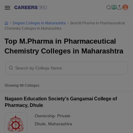
Degree Colleges In Maharashtra
Best M.Pharma In Pharmaceutical
Chemistry Colleges In Maharashtra
Top M.Pharma in Pharmaceutical
Chemistry Colleges in Maharashtra
Showing
98
Colleges
Nagaon Education Society's Gangamai College of
Pharmacy, Dhule
Ownership:
Private
Dhule
,
Maharashtra