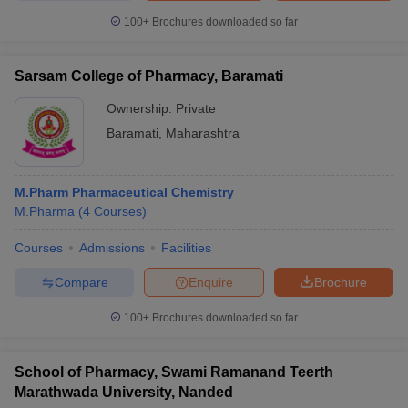
100+
Brochures downloaded so far
Sarsam College of Pharmacy, Baramati
Ownership:
Private
Baramati
,
Maharashtra
M.Pharm Pharmaceutical Chemistry
M.Pharma
(
4
Courses
)
Courses
Admissions
Facilities
Compare
Enquire
Brochure
100+
Brochures downloaded so far
School of Pharmacy, Swami Ramanand Teerth
Marathwada University, Nanded