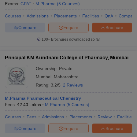
Exams:
GPAT
M.Pharma
(
5
Courses
)
Courses
Admissions
Placements
Facilities
QnA
Compare
Compare
Enquire
Brochure
100+
Brochures downloaded so far
Principal KM Kundnani College of Pharmacy, Mumbai
Ownership:
Private
Mumbai
,
Maharashtra
Rating:
3.2/5
2 Reviews
M.Pharma Pharmaceutical Chemistry
Fees :
₹
2.40 Lakhs
M.Pharma
(
5
Courses
)
Courses
Fees
Admissions
Placements
Review
Facilities
Compare
Enquire
Brochure