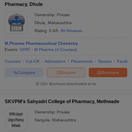
Pharmacy, Dhule
Ownership:
Private
Dhule
,
Maharashtra
Rating:
5.0/5
86 Reviews
M.Pharma Pharmaceutical Chemistry
Exams:
GPAT
M.Pharma
(
4
Courses
)
Courses
Cut-Off
Admissions
Placements
Review
Facilitie
Compare
Enquire
Brochure
100+
Brochures downloaded so far
SKVPM's Sahyadri College of Pharmacy, Methwade
Ownership:
Private
Sangola
,
Maharashtra