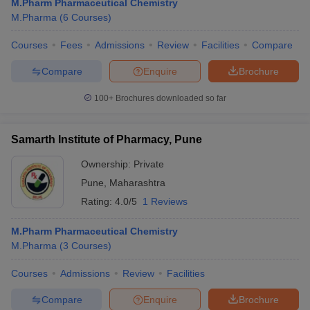
M.Pharm Pharmaceutical Chemistry
M.Pharma
(
6
Courses
)
Courses
Fees
Admissions
Review
Facilities
Compare
Compare
Enquire
Brochure
100+
Brochures downloaded so far
Samarth Institute of Pharmacy, Pune
Ownership:
Private
Pune
,
Maharashtra
Rating:
4.0/5
1 Reviews
M.Pharm Pharmaceutical Chemistry
M.Pharma
(
3
Courses
)
Courses
Admissions
Review
Facilities
Compare
Enquire
Brochure