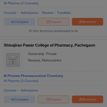
M.Pharma
(
3
Courses
)
Courses
Admissions
Review
Facilities
Compare
Enquire
Brochure
100+
Brochures downloaded so far
Shivajirao Pawar College of Pharmacy, Pachegaon
Ownership:
Private
Newasa
,
Maharashtra
M.Pharma Pharmaceutical Chemistry
M.Pharma
(
5
Courses
)
Courses
Admissions
Compare
Enquire
Brochure