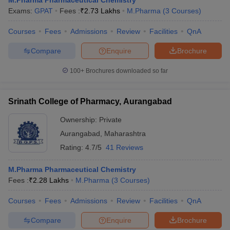
M.Pharma Pharmaceutical Chemistry
Exams:
GPAT
Fees :
₹
2.73 Lakhs
M.Pharma
(
3
Courses
)
Courses
Fees
Admissions
Review
Facilities
QnA
Compare
Enquire
Brochure
100+
Brochures downloaded so far
Srinath College of Pharmacy, Aurangabad
Ownership:
Private
Aurangabad
,
Maharashtra
Rating:
4.7/5
41 Reviews
M.Pharma Pharmaceutical Chemistry
Fees :
₹
2.28 Lakhs
M.Pharma
(
3
Courses
)
Courses
Fees
Admissions
Review
Facilities
QnA
Compare
Enquire
Brochure