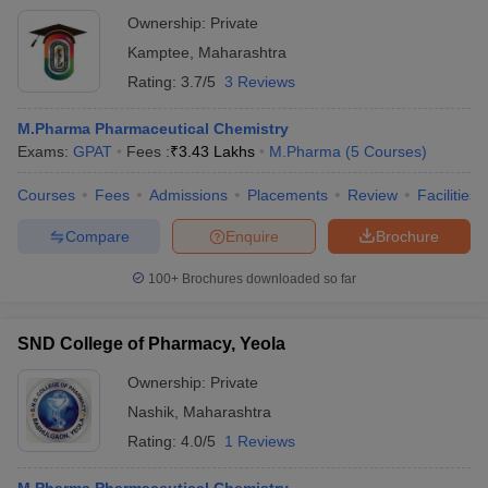
Ownership:
Private
Kamptee
,
Maharashtra
Rating:
3.7/5
3 Reviews
M.Pharma Pharmaceutical Chemistry
Exams:
GPAT
Fees :
₹
3.43 Lakhs
M.Pharma
(
5
Courses
)
Courses
Fees
Admissions
Placements
Review
Facilities
Compare
Enquire
Brochure
100+
Brochures downloaded so far
SND College of Pharmacy, Yeola
Ownership:
Private
Nashik
,
Maharashtra
Rating:
4.0/5
1 Reviews