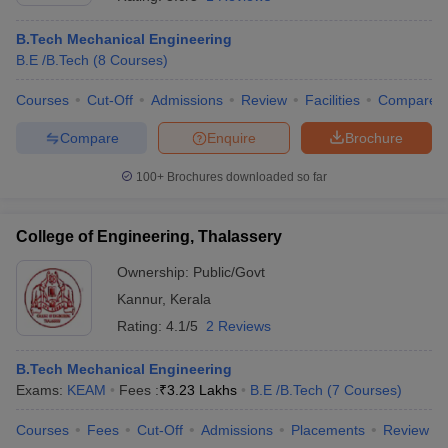
B.Tech Mechanical Engineering
B.E /B.Tech
(
8
Courses
)
Courses
Cut-Off
Admissions
Review
Facilities
Compare
Compare
Enquire
Brochure
100+
Brochures downloaded so far
College of Engineering, Thalassery
Ownership:
Public/Govt
Kannur
,
Kerala
 Cut off
BHU CUET Cut off
CUET Cutoff
CUET Cut off For Government
Rating:
4.1/5
2 Reviews
revious Year Question Papers
CUET PG Syllabus
CUET PG Answer K
T JAM Syllabus
IIT JAM Result
IIT JAM cut off
B.Tech Mechanical Engineering
s
NEST Result
Exams:
KEAM
Fees :
₹
3.23 Lakhs
B.E /B.Tech
(
7
Courses
)
CET Question Paper
AP PGCET Merit List
U Examination Form
IGNOU Question Papers
IGNOU Result
Courses
Fees
Cut-Off
Admissions
Placements
Review