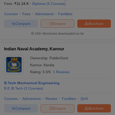
Fees :
₹
11.24 K
Diploma
(
5
Courses
)
Courses
Fees
Admissions
Facilities
Compare
Enquire
Brochure
100+
Brochures downloaded so far
Indian Naval Academy, Kannur
Ownership:
Public/Govt
Kannur
,
Kerala
Rating:
5.0/5
1 Reviews
B.Tech Mechanical Engineering
B.E /B.Tech
(
3
Courses
)
Courses
Admissions
Review
Facilities
QnA
Compare
Enquire
Brochure