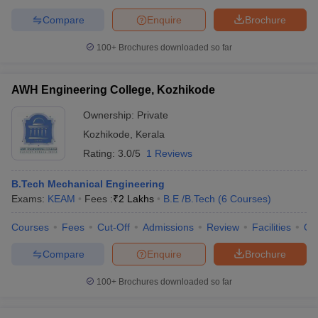
Compare
Enquire
Brochure
100+
Brochures downloaded so far
AWH Engineering College, Kozhikode
Ownership:
Private
Kozhikode
,
Kerala
Rating:
3.0/5
1 Reviews
B.Tech Mechanical Engineering
Exams:
KEAM
Fees :
₹
2 Lakhs
B.E /B.Tech
(
6
Courses
)
Courses
Fees
Cut-Off
Admissions
Review
Facilities
Qn
Compare
Enquire
Brochure
100+
Brochures downloaded so far