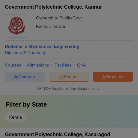
Government Polytechnic College, Kannur
Ownership:
Public/Govt
Kannur
,
Kerala
Diploma in Mechanical Engineering
Diploma
(
6
Courses
)
Courses
Admissions
Facilities
QnA
Compare
Enquire
Brochure
100+
Brochures downloaded so far
Filter by
State
Kerala
Government Polytechnic College, Kasaragod