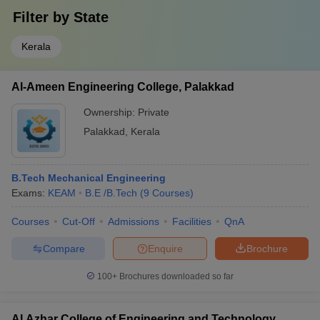
Filter by
State
Kerala
Al-Ameen Engineering College, Palakkad
Ownership:
Private
Palakkad
,
Kerala
B.Tech Mechanical Engineering
Exams:
KEAM
B.E /B.Tech
(
9
Courses
)
Courses
Cut-Off
Admissions
Facilities
QnA
Compare
Enquire
Brochure
100+
Brochures downloaded so far
Al Azhar College of Engineering and Technology,