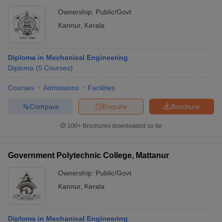
Ownership:
Public/Govt
Kannur
,
Kerala
Diploma in Mechanical Engineering
Diploma
(
5
Courses
)
Courses
Admissions
Facilities
Compare
Enquire
Brochure
100+
Brochures downloaded so far
Government Polytechnic College, Mattanur
Ownership:
Public/Govt
Kannur
,
Kerala
Diploma in Mechanical Engineering