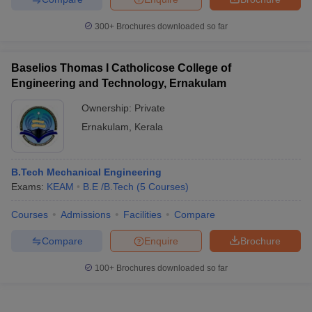
300+
Brochures downloaded so far
Baselios Thomas I Catholicose College of
Engineering and Technology, Ernakulam
Ownership:
Private
Ernakulam
,
Kerala
B.Tech Mechanical Engineering
Exams:
KEAM
B.E /B.Tech
(
5
Courses
)
Courses
Admissions
Facilities
Compare
Compare
Enquire
Brochure
100+
Brochures downloaded so far