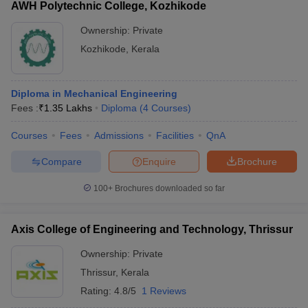
AWH Polytechnic College, Kozhikode
Ownership:
Private
Kozhikode
,
Kerala
Diploma in Mechanical Engineering
Fees :
₹
1.35 Lakhs
Diploma
(
4
Courses
)
Courses
Fees
Admissions
Facilities
QnA
Compare
Enquire
Brochure
100+
Brochures downloaded so far
Axis College of Engineering and Technology, Thrissur
Ownership:
Private
Thrissur
,
Kerala
Rating:
4.8/5
1 Reviews