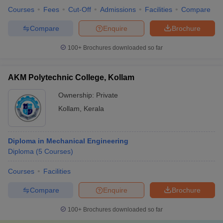
Courses
Fees
Cut-Off
Admissions
Facilities
Compare
Compare
Enquire
Brochure
100+
Brochures downloaded so far
AKM Polytechnic College, Kollam
Ownership:
Private
Kollam
,
Kerala
Diploma in Mechanical Engineering
Diploma
(
5
Courses
)
Courses
Facilities
Compare
Enquire
Brochure
100+
Brochures downloaded so far