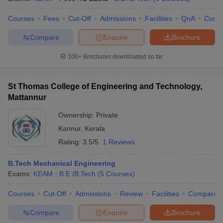
Courses
Fees
Cut-Off
Admissions
Facilities
QnA
Comp
Compare
Enquire
Brochure
100+
Brochures downloaded so far
St Thomas College of Engineering and Technology,
Mattannur
Ownership:
Private
Kannur
,
Kerala
Rating:
3.5/5
1 Reviews
B.Tech Mechanical Engineering
Exams:
KEAM
B.E /B.Tech
(
5
Courses
)
Courses
Cut-Off
Admissions
Review
Facilities
Compare
Compare
Enquire
Brochure