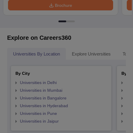
Brochure
Explore on Careers360
Universities By Location
Explore Universities
Top 
By City
By St
Universities in Delhi
Uni
Universities in Mumbai
Uni
Universities in Bangalore
Univ
Universities in Hyderabad
Uni
Universities in Pune
Uni
Universities in Jaipur
Uni