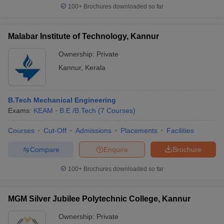
100+
Brochures downloaded so far
Malabar Institute of Technology, Kannur
Ownership:
Private
Kannur
,
Kerala
B.Tech Mechanical Engineering
Exams:
KEAM
B.E /B.Tech
(
7
Courses
)
Courses
Cut-Off
Admissions
Placements
Facilities
Compare
Enquire
Brochure
100+
Brochures downloaded so far
MGM Silver Jubilee Polytechnic College, Kannur
Ownership:
Private