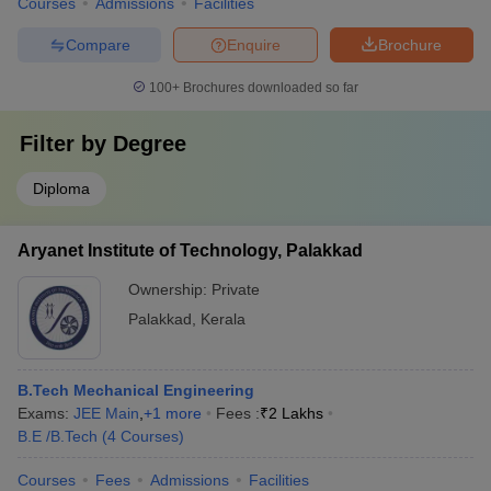
Courses
Admissions
Facilities
Compare
Enquire
Brochure
100+
Brochures downloaded so far
Filter by
Degree
Diploma
Aryanet Institute of Technology, Palakkad
Ownership:
Private
Palakkad
,
Kerala
B.Tech Mechanical Engineering
Exams:
JEE Main
,
+
1
more
Fees :
₹
2 Lakhs
B.E /B.Tech
(
4
Courses
)
Courses
Fees
Admissions
Facilities