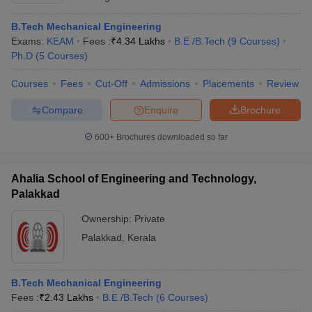
B.Tech Mechanical Engineering
Exams:
KEAM
Fees :
₹
4.34 Lakhs
B.E /B.Tech
(
9
Courses
)
Ph.D
(
5
Courses
)
Courses
Fees
Cut-Off
Admissions
Placements
Review
Compare
Enquire
Brochure
600+
Brochures downloaded so far
Ahalia School of Engineering and Technology,
Palakkad
Ownership:
Private
Palakkad
,
Kerala
B.Tech Mechanical Engineering
Fees :
₹
2.43 Lakhs
B.E /B.Tech
(
6
Courses
)