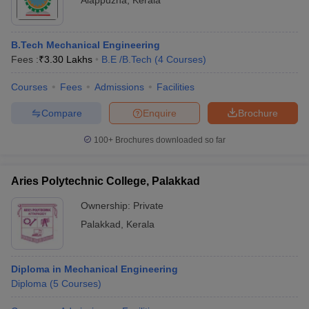
Alappuzha
,
Kerala
B.Tech Mechanical Engineering
Fees :
₹
3.30 Lakhs
B.E /B.Tech
(
4
Courses
)
Courses
Fees
Admissions
Facilities
Compare
Enquire
Brochure
100+
Brochures downloaded so far
Aries Polytechnic College, Palakkad
Ownership:
Private
Palakkad
,
Kerala
Diploma in Mechanical Engineering
Diploma
(
5
Courses
)