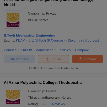
Idukki
Ownership:
Private
Idukki
,
Kerala
B.Tech Mechanical Engineering
Exams:
KEAM
B.E /B.Tech
(
8
Courses
)
Diploma
(
8
Courses
)
Courses
Cut-Off
Admissions
Facilities
Compare
Compare
Enquire
Brochure
100+
Brochures downloaded so far
Al Azhar Polytechnic College, Thodupuzha
Ownership:
Private
Thiruvananthapuram
,
Kerala
Rating:
3.8/5
1 Reviews