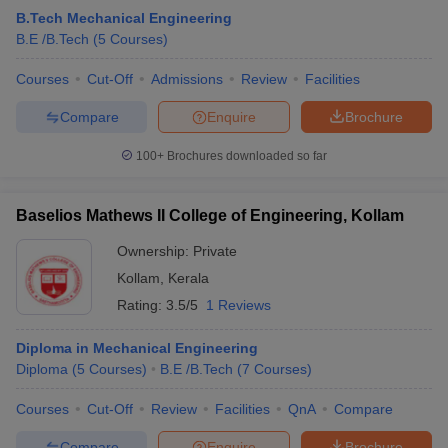
B.Tech Mechanical Engineering
B.E /B.Tech
(
5
Courses
)
Courses
Cut-Off
Admissions
Review
Facilities
Compare
Enquire
Brochure
100+
Brochures downloaded so far
Baselios Mathews II College of Engineering, Kollam
Ownership:
Private
Kollam
,
Kerala
Rating:
3.5/5
1 Reviews
Diploma in Mechanical Engineering
Diploma
(
5
Courses
)
B.E /B.Tech
(
7
Courses
)
Courses
Cut-Off
Review
Facilities
QnA
Compare
Compare
Enquire
Brochure