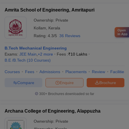
Amrita School of Engineering, Amritapuri
Ownership:
Private
Kollam
,
Kerala
Open
in App
Rating:
4.3/5
36 Reviews
B.Tech Mechanical Engineering
Exams:
JEE Main
,
+
2
more
Fees :
₹
10 Lakhs
B.E /B.Tech
(
10
Courses
)
Courses
Fees
Admissions
Placements
Review
Facilities
Compare
Enquire
Brochure
300+
Brochures downloaded so far
Archana College of Engineering, Alappuzha
Ownership:
Private