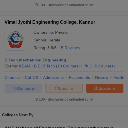
100+
Brochures downloaded so far
Vimal Jyothi Engineering College, Kannur
Ownership:
Private
Kannur
,
Kerala
Rating:
3.9/5
15 Reviews
B.Tech Mechanical Engineering
Exams:
KEAM
B.E /B.Tech
(
10
Courses
)
Ph.D
(
6
Courses
)
Courses
Cut-Off
Admissions
Placements
Review
Facilitie
Compare
Enquire
Brochure
100+
Brochures downloaded so far
Colleges Near By