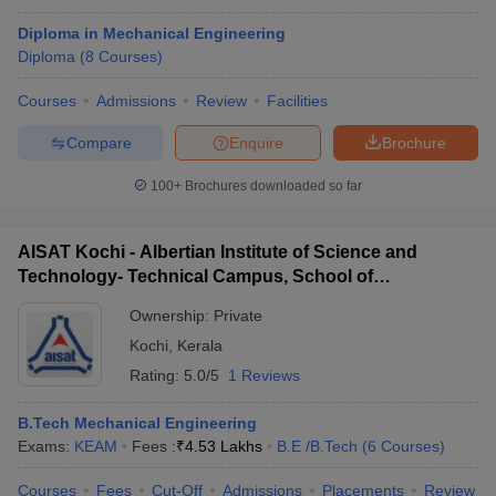
Diploma in Mechanical Engineering
Diploma
(
8
Courses
)
Courses
Admissions
Review
Facilities
Compare
Enquire
Brochure
100+
Brochures downloaded so far
AISAT Kochi - Albertian Institute of Science and
Technology- Technical Campus, School of
Engineering, Ernakulam
Ownership:
Private
Kochi
,
Kerala
Rating:
5.0/5
1 Reviews
B.Tech Mechanical Engineering
Exams:
KEAM
Fees :
₹
4.53 Lakhs
B.E /B.Tech
(
6
Courses
)
Courses
Fees
Cut-Off
Admissions
Placements
Review