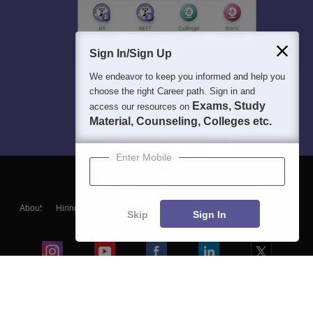
Sign In/Sign Up
We endeavor to keep you informed and help you
choose the right Career path. Sign in and
Exams, Study
access our resources on
Material, Counseling, Colleges etc.
Enter Mobile
About
Hiring
Magazine
News
हिंदी न्यूज़
Articles
Contact
Skip
Sign In
Blogs
Colleges