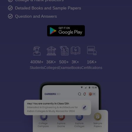
Detailed Books and Sample Papers
Question and Answers
400M+
36K+
500+
3K+
16K+
Students
Colleges
Exams
eBooks
Certifications