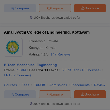
Compare
Enquire
Brochure
100+
Brochures downloaded so far
Amal Jyothi College of Engineering, Kottayam
Ownership:
Private
Kottayam
,
Kerala
Rating:
4.1/5
147 Reviews
B.Tech Mechanical Engineering
Exams:
KEAM
Fees :
₹
4.90 Lakhs
B.E /B.Tech
(
13
Courses
)
Ph.D
(
7
Courses
)
Courses
Fees
Cut-Off
Admissions
Placements
Review
Compare
Enquire
Brochure
300+
Brochures downloaded so far