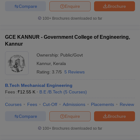
Compare
Enquire
Brochure
100+
Brochures downloaded so far
iversities in Gujarat
Govt. Universities in West Bengal
Govt. Universities
GCE KANNUR - Government College of Engineering,
ivate Universities in Gujarat
Private Universities in West-Bengal
Private 
Kannur
Ownership:
Public/Govt
know
Government Colleges in Bhopal
Government Colleges in Pune
Gove
Kannur
,
Kerala
leges in Allahabad
Private Degree Colleges in Varanasi
Private Degree C
Rating:
3.7/5
5 Reviews
B.Tech Mechanical Engineering
and Sample Papers
Fees :
₹
12.55 K
B.E /B.Tech
(
5
Courses
)
Courses
Fees
Cut-Off
Admissions
Placements
Review
Compare
Enquire
Brochure
100+
Brochures downloaded so far