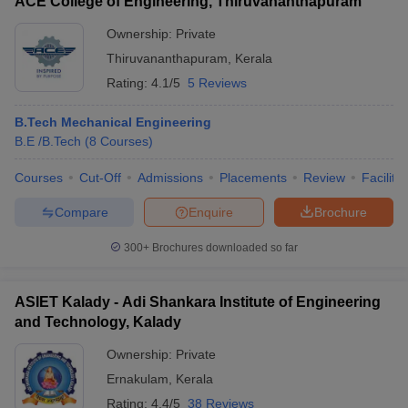
ACE College of Engineering, Thiruvananthapuram
Ownership:
Private
Thiruvananthapuram
,
Kerala
Rating:
4.1/5
5 Reviews
B.Tech Mechanical Engineering
B.E /B.Tech
(
8
Courses
)
Courses
Cut-Off
Admissions
Placements
Review
Facilitie
Compare
Enquire
Brochure
300+
Brochures downloaded so far
ASIET Kalady - Adi Shankara Institute of Engineering
and Technology, Kalady
Ownership:
Private
Ernakulam
,
Kerala
Rating:
4.4/5
38 Reviews