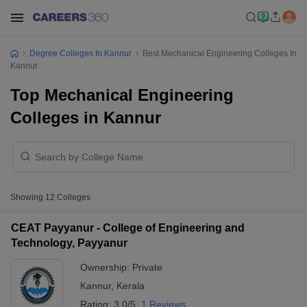
Degree Colleges In Kannur
Best Mechanical Engineering Colleges In
Kannur
Top Mechanical Engineering
Colleges in Kannur
Showing
12
Colleges
CEAT Payyanur - College of Engineering and
Technology, Payyanur
Ownership:
Private
Kannur
,
Kerala
Rating:
3.0/5
1 Reviews