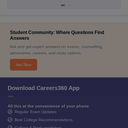
Student Community: Where Questions Find
Answers
Ask and get expert answers on exams, counselling,
admissions, careers, and study options.
Ask Now
Download Careers360 App
All this at the convenience of your phone
Regular Exam Updates
Best College Recommendations
College & Rank predictors