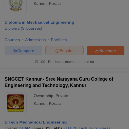
Kannur
,
Kerala
Diploma in Mechanical Engineering
Diploma
(
9
Courses
)
Courses
Admissions
Facilities
Compare
Enquire
Brochure
100+
Brochures downloaded so far
SNGCET Kannur - Sree Narayana Guru College of
Engineering and Technology, Kannur
Ownership:
Private
Kannur
,
Kerala
B.Tech Mechanical Engineering
Exams:
KEAM
Fees :
₹
2 Lakhs
B.E /B.Tech
(
6
Courses
)