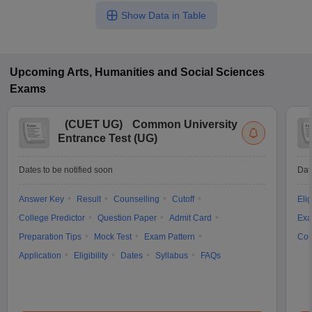
Show Data in Table
Upcoming
Arts, Humanities and Social Sciences
Exams
(
CUET UG
)
Common University
Entrance Test (UG)
Dates to be notified soon
Dat
Answer Key
Result
Counselling
Cutoff
Elig
College Predictor
Question Paper
Admit Card
Exa
Preparation Tips
Mock Test
Exam Pattern
Cou
Application
Eligibility
Dates
Syllabus
FAQs