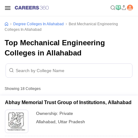
Degree Colleges In Allahabad
Best Mechanical Engineering
Colleges In Allahabad
Top Mechanical Engineering
Colleges in Allahabad
Showing
18
Colleges
Abhay Memorial Trust Group of Institutions, Allahabad
Ownership:
Private
Allahabad
,
Uttar Pradesh