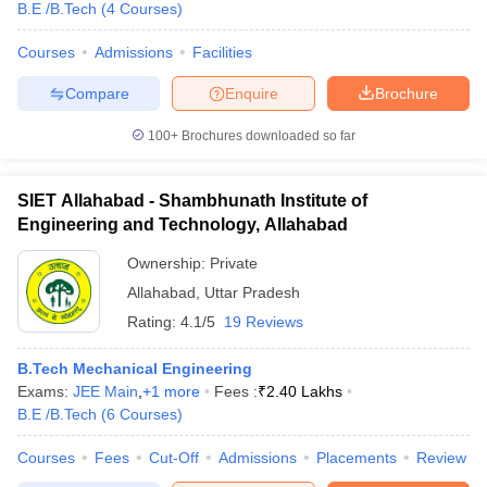
B.E /B.Tech
(
4
Courses
)
Courses
Admissions
Facilities
Compare
Enquire
Brochure
100+
Brochures downloaded so far
SIET Allahabad - Shambhunath Institute of
Engineering and Technology, Allahabad
Ownership:
Private
Allahabad
,
Uttar Pradesh
Rating:
4.1/5
19 Reviews
B.Tech Mechanical Engineering
Exams:
JEE Main
,
+
1
more
Fees :
₹
2.40 Lakhs
B.E /B.Tech
(
6
Courses
)
Courses
Fees
Cut-Off
Admissions
Placements
Review