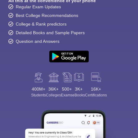
All this at the convenience of your phone
Regular Exam Updates
Best College Recommendations
College & Rank predictors
Detailed Books and Sample Papers
Question and Answers
400M+
36K+
500+
3K+
16K+
Students
Colleges
Exams
eBooks
Certifications