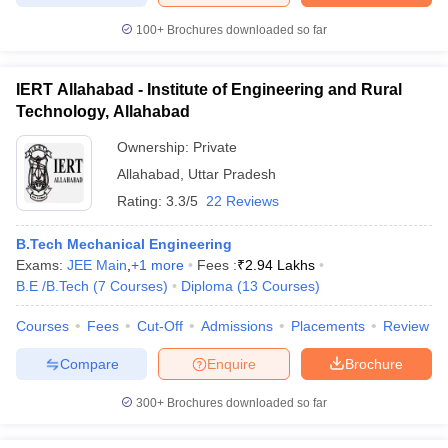
100+
Brochures downloaded so far
IERT Allahabad - Institute of Engineering and Rural
Technology, Allahabad
Ownership:
Private
Allahabad
,
Uttar Pradesh
Rating:
3.3/5
22 Reviews
B.Tech Mechanical Engineering
Exams:
JEE Main
,
+
1
more
Fees :
₹
2.94 Lakhs
B.E /B.Tech
(
7
Courses
)
Diploma
(
13
Courses
)
Courses
Fees
Cut-Off
Admissions
Placements
Review
Compare
Enquire
Brochure
300+
Brochures downloaded so far