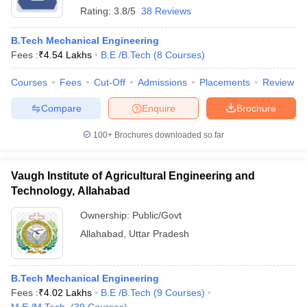
Rating:
3.8/5
38 Reviews
B.Tech Mechanical Engineering
Fees :
₹
4.54 Lakhs
B.E /B.Tech
(
8
Courses
)
Courses
Fees
Cut-Off
Admissions
Placements
Review
Compare
Enquire
Brochure
100+
Brochures downloaded so far
Vaugh Institute of Agricultural Engineering and
Technology, Allahabad
Ownership:
Public/Govt
Allahabad
,
Uttar Pradesh
B.Tech Mechanical Engineering
Fees :
₹
4.02 Lakhs
B.E /B.Tech
(
9
Courses
)