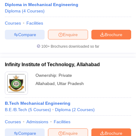
Diploma in Mechanical Engineering
Diploma
(
4
Courses
)
Courses
Facilities
Compare
Enquire
Brochure
100+
Brochures downloaded so far
Infinity Institute of Technology, Allahabad
Ownership:
Private
Allahabad
,
Uttar Pradesh
B.Tech Mechanical Engineering
B.E /B.Tech
(
5
Courses
)
Diploma
(
2
Courses
)
Courses
Admissions
Facilities
Compare
Enquire
Brochure