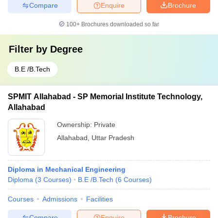
Compare
Enquire
Brochure
100+
Brochures downloaded so far
Filter by
Degree
B.E /B.Tech
SPMIT Allahabad - SP Memorial Institute Technology,
Allahabad
Ownership:
Private
Allahabad
,
Uttar Pradesh
Diploma in Mechanical Engineering
Diploma
(
3
Courses
)
B.E /B.Tech
(
6
Courses
)
Courses
Admissions
Facilities
Compare
Enquire
Brochure