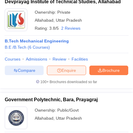
Devprayag Institute of Technical Studies, Allahabad
Ownership:
Private
Allahabad
,
Uttar Pradesh
Rating:
3.8/5
2 Reviews
B.Tech Mechanical Engineering
B.E /B.Tech
(
6
Courses
)
Courses
Admissions
Review
Facilities
Compare
Enquire
Brochure
100+
Brochures downloaded so far
Government Polytechnic, Bara, Prayagraj
Ownership:
Public/Govt
Allahabad
,
Uttar Pradesh