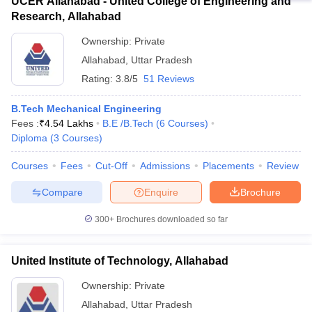
UCER Allahabad - United College of Engineering and
Research, Allahabad
Ownership:
Private
Allahabad
,
Uttar Pradesh
Rating:
3.8/5
51 Reviews
B.Tech Mechanical Engineering
Fees :
₹
4.54 Lakhs
B.E /B.Tech
(
6
Courses
)
Diploma
(
3
Courses
)
Courses
Fees
Cut-Off
Admissions
Placements
Review
Compare
Enquire
Brochure
300+
Brochures downloaded so far
United Institute of Technology, Allahabad
Ownership:
Private
Allahabad
,
Uttar Pradesh