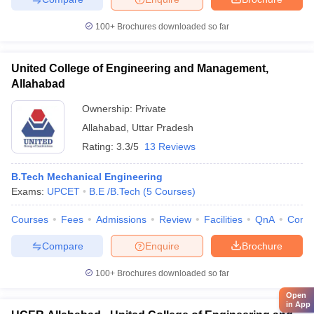
100+
Brochures downloaded so far
United College of Engineering and Management,
Allahabad
Ownership:
Private
Allahabad
,
Uttar Pradesh
Rating:
3.3/5
13 Reviews
B.Tech Mechanical Engineering
Exams:
UPCET
B.E /B.Tech
(
5
Courses
)
Courses
Fees
Admissions
Review
Facilities
QnA
Comp
Compare
Enquire
Brochure
100+
Brochures downloaded so far
Open
in App