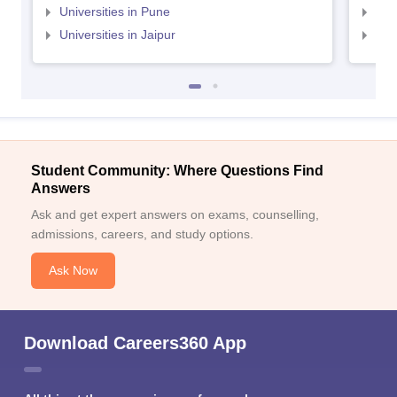
Universities in Pune
Uni
Universities in Jaipur
Uni
Student Community: Where Questions Find
Answers
Ask and get expert answers on exams, counselling,
admissions, careers, and study options.
Ask Now
Download Careers360 App