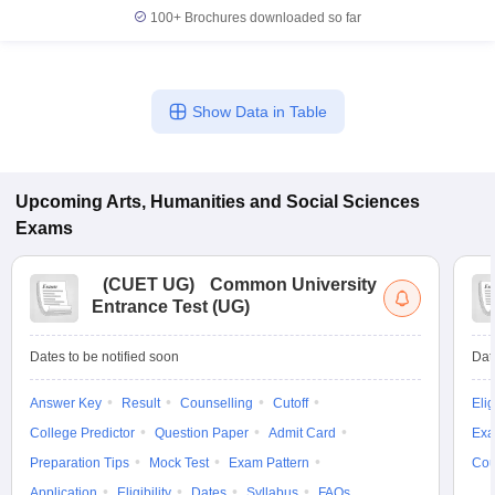
100+
Brochures downloaded so far
Show Data in Table
Upcoming
Arts, Humanities and Social Sciences
Exams
(
CUET UG
)
Common University
Entrance Test (UG)
Dates to be notified soon
Dat
Answer Key
Result
Counselling
Cutoff
Elig
College Predictor
Question Paper
Admit Card
Exa
Preparation Tips
Mock Test
Exam Pattern
Cou
Application
Eligibility
Dates
Syllabus
FAQs