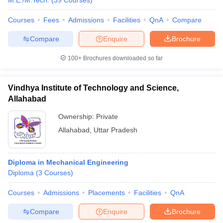
M.E /M.Tech.
(
39
Courses
)
Courses
Fees
Admissions
Facilities
QnA
Compare
Compare
Enquire
Brochure
100+
Brochures downloaded so far
Vindhya Institute of Technology and Science,
Allahabad
Ownership:
Private
Allahabad
,
Uttar Pradesh
Diploma in Mechanical Engineering
Diploma
(
3
Courses
)
Courses
Admissions
Placements
Facilities
QnA
Compare
Enquire
Brochure