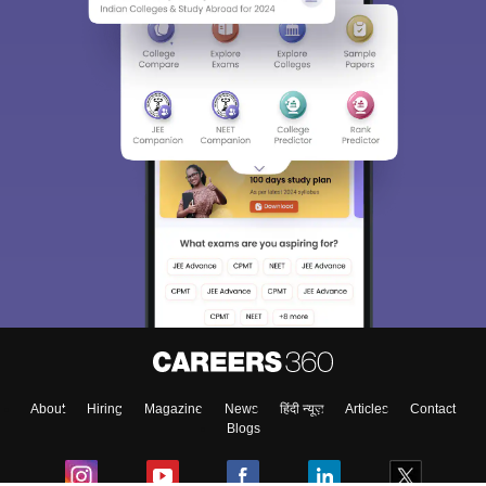
About
Hiring
Magazine
News
हिंदी न्यूज़
Articles
Contact
Blogs