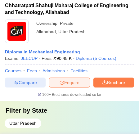
Chhatratpati Shahuji Maharaj College of Engineering
and Technology, Allahabad
Ownership:
Private
Allahabad
,
Uttar Pradesh
Diploma in Mechanical Engineering
Exams:
JEECUP
Fees :
₹
90.45 K
Diploma
(
5
Courses
)
Courses
Fees
Admissions
Facilities
Compare
Enquire
Brochure
100+
Brochures downloaded so far
Filter by
State
Uttar Pradesh