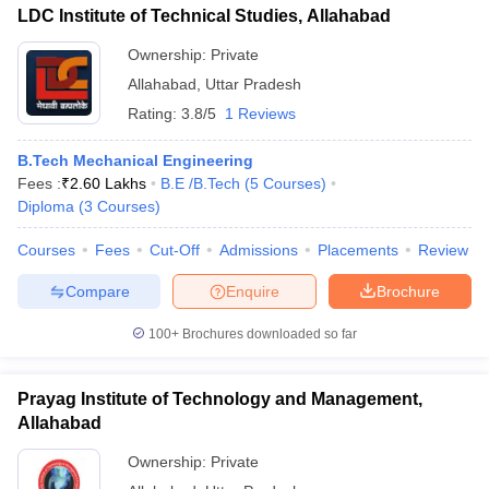
LDC Institute of Technical Studies, Allahabad
Ownership:
Private
Allahabad
,
Uttar Pradesh
Rating:
3.8/5
1 Reviews
B.Tech Mechanical Engineering
Fees :
₹
2.60 Lakhs
B.E /B.Tech
(
5
Courses
)
Diploma
(
3
Courses
)
Courses
Fees
Cut-Off
Admissions
Placements
Review
Compare
Enquire
Brochure
100+
Brochures downloaded so far
Prayag Institute of Technology and Management,
Allahabad
Ownership:
Private