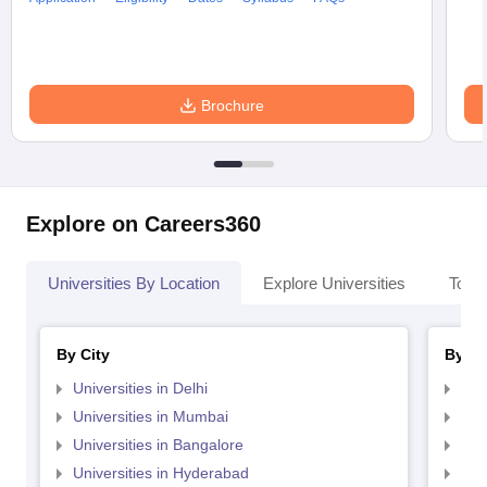
Brochure
Explore on Careers360
Universities By Location
Explore Universities
Top 
By City
By St
Universities in Delhi
Uni
Universities in Mumbai
Uni
Universities in Bangalore
Univ
Universities in Hyderabad
Uni