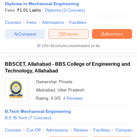
Diploma in Mechanical Engineering
Fees :
₹
1.01 Lakhs
Diploma
(
3
Courses
)
Courses
Fees
Admissions
Facilities
Compare
Enquire
Brochure
100+
Brochures downloaded so far
BBSCET, Allahabad - BBS College of Engineering and
Technology, Allahabad
Ownership:
Private
Allahabad
,
Uttar Pradesh
Rating:
4.0/5
4 Reviews
 Cut off
BHU CUET Cut off
CUET Cutoff
CUET Cut off For Government
revious Year Question Papers
CUET PG Syllabus
CUET PG Answer K
T JAM Syllabus
B.Tech Mechanical Engineering
IIT JAM Result
IIT JAM cut off
s
NEST Result
B.E /B.Tech
(
7
Courses
)
CET Question Paper
AP PGCET Merit List
Courses
Cut-Off
Admissions
Review
Facilities
Compare
U Examination Form
IGNOU Question Papers
IGNOU Result