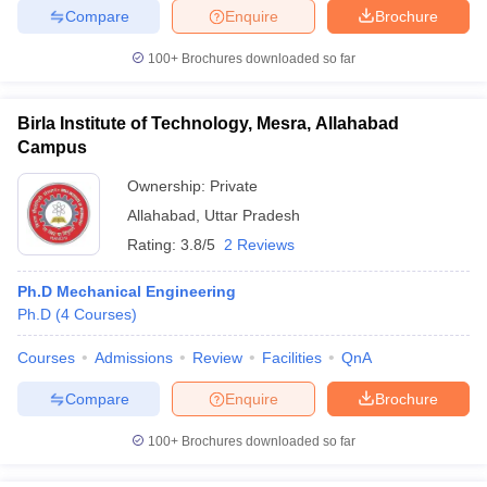
Compare
Enquire
Brochure
100+
Brochures downloaded so far
iversities in Gujarat
Govt. Universities in West Bengal
Govt. Universities
Birla Institute of Technology, Mesra, Allahabad
ivate Universities in Gujarat
Private Universities in West-Bengal
Private 
Campus
Ownership:
Private
know
Government Colleges in Bhopal
Government Colleges in Pune
Gove
Allahabad
,
Uttar Pradesh
leges in Allahabad
Private Degree Colleges in Varanasi
Private Degree C
Rating:
3.8/5
2 Reviews
Ph.D Mechanical Engineering
Ph.D
(
4
Courses
)
and Sample Papers
Courses
Admissions
Review
Facilities
QnA
Compare
Enquire
Brochure
100+
Brochures downloaded so far