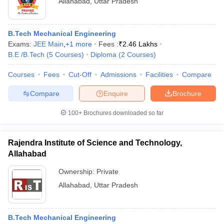
Allahabad
,
Uttar Pradesh
B.Tech Mechanical Engineering
Exams:
JEE Main
,
+
1
more
Fees :
₹
2.46 Lakhs
B.E /B.Tech
(
5
Courses
)
Diploma
(
2
Courses
)
Courses
Fees
Cut-Off
Admissions
Facilities
Compare
Compare
Enquire
Brochure
100+
Brochures downloaded so far
Rajendra Institute of Science and Technology,
Allahabad
Ownership:
Private
Allahabad
,
Uttar Pradesh
B.Tech Mechanical Engineering