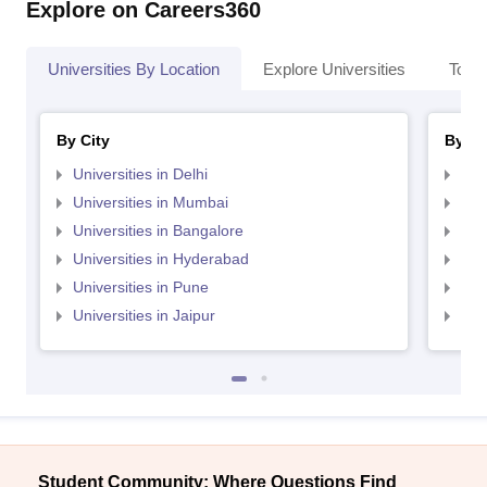
Explore on Careers360
Universities By Location
Explore Universities
Top 
By City
By St
Universities in Delhi
Uni
Universities in Mumbai
Uni
Universities in Bangalore
Univ
Universities in Hyderabad
Uni
Universities in Pune
Uni
Universities in Jaipur
Uni
Student Community: Where Questions Find