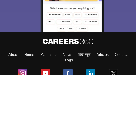
About
Hiring
Magazine
News
हिंदी न्यूज़
Articles
Contact
Blogs
Colleges
Ebooks & Sample Papers
Resources