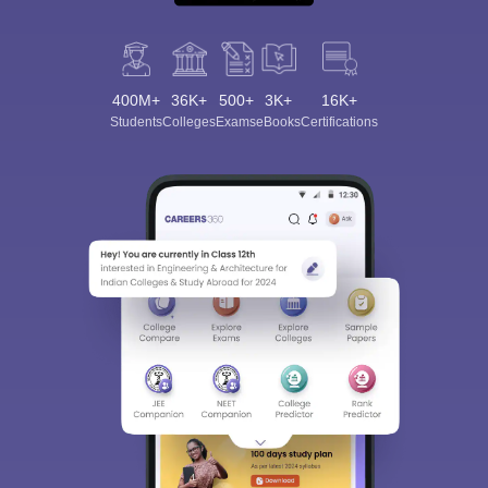
400M+
36K+
500+
3K+
16K+
Students
Colleges
Exams
eBooks
Certifications