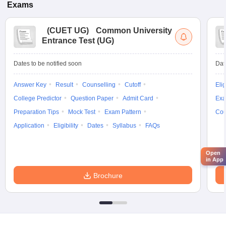
Exams
(
CUET UG
)
Common University
Entrance Test (UG)
Dates to be notified soon
Dat
Answer Key
Result
Counselling
Cutoff
Elig
College Predictor
Question Paper
Admit Card
Exa
Preparation Tips
Mock Test
Exam Pattern
Cou
Application
Eligibility
Dates
Syllabus
FAQs
Open
in App
Brochure