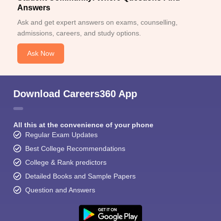
Answers
Ask and get expert answers on exams, counselling,
admissions, careers, and study options.
Ask Now
Download Careers360 App
All this at the convenience of your phone
Regular Exam Updates
Best College Recommendations
College & Rank predictors
Detailed Books and Sample Papers
Question and Answers