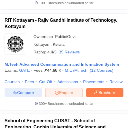
100+
Brochures downloaded so far
RIT Kottayam - Rajiv Gandhi Institute of Technology,
Kottayam
Ownership:
Public/Govt
Kottayam
,
Kerala
Rating:
4.4/5
35 Reviews
M.Tech Advanced Communication and Information System
Exams:
GATE
Fees :
₹
44.68 K
M.E /M.Tech.
(
12
Courses
)
Courses
Fees
Cut-Off
Admissions
Placements
Review
Compare
Enquire
Brochure
300+
Brochures downloaded so far
School of Engineering CUSAT - School of
Engineering, Cochin University of Science and