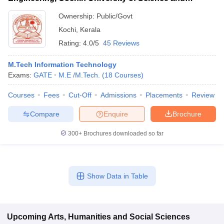
Technology, Ernakulam
Ownership:
Public/Govt
Kochi
,
Kerala
Rating:
4.0/5
45 Reviews
M.Tech Information Technology
Exams:
GATE
M.E /M.Tech.
(
18
Courses
)
Courses
Fees
Cut-Off
Admissions
Placements
Review
Compare
Enquire
Brochure
300+
Brochures downloaded so far
Show Data in Table
Upcoming
Arts, Humanities and Social Sciences