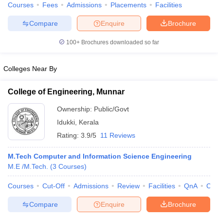
Courses
Fees
Admissions
Placements
Facilities
Compare
Enquire
Brochure
100+
Brochures downloaded so far
iversities in Gujarat
Govt. Universities in West Bengal
Govt. Universities
ivate Universities in Gujarat
Private Universities in West-Bengal
Private 
Colleges Near By
College of Engineering, Munnar
know
Government Colleges in Bhopal
Government Colleges in Pune
Gove
leges in Allahabad
Private Degree Colleges in Varanasi
Private Degree C
Ownership:
Public/Govt
Idukki
,
Kerala
Rating:
3.9/5
11 Reviews
and Sample Papers
M.Tech Computer and Information Science Engineering
M.E /M.Tech.
(
3
Courses
)
Courses
Cut-Off
Admissions
Review
Facilities
QnA
Co
Compare
Enquire
Brochure