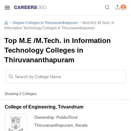
Degree Colleges In Thiruvananthapuram
Best M.E /M.Tech. In
Information Technology Colleges In Thiruvananthapuram
Top M.E /M.Tech. in Information
Technology Colleges in
Thiruvananthapuram
Showing
2
Colleges
College of Engineering, Trivandrum
Ownership:
Public/Govt
Thiruvananthapuram
,
Kerala