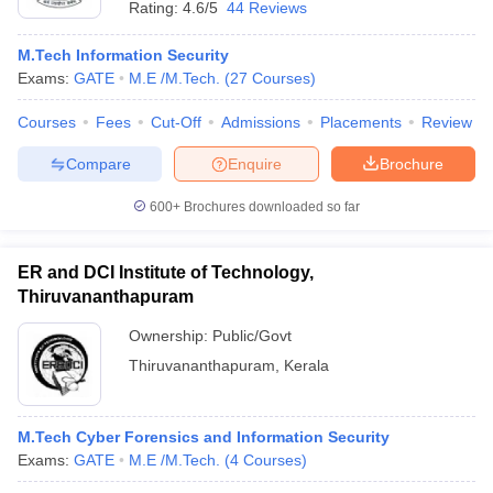
Rating:
4.6/5
44 Reviews
M.Tech Information Security
Exams:
GATE
M.E /M.Tech.
(
27
Courses
)
Courses
Fees
Cut-Off
Admissions
Placements
Review
Compare
Enquire
Brochure
600+
Brochures downloaded so far
ER and DCI Institute of Technology,
Thiruvananthapuram
Ownership:
Public/Govt
 Cut off
BHU CUET Cut off
CUET Cutoff
CUET Cut off For Government
Thiruvananthapuram
,
Kerala
revious Year Question Papers
CUET PG Syllabus
CUET PG Answer K
T JAM Syllabus
IIT JAM Result
IIT JAM cut off
s
NEST Result
M.Tech Cyber Forensics and Information Security
CET Question Paper
AP PGCET Merit List
Exams:
GATE
M.E /M.Tech.
(
4
Courses
)
U Examination Form
IGNOU Question Papers
IGNOU Result