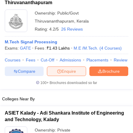
Thiruvananthapuram
Ownership:
Public/Govt
Thiruvananthapuram
,
Kerala
Rating:
4.2/5
26 Reviews
M.Tech Signal Processing
Exams:
GATE
Fees :
₹
1.43 Lakhs
M.E /M.Tech.
(
4
Courses
)
Courses
Fees
Cut-Off
Admissions
Placements
Review
Compare
Enquire
Brochure
100+
Brochures downloaded so far
Colleges Near By
ASIET Kalady - Adi Shankara Institute of Engineering
and Technology, Kalady
Ownership:
Private