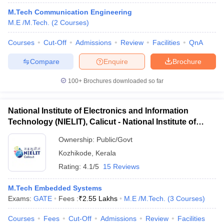
M.Tech Communication Engineering
M.E /M.Tech.
(
2
Courses
)
Courses
Cut-Off
Admissions
Review
Facilities
QnA
Compare
Enquire
Brochure
100+
Brochures downloaded so far
National Institute of Electronics and Information
Technology (NIELIT), Calicut - National Institute of
Electronics and Information Technology, Calicut
Ownership:
Public/Govt
Kozhikode
,
Kerala
Rating:
4.1/5
15 Reviews
M.Tech Embedded Systems
Exams:
GATE
Fees :
₹
2.55 Lakhs
M.E /M.Tech.
(
3
Courses
)
Courses
Fees
Cut-Off
Admissions
Review
Facilities