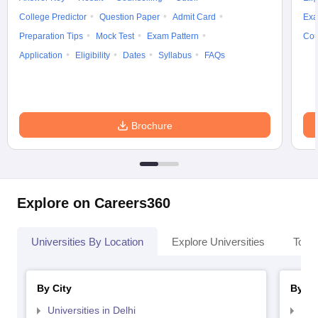
College Predictor
Question Paper
Admit Card
Exa
Preparation Tips
Mock Test
Exam Pattern
Cou
Application
Eligibility
Dates
Syllabus
FAQs
Brochure
Explore on Careers360
Universities By Location
Explore Universities
Top 
By City
By St
Universities in Delhi
Uni