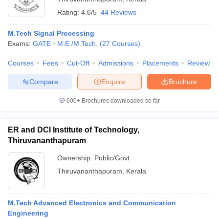
Rating:
4.6/5
44 Reviews
M.Tech Signal Processing
Exams:
GATE
M.E /M.Tech.
(
27
Courses
)
Courses
Fees
Cut-Off
Admissions
Placements
Review
Compare
Enquire
Brochure
600+
Brochures downloaded so far
ER and DCI Institute of Technology,
Thiruvananthapuram
 Cut off
BHU CUET Cut off
CUET Cutoff
CUET Cut off For Government
Ownership:
Public/Govt
revious Year Question Papers
CUET PG Syllabus
CUET PG Answer K
Thiruvananthapuram
,
Kerala
T JAM Syllabus
IIT JAM Result
IIT JAM cut off
s
NEST Result
CET Question Paper
AP PGCET Merit List
M.Tech Advanced Electronics and Communication
U Examination Form
IGNOU Question Papers
IGNOU Result
Engineering