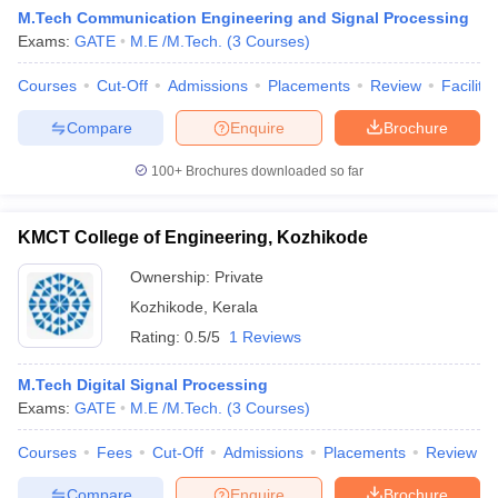
M.Tech Communication Engineering and Signal Processing
Exams:
GATE
M.E /M.Tech.
(
3
Courses
)
Courses
Cut-Off
Admissions
Placements
Review
Facilitie
Compare
Enquire
Brochure
100+
Brochures downloaded so far
KMCT College of Engineering, Kozhikode
Ownership:
Private
Kozhikode
,
Kerala
Rating:
0.5/5
1 Reviews
M.Tech Digital Signal Processing
Exams:
GATE
M.E /M.Tech.
(
3
Courses
)
Courses
Fees
Cut-Off
Admissions
Placements
Review
Compare
Enquire
Brochure