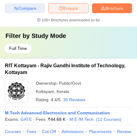
Compare
Enquire
Brochure
100+
Brochures downloaded so far
Filter by
Study Mode
Full Time
RIT Kottayam - Rajiv Gandhi Institute of Technology,
Kottayam
Ownership:
Public/Govt
Kottayam
,
Kerala
Rating:
4.4/5
35 Reviews
M.Tech Advanced Electronics and Communication
Exams:
GATE
Fees :
₹
44.68 K
M.E /M.Tech.
(
12
Courses
)
Courses
Fees
Cut-Off
Admissions
Placements
Review