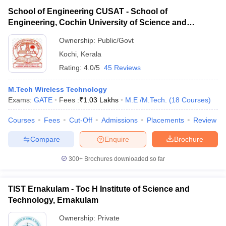
School of Engineering CUSAT - School of
Engineering, Cochin University of Science and
Technology, Ernakulam
Ownership:
Public/Govt
Kochi
,
Kerala
Rating:
4.0/5
45 Reviews
M.Tech Wireless Technology
Exams:
GATE
Fees :
₹
1.03 Lakhs
M.E /M.Tech.
(
18
Courses
)
Courses
Fees
Cut-Off
Admissions
Placements
Review
Compare
Enquire
Brochure
300+
Brochures downloaded so far
TIST Ernakulam - Toc H Institute of Science and
Technology, Ernakulam
Ownership:
Private