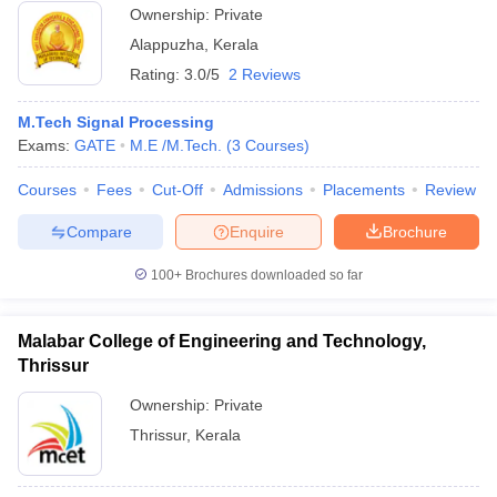
Ownership:
Private
Alappuzha
,
Kerala
Rating:
3.0/5
2 Reviews
M.Tech Signal Processing
Exams:
GATE
M.E /M.Tech.
(
3
Courses
)
Courses
Fees
Cut-Off
Admissions
Placements
Review
Compare
Enquire
Brochure
100+
Brochures downloaded so far
Malabar College of Engineering and Technology,
Thrissur
Ownership:
Private
Thrissur
,
Kerala