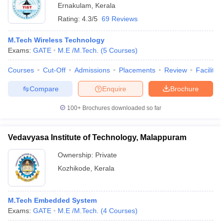
Ernakulam
,
Kerala
Rating:
4.3/5
69 Reviews
M.Tech Wireless Technology
Exams:
GATE
M.E /M.Tech.
(
5
Courses
)
Courses
Cut-Off
Admissions
Placements
Review
Facilitie
Compare
Enquire
Brochure
100+
Brochures downloaded so far
Vedavyasa Institute of Technology, Malappuram
Ownership:
Private
Kozhikode
,
Kerala
M.Tech Embedded System
Exams:
GATE
M.E /M.Tech.
(
4
Courses
)