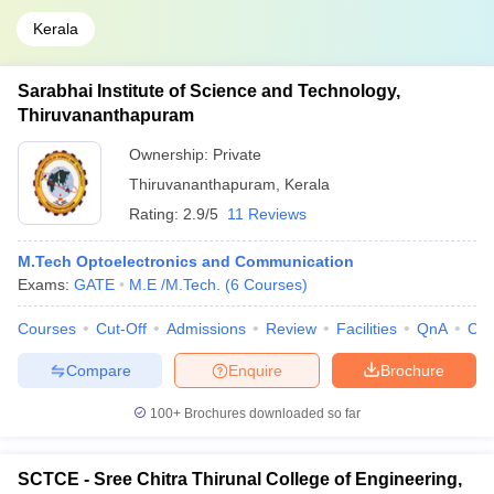
Kerala
Sarabhai Institute of Science and Technology,
Thiruvananthapuram
Ownership:
Private
Thiruvananthapuram
,
Kerala
Rating:
2.9/5
11 Reviews
M.Tech Optoelectronics and Communication
Exams:
GATE
M.E /M.Tech.
(
6
Courses
)
Courses
Cut-Off
Admissions
Review
Facilities
QnA
Co
Compare
Enquire
Brochure
100+
Brochures downloaded so far
SCTCE - Sree Chitra Thirunal College of Engineering,