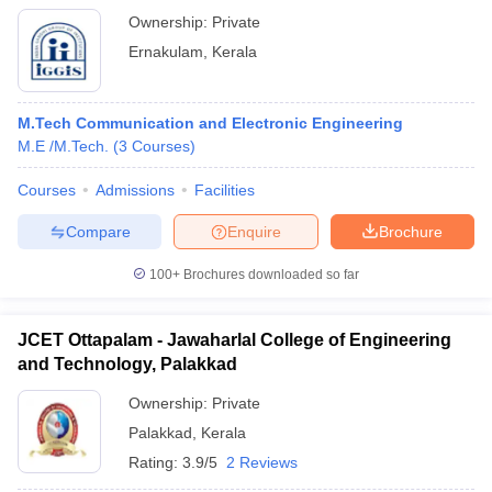
Ownership:
Private
Ernakulam
,
Kerala
M.Tech Communication and Electronic Engineering
M.E /M.Tech.
(
3
Courses
)
Courses
Admissions
Facilities
Compare
Enquire
Brochure
100+
Brochures downloaded so far
JCET Ottapalam - Jawaharlal College of Engineering
and Technology, Palakkad
Ownership:
Private
Palakkad
,
Kerala
Rating:
3.9/5
2 Reviews