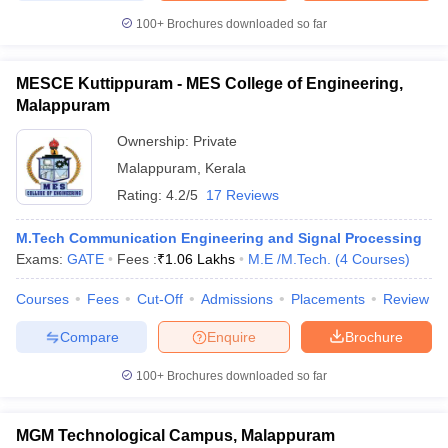
100+
Brochures downloaded so far
MESCE Kuttippuram - MES College of Engineering,
Malappuram
Ownership:
Private
Malappuram
,
Kerala
Rating:
4.2/5
17 Reviews
M.Tech Communication Engineering and Signal Processing
Exams:
GATE
Fees :
₹
1.06 Lakhs
M.E /M.Tech.
(
4
Courses
)
Courses
Fees
Cut-Off
Admissions
Placements
Review
Compare
Enquire
Brochure
100+
Brochures downloaded so far
MGM Technological Campus, Malappuram