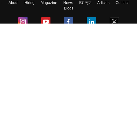
About
Hiring
Magazine
News
हिंदी न्यूज़
Articles
Contact
Blogs
Colleges
Ebooks & Sample Papers
Resources
CUET Important Updates
Exams
Sitemap
Terms & Conditions
Privacy Policy
Grievance Redressal
Copyright ©
2026
Pathfinder Publishing Pvt Ltd.