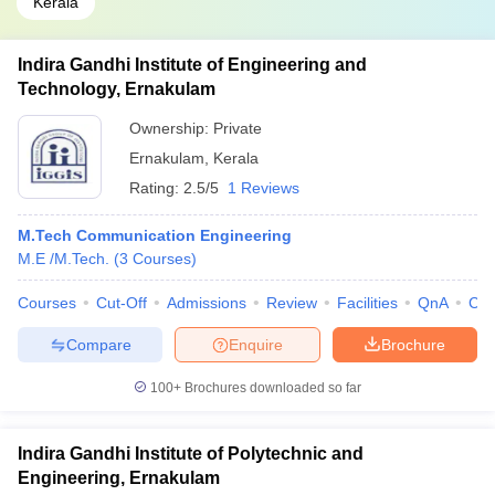
Kerala
Indira Gandhi Institute of Engineering and
Technology, Ernakulam
Ownership:
Private
Ernakulam
,
Kerala
Rating:
2.5/5
1 Reviews
M.Tech Communication Engineering
M.E /M.Tech.
(
3
Courses
)
Courses
Cut-Off
Admissions
Review
Facilities
QnA
Co
Compare
Enquire
Brochure
100+
Brochures downloaded so far
Indira Gandhi Institute of Polytechnic and
Engineering, Ernakulam