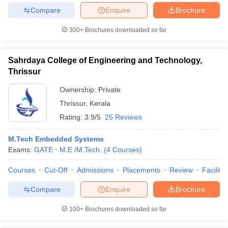
Compare
Enquire
Brochure
300+
Brochures downloaded so far
Sahrdaya College of Engineering and Technology,
Thrissur
Ownership:
Private
Thrissur
,
Kerala
Rating:
3.9/5
25 Reviews
M.Tech Embedded Systems
Exams:
GATE
M.E /M.Tech.
(
4
Courses
)
Courses
Cut-Off
Admissions
Placements
Review
Facilitie
Compare
Enquire
Brochure
100+
Brochures downloaded so far