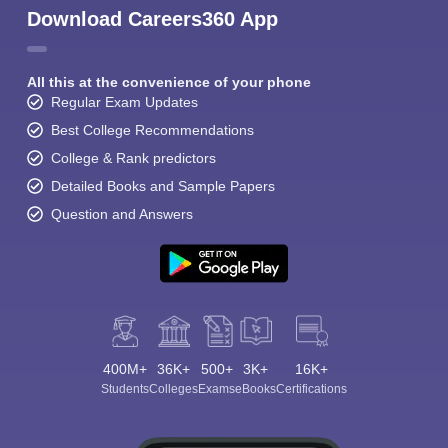
Download Careers360 App
All this at the convenience of your phone
Regular Exam Updates
Best College Recommendations
College & Rank predictors
Detailed Books and Sample Papers
Question and Answers
400M+
36K+
500+
3K+
16K+
Students
Colleges
Exams
eBooks
Certifications