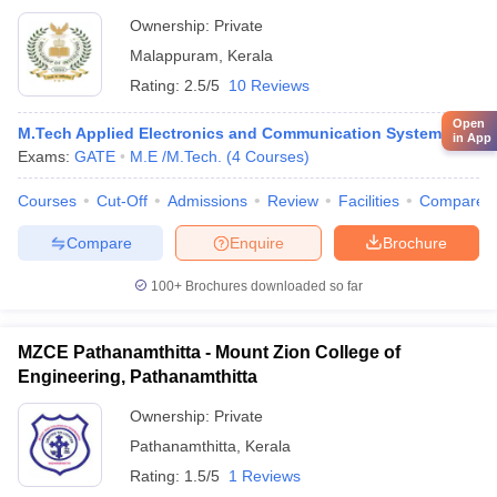
Ownership:
Private
Malappuram
,
Kerala
Rating:
2.5/5
10 Reviews
Open
M.Tech Applied Electronics and Communication System
in App
Exams:
GATE
M.E /M.Tech.
(
4
Courses
)
Courses
Cut-Off
Admissions
Review
Facilities
Compare
Compare
Enquire
Brochure
100+
Brochures downloaded so far
MZCE Pathanamthitta - Mount Zion College of
Engineering, Pathanamthitta
Ownership:
Private
Pathanamthitta
,
Kerala
Rating:
1.5/5
1 Reviews