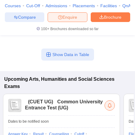
Courses
Cut-Off
Admissions
Placements
Facilities
QnA
Compare
Enquire
Brochure
100+
Brochures downloaded so far
Show Data in Table
Upcoming
Arts, Humanities and Social Sciences
Exams
(
CUET UG
)
Common University
Entrance Test (UG)
Dates to be notified soon
Dat
Answer Key
Result
Counselling
Cutoff
Elig