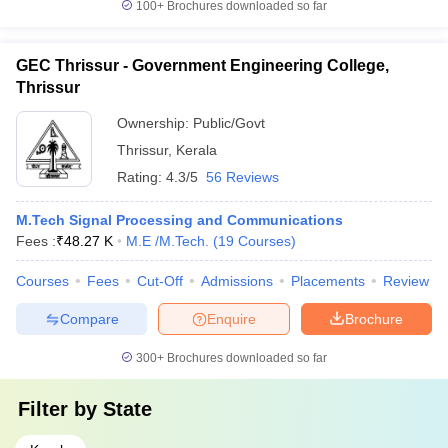
100+
Brochures downloaded so far
GEC Thrissur - Government Engineering College,
Thrissur
Ownership:
Public/Govt
Thrissur
,
Kerala
Rating:
4.3/5
56 Reviews
M.Tech Signal Processing and Communications
Fees :
₹
48.27 K
M.E /M.Tech.
(
19
Courses
)
Courses
Fees
Cut-Off
Admissions
Placements
Review
Compare
Enquire
Brochure
300+
Brochures downloaded so far
Filter by
State