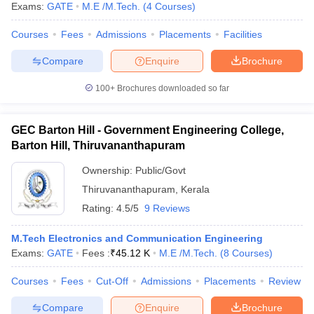
Exams:
GATE
M.E /M.Tech.
(
4
Courses
)
Courses
Fees
Admissions
Placements
Facilities
Compare
Enquire
Brochure
iversities in Gujarat
Govt. Universities in West Bengal
Govt. Universities
ivate Universities in Gujarat
Private Universities in West-Bengal
Private 
100+
Brochures downloaded so far
GEC Barton Hill - Government Engineering College,
know
Government Colleges in Bhopal
Government Colleges in Pune
Gove
Barton Hill, Thiruvananthapuram
leges in Allahabad
Private Degree Colleges in Varanasi
Private Degree C
Ownership:
Public/Govt
Thiruvananthapuram
,
Kerala
and Sample Papers
Rating:
4.5/5
9 Reviews
M.Tech Electronics and Communication Engineering
Exams:
GATE
Fees :
₹
45.12 K
M.E /M.Tech.
(
8
Courses
)
Courses
Fees
Cut-Off
Admissions
Placements
Review
Compare
Enquire
Brochure