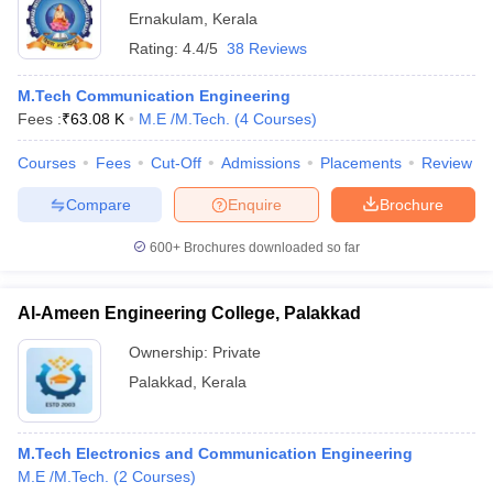
Ernakulam
,
Kerala
Rating:
4.4/5
38 Reviews
M.Tech Communication Engineering
Fees :
₹
63.08 K
M.E /M.Tech.
(
4
Courses
)
Courses
Fees
Cut-Off
Admissions
Placements
Review
Compare
Enquire
Brochure
600+
Brochures downloaded so far
Al-Ameen Engineering College, Palakkad
Ownership:
Private
Palakkad
,
Kerala
M.Tech Electronics and Communication Engineering
M.E /M.Tech.
(
2
Courses
)