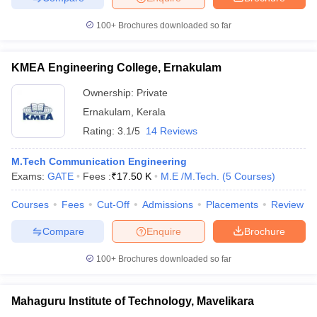
100+
Brochures downloaded so far
KMEA Engineering College, Ernakulam
Ownership:
Private
Ernakulam
,
Kerala
Rating:
3.1/5
14 Reviews
M.Tech Communication Engineering
Exams:
GATE
Fees :
₹
17.50 K
M.E /M.Tech.
(
5
Courses
)
Courses
Fees
Cut-Off
Admissions
Placements
Review
Compare
Enquire
Brochure
100+
Brochures downloaded so far
Mahaguru Institute of Technology, Mavelikara