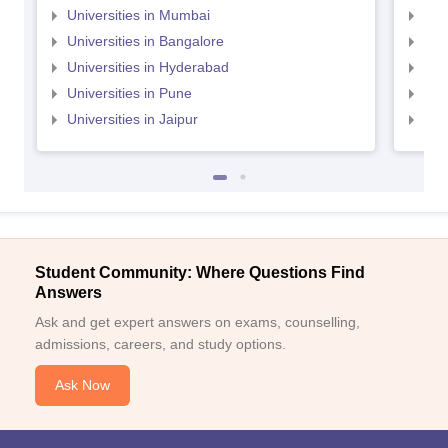
Universities in Mumbai
Uni
Universities in Bangalore
Univ
Universities in Hyderabad
Uni
Universities in Pune
Uni
Universities in Jaipur
Uni
Student Community: Where Questions Find
Answers
Ask and get expert answers on exams, counselling,
admissions, careers, and study options.
Ask Now