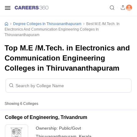
Degree Colleges In Thiruvananthapuram
Best M.E /M.Tech. In
Electronics And Communication Engineering Colleges In
Thiruvananthapuram
Top M.E /M.Tech. in Electronics and
Communication Engineering
Colleges in Thiruvananthapuram
Showing
6
Colleges
College of Engineering, Trivandrum
Ownership:
Public/Govt
Thiruvananthapuram
,
Kerala