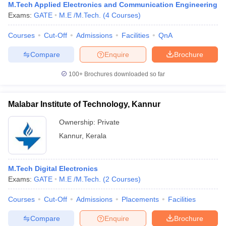
M.Tech Applied Electronics and Communication Engineering
Exams:
GATE
M.E /M.Tech.
(
4
Courses
)
Courses
Cut-Off
Admissions
Facilities
QnA
Compare
Enquire
Brochure
100+
Brochures downloaded so far
Malabar Institute of Technology, Kannur
Ownership:
Private
Kannur
,
Kerala
M.Tech Digital Electronics
Exams:
GATE
M.E /M.Tech.
(
2
Courses
)
Courses
Cut-Off
Admissions
Placements
Facilities
Compare
Enquire
Brochure