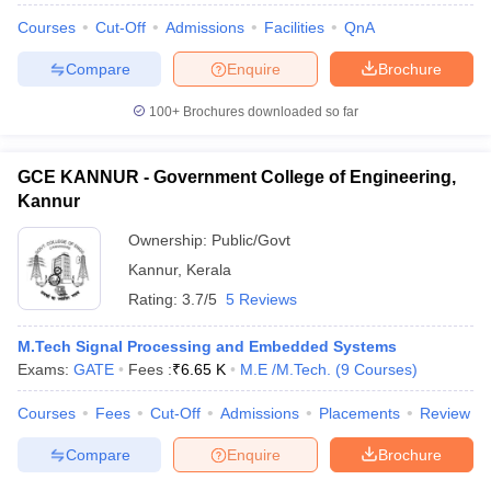
Courses
Cut-Off
Admissions
Facilities
QnA
Compare
Enquire
Brochure
100+
Brochures downloaded so far
GCE KANNUR - Government College of Engineering,
Kannur
Ownership:
Public/Govt
Kannur
,
Kerala
Rating:
3.7/5
5 Reviews
M.Tech Signal Processing and Embedded Systems
Exams:
GATE
Fees :
₹
6.65 K
M.E /M.Tech.
(
9
Courses
)
Courses
Fees
Cut-Off
Admissions
Placements
Review
Compare
Enquire
Brochure