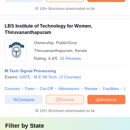
100+
Brochures downloaded so far
LBS Institute of Technology for Women,
Thiruvananthapuram
Ownership:
Public/Govt
Thiruvananthapuram
,
Kerala
Rating:
4.4/5
15 Reviews
M.Tech Signal Processing
Exams:
GATE
M.E /M.Tech.
(
3
Courses
)
Courses
Fees
Cut-Off
Admissions
Review
Facilities
Co
Compare
Enquire
Brochure
100+
Brochures downloaded so far
Filter by
State