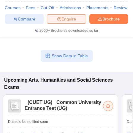
Courses
Fees
Cut-Off
Admissions
Placements
Review
Compare
Enquire
Brochure
2000+
Brochures downloaded so far
Show Data in Table
Upcoming
Arts, Humanities and Social Sciences
Exams
(
CUET UG
)
Common University
Entrance Test (UG)
Dates to be notified soon
Dat