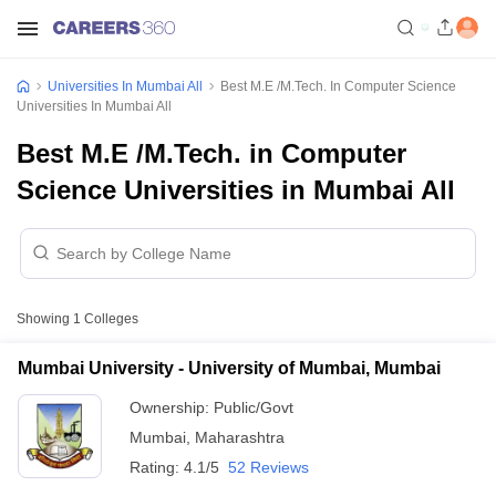
Universities In Mumbai All
Best M.E /M.Tech. In Computer Science
Universities In Mumbai All
Best M.E /M.Tech. in Computer
Science Universities in Mumbai All
Showing
1
Colleges
Mumbai University - University of Mumbai, Mumbai
Ownership:
Public/Govt
Mumbai
,
Maharashtra
Rating:
4.1/5
52 Reviews