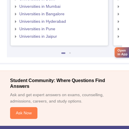
Universities in Mumbai
Uni
Universities in Bangalore
Univ
Universities in Hyderabad
Uni
Universities in Pune
Uni
Universities in Jaipur
Uni
Open
in App
Student Community: Where Questions Find
Answers
Ask and get expert answers on exams, counselling,
admissions, careers, and study options.
Ask Now