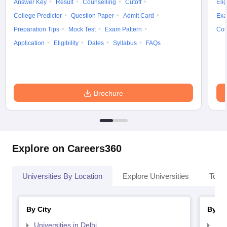
Answer Key
Result
Counselling
Cutoff
Elig
College Predictor
Question Paper
Admit Card
Exa
Preparation Tips
Mock Test
Exam Pattern
Cou
Application
Eligibility
Dates
Syllabus
FAQs
Brochure
Explore on Careers360
Universities By Location
Explore Universities
Top 
By City
By St
Universities in Delhi
Uni