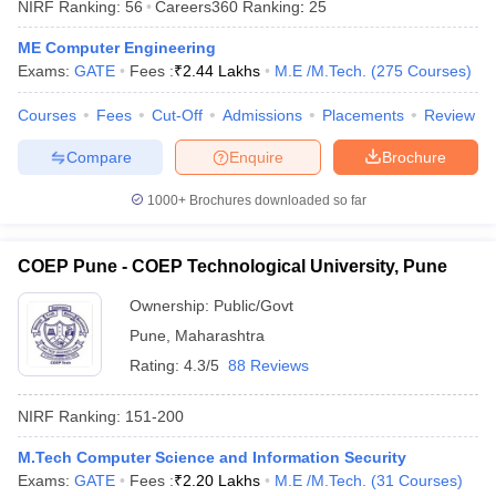
NIRF Ranking:
56
Careers360
Ranking
:
25
ME Computer Engineering
Exams:
GATE
Fees :
₹
2.44 Lakhs
M.E /M.Tech.
(
275
Courses
)
Courses
Fees
Cut-Off
Admissions
Placements
Review
iversities in Gujarat
Govt. Universities in West Bengal
Govt. Universities
ivate Universities in Gujarat
Private Universities in West-Bengal
Private 
Compare
Enquire
Brochure
1000+
Brochures downloaded so far
know
Government Colleges in Bhopal
Government Colleges in Pune
Gove
leges in Allahabad
Private Degree Colleges in Varanasi
Private Degree C
COEP Pune - COEP Technological University, Pune
Ownership:
Public/Govt
and Sample Papers
Pune
,
Maharashtra
Rating:
4.3/5
88 Reviews
NIRF Ranking:
151-200
M.Tech Computer Science and Information Security
Exams:
GATE
Fees :
₹
2.20 Lakhs
M.E /M.Tech.
(
31
Courses
)