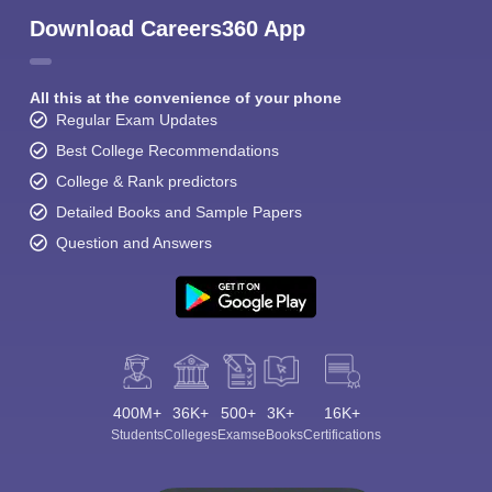
Download Careers360 App
All this at the convenience of your phone
Regular Exam Updates
Best College Recommendations
College & Rank predictors
Detailed Books and Sample Papers
Question and Answers
400M+
36K+
500+
3K+
16K+
Students
Colleges
Exams
eBooks
Certifications