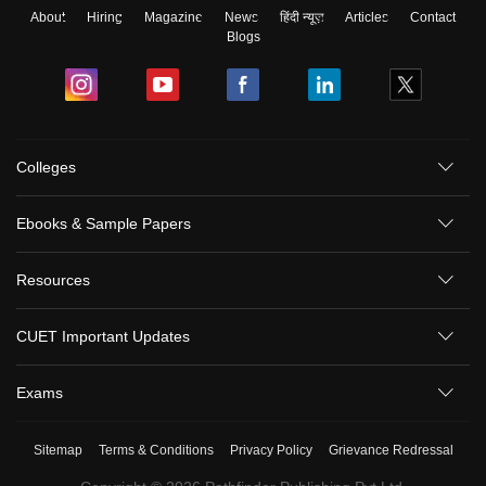
About
Hiring
Magazine
News
हिंदी न्यूज़
Articles
Contact
Blogs
Colleges
Ebooks & Sample Papers
Resources
CUET Important Updates
Exams
Sitemap
Terms & Conditions
Privacy Policy
Grievance Redressal