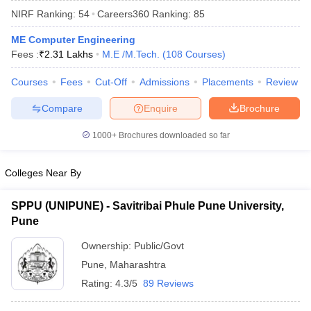
NIRF Ranking:
54
Careers360
Ranking
:
85
ME Computer Engineering
Fees :
₹
2.31 Lakhs
M.E /M.Tech.
(
108
Courses
)
Courses
Fees
Cut-Off
Admissions
Placements
Review
Compare
Enquire
Brochure
1000+
Brochures downloaded so far
Colleges Near By
SPPU (UNIPUNE) - Savitribai Phule Pune University,
Pune
 Cut off
BHU CUET Cut off
CUET Cutoff
CUET Cut off For Government
revious Year Question Papers
CUET PG Syllabus
CUET PG Answer K
Ownership:
Public/Govt
T JAM Syllabus
IIT JAM Result
IIT JAM cut off
Pune
,
Maharashtra
s
NEST Result
CET Question Paper
AP PGCET Merit List
Rating:
4.3/5
89 Reviews
U Examination Form
IGNOU Question Papers
IGNOU Result