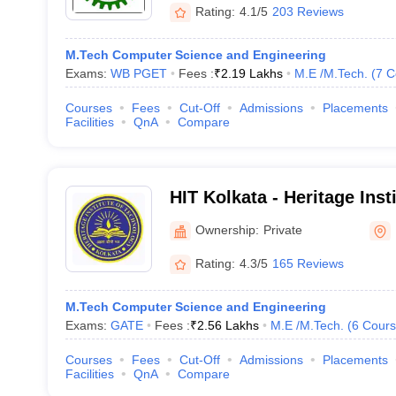
Rating:
4.1/5
203 Reviews
M.Tech Computer Science and Engineering
Exams:
WB PGET
Fees :
₹
2.19 Lakhs
M.E /M.Tech.
(
7
C
Courses
Fees
Cut-Off
Admissions
Placements
Facilities
QnA
Compare
HIT Kolkata - Heritage Inst
Kolkata
Ownership:
Private
Rating:
4.3/5
165 Reviews
M.Tech Computer Science and Engineering
Exams:
GATE
Fees :
₹
2.56 Lakhs
M.E /M.Tech.
(
6
Cours
Courses
Fees
Cut-Off
Admissions
Placements
Facilities
QnA
Compare