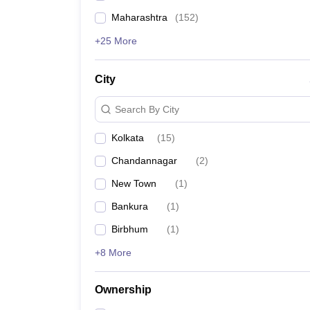
Maharashtra
(
152
)
+25 More
City
Search By City
Kolkata
(
15
)
Chandannagar
(
2
)
New Town
(
1
)
Bankura
(
1
)
Birbhum
(
1
)
+8 More
Ownership