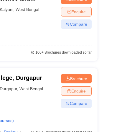
 Kalyani, Kalyani
Kalyani
,
West Bengal
Enquire
Compare
100+
Brochures downloaded so far
lege, Durgapur
Brochure
Durgapur
,
West Bengal
Enquire
Compare
ourses
)