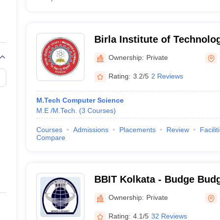
Birla Institute of Technolo
Campus
Ownership:
Private
Rating:
3.2/5
2 Reviews
M.Tech Computer Science
M.E /M.Tech.
(
3
Courses
)
Courses
Admissions
Placements
Review
Facilit
Compare
BBIT Kolkata - Budge Budge
Technology, Kolkata
Ownership:
Private
Rating:
4.1/5
32 Reviews