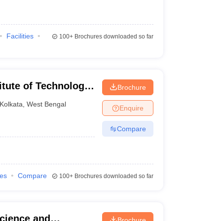
Facilities
100+
Brochures downloaded so far
itute of Technology,
Brochure
Kolkata
,
West Bengal
Enquire
Compare
ies
Compare
100+
Brochures downloaded so far
cience and
Brochure