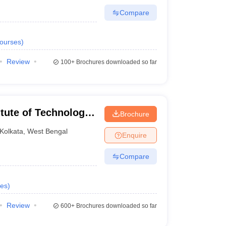
Compare
ourses
)
Review
100+
Brochures downloaded so far
itute of Technology,
Brochure
Kolkata
,
West Bengal
Enquire
Compare
es
)
Review
600+
Brochures downloaded so far