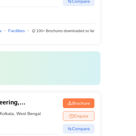
Compare
w
Facilities
100+
Brochures downloaded so far
eering,
Brochure
Kolkata
,
West Bengal
Enquire
Compare