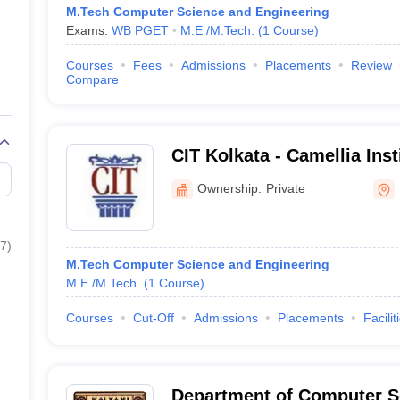
M.Tech Computer Science and Engineering
Exams:
WB PGET
M.E /M.Tech.
(
1
Course
)
Courses
Fees
Admissions
Placements
Review
Compare
CIT Kolkata - Camellia Inst
Madhyamgram
Ownership:
Private
7
)
M.Tech Computer Science and Engineering
M.E /M.Tech.
(
1
Course
)
Courses
Cut-Off
Admissions
Placements
Facilit
Department of Computer S