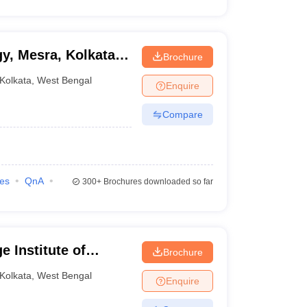
gy, Mesra, Kolkata
Brochure
Kolkata
,
West Bengal
Enquire
Compare
ies
QnA
300+
Brochures downloaded so far
 Institute of
Brochure
Kolkata
,
West Bengal
Enquire