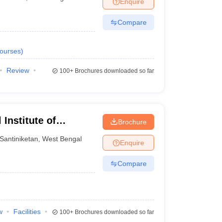
Enquire
nt Colleges in Bhopal
Government Colleges in Pune
Government Colleg
abad
Private Degree Colleges in Varanasi
Private Degree Colleges in Kol
Compare
ourses
)
pers
Review
100+
Brochures downloaded so far
Institute of
Brochure
t, Santiniketan
Santiniketan
,
West Bengal
Enquire
Compare
w
Facilities
100+
Brochures downloaded so far