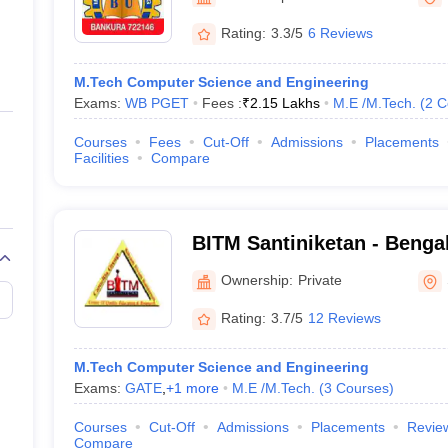
ernment Colleges in Indore
Government Colleges in Lucknow
Governme
a
Private Degree Colleges in Gurgaon
Private Degree Colleges in Allah
Rating:
3.3/5
6 Reviews
M.Tech Computer Science and Engineering
line M.Com
Exams:
WB PGET
Fees :
₹
2.15 Lakhs
M.E /M.Tech.
(
2
C
ers
IIT JAM E-books and Sample Papers
NEST E-books and Sample Pa
Courses
Fees
Cut-Off
Admissions
Placements
Facilities
Compare
BITM Santiniketan - Bengal 
Technology and Managemen
Ownership:
Private
Rating:
3.7/5
12 Reviews
M.Tech Computer Science and Engineering
Exams:
GATE
,
+
1
more
M.E /M.Tech.
(
3
Courses
)
Courses
Cut-Off
Admissions
Placements
Revie
Compare