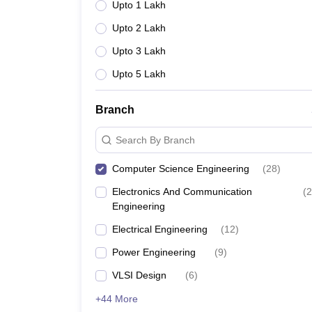
Upto 1 Lakh
Upto 2 Lakh
Upto 3 Lakh
Upto 5 Lakh
Branch
Search By Branch
Computer Science Engineering
(
28
)
Electronics And Communication
(
2
Engineering
Electrical Engineering
(
12
)
Power Engineering
(
9
)
VLSI Design
(
6
)
+44 More