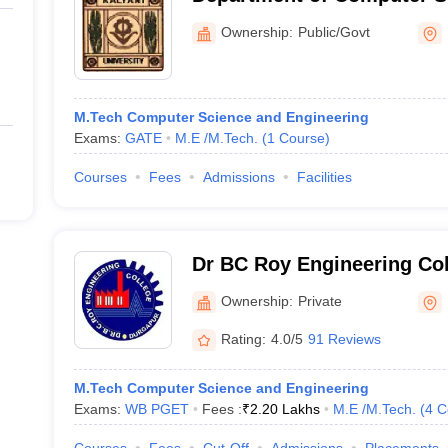
Engineering, University of
Ownership:
Public/Govt
M.Tech Computer Science and Engineering
Exams:
GATE
M.E /M.Tech.
(
1
Course
)
Courses
Fees
Admissions
Facilities
Dr BC Roy Engineering Col
Ownership:
Private
Rating:
4.0/5
91 Reviews
M.Tech Computer Science and Engineering
Exams:
WB PGET
Fees :
₹
2.20 Lakhs
M.E /M.Tech.
(
4
C