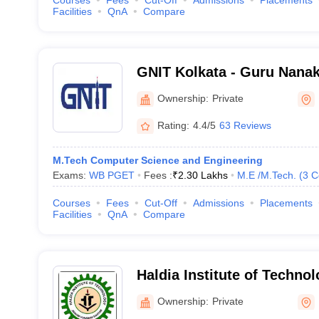
Courses
Fees
Cut-Off
Admissions
Placements
Facilities
QnA
Compare
GNIT Kolkata - Guru Nanak 
Technology, Kolkata
Ownership:
Private
Rating:
4.4/5
63 Reviews
M.Tech Computer Science and Engineering
Exams:
WB PGET
Fees :
₹
2.30 Lakhs
M.E /M.Tech.
(
3
C
Courses
Fees
Cut-Off
Admissions
Placements
Facilities
QnA
Compare
Haldia Institute of Technol
Haldia Institute of Technol
Ownership:
Private