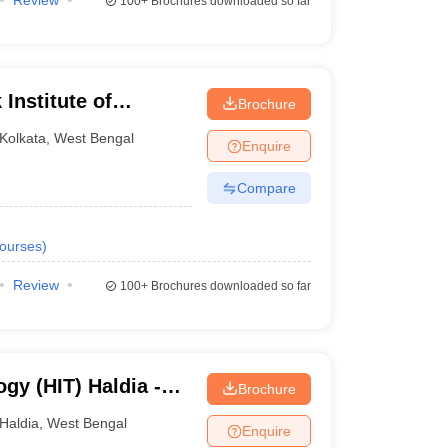
Review
100+
Brochures downloaded so far
Institute of
Brochure
Kolkata
,
West Bengal
Enquire
Compare
ourses
)
Review
100+
Brochures downloaded so far
ogy (HIT) Haldia -
Brochure
ogy, Haldia
Haldia
,
West Bengal
Enquire