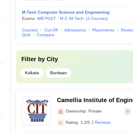
M.Tech Computer Science and Engineering
Exams:
WB PGET
M.E /M.Tech.
(
2
Courses
)
Courses
Cut-Off
Admissions
Placements
Revie
QnA
Compare
Filter by
City
Kolkata
Burdwan
Camellia Institute of Engin
Madhyamgram
Ownership:
Private
Rating:
1.2/5
2 Reviews