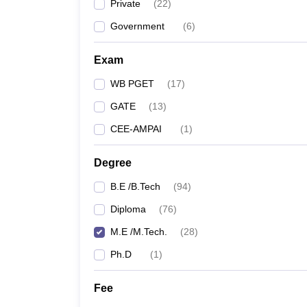
Private
(
22
)
Government
(
6
)
Exam
WB PGET
(
17
)
GATE
(
13
)
CEE-AMPAI
(
1
)
Degree
B.E /B.Tech
(
94
)
Diploma
(
76
)
M.E /M.Tech.
(
28
)
Ph.D
(
1
)
Fee