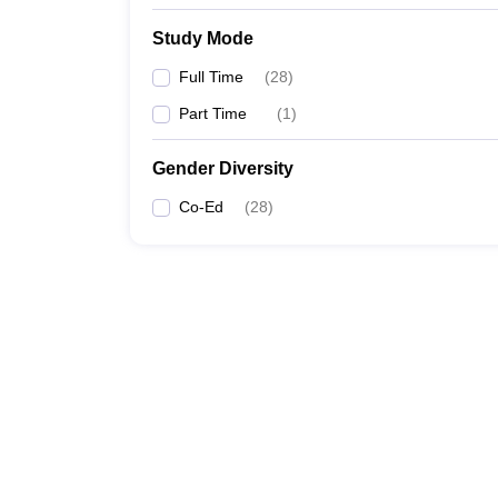
Study Mode
Full Time
(
28
)
Part Time
(
1
)
Gender Diversity
Co-Ed
(
28
)