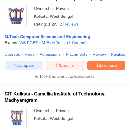
Ownership:
Private
Kolkata
,
West Bengal
Rating:
1.2/5
2 Reviews
M.Tech Computer Science and Engineering
Exams:
WB PGET
M.E /M.Tech.
(
1
Course
)
Courses
Fees
Admissions
Placements
Review
Facilities
Compare
Enquire
Brochure
100+
Brochures downloaded so far
CIT Kolkata - Camellia Institute of Technology,
Madhyamgram
Ownership:
Private
Kolkata
,
West Bengal