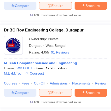
Compare
Enquire
Brochure
100+
Brochures downloaded so far
Dr BC Roy Engineering College, Durgapur
Ownership:
Private
Durgapur
,
West Bengal
Rating:
4.0/5
91 Reviews
M.Tech Computer Science and Engineering
Exams:
WB PGET
Fees :
₹
2.20 Lakhs
M.E /M.Tech.
(
4
Courses
)
Courses
Fees
Cut-Off
Admissions
Placements
Review
Compare
Enquire
Brochure
100+
Brochures downloaded so far