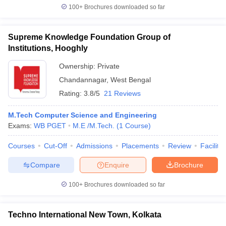
100+
Brochures downloaded so far
Supreme Knowledge Foundation Group of
Institutions, Hooghly
Ownership:
Private
Chandannagar
,
West Bengal
Rating:
3.8/5
21 Reviews
M.Tech Computer Science and Engineering
Exams:
WB PGET
M.E /M.Tech.
(
1
Course
)
Courses
Cut-Off
Admissions
Placements
Review
Facilitie
Compare
Enquire
Brochure
100+
Brochures downloaded so far
Techno International New Town, Kolkata