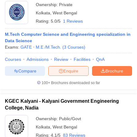
Ownership:
Private
Kolkata
,
West Bengal
Rating:
5.0/5
1 Reviews
M.Tech Computer Science and Engineering specialization in
Data Science
Exams:
GATE
M.E /M.Tech.
(
3
Courses
)
Courses
Admissions
Review
Facilities
QnA
Compare
Enquire
Brochure
100+
Brochures downloaded so far
KGEC Kalyani - Kalyani Government Engineering
College, Nadia
Ownership:
Public/Govt
Kolkata
,
West Bengal
Rating:
4.1/5
83 Reviews