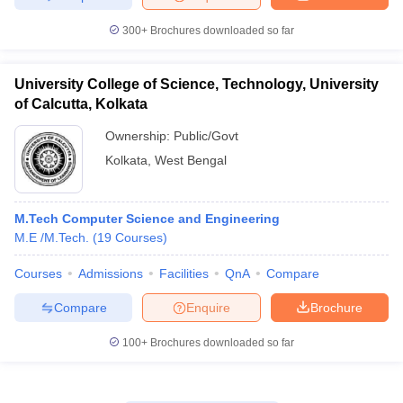
300+
Brochures downloaded so far
University College of Science, Technology, University
of Calcutta, Kolkata
Ownership:
Public/Govt
Kolkata
,
West Bengal
M.Tech Computer Science and Engineering
M.E /M.Tech.
(
19
Courses
)
Courses
Admissions
Facilities
QnA
Compare
Compare
Enquire
Brochure
100+
Brochures downloaded so far