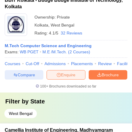
BBIT Kolkata - Budge Budge Institute of Technology,
Kolkata
Ownership:
Private
Kolkata
,
West Bengal
Rating:
4.1/5
32 Reviews
M.Tech Computer Science and Engineering
Exams:
WB PGET
M.E /M.Tech.
(
2
Courses
)
Courses
Cut-Off
Admissions
Placements
Review
Facilitie
Compare
Enquire
Brochure
100+
Brochures downloaded so far
Filter by
State
West Bengal
Camellia Institute of Engineering, Madhyamgram