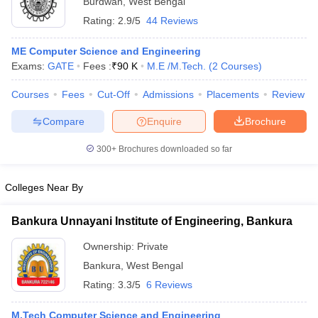
Burdwan
,
West Bengal
Rating:
2.9/5
44 Reviews
ME Computer Science and Engineering
Exams:
GATE
Fees :
₹
90 K
M.E /M.Tech.
(
2
Courses
)
Courses
Fees
Cut-Off
Admissions
Placements
Review
Compare
Enquire
Brochure
300+
Brochures downloaded so far
Colleges Near By
Bankura Unnayani Institute of Engineering, Bankura
 Cut off
BHU CUET Cut off
CUET Cutoff
CUET Cut off For Government
revious Year Question Papers
CUET PG Syllabus
CUET PG Answer K
Ownership:
Private
T JAM Syllabus
IIT JAM Result
IIT JAM cut off
Bankura
,
West Bengal
s
NEST Result
Rating:
3.3/5
6 Reviews
CET Question Paper
AP PGCET Merit List
U Examination Form
IGNOU Question Papers
IGNOU Result
M.Tech Computer Science and Engineering