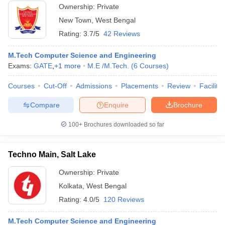
Ownership:
Private
New Town
,
West Bengal
Rating:
3.7/5
42 Reviews
M.Tech Computer Science and Engineering
Exams:
GATE
,
+
1
more
M.E /M.Tech.
(
6
Courses
)
Courses
Cut-Off
Admissions
Placements
Review
Facilitie
Compare
Enquire
Brochure
100+
Brochures downloaded so far
Techno Main, Salt Lake
Ownership:
Private
Kolkata
,
West Bengal
Rating:
4.0/5
120 Reviews
M.Tech Computer Science and Engineering