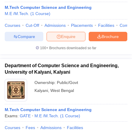
M.Tech Computer Science and Engineering
M.E /M.Tech.
(
1
Course
)
Courses
Cut-Off
Admissions
Placements
Facilities
Comp
Compare
Enquire
Brochure
100+
Brochures downloaded so far
Department of Computer Science and Engineering,
University of Kalyani, Kalyani
Ownership:
Public/Govt
Kalyani
,
West Bengal
M.Tech Computer Science and Engineering
Exams:
GATE
M.E /M.Tech.
(
1
Course
)
Courses
Fees
Admissions
Facilities