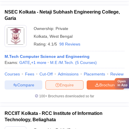
NSEC Kolkata - Netaji Subhash Engineering College,
Garia
Ownership:
Private
Kolkata
,
West Bengal
Rating:
4.1/5
98 Reviews
M.Tech Computer Science and Engineering
Exams:
GATE
,
+
1
more
M.E /M.Tech.
(
5
Courses
)
Courses
Fees
Cut-Off
Admissions
Placements
Review
Open
Compare
Enquire
Brochure
in App
100+
Brochures downloaded so far
RCCIIT Kolkata - RCC Institute of Information
Technology, Beliaghata