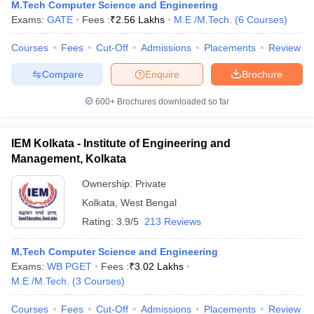
M.Tech Computer Science and Engineering
Exams:
GATE
Fees :
₹
2.56 Lakhs
M.E /M.Tech.
(
6
Courses
)
Courses
Fees
Cut-Off
Admissions
Placements
Review
Compare
Enquire
Brochure
600+
Brochures downloaded so far
IEM Kolkata - Institute of Engineering and
Management, Kolkata
Ownership:
Private
Kolkata
,
West Bengal
Rating:
3.9/5
213 Reviews
M.Tech Computer Science and Engineering
Exams:
WB PGET
Fees :
₹
3.02 Lakhs
M.E /M.Tech.
(
3
Courses
)
Courses
Fees
Cut-Off
Admissions
Placements
Review