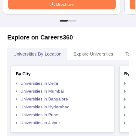
Brochure
Explore on Careers360
Universities By Location
Explore Universities
Top 
By City
By St
Universities in Delhi
Uni
Universities in Mumbai
Uni
Universities in Bangalore
Univ
Universities in Hyderabad
Uni
Universities in Pune
Uni
Universities in Jaipur
Uni