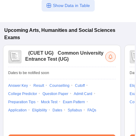
Show Data in Table
Upcoming
Arts, Humanities and Social Sciences
Exams
(
CUET UG
)
Common University
Entrance Test (UG)
Dates to be notified soon
Dat
Answer Key
Result
Counselling
Cutoff
Elig
College Predictor
Question Paper
Admit Card
Exa
Preparation Tips
Mock Test
Exam Pattern
Cou
Application
Eligibility
Dates
Syllabus
FAQs