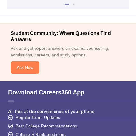
Student Community: Where Questions Find
Answers
Ask and get expert answers on exams, counselling,
admissions, careers, and study options.
Ask Now
Download Careers360 App
All this at the convenience of your phone
Regular Exam Updates
Best College Recommendations
College & Rank predictors