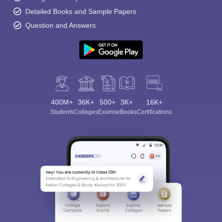
Detailed Books and Sample Papers
Question and Answers
400M+
36K+
500+
3K+
16K+
Students
Colleges
Exams
eBooks
Certifications