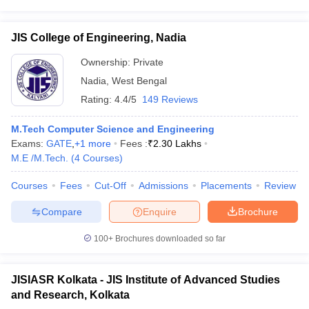
JIS College of Engineering, Nadia
Ownership:
Private
Nadia
,
West Bengal
Rating:
4.4/5
149 Reviews
M.Tech Computer Science and Engineering
Exams:
GATE
,
+
1
more
Fees :
₹
2.30 Lakhs
M.E /M.Tech.
(
4
Courses
)
Courses
Fees
Cut-Off
Admissions
Placements
Review
Compare
Enquire
Brochure
100+
Brochures downloaded so far
JISIASR Kolkata - JIS Institute of Advanced Studies
and Research, Kolkata