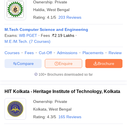
Ownership:
Private
Haldia
,
West Bengal
Rating:
4.1/5
203 Reviews
M.Tech Computer Science and Engineering
Exams:
WB PGET
Fees :
₹
2.19 Lakhs
M.E /M.Tech.
(
7
Courses
)
Courses
Fees
Cut-Off
Admissions
Placements
Review
Compare
Enquire
Brochure
100+
Brochures downloaded so far
HIT Kolkata - Heritage Institute of Technology, Kolkata
Ownership:
Private
Kolkata
,
West Bengal
Rating:
4.3/5
165 Reviews