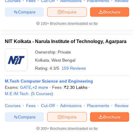
Courses
Fees
Cut-Off
Admissions
Placements
Review
Compare
Enquire
Brochure
100+
Brochures downloaded so far
NIT Kolkata - Narula Institute of Technology, Agarpara
Ownership:
Private
Kolkata
,
West Bengal
Rating:
4.3/5
159 Reviews
M.Tech Computer Science and Engineering
Exams:
GATE
,
+
2
more
Fees :
₹
2.30 Lakhs
M.E /M.Tech.
(
5
Courses
)
Courses
Fees
Cut-Off
Admissions
Placements
Review
Compare
Enquire
Brochure
300+
Brochures downloaded so far