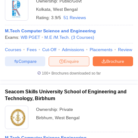
Ownership:
Public/Govt
Kolkata
,
West Bengal
Rating:
3.9/5
51 Reviews
M.Tech Computer Science and Engineering
Exams:
WB PGET
M.E /M.Tech.
(
3
Courses
)
Courses
Fees
Cut-Off
Admissions
Placements
Review
Compare
Enquire
Brochure
100+
Brochures downloaded so far
Seacom Skills University School of Engineering and
Technology, Birbhum
Ownership:
Private
Birbhum
,
West Bengal
M.Tech Computer Science Engineering