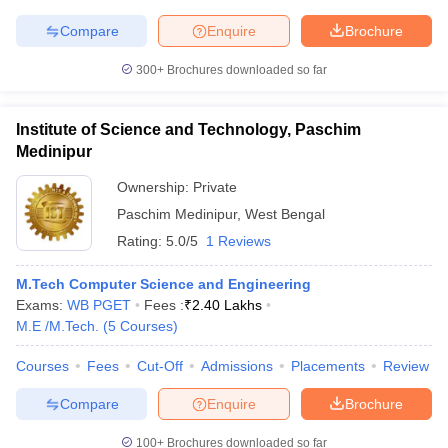
Compare
Enquire
Brochure
300+
Brochures downloaded so far
Institute of Science and Technology, Paschim
Medinipur
Ownership:
Private
Paschim Medinipur
,
West Bengal
Rating:
5.0/5
1 Reviews
M.Tech Computer Science and Engineering
Exams:
WB PGET
Fees :
₹
2.40 Lakhs
M.E /M.Tech.
(
5
Courses
)
Courses
Fees
Cut-Off
Admissions
Placements
Review
Compare
Enquire
Brochure
100+
Brochures downloaded so far