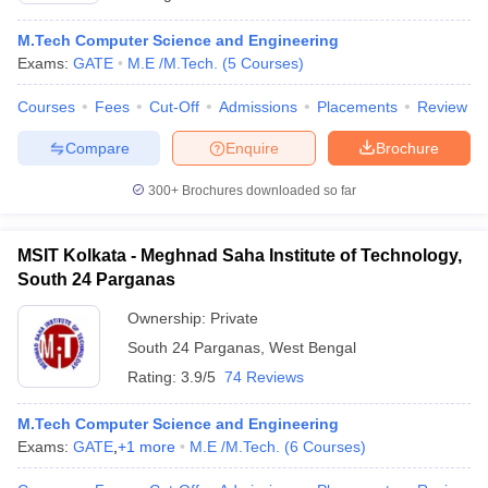
M.Tech Computer Science and Engineering
Exams:
GATE
M.E /M.Tech.
(
5
Courses
)
Courses
Fees
Cut-Off
Admissions
Placements
Review
Compare
Enquire
Brochure
300+
Brochures downloaded so far
MSIT Kolkata - Meghnad Saha Institute of Technology,
South 24 Parganas
Ownership:
Private
South 24 Parganas
,
West Bengal
Rating:
3.9/5
74 Reviews
M.Tech Computer Science and Engineering
Exams:
GATE
,
+
1
more
M.E /M.Tech.
(
6
Courses
)