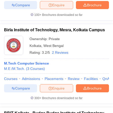
Compare
Enquire
Brochure
100+
Brochures downloaded so far
Birla Institute of Technology, Mesra, Kolkata Campus
Ownership:
Private
Kolkata
,
West Bengal
Rating:
3.2/5
2 Reviews
M.Tech Computer Science
M.E /M.Tech.
(
3
Courses
)
Courses
Admissions
Placements
Review
Facilities
QnA
Compare
Enquire
Brochure
300+
Brochures downloaded so far