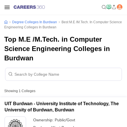
Degree Colleges In Burdwan
Best M.E /M.Tech. In Computer Science
Engineering Colleges In Burdwan
Top M.E /M.Tech. in Computer
Science Engineering Colleges in
Burdwan
Showing
1
Colleges
UIT Burdwan - University Institute of Technology, The
University of Burdwan, Burdwan
Ownership:
Public/Govt