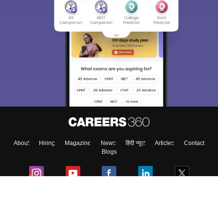
Sign In/Sign Up
We endeavor to keep you informed and help you
choose the right Career path. Sign in and
Exams, Study
access our resources on
Material, Counseling, Colleges etc.
Enter Mobile
About
Hiring
Magazine
News
हिंदी न्यूज़
Articles
Contact
Skip
Sign In
Blogs
Colleges