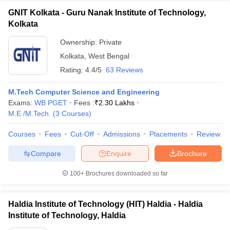
GNIT Kolkata - Guru Nanak Institute of Technology,
Kolkata
Ownership:
Private
Kolkata
,
West Bengal
Rating:
4.4/5
63 Reviews
M.Tech Computer Science and Engineering
Exams:
WB PGET
Fees :
₹
2.30 Lakhs
M.E /M.Tech.
(
3
Courses
)
Courses
Fees
Cut-Off
Admissions
Placements
Review
Compare
Enquire
Brochure
100+
Brochures downloaded so far
Haldia Institute of Technology (HIT) Haldia - Haldia
Institute of Technology, Haldia