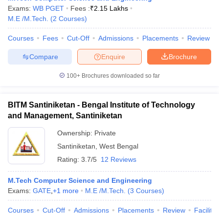
Exams:
WB PGET
Fees :
₹
2.15 Lakhs
M.E /M.Tech.
(
2
Courses
)
Courses
Fees
Cut-Off
Admissions
Placements
Review
iversities in Gujarat
Govt. Universities in West Bengal
Govt. Universities
Compare
Enquire
Brochure
ivate Universities in Gujarat
Private Universities in West-Bengal
Private 
100+
Brochures downloaded so far
know
Government Colleges in Bhopal
Government Colleges in Pune
Gove
leges in Allahabad
Private Degree Colleges in Varanasi
Private Degree C
BITM Santiniketan - Bengal Institute of Technology
and Management, Santiniketan
Ownership:
Private
and Sample Papers
Santiniketan
,
West Bengal
Rating:
3.7/5
12 Reviews
M.Tech Computer Science and Engineering
Exams:
GATE
,
+
1
more
M.E /M.Tech.
(
3
Courses
)
Courses
Cut-Off
Admissions
Placements
Review
Facilitie