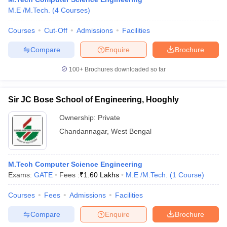
M.E /M.Tech.
(
4
Courses
)
Courses
Cut-Off
Admissions
Facilities
Compare
Enquire
Brochure
100+
Brochures downloaded so far
Sir JC Bose School of Engineering, Hooghly
Ownership:
Private
Chandannagar
,
West Bengal
M.Tech Computer Science Engineering
Exams:
GATE
Fees :
₹
1.60 Lakhs
M.E /M.Tech.
(
1
Course
)
Courses
Fees
Admissions
Facilities
Compare
Enquire
Brochure