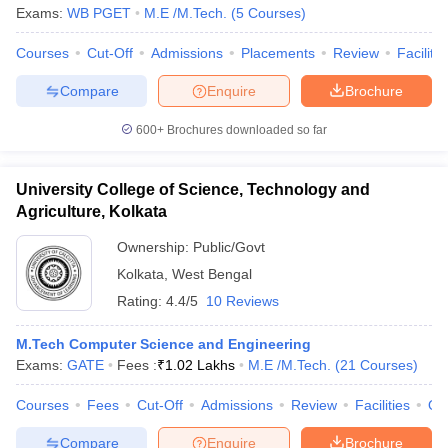
Exams:
WB PGET
M.E /M.Tech.
(
5
Courses
)
Courses
Cut-Off
Admissions
Placements
Review
Facilitie
Compare
Enquire
Brochure
600+
Brochures downloaded so far
University College of Science, Technology and
Agriculture, Kolkata
Ownership:
Public/Govt
Kolkata
,
West Bengal
Rating:
4.4/5
10 Reviews
M.Tech Computer Science and Engineering
Exams:
GATE
Fees :
₹
1.02 Lakhs
M.E /M.Tech.
(
21
Courses
)
Courses
Fees
Cut-Off
Admissions
Review
Facilities
Qn
Compare
Enquire
Brochure